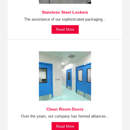
Stainless Steel Lockers
The assistance of our sophisticated packaging...
Read More
Clean Room Doors
Over the years, our company has formed alliances...
Read More