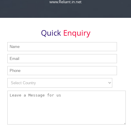
www.Reliant.in.net
Quick
Enquiry