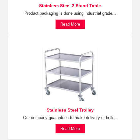
Stainless Steel 2 Stand Table
Product packaging is done using industrial grade...
Read More
Stainless Steel Trolley
Our company guarantees to make delivery of bulk...
Read More