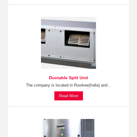
Ductable Split Unit
The company is located in Roorkee(India) and...
Read More