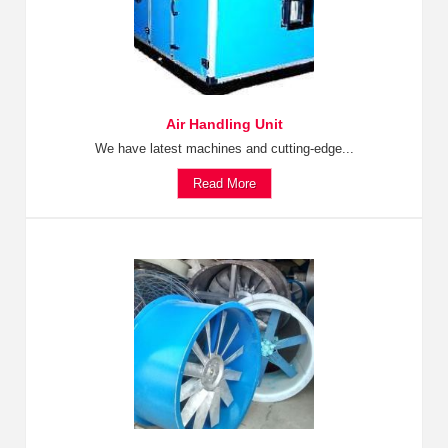
Air Handling Unit
We have latest machines and cutting-edge...
Read More