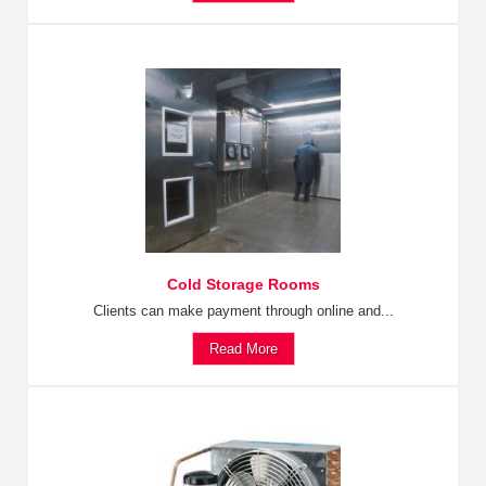
Cold Storage Rooms
Clients can make payment through online and...
Read More