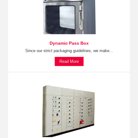
Dynamic Pass Box
Since our strict packaging guidelines, we make...
Read More