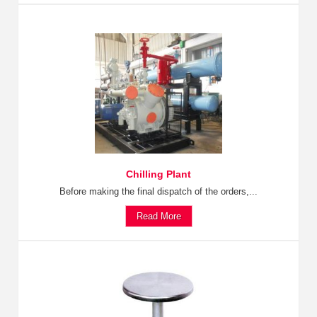
Chilling Plant
Before making the final dispatch of the orders,...
Read More