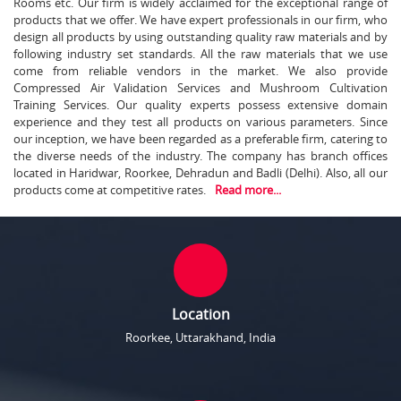
Rooms etc. Our firm is widely acclaimed for the exceptional range of
products that we offer. We have expert professionals in our firm, who
design all products by using outstanding quality raw materials and by
following industry set standards. All the raw materials that we use
come from reliable vendors in the market. We also provide
Compressed Air Validation Services and Mushroom Cultivation
Training Services. Our quality experts possess extensive domain
experience and they test all products on various parameters. Since
our inception, we have been regarded as a preferable firm, catering to
the diverse needs of the industry. The company has branch offices
located in Haridwar, Roorkee, Dehradun and Badli (Delhi). Also, all our
products come at competitive rates.
Read more...
Location
Roorkee, Uttarakhand, India