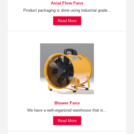
Axial Flow Fans
Product packaging is done using industrial grade...
Read More
Blower Fans
We have a well-organized warehouse that is...
Read More