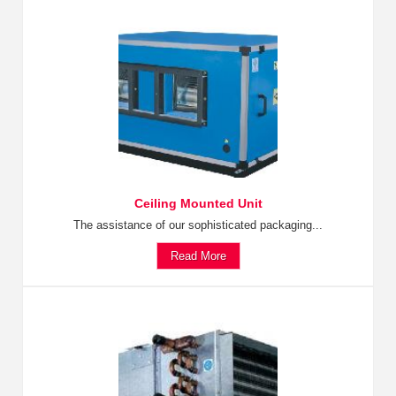
Ceiling Mounted Unit
The assistance of our sophisticated packaging...
Read More