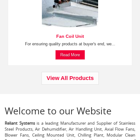
Fan Coil Unit
For ensuring quality products at buyer's end, we...
Read More
View All Products
Welcome to our Website
Reliant Systems
is a leading Manufacturer and Supplier of Stainless
Steel Products, Air Dehumidifier, Air Handling Unit, Axial Flow Fans,
Blower Fans, Ceiling Mounted Unit, Chilling Plant, Modular Clean