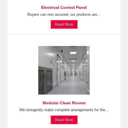
Electrical Control Panel
Buyers can rest assured; our products are...
Read More
Modular Clean Rooms
We stringently make complete arrangements for the...
Read More