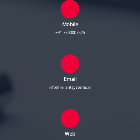
Mobile
+91-7500007525
Email
info@reliantsystems.in
Web