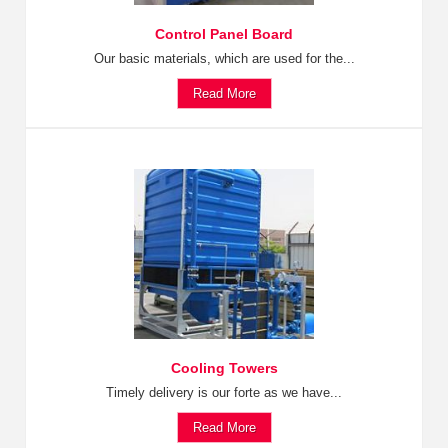
Control Panel Board
Our basic materials, which are used for the...
Read More
Cooling Towers
Timely delivery is our forte as we have...
Read More