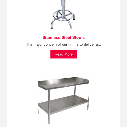
Stainless Steel Stools
The major concern of our firm is to deliver a...
Read More