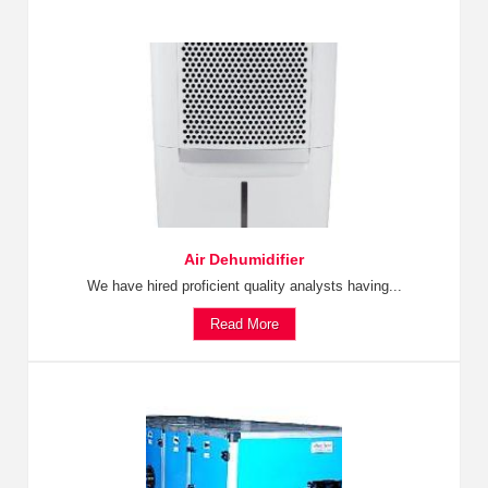
Air Dehumidifier
We have hired proficient quality analysts having...
Read More