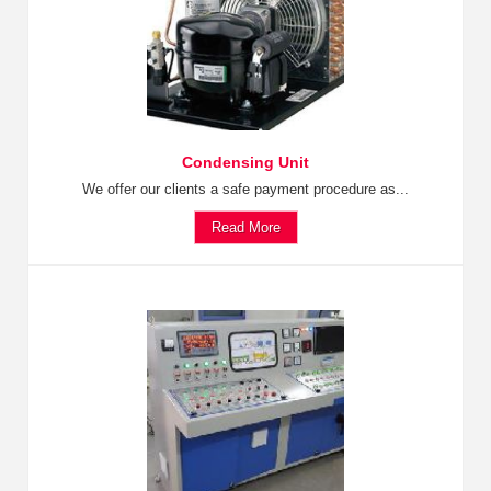
Condensing Unit
We offer our clients a safe payment procedure as...
Read More