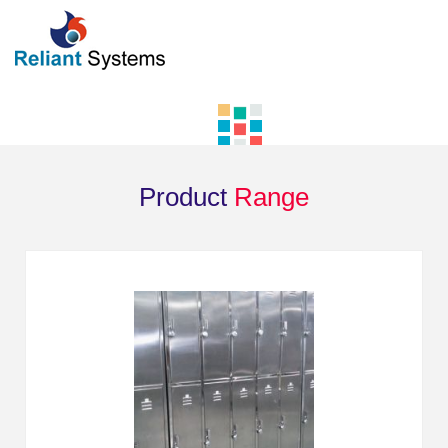
Product
Range