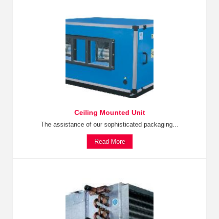
Ceiling Mounted Unit
The assistance of our sophisticated packaging...
Read More