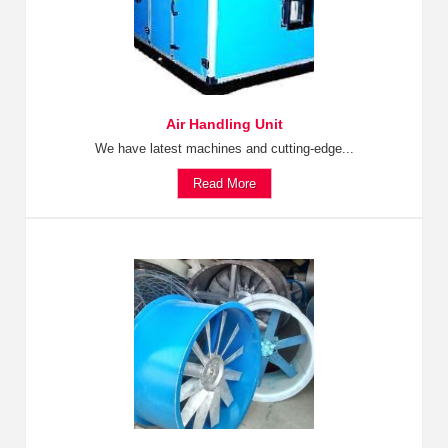
Air Handling Unit
We have latest machines and cutting-edge...
Read More