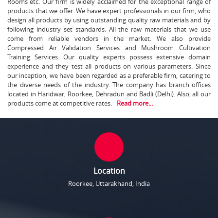
Rooms etc. Our firm is widely acclaimed for the exceptional range of
products that we offer. We have expert professionals in our firm, who
design all products by using outstanding quality raw materials and by
following industry set standards. All the raw materials that we use
come from reliable vendors in the market. We also provide
Compressed Air Validation Services and Mushroom Cultivation
Training Services. Our quality experts possess extensive domain
experience and they test all products on various parameters. Since
our inception, we have been regarded as a preferable firm, catering to
the diverse needs of the industry. The company has branch offices
located in Haridwar, Roorkee, Dehradun and Badli (Delhi). Also, all our
products come at competitive rates.
Read more...
Location
Roorkee, Uttarakhand, India