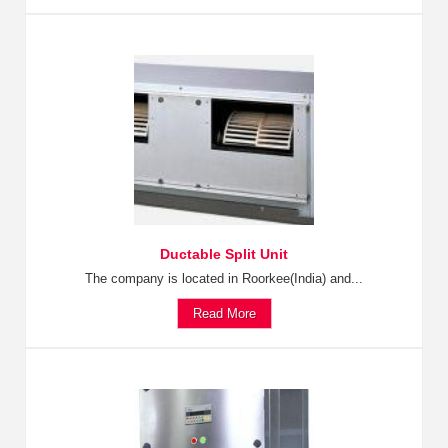
Ductable Split Unit
The company is located in Roorkee(India) and...
Read More