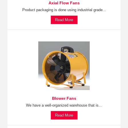
Axial Flow Fans
Product packaging is done using industrial grade...
Read More
Blower Fans
We have a well-organized warehouse that is...
Read More