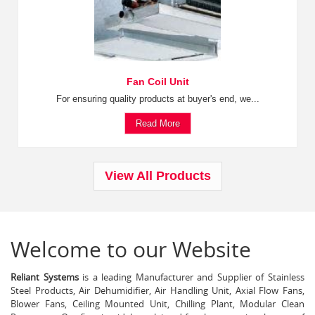
Fan Coil Unit
For ensuring quality products at buyer's end, we...
Read More
View All Products
Welcome to our Website
Reliant Systems
is a leading Manufacturer and Supplier of Stainless
Steel Products, Air Dehumidifier, Air Handling Unit, Axial Flow Fans,
Blower Fans, Ceiling Mounted Unit, Chilling Plant, Modular Clean