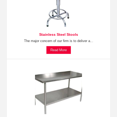
Stainless Steel Stools
The major concern of our firm is to deliver a...
Read More