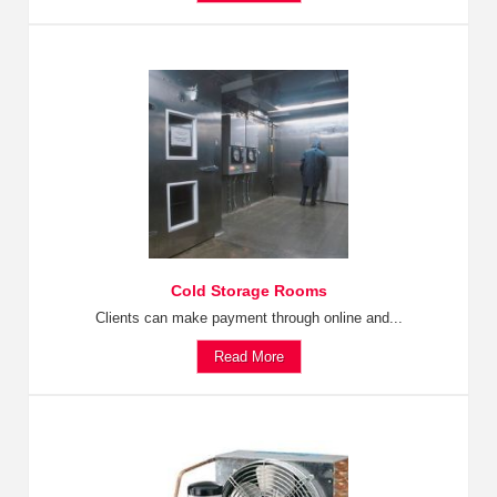
Cold Storage Rooms
Clients can make payment through online and...
Read More