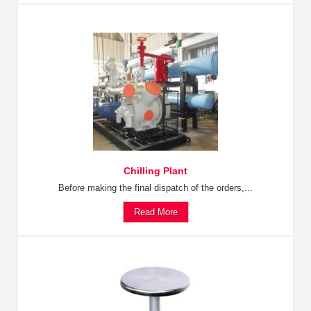
Chilling Plant
Before making the final dispatch of the orders,...
Read More