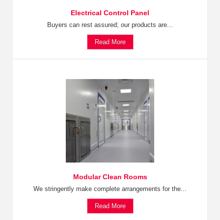
Electrical Control Panel
Buyers can rest assured; our products are...
Read More
Modular Clean Rooms
We stringently make complete arrangements for the...
Read More