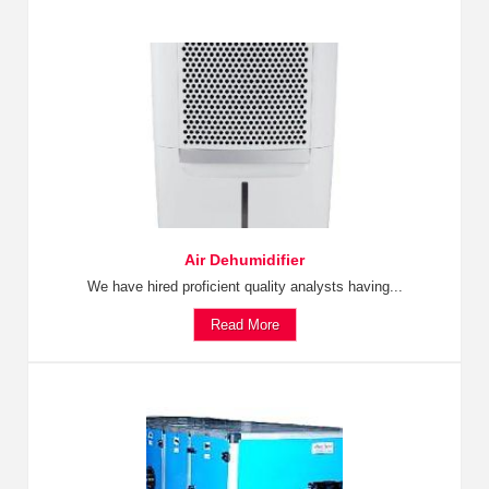
Air Dehumidifier
We have hired proficient quality analysts having...
Read More