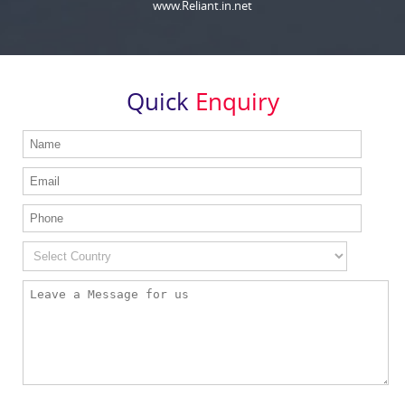
www.Reliant.in.net
Quick
Enquiry