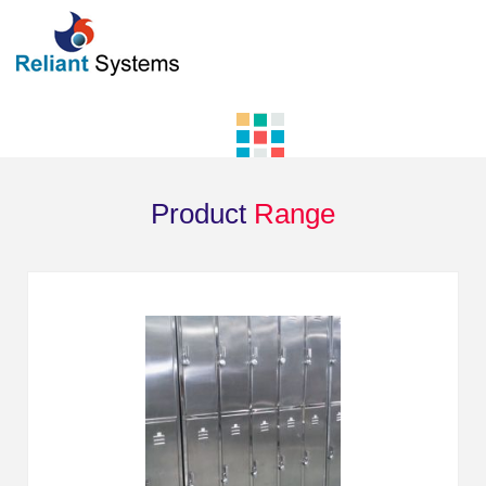
Product
Range