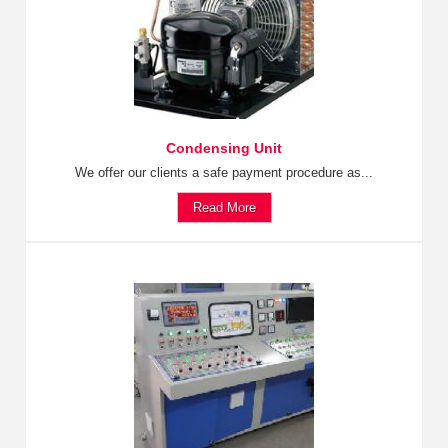
Condensing Unit
We offer our clients a safe payment procedure as...
Read More