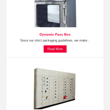
Dynamic Pass Box
Since our strict packaging guidelines, we make...
Read More