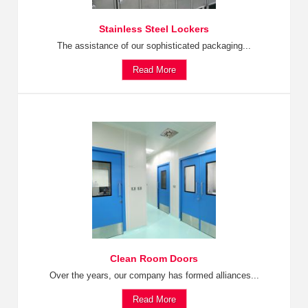
Stainless Steel Lockers
The assistance of our sophisticated packaging...
Read More
Clean Room Doors
Over the years, our company has formed alliances...
Read More