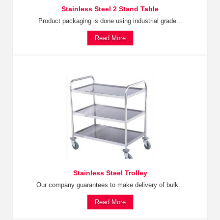
Stainless Steel 2 Stand Table
Product packaging is done using industrial grade...
Read More
Stainless Steel Trolley
Our company guarantees to make delivery of bulk...
Read More