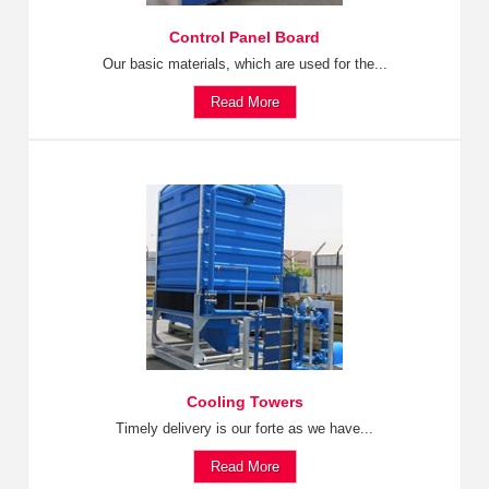
Control Panel Board
Our basic materials, which are used for the...
Read More
Cooling Towers
Timely delivery is our forte as we have...
Read More