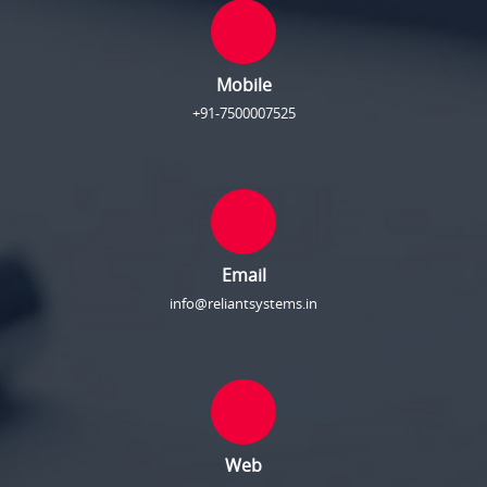
Mobile
+91-7500007525
Email
info@reliantsystems.in
Web