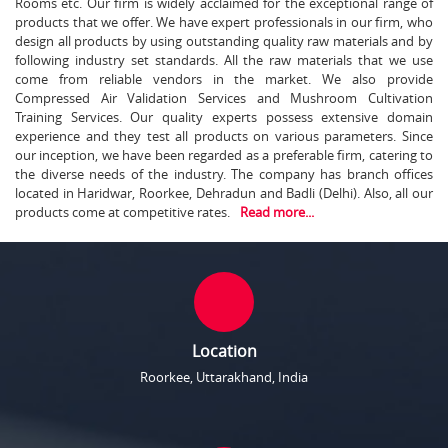
Rooms etc. Our firm is widely acclaimed for the exceptional range of
products that we offer. We have expert professionals in our firm, who
design all products by using outstanding quality raw materials and by
following industry set standards. All the raw materials that we use
come from reliable vendors in the market. We also provide
Compressed Air Validation Services and Mushroom Cultivation
Training Services. Our quality experts possess extensive domain
experience and they test all products on various parameters. Since
our inception, we have been regarded as a preferable firm, catering to
the diverse needs of the industry. The company has branch offices
located in Haridwar, Roorkee, Dehradun and Badli (Delhi). Also, all our
products come at competitive rates.
Read more...
Location
Roorkee, Uttarakhand, India