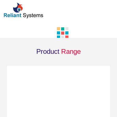
Product
Range