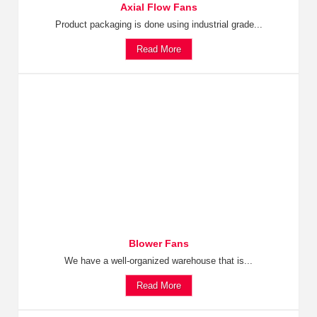
Axial Flow Fans
Product packaging is done using industrial grade...
Read More
Blower Fans
We have a well-organized warehouse that is...
Read More