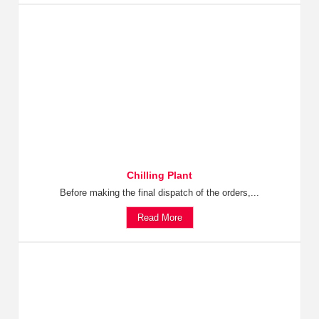
Chilling Plant
Before making the final dispatch of the orders,...
Read More