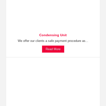
Condensing Unit
We offer our clients a safe payment procedure as...
Read More