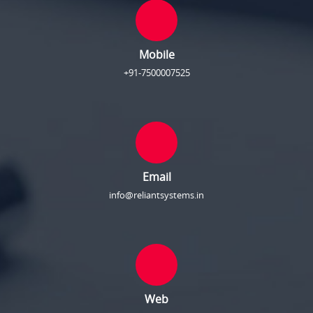
Mobile
+91-7500007525
Email
info@reliantsystems.in
Web