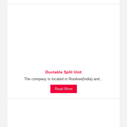
Ductable Split Unit
The company is located in Roorkee(India) and...
Read More