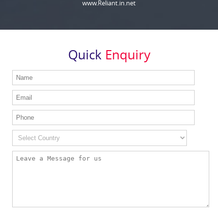
www.Reliant.in.net
Quick
Enquiry