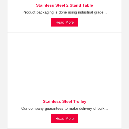
Stainless Steel 2 Stand Table
Product packaging is done using industrial grade...
Read More
Stainless Steel Trolley
Our company guarantees to make delivery of bulk...
Read More