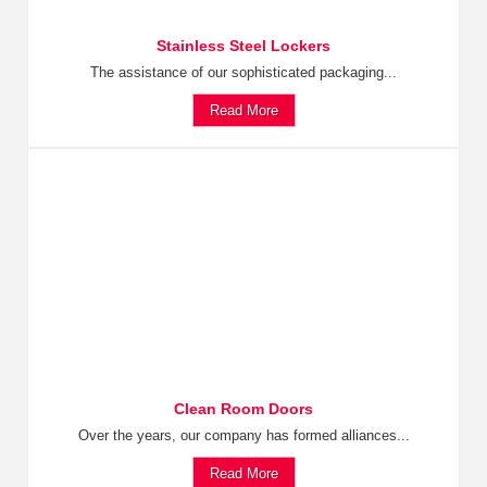
Stainless Steel Lockers
The assistance of our sophisticated packaging...
Read More
Clean Room Doors
Over the years, our company has formed alliances...
Read More