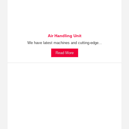
Air Handling Unit
We have latest machines and cutting-edge...
Read More