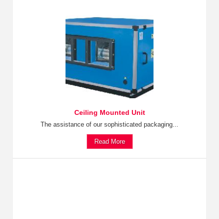
Ceiling Mounted Unit
The assistance of our sophisticated packaging...
Read More