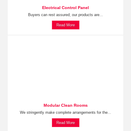
Electrical Control Panel
Buyers can rest assured; our products are...
Read More
Modular Clean Rooms
We stringently make complete arrangements for the...
Read More