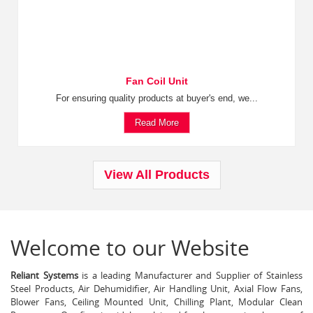
Fan Coil Unit
For ensuring quality products at buyer's end, we...
Read More
View All Products
Welcome to our Website
Reliant Systems
is a leading Manufacturer and Supplier of Stainless
Steel Products, Air Dehumidifier, Air Handling Unit, Axial Flow Fans,
Blower Fans, Ceiling Mounted Unit, Chilling Plant, Modular Clean