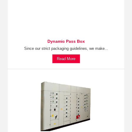
Dynamic Pass Box
Since our strict packaging guidelines, we make...
Read More