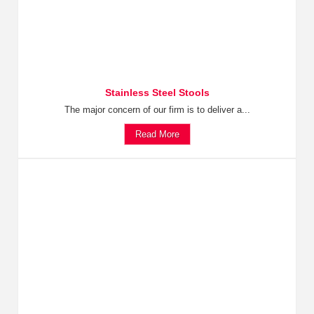
Stainless Steel Stools
The major concern of our firm is to deliver a...
Read More