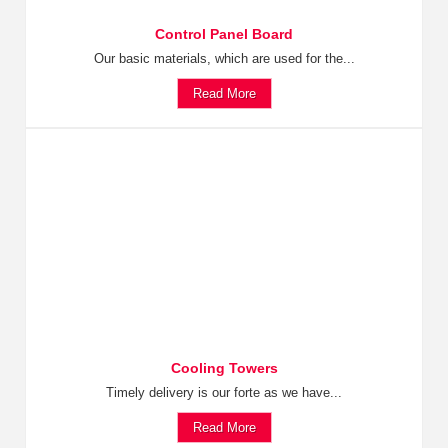
Control Panel Board
Our basic materials, which are used for the...
Read More
Cooling Towers
Timely delivery is our forte as we have...
Read More