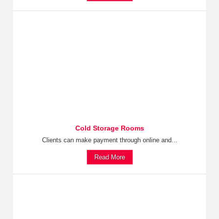
Cold Storage Rooms
Clients can make payment through online and...
Read More