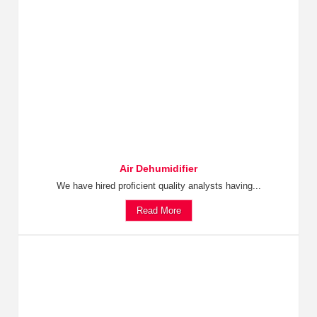
Air Dehumidifier
We have hired proficient quality analysts having...
Read More