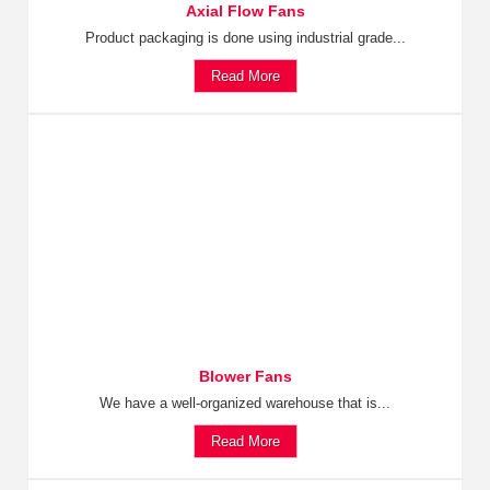
Axial Flow Fans
Product packaging is done using industrial grade...
Read More
Blower Fans
We have a well-organized warehouse that is...
Read More