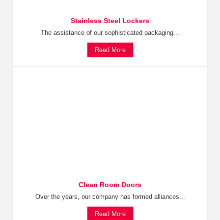
Stainless Steel Lockers
The assistance of our sophisticated packaging...
Read More
Clean Room Doors
Over the years, our company has formed alliances...
Read More