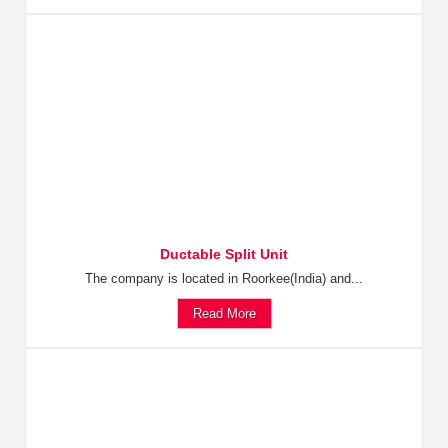
Ductable Split Unit
The company is located in Roorkee(India) and...
Read More