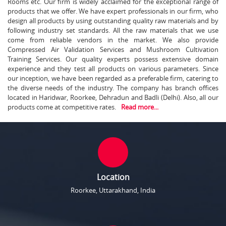
Rooms etc. Our firm is widely acclaimed for the exceptional range of
products that we offer. We have expert professionals in our firm, who
design all products by using outstanding quality raw materials and by
following industry set standards. All the raw materials that we use
come from reliable vendors in the market. We also provide
Compressed Air Validation Services and Mushroom Cultivation
Training Services. Our quality experts possess extensive domain
experience and they test all products on various parameters. Since
our inception, we have been regarded as a preferable firm, catering to
the diverse needs of the industry. The company has branch offices
located in Haridwar, Roorkee, Dehradun and Badli (Delhi). Also, all our
products come at competitive rates.
Read more...
Location
Roorkee, Uttarakhand, India