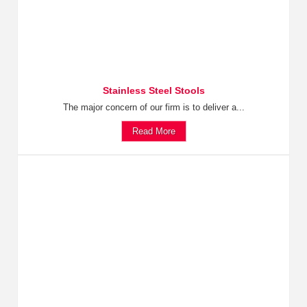
Stainless Steel Stools
The major concern of our firm is to deliver a...
Read More