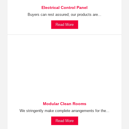
Electrical Control Panel
Buyers can rest assured; our products are...
Read More
Modular Clean Rooms
We stringently make complete arrangements for the...
Read More