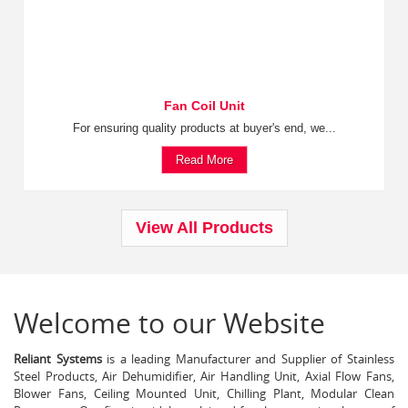
Fan Coil Unit
For ensuring quality products at buyer's end, we...
Read More
View All Products
Welcome to our Website
Reliant Systems
is a leading Manufacturer and Supplier of Stainless
Steel Products, Air Dehumidifier, Air Handling Unit, Axial Flow Fans,
Blower Fans, Ceiling Mounted Unit, Chilling Plant, Modular Clean