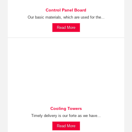
Control Panel Board
Our basic materials, which are used for the...
Read More
Cooling Towers
Timely delivery is our forte as we have...
Read More