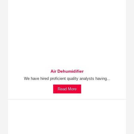
Air Dehumidifier
We have hired proficient quality analysts having...
Read More