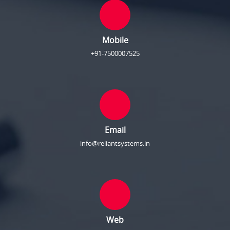
Mobile
+91-7500007525
Email
info@reliantsystems.in
Web