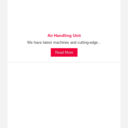
Air Handling Unit
We have latest machines and cutting-edge...
Read More