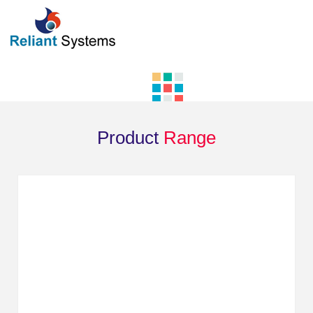
Product
Range