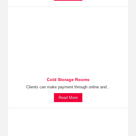
Cold Storage Rooms
Clients can make payment through online and...
Read More