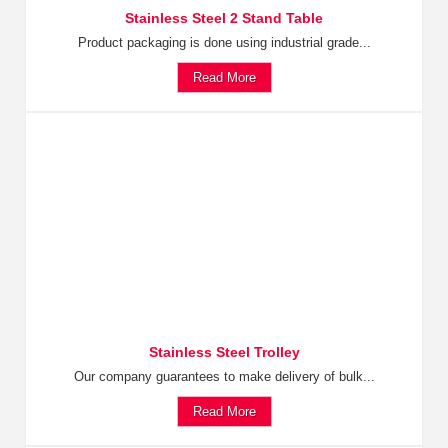
Stainless Steel 2 Stand Table
Product packaging is done using industrial grade...
Read More
Stainless Steel Trolley
Our company guarantees to make delivery of bulk...
Read More