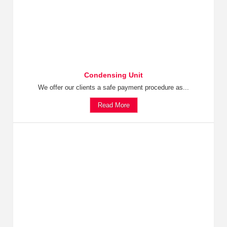
Condensing Unit
We offer our clients a safe payment procedure as...
Read More