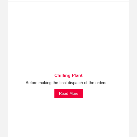
Chilling Plant
Before making the final dispatch of the orders,...
Read More