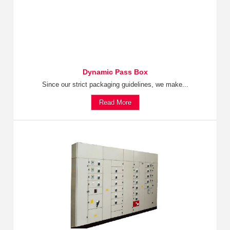
Dynamic Pass Box
Since our strict packaging guidelines, we make...
Read More