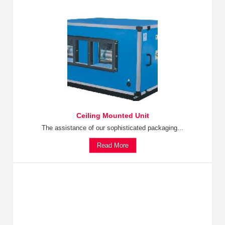
Ceiling Mounted Unit
The assistance of our sophisticated packaging...
Read More