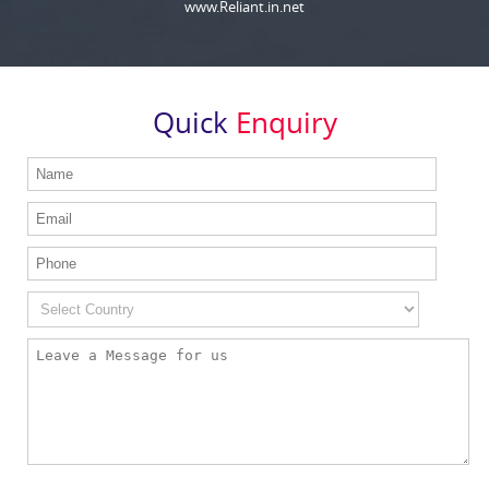
www.Reliant.in.net
Quick
Enquiry