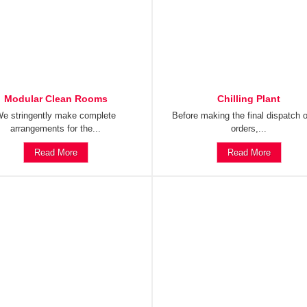
Modular Clean Rooms
Chilling Plant
e stringently make complete
Before making the final dispatch o
arrangements for the...
orders,...
Read More
Read More