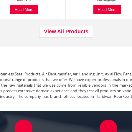
Read More
Read More
View All Products
tainless Steel Products, Air Dehumidifier, Air Handling Unit, Axial Flow Fans
ptional range of products that we offer. We have expert professionals in our
ll the raw materials that we use come from reliable vendors in the marke
ts possess extensive domain experience and they test all products on vari
e industry. The company has branch offices located in Haridwar, Roorkee, 