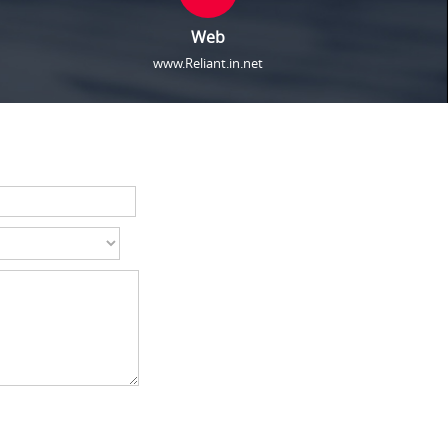
Web
www.Reliant.in.net