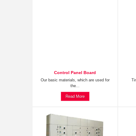
Control Panel Board
Our basic materials, which are used for
Ti
the...
Read More