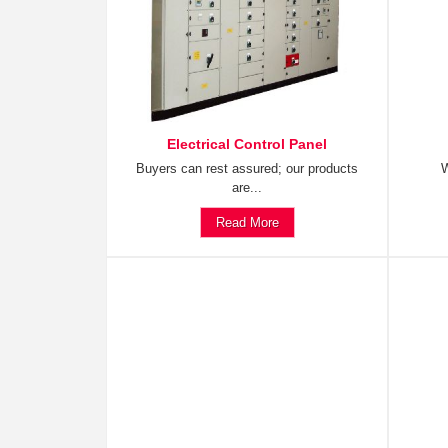
Electrical Control Panel
Buyers can rest assured; our products
W
are...
Read More