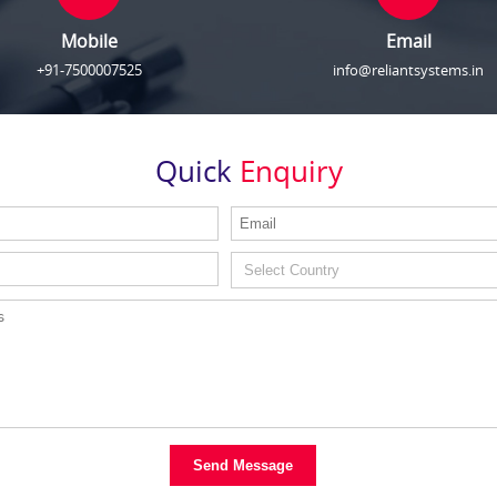
Mobile
Email
+91-7500007525
info@reliantsystems.in
Quick
Enquiry