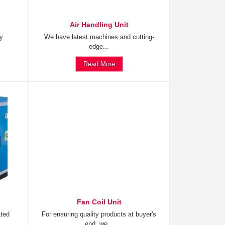
Air Handling Unit
ty
We have latest machines and cutting-
edge...
Read More
Fan Coil Unit
ated
For ensuring quality products at buyer's
end, we...