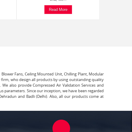
Read More
, Blower Fans, Ceiling Mounted Unit, Chilling Plant, Modular
 firm, who design all products by using outstanding quality
t. We also provide Compressed Air Validation Services and
ous parameters. Since our inception, we have been regarded
Dehradun and Badli (Delhi). Also, all our products come at