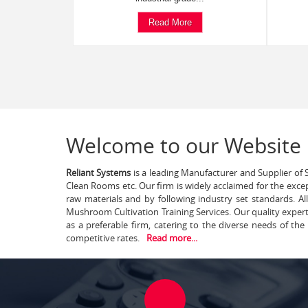
Read More
Welcome to our Website
Reliant Systems
is a leading Manufacturer and Supplier of S
Clean Rooms etc. Our firm is widely acclaimed for the exce
raw materials and by following industry set standards. A
Mushroom Cultivation Training Services. Our quality exper
as a preferable firm, catering to the diverse needs of th
competitive rates.
Read more...