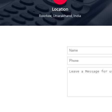
Location
Roorkee, Uttarakhand, India