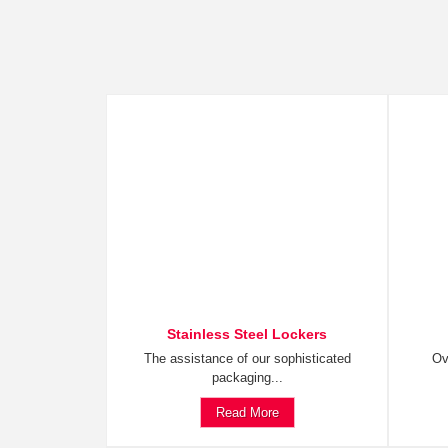
Stainless Steel Lockers
The assistance of our sophisticated
Ov
packaging...
Read More