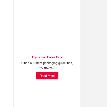
Dynamic Pass Box
Since our strict packaging guidelines,
we make...
Read More