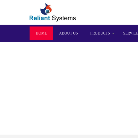
HOME
ABOUT US
PRODUCTS
SERVIC