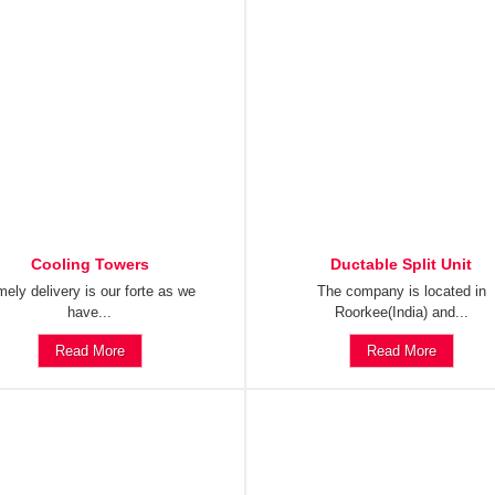
Cooling Towers
Ductable Split Unit
mely delivery is our forte as we
The company is located in
have...
Roorkee(India) and...
Read More
Read More