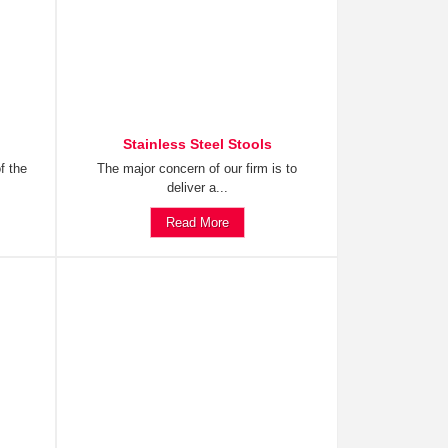
Stainless Steel Stools
f the
The major concern of our firm is to
deliver a...
Read More