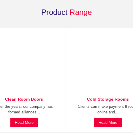
Product
Range
Clean Room Doors
Cold Storage Rooms
er the years, our company has
Clients can make payment thro
formed alliances...
online and...
Read More
Read More