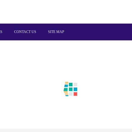
ES
CONTACT US
SITE MAP