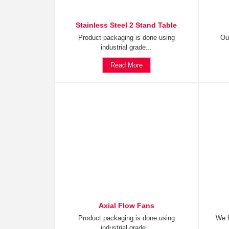
Stainless Steel 2 Stand Table
Product packaging is done using
Ou
industrial grade...
Read More
Axial Flow Fans
Product packaging is done using
We h
industrial grade...