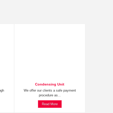
Condensing Unit
ugh
We offer our clients a safe payment
procedure as...
Read More