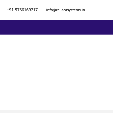
+91-9756169717
info@reliantsystems.in