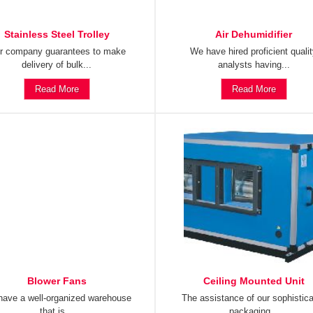
Stainless Steel Trolley
Air Dehumidifier
r company guarantees to make
We have hired proficient quali
delivery of bulk...
analysts having...
Read More
Read More
Blower Fans
Ceiling Mounted Unit
ave a well-organized warehouse
The assistance of our sophistic
that is...
packaging...