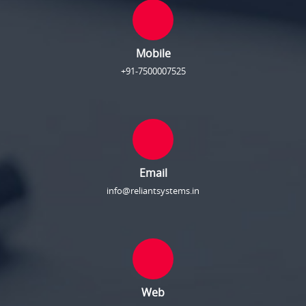
Mobile
+91-7500007525
Email
info@reliantsystems.in
Web