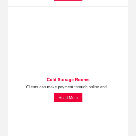
Cold Storage Rooms
Clients can make payment through online and...
Read More