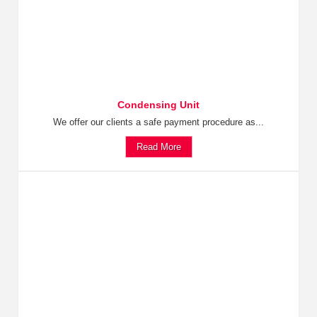
Condensing Unit
We offer our clients a safe payment procedure as...
Read More