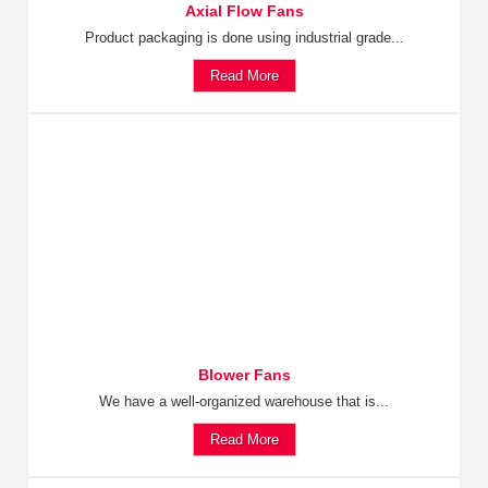
Axial Flow Fans
Product packaging is done using industrial grade...
Read More
Blower Fans
We have a well-organized warehouse that is...
Read More