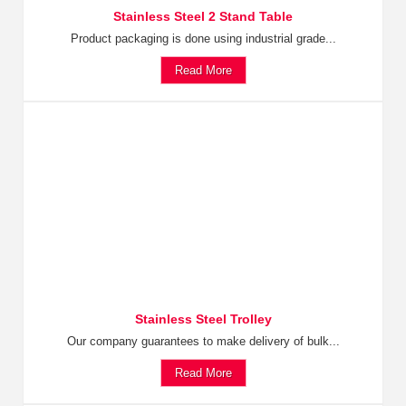
Stainless Steel 2 Stand Table
Product packaging is done using industrial grade...
Read More
Stainless Steel Trolley
Our company guarantees to make delivery of bulk...
Read More