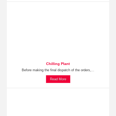
Chilling Plant
Before making the final dispatch of the orders,...
Read More