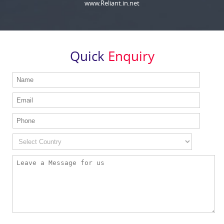
www.Reliant.in.net
Quick
Enquiry