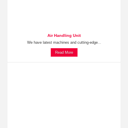
Air Handling Unit
We have latest machines and cutting-edge...
Read More