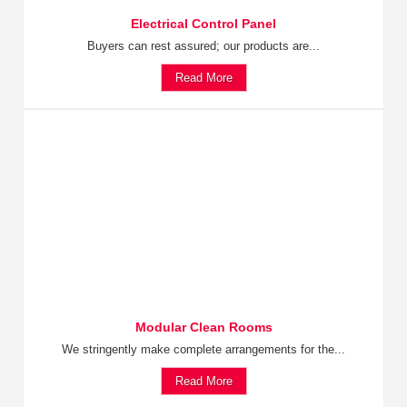
Electrical Control Panel
Buyers can rest assured; our products are...
Read More
Modular Clean Rooms
We stringently make complete arrangements for the...
Read More