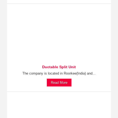
Ductable Split Unit
The company is located in Roorkee(India) and...
Read More