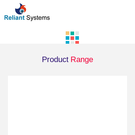
Product
Range