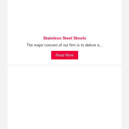
Stainless Steel Stools
The major concern of our firm is to deliver a...
Read More