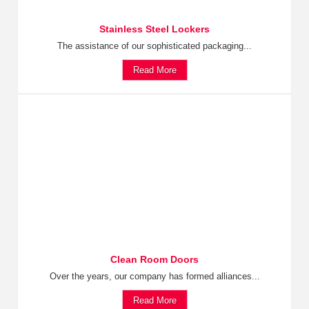
Stainless Steel Lockers
The assistance of our sophisticated packaging...
Read More
Clean Room Doors
Over the years, our company has formed alliances...
Read More