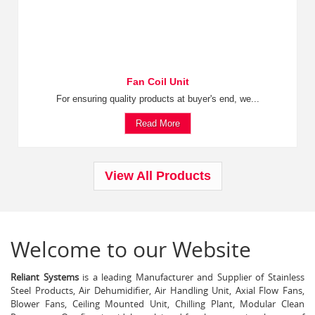
Fan Coil Unit
For ensuring quality products at buyer's end, we...
Read More
View All Products
Welcome to our Website
Reliant Systems
is a leading Manufacturer and Supplier of Stainless
Steel Products, Air Dehumidifier, Air Handling Unit, Axial Flow Fans,
Blower Fans, Ceiling Mounted Unit, Chilling Plant, Modular Clean