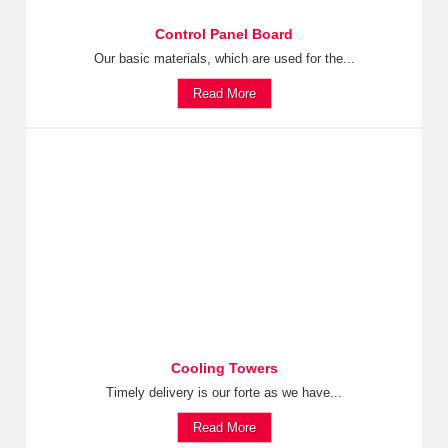
Control Panel Board
Our basic materials, which are used for the...
Read More
Cooling Towers
Timely delivery is our forte as we have...
Read More