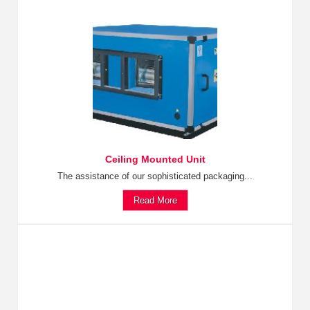
Ceiling Mounted Unit
The assistance of our sophisticated packaging...
Read More