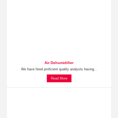
Air Dehumidifier
We have hired proficient quality analysts having...
Read More