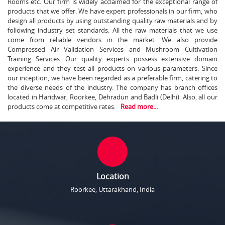
Rooms etc. Our firm is widely acclaimed for the exceptional range of
products that we offer. We have expert professionals in our firm, who
design all products by using outstanding quality raw materials and by
following industry set standards. All the raw materials that we use
come from reliable vendors in the market. We also provide
Compressed Air Validation Services and Mushroom Cultivation
Training Services. Our quality experts possess extensive domain
experience and they test all products on various parameters. Since
our inception, we have been regarded as a preferable firm, catering to
the diverse needs of the industry. The company has branch offices
located in Haridwar, Roorkee, Dehradun and Badli (Delhi). Also, all our
products come at competitive rates.
Read more...
Location
Roorkee, Uttarakhand, India