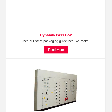
Dynamic Pass Box
Since our strict packaging guidelines, we make...
Read More