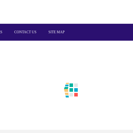
ES
CONTACT US
SITE MAP