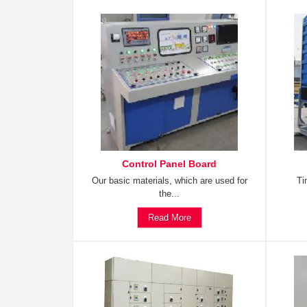
Control Panel Board
Our basic materials, which are used for
Ti
the...
Read More