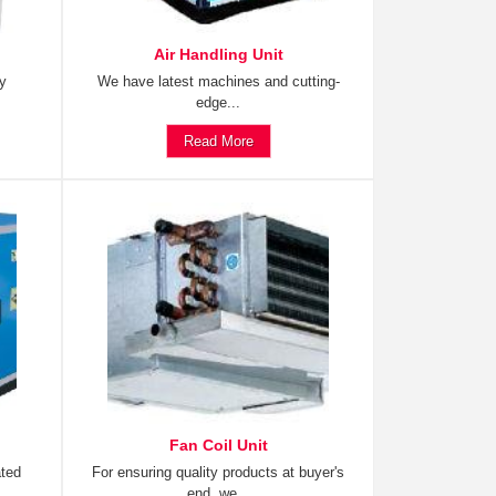
Air Handling Unit
ty
We have latest machines and cutting-
edge...
Read More
Fan Coil Unit
ated
For ensuring quality products at buyer's
end, we...