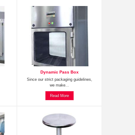
Dynamic Pass Box
Since our strict packaging guidelines,
we make...
Read More