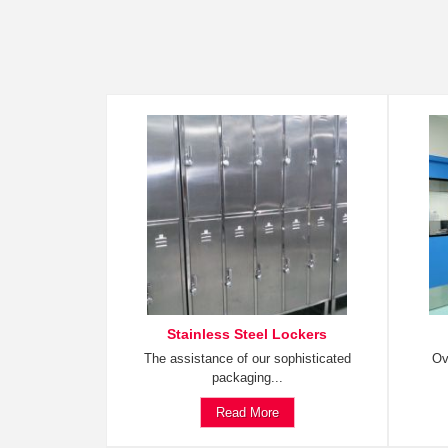
Stainless Steel Lockers
The assistance of our sophisticated
Ov
packaging...
Read More