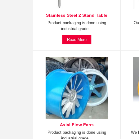
Stainless Steel 2 Stand Table
Product packaging is done using
Ou
industrial grade...
Read More
Axial Flow Fans
Product packaging is done using
We h
industrial grade...