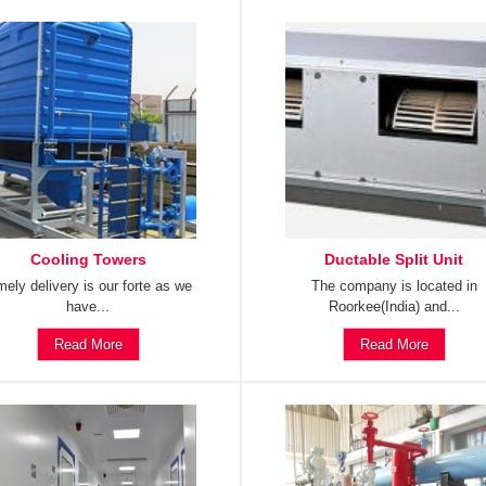
Cooling Towers
Ductable Split Unit
mely delivery is our forte as we
The company is located in
have...
Roorkee(India) and...
Read More
Read More