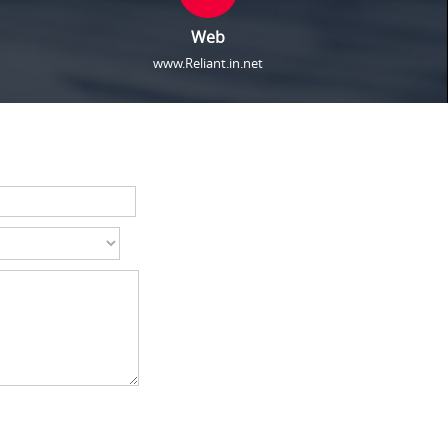
Web
www.Reliant.in.net