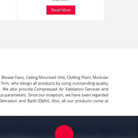
Read More
, Blower Fans, Ceiling Mounted Unit, Chilling Plant, Modular
 firm, who design all products by using outstanding quality
t. We also provide Compressed Air Validation Services and
ous parameters. Since our inception, we have been regarded
Dehradun and Badli (Delhi). Also, all our products come at