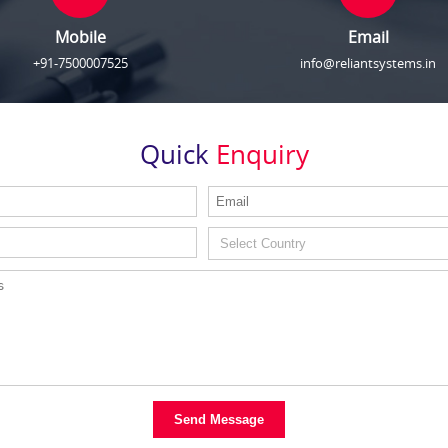
Mobile
Email
+91-7500007525
info@reliantsystems.in
Quick
Enquiry