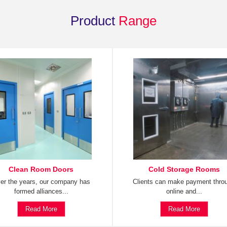
Product
Range
Clean Room Doors
Cold Storage Rooms
er the years, our company has
Clients can make payment thro
formed alliances...
online and...
Read More
Read More