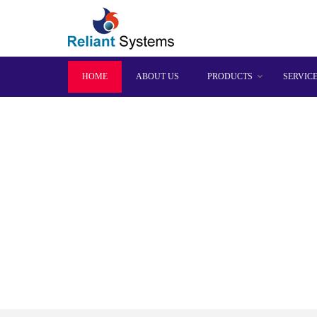
HOME
ABOUT US
PRODUCTS
SERVIC