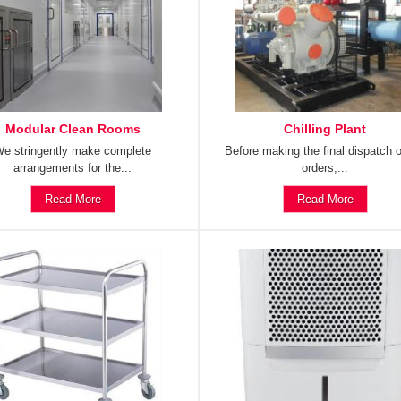
Modular Clean Rooms
Chilling Plant
e stringently make complete
Before making the final dispatch o
arrangements for the...
orders,...
Read More
Read More