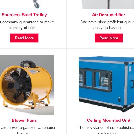
Stainless Steel Trolley
Air Dehumidifier
r company guarantees to make
We have hired proficient quali
delivery of bulk...
analysts having...
Read More
Read More
Blower Fans
Ceiling Mounted Unit
ave a well-organized warehouse
The assistance of our sophistic
that is...
packaging...