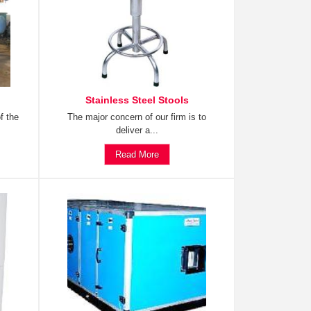
Stainless Steel Stools
f the
The major concern of our firm is to
deliver a...
Read More