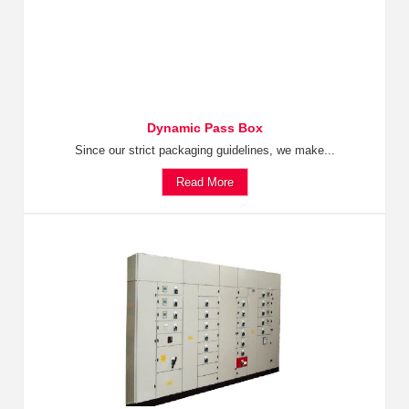
Dynamic Pass Box
Since our strict packaging guidelines, we make...
Read More