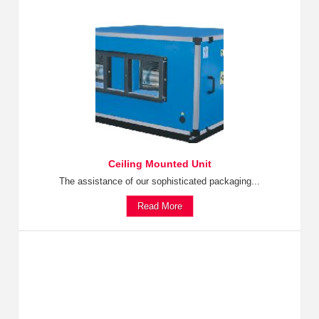
Ceiling Mounted Unit
The assistance of our sophisticated packaging...
Read More