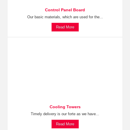
Control Panel Board
Our basic materials, which are used for the...
Read More
Cooling Towers
Timely delivery is our forte as we have...
Read More