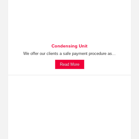
Condensing Unit
We offer our clients a safe payment procedure as...
Read More