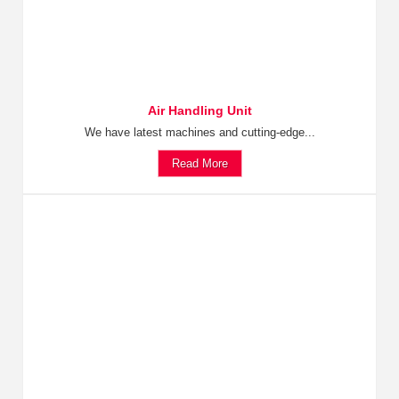
Air Handling Unit
We have latest machines and cutting-edge...
Read More