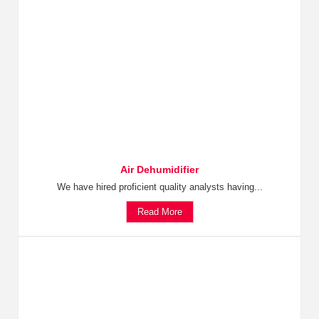
Air Dehumidifier
We have hired proficient quality analysts having...
Read More