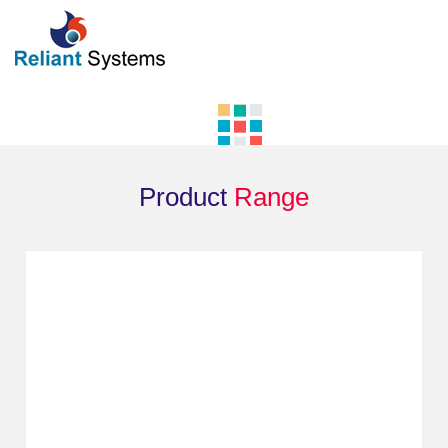
Product
Range