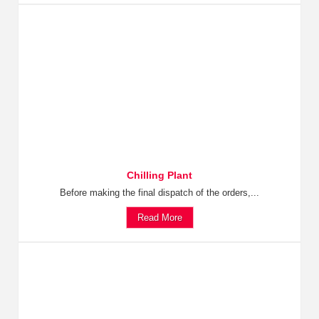
Chilling Plant
Before making the final dispatch of the orders,...
Read More