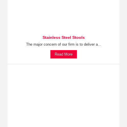
Stainless Steel Stools
The major concern of our firm is to deliver a...
Read More