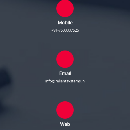
Mobile
+91-7500007525
Email
info@reliantsystems.in
Web