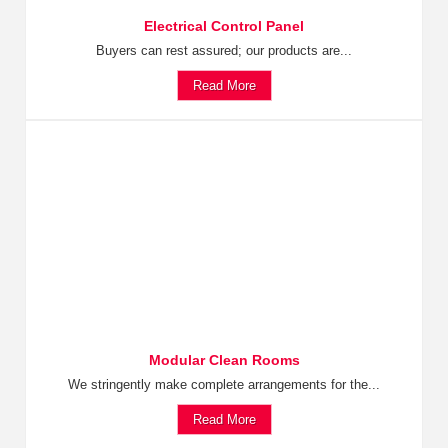
Electrical Control Panel
Buyers can rest assured; our products are...
Read More
Modular Clean Rooms
We stringently make complete arrangements for the...
Read More