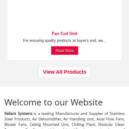
Fan Coil Unit
For ensuring quality products at buyer's end, we...
Read More
View All Products
Welcome to our Website
Reliant Systems
is a leading Manufacturer and Supplier of Stainless
Steel Products, Air Dehumidifier, Air Handling Unit, Axial Flow Fans,
Blower Fans, Ceiling Mounted Unit, Chilling Plant, Modular Clean