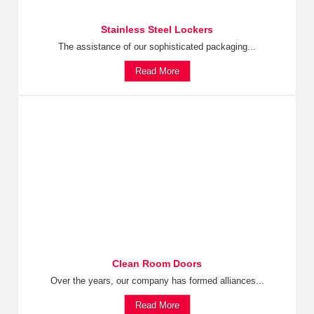
Stainless Steel Lockers
The assistance of our sophisticated packaging...
Read More
Clean Room Doors
Over the years, our company has formed alliances...
Read More