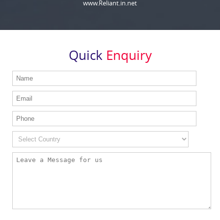
www.Reliant.in.net
Quick
Enquiry