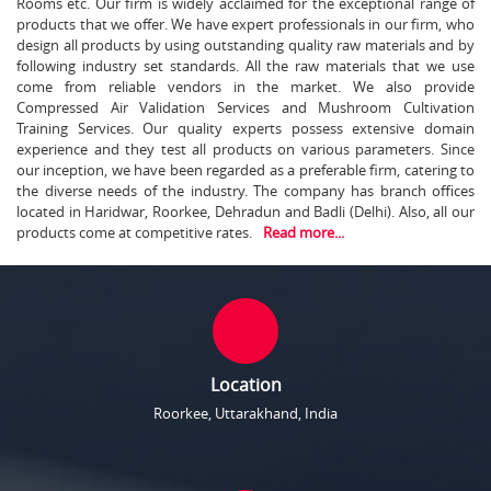
Rooms etc. Our firm is widely acclaimed for the exceptional range of
products that we offer. We have expert professionals in our firm, who
design all products by using outstanding quality raw materials and by
following industry set standards. All the raw materials that we use
come from reliable vendors in the market. We also provide
Compressed Air Validation Services and Mushroom Cultivation
Training Services. Our quality experts possess extensive domain
experience and they test all products on various parameters. Since
our inception, we have been regarded as a preferable firm, catering to
the diverse needs of the industry. The company has branch offices
located in Haridwar, Roorkee, Dehradun and Badli (Delhi). Also, all our
products come at competitive rates.
Read more...
Location
Roorkee, Uttarakhand, India