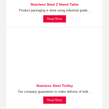
Stainless Steel 2 Stand Table
Product packaging is done using industrial grade...
Read More
Stainless Steel Trolley
Our company guarantees to make delivery of bulk...
Read More