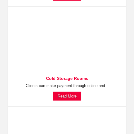
Cold Storage Rooms
Clients can make payment through online and...
Read More