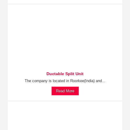
Ductable Split Unit
The company is located in Roorkee(India) and...
Read More