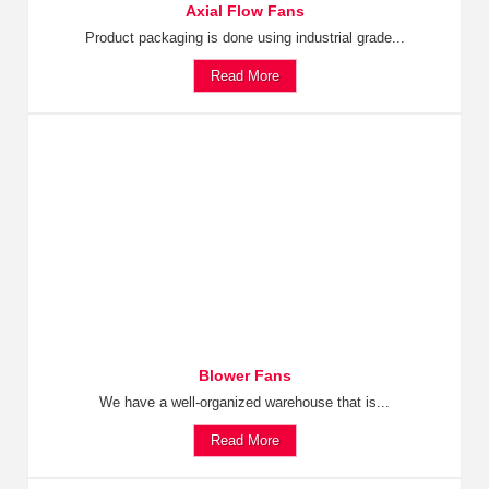
Axial Flow Fans
Product packaging is done using industrial grade...
Read More
Blower Fans
We have a well-organized warehouse that is...
Read More