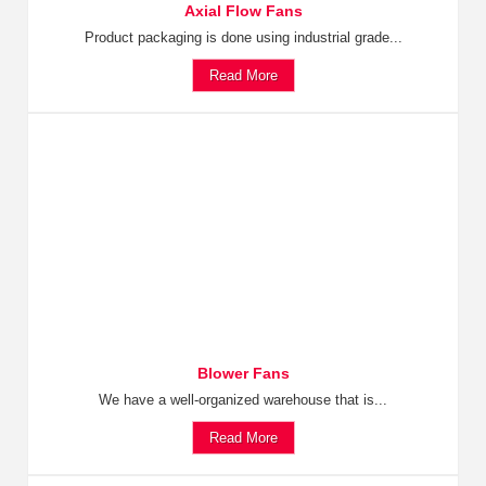
Axial Flow Fans
Product packaging is done using industrial grade...
Read More
Blower Fans
We have a well-organized warehouse that is...
Read More