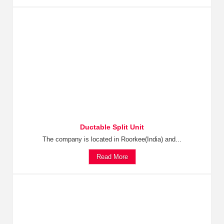
Ductable Split Unit
The company is located in Roorkee(India) and...
Read More