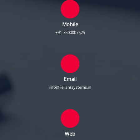
Mobile
+91-7500007525
Email
info@reliantsystems.in
Web