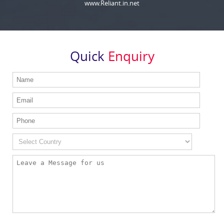
www.Reliant.in.net
Quick
Enquiry