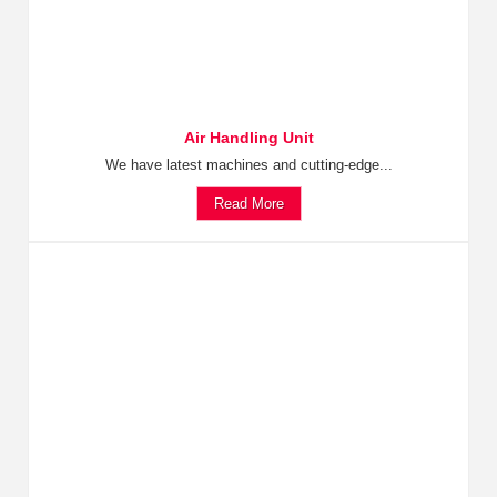
Air Handling Unit
We have latest machines and cutting-edge...
Read More