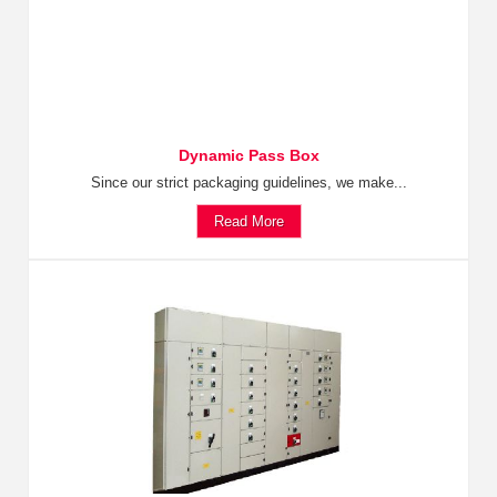
Dynamic Pass Box
Since our strict packaging guidelines, we make...
Read More