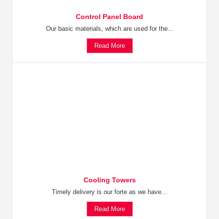
Control Panel Board
Our basic materials, which are used for the...
Read More
Cooling Towers
Timely delivery is our forte as we have...
Read More