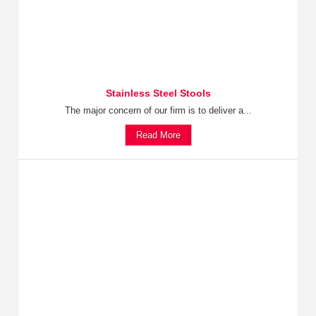
Stainless Steel Stools
The major concern of our firm is to deliver a...
Read More