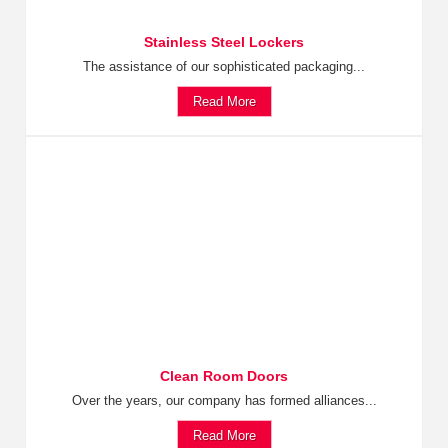
Stainless Steel Lockers
The assistance of our sophisticated packaging...
Read More
Clean Room Doors
Over the years, our company has formed alliances...
Read More