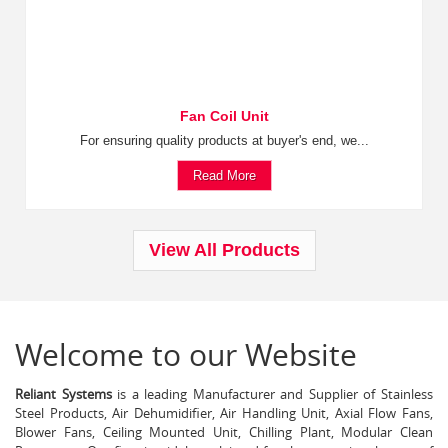
Fan Coil Unit
For ensuring quality products at buyer's end, we...
Read More
View All Products
Welcome to our Website
Reliant Systems
is a leading Manufacturer and Supplier of Stainless
Steel Products, Air Dehumidifier, Air Handling Unit, Axial Flow Fans,
Blower Fans, Ceiling Mounted Unit, Chilling Plant, Modular Clean