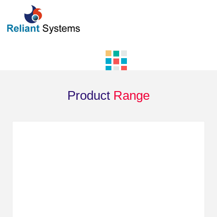
Product
Range