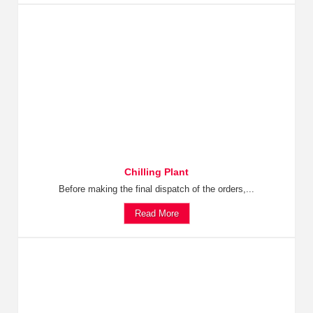
Chilling Plant
Before making the final dispatch of the orders,...
Read More