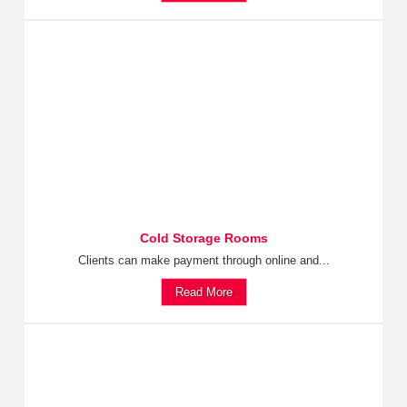
Cold Storage Rooms
Clients can make payment through online and...
Read More