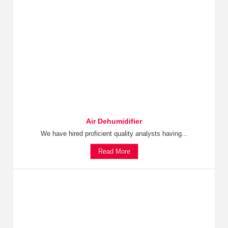
Air Dehumidifier
We have hired proficient quality analysts having...
Read More