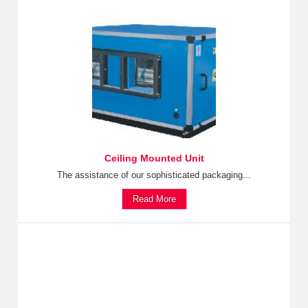
Ceiling Mounted Unit
The assistance of our sophisticated packaging...
Read More