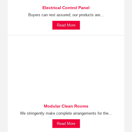
Electrical Control Panel
Buyers can rest assured; our products are...
Read More
Modular Clean Rooms
We stringently make complete arrangements for the...
Read More