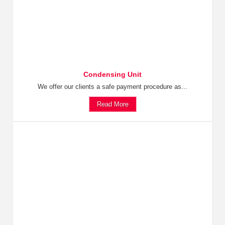
Condensing Unit
We offer our clients a safe payment procedure as...
Read More