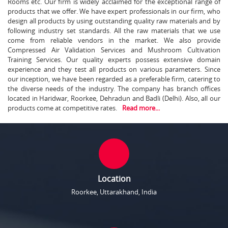
Rooms etc. Our firm is widely acclaimed for the exceptional range of
products that we offer. We have expert professionals in our firm, who
design all products by using outstanding quality raw materials and by
following industry set standards. All the raw materials that we use
come from reliable vendors in the market. We also provide
Compressed Air Validation Services and Mushroom Cultivation
Training Services. Our quality experts possess extensive domain
experience and they test all products on various parameters. Since
our inception, we have been regarded as a preferable firm, catering to
the diverse needs of the industry. The company has branch offices
located in Haridwar, Roorkee, Dehradun and Badli (Delhi). Also, all our
products come at competitive rates.
Read more...
Location
Roorkee, Uttarakhand, India