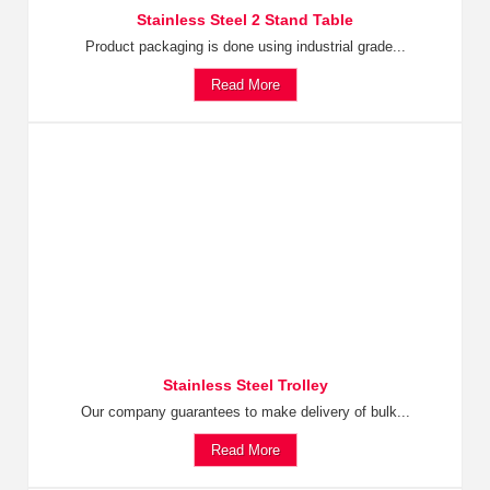
Stainless Steel 2 Stand Table
Product packaging is done using industrial grade...
Read More
Stainless Steel Trolley
Our company guarantees to make delivery of bulk...
Read More