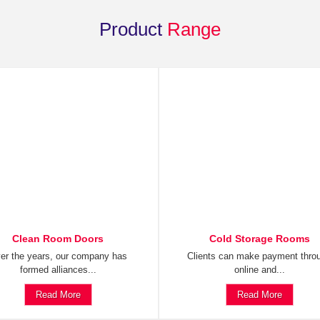
Product
Range
Clean Room Doors
Cold Storage Rooms
er the years, our company has
Clients can make payment thro
formed alliances...
online and...
Read More
Read More