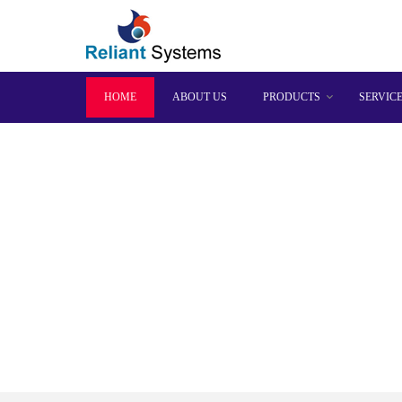
HOME
ABOUT US
PRODUCTS
SERVIC