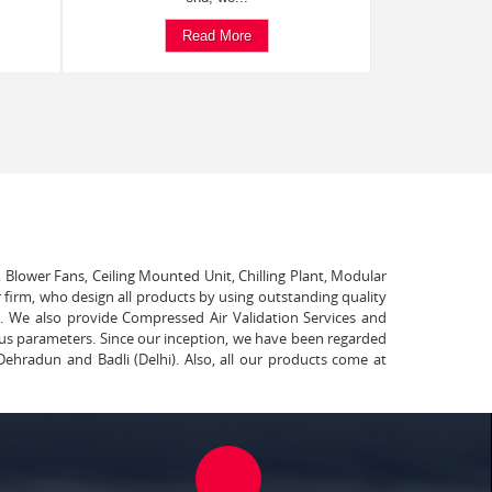
Read More
, Blower Fans, Ceiling Mounted Unit, Chilling Plant, Modular
 firm, who design all products by using outstanding quality
t. We also provide Compressed Air Validation Services and
ous parameters. Since our inception, we have been regarded
Dehradun and Badli (Delhi). Also, all our products come at