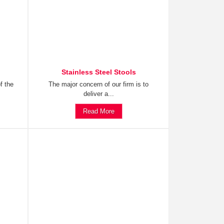
Stainless Steel Stools
f the
The major concern of our firm is to
deliver a...
Read More