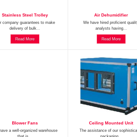
Stainless Steel Trolley
Air Dehumidifier
r company guarantees to make
We have hired proficient quali
delivery of bulk...
analysts having...
Read More
Read More
Blower Fans
Ceiling Mounted Unit
ave a well-organized warehouse
The assistance of our sophistic
that is...
packaging...