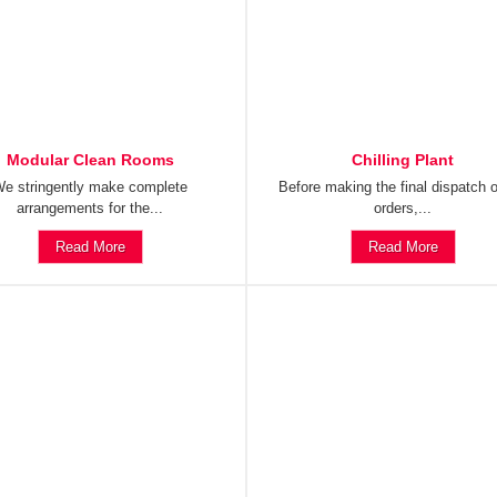
Modular Clean Rooms
Chilling Plant
e stringently make complete
Before making the final dispatch o
arrangements for the...
orders,...
Read More
Read More