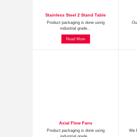
Stainless Steel 2 Stand Table
Product packaging is done using
Ou
industrial grade...
Read More
Axial Flow Fans
Product packaging is done using
We h
industrial grade...