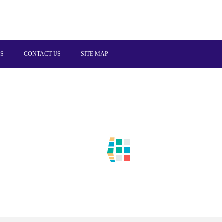
ES
CONTACT US
SITE MAP