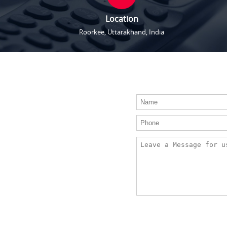
Location
Roorkee, Uttarakhand, India