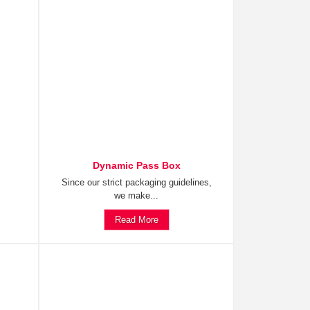
Dynamic Pass Box
Since our strict packaging guidelines,
we make...
Read More