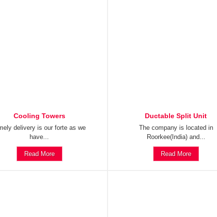
Cooling Towers
Ductable Split Unit
mely delivery is our forte as we
The company is located in
have...
Roorkee(India) and...
Read More
Read More