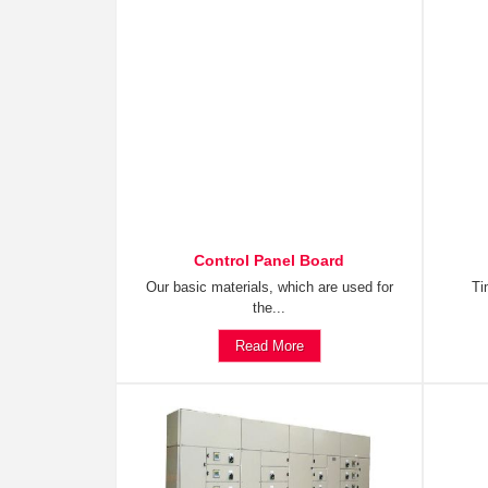
Control Panel Board
Our basic materials, which are used for
Ti
the...
Read More