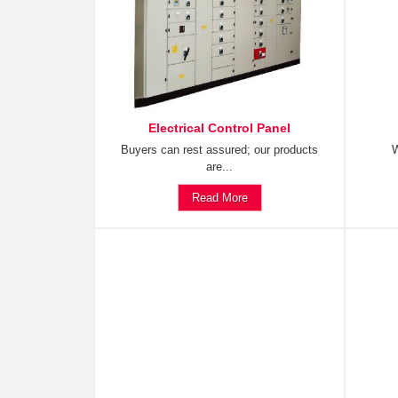
Electrical Control Panel
Buyers can rest assured; our products
W
are...
Read More