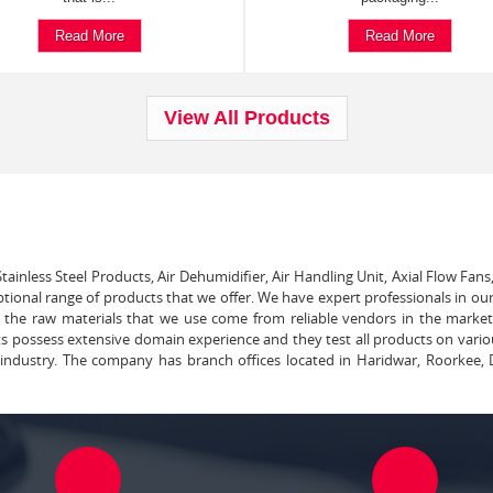
Read More
Read More
View All Products
tainless Steel Products, Air Dehumidifier, Air Handling Unit, Axial Flow Fans
ptional range of products that we offer. We have expert professionals in our
ll the raw materials that we use come from reliable vendors in the marke
ts possess extensive domain experience and they test all products on vari
e industry. The company has branch offices located in Haridwar, Roorkee, 