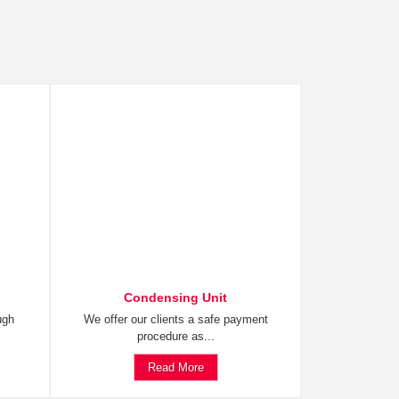
Condensing Unit
ugh
We offer our clients a safe payment
procedure as...
Read More