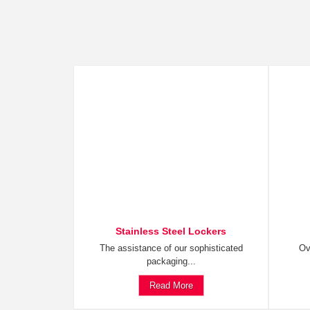
Stainless Steel Lockers
The assistance of our sophisticated
Ov
packaging...
Read More