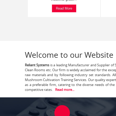
Read More
Welcome to our Website
Reliant Systems
is a leading Manufacturer and Supplier of S
Clean Rooms etc. Our firm is widely acclaimed for the exce
raw materials and by following industry set standards. A
Mushroom Cultivation Training Services. Our quality exper
as a preferable firm, catering to the diverse needs of th
competitive rates.
Read more...