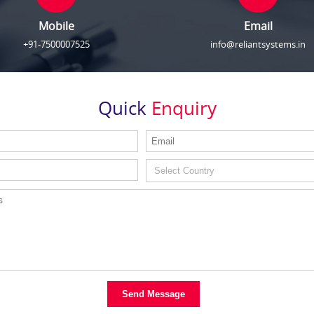
Mobile
Email
+91-7500007525
info@reliantsystems.in
Quick
Enquiry