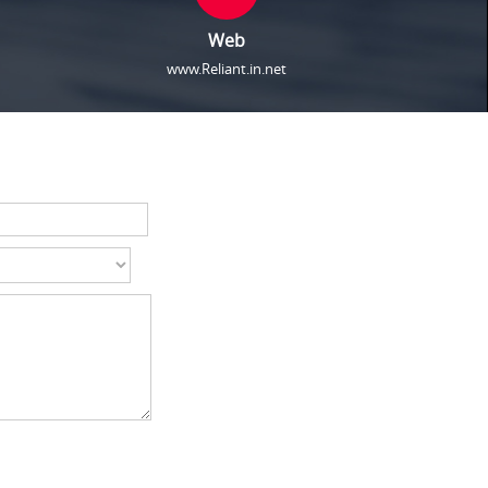
Web
www.Reliant.in.net