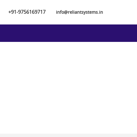
+91-9756169717
info@reliantsystems.in