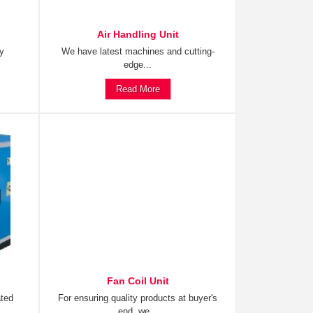
Air Handling Unit
ty
We have latest machines and cutting-
edge...
Read More
Fan Coil Unit
ated
For ensuring quality products at buyer's
end, we...