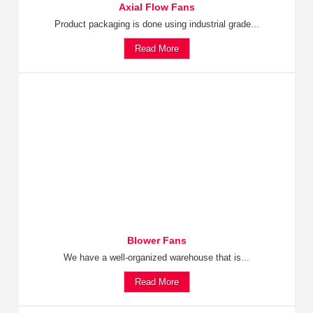
Axial Flow Fans
Product packaging is done using industrial grade...
Read More
Blower Fans
We have a well-organized warehouse that is...
Read More