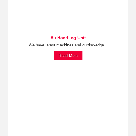
Air Handling Unit
We have latest machines and cutting-edge...
Read More