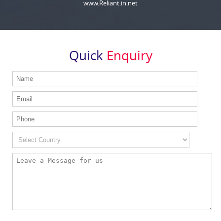
www.Reliant.in.net
Quick
Enquiry