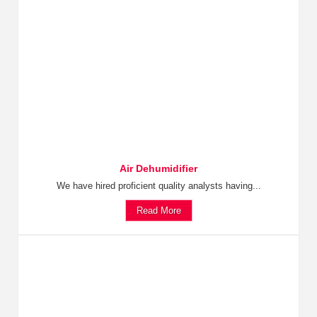
Air Dehumidifier
We have hired proficient quality analysts having...
Read More