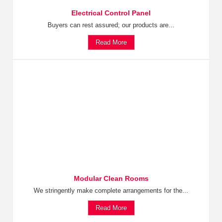
Electrical Control Panel
Buyers can rest assured; our products are...
Read More
Modular Clean Rooms
We stringently make complete arrangements for the...
Read More