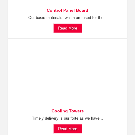
Control Panel Board
Our basic materials, which are used for the...
Read More
Cooling Towers
Timely delivery is our forte as we have...
Read More