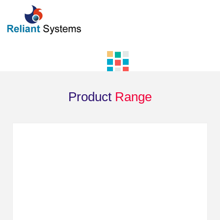
Product
Range