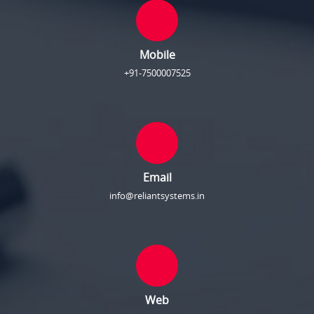
Mobile
+91-7500007525
Email
info@reliantsystems.in
Web