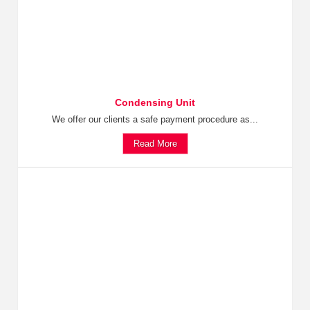
Condensing Unit
We offer our clients a safe payment procedure as...
Read More