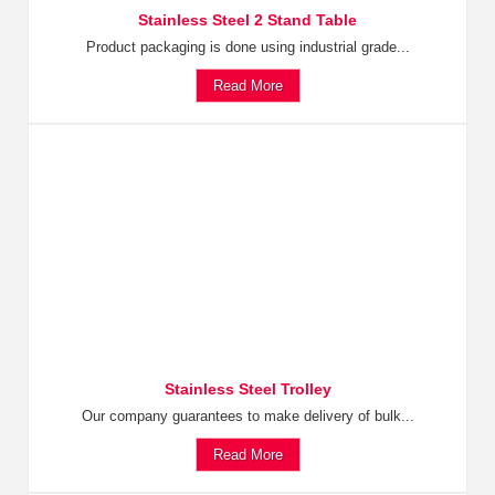
Stainless Steel 2 Stand Table
Product packaging is done using industrial grade...
Read More
Stainless Steel Trolley
Our company guarantees to make delivery of bulk...
Read More