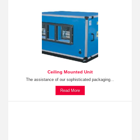
Ceiling Mounted Unit
The assistance of our sophisticated packaging...
Read More