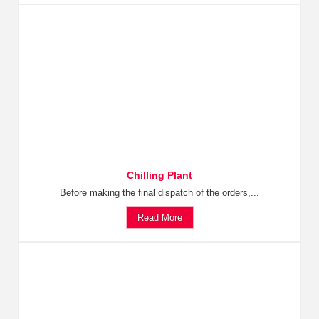
Chilling Plant
Before making the final dispatch of the orders,...
Read More