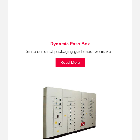
Dynamic Pass Box
Since our strict packaging guidelines, we make...
Read More