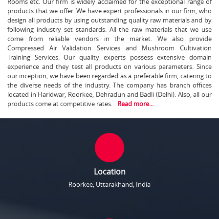
Rooms etc. Our firm is widely acclaimed for the exceptional range of
products that we offer. We have expert professionals in our firm, who
design all products by using outstanding quality raw materials and by
following industry set standards. All the raw materials that we use
come from reliable vendors in the market. We also provide
Compressed Air Validation Services and Mushroom Cultivation
Training Services. Our quality experts possess extensive domain
experience and they test all products on various parameters. Since
our inception, we have been regarded as a preferable firm, catering to
the diverse needs of the industry. The company has branch offices
located in Haridwar, Roorkee, Dehradun and Badli (Delhi). Also, all our
products come at competitive rates.
Read more...
Location
Roorkee, Uttarakhand, India