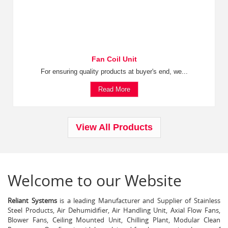
Fan Coil Unit
For ensuring quality products at buyer's end, we...
Read More
View All Products
Welcome to our Website
Reliant Systems
is a leading Manufacturer and Supplier of Stainless
Steel Products, Air Dehumidifier, Air Handling Unit, Axial Flow Fans,
Blower Fans, Ceiling Mounted Unit, Chilling Plant, Modular Clean