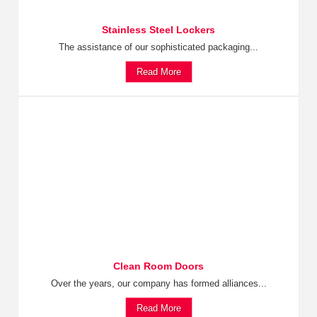
Stainless Steel Lockers
The assistance of our sophisticated packaging...
Read More
Clean Room Doors
Over the years, our company has formed alliances...
Read More