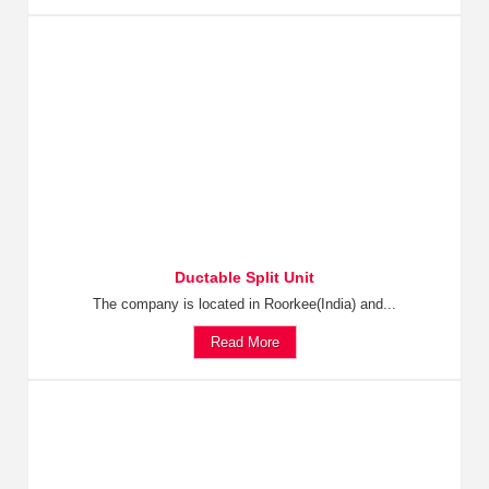
Ductable Split Unit
The company is located in Roorkee(India) and...
Read More