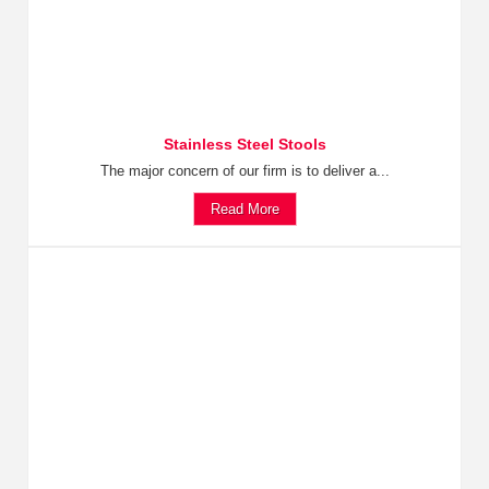
Stainless Steel Stools
The major concern of our firm is to deliver a...
Read More