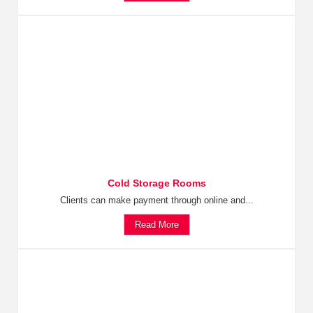
Cold Storage Rooms
Clients can make payment through online and...
Read More