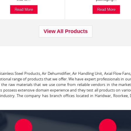
Read More
Read More
View All Products
tainless Steel Products, Air Dehumidifier, Air Handling Unit, Axial Flow Fans
ptional range of products that we offer. We have expert professionals in our
ll the raw materials that we use come from reliable vendors in the marke
ts possess extensive domain experience and they test all products on vari
e industry. The company has branch offices located in Haridwar, Roorkee, 