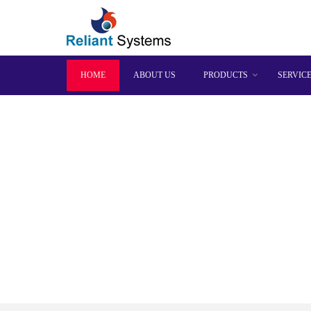
HOME
ABOUT US
PRODUCTS
SERVIC