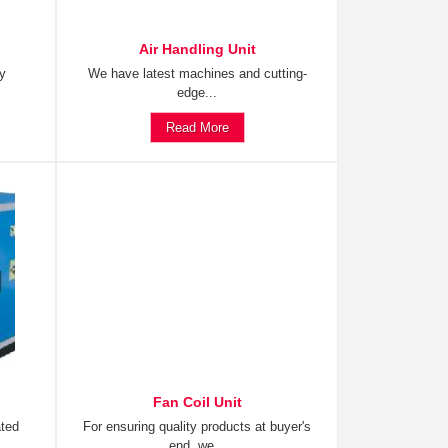
Air Handling Unit
ty
We have latest machines and cutting-
edge...
Read More
Fan Coil Unit
ated
For ensuring quality products at buyer's
end, we...