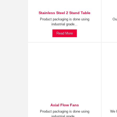
Stainless Steel 2 Stand Table
Product packaging is done using
Ou
industrial grade...
Read More
Axial Flow Fans
Product packaging is done using
We h
industrial grade...