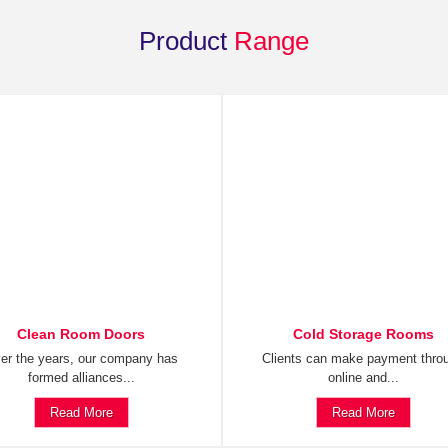
Product
Range
Clean Room Doors
Cold Storage Rooms
er the years, our company has
Clients can make payment thro
formed alliances...
online and...
Read More
Read More