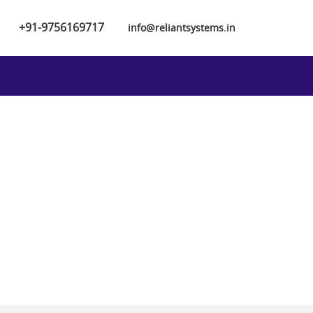
+91-9756169717
info@reliantsystems.in