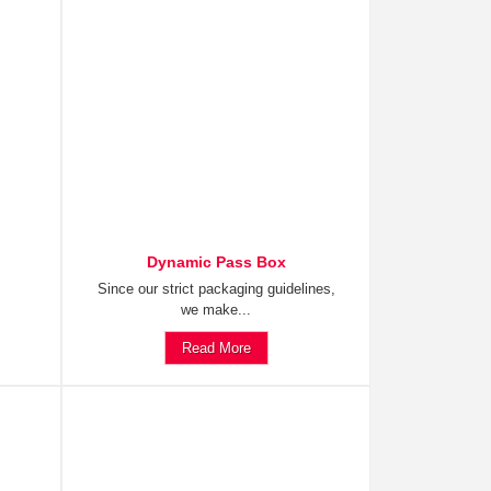
Dynamic Pass Box
Since our strict packaging guidelines,
we make...
Read More