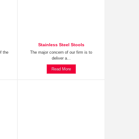
Stainless Steel Stools
f the
The major concern of our firm is to
deliver a...
Read More