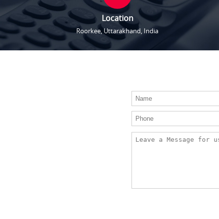
Location
Roorkee, Uttarakhand, India