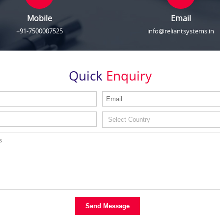
Mobile
Email
+91-7500007525
info@reliantsystems.in
Quick
Enquiry