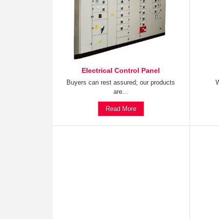
Electrical Control Panel
Buyers can rest assured; our products
W
are...
Read More