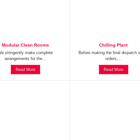
Modular Clean Rooms
Chilling Plant
e stringently make complete
Before making the final dispatch o
arrangements for the...
orders,...
Read More
Read More