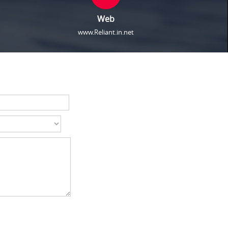
Web
www.Reliant.in.net