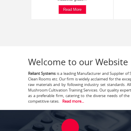
Read More
Welcome to our Website
Reliant Systems
is a leading Manufacturer and Supplier of S
Clean Rooms etc. Our firm is widely acclaimed for the exce
raw materials and by following industry set standards. A
Mushroom Cultivation Training Services. Our quality exper
as a preferable firm, catering to the diverse needs of th
competitive rates.
Read more...