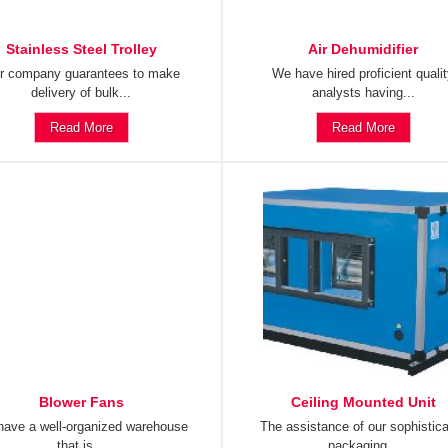
Stainless Steel Trolley
Air Dehumidifier
r company guarantees to make
We have hired proficient quali
delivery of bulk...
analysts having...
Read More
Read More
Blower Fans
Ceiling Mounted Unit
ave a well-organized warehouse
The assistance of our sophistic
that is...
packaging...