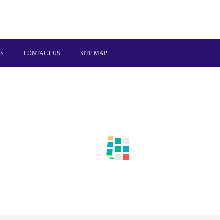
ES
CONTACT US
SITE MAP