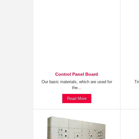
Control Panel Board
Our basic materials, which are used for
Ti
the...
Read More