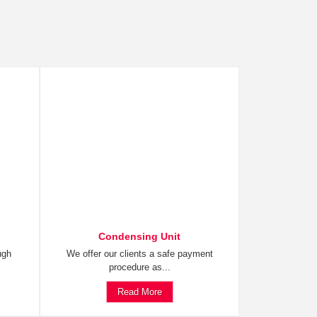
Condensing Unit
ugh
We offer our clients a safe payment
procedure as...
Read More