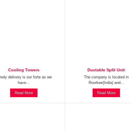
Cooling Towers
Ductable Split Unit
mely delivery is our forte as we
The company is located in
have...
Roorkee(India) and...
Read More
Read More