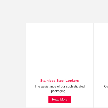
Stainless Steel Lockers
The assistance of our sophisticated
Ov
packaging...
Read More