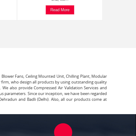
Read More
, Blower Fans, Ceiling Mounted Unit, Chilling Plant, Modular
 firm, who design all products by using outstanding quality
t. We also provide Compressed Air Validation Services and
ous parameters. Since our inception, we have been regarded
Dehradun and Badli (Delhi). Also, all our products come at