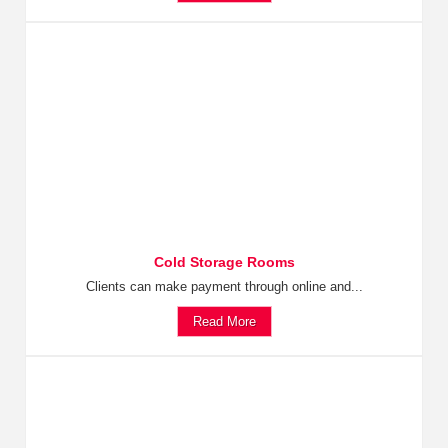
Cold Storage Rooms
Clients can make payment through online and...
Read More