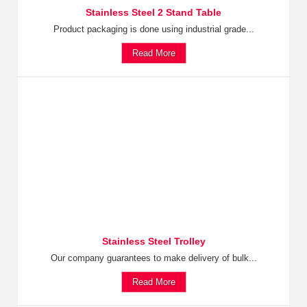
Stainless Steel 2 Stand Table
Product packaging is done using industrial grade...
Read More
Stainless Steel Trolley
Our company guarantees to make delivery of bulk...
Read More