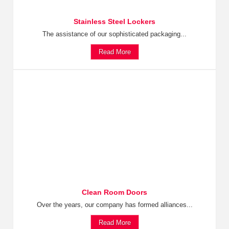
Stainless Steel Lockers
The assistance of our sophisticated packaging...
Read More
Clean Room Doors
Over the years, our company has formed alliances...
Read More