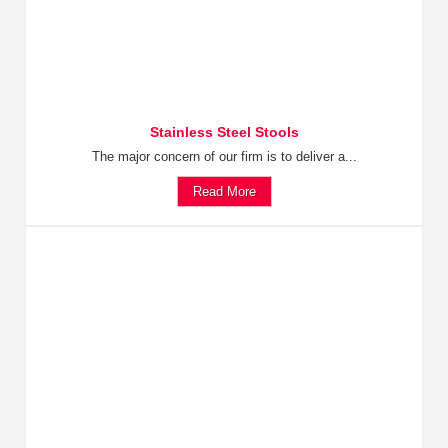
Stainless Steel Stools
The major concern of our firm is to deliver a...
Read More