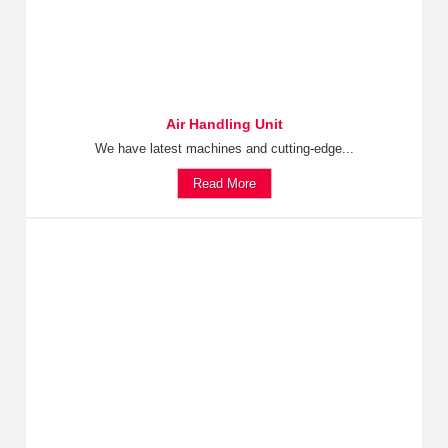
Air Handling Unit
We have latest machines and cutting-edge...
Read More