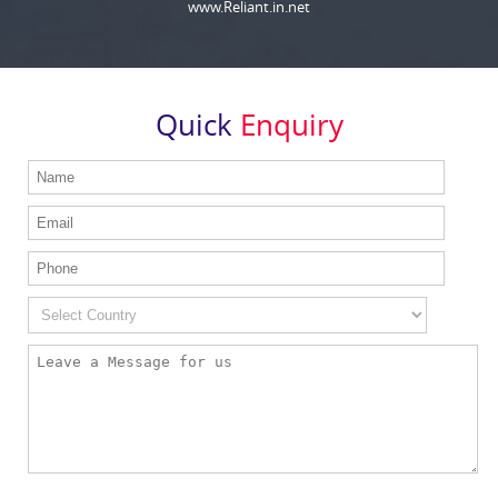
www.Reliant.in.net
Quick
Enquiry