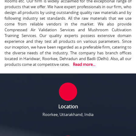
Rooms etc. Our firm is widely acclaimed for the exceptional range of
products that we offer. We have expert professionals in our firm, who
design all products by using outstanding quality raw materials and by
following industry set standards. All the raw materials that we use
come from reliable vendors in the market. We also provide
Compressed Air Validation Services and Mushroom Cultivation
Training Services. Our quality experts possess extensive domain
experience and they test all products on various parameters. Since
our inception, we have been regarded as a preferable firm, catering to
the diverse needs of the industry. The company has branch offices
located in Haridwar, Roorkee, Dehradun and Badli (Delhi). Also, all our
products come at competitive rates.
Read more...
Location
Roorkee, Uttarakhand, India