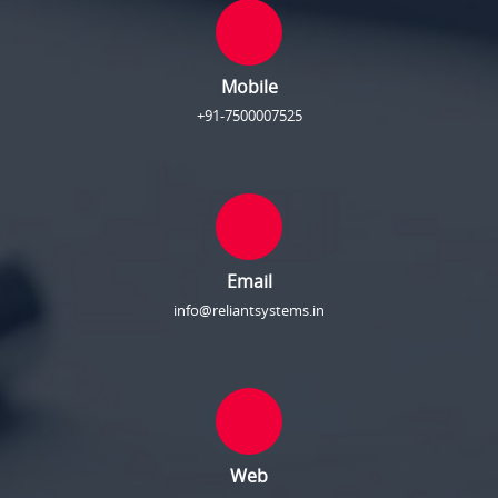
Mobile
+91-7500007525
Email
info@reliantsystems.in
Web