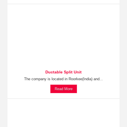
Ductable Split Unit
The company is located in Roorkee(India) and...
Read More