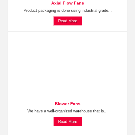
Axial Flow Fans
Product packaging is done using industrial grade...
Read More
Blower Fans
We have a well-organized warehouse that is...
Read More