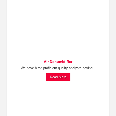
Air Dehumidifier
We have hired proficient quality analysts having...
Read More