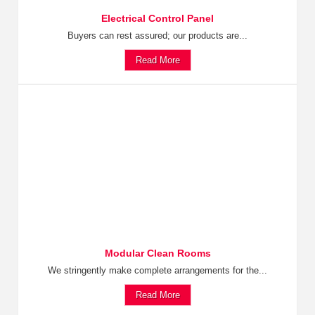
Electrical Control Panel
Buyers can rest assured; our products are...
Read More
Modular Clean Rooms
We stringently make complete arrangements for the...
Read More