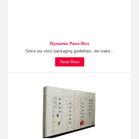
Dynamic Pass Box
Since our strict packaging guidelines, we make...
Read More