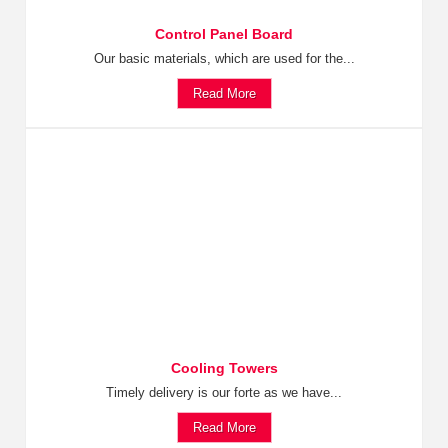
Control Panel Board
Our basic materials, which are used for the...
Read More
Cooling Towers
Timely delivery is our forte as we have...
Read More