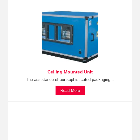
Ceiling Mounted Unit
The assistance of our sophisticated packaging...
Read More