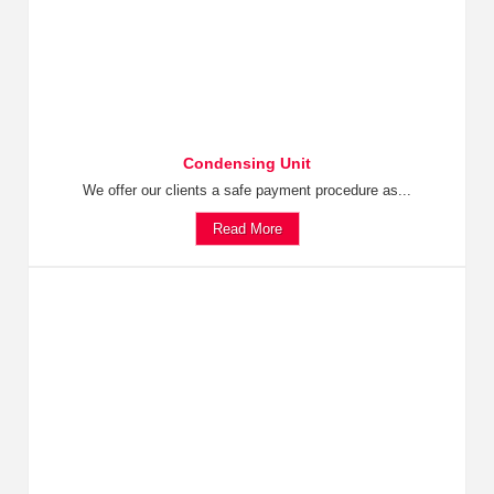
Condensing Unit
We offer our clients a safe payment procedure as...
Read More