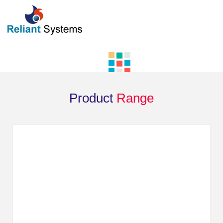
Product
Range