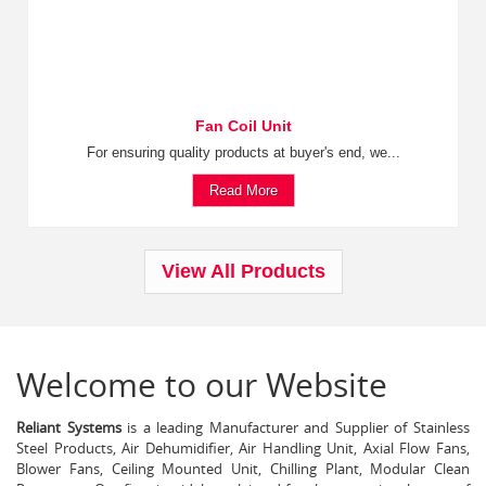
Fan Coil Unit
For ensuring quality products at buyer's end, we...
Read More
View All Products
Welcome to our Website
Reliant Systems
is a leading Manufacturer and Supplier of Stainless
Steel Products, Air Dehumidifier, Air Handling Unit, Axial Flow Fans,
Blower Fans, Ceiling Mounted Unit, Chilling Plant, Modular Clean