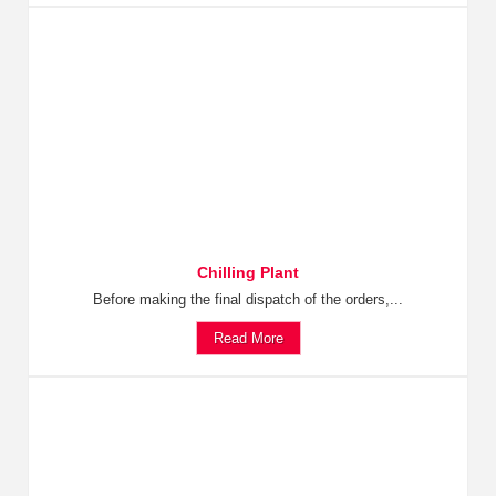
Chilling Plant
Before making the final dispatch of the orders,...
Read More