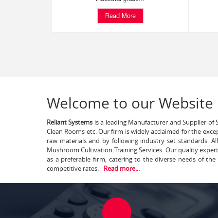
Read More
Welcome to our Website
Reliant Systems
is a leading Manufacturer and Supplier of S
Clean Rooms etc. Our firm is widely acclaimed for the exce
raw materials and by following industry set standards. A
Mushroom Cultivation Training Services. Our quality exper
as a preferable firm, catering to the diverse needs of th
competitive rates.
Read more...