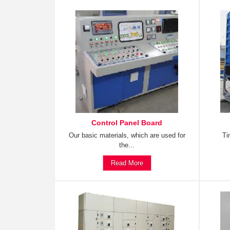
Control Panel Board
Our basic materials, which are used for
Ti
the...
Read More