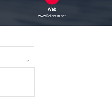
Web
www.Reliant.in.net