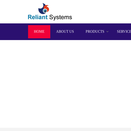
HOME
ABOUT US
PRODUCTS
SERVIC