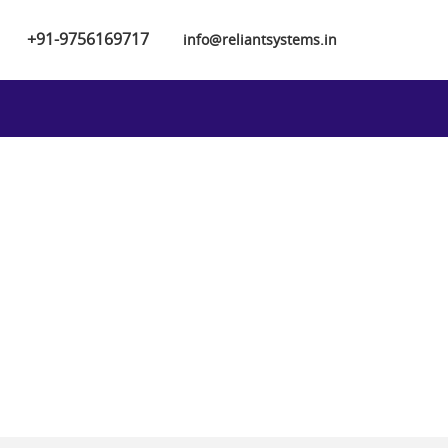
+91-9756169717
info@reliantsystems.in