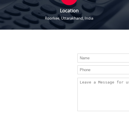
Location
Roorkee, Uttarakhand, India