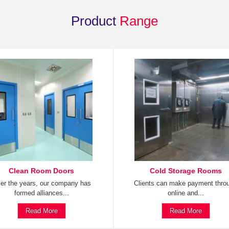
Product
Range
Clean Room Doors
Cold Storage Rooms
er the years, our company has
Clients can make payment thro
formed alliances...
online and...
Read More
Read More