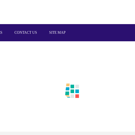
ES
CONTACT US
SITE MAP