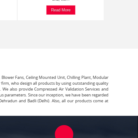
Read More
, Blower Fans, Ceiling Mounted Unit, Chilling Plant, Modular
 firm, who design all products by using outstanding quality
t. We also provide Compressed Air Validation Services and
ous parameters. Since our inception, we have been regarded
Dehradun and Badli (Delhi). Also, all our products come at