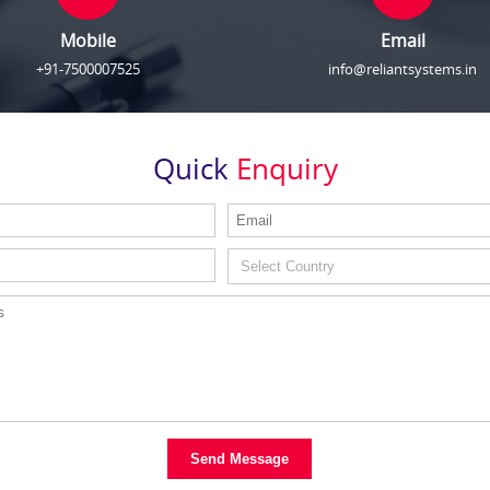
Mobile
Email
+91-7500007525
info@reliantsystems.in
Quick
Enquiry