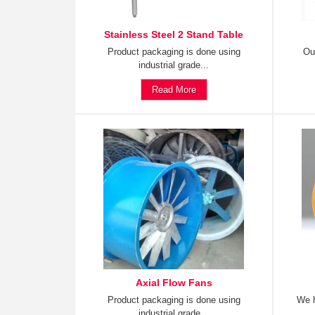
Stainless Steel 2 Stand Table
Product packaging is done using
Ou
industrial grade...
Read More
Axial Flow Fans
Product packaging is done using
We h
industrial grade...