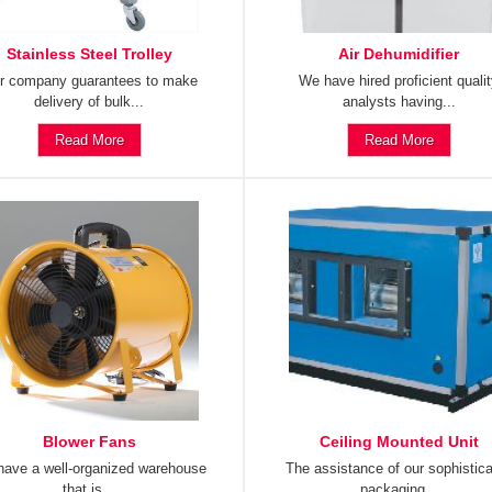
Stainless Steel Trolley
Air Dehumidifier
r company guarantees to make
We have hired proficient quali
delivery of bulk...
analysts having...
Read More
Read More
Blower Fans
Ceiling Mounted Unit
ave a well-organized warehouse
The assistance of our sophistic
that is...
packaging...