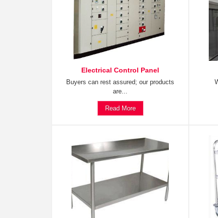
Electrical Control Panel
Buyers can rest assured; our products
W
are...
Read More