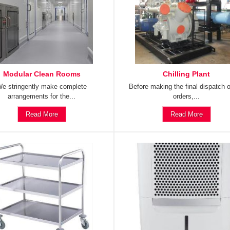
Modular Clean Rooms
Chilling Plant
e stringently make complete
Before making the final dispatch o
arrangements for the...
orders,...
Read More
Read More