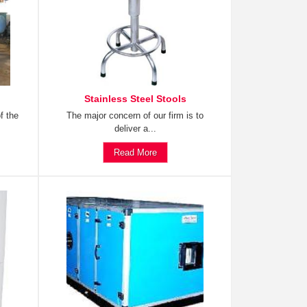
Stainless Steel Stools
f the
The major concern of our firm is to
deliver a...
Read More