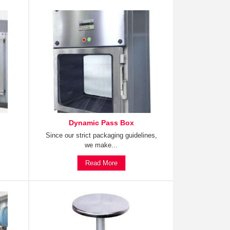
Dynamic Pass Box
Since our strict packaging guidelines,
we make...
Read More