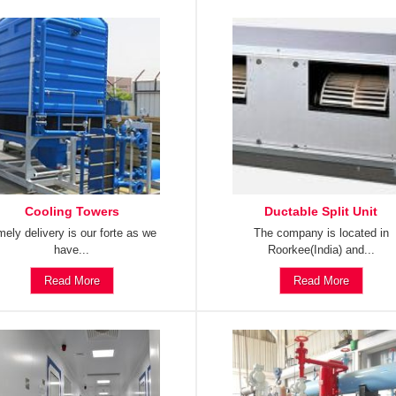
Cooling Towers
Ductable Split Unit
mely delivery is our forte as we
The company is located in
have...
Roorkee(India) and...
Read More
Read More