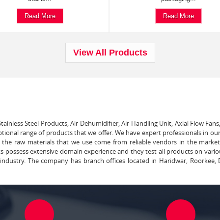
Read More
Read More
View All Products
tainless Steel Products, Air Dehumidifier, Air Handling Unit, Axial Flow Fans
ptional range of products that we offer. We have expert professionals in our
ll the raw materials that we use come from reliable vendors in the marke
ts possess extensive domain experience and they test all products on vari
e industry. The company has branch offices located in Haridwar, Roorkee, 