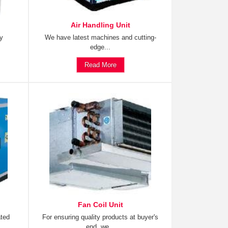
Air Handling Unit
ty
We have latest machines and cutting-
edge...
Read More
Fan Coil Unit
ated
For ensuring quality products at buyer's
end, we...