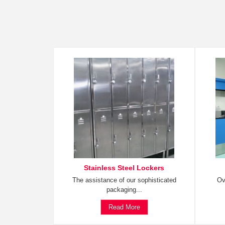
Stainless Steel Lockers
The assistance of our sophisticated
Ov
packaging...
Read More