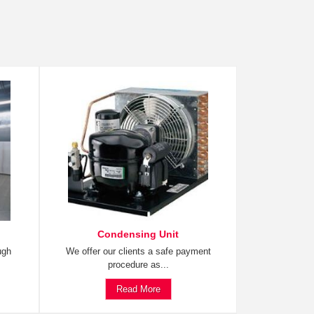
Condensing Unit
ugh
We offer our clients a safe payment
procedure as...
Read More