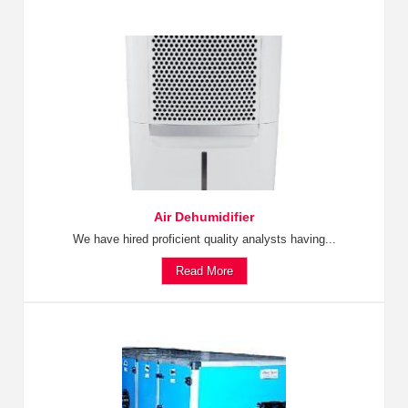
Air Dehumidifier
We have hired proficient quality analysts having...
Read More