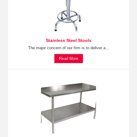
Stainless Steel Stools
The major concern of our firm is to deliver a...
Read More