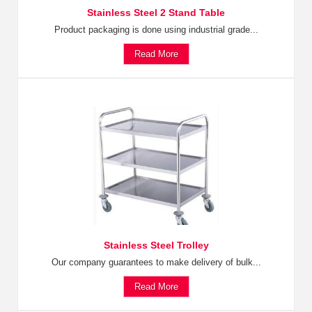
Stainless Steel 2 Stand Table
Product packaging is done using industrial grade...
Read More
Stainless Steel Trolley
Our company guarantees to make delivery of bulk...
Read More