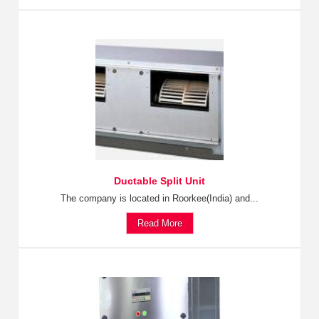
Ductable Split Unit
The company is located in Roorkee(India) and...
Read More