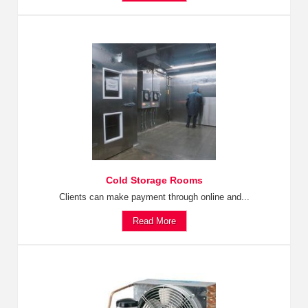
Cold Storage Rooms
Clients can make payment through online and...
Read More