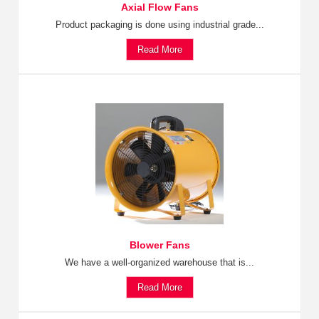
Axial Flow Fans
Product packaging is done using industrial grade...
Read More
Blower Fans
We have a well-organized warehouse that is...
Read More