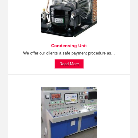
Condensing Unit
We offer our clients a safe payment procedure as...
Read More