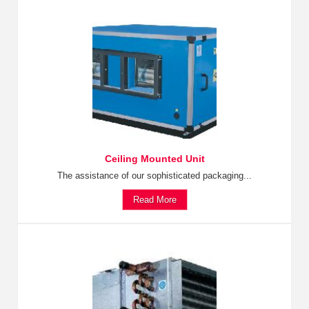
Ceiling Mounted Unit
The assistance of our sophisticated packaging...
Read More