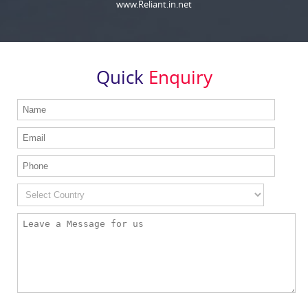
www.Reliant.in.net
Quick
Enquiry