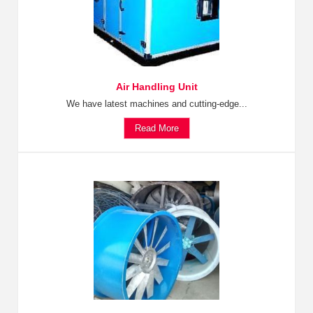
Air Handling Unit
We have latest machines and cutting-edge...
Read More