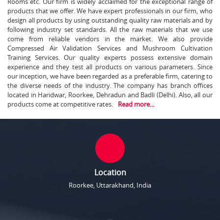
Rooms etc. Our firm is widely acclaimed for the exceptional range of
products that we offer. We have expert professionals in our firm, who
design all products by using outstanding quality raw materials and by
following industry set standards. All the raw materials that we use
come from reliable vendors in the market. We also provide
Compressed Air Validation Services and Mushroom Cultivation
Training Services. Our quality experts possess extensive domain
experience and they test all products on various parameters. Since
our inception, we have been regarded as a preferable firm, catering to
the diverse needs of the industry. The company has branch offices
located in Haridwar, Roorkee, Dehradun and Badli (Delhi). Also, all our
products come at competitive rates.
Read more...
Location
Roorkee, Uttarakhand, India