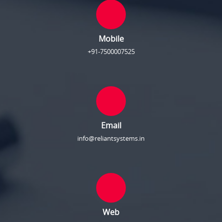
Mobile
+91-7500007525
Email
info@reliantsystems.in
Web