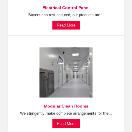
Electrical Control Panel
Buyers can rest assured; our products are...
Read More
Modular Clean Rooms
We stringently make complete arrangements for the...
Read More