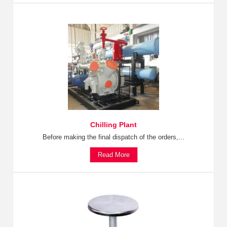
Chilling Plant
Before making the final dispatch of the orders,...
Read More