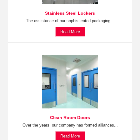
Stainless Steel Lockers
The assistance of our sophisticated packaging...
Read More
Clean Room Doors
Over the years, our company has formed alliances...
Read More