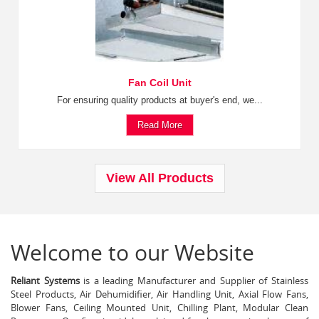
Fan Coil Unit
For ensuring quality products at buyer's end, we...
Read More
View All Products
Welcome to our Website
Reliant Systems
is a leading Manufacturer and Supplier of Stainless
Steel Products, Air Dehumidifier, Air Handling Unit, Axial Flow Fans,
Blower Fans, Ceiling Mounted Unit, Chilling Plant, Modular Clean