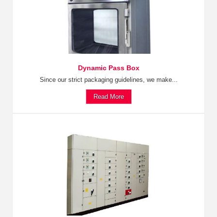
Dynamic Pass Box
Since our strict packaging guidelines, we make...
Read More