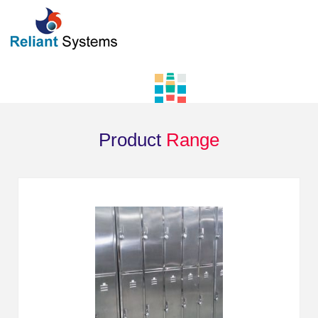
Product
Range