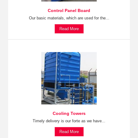
Control Panel Board
Our basic materials, which are used for the...
Read More
Cooling Towers
Timely delivery is our forte as we have...
Read More