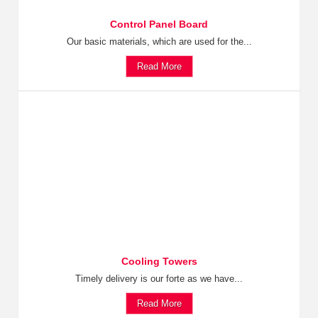
Control Panel Board
Our basic materials, which are used for the...
Read More
Cooling Towers
Timely delivery is our forte as we have...
Read More