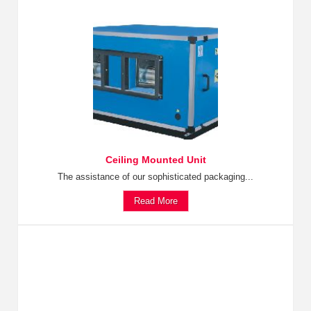
Ceiling Mounted Unit
The assistance of our sophisticated packaging...
Read More