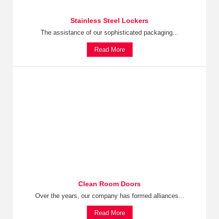
Stainless Steel Lockers
The assistance of our sophisticated packaging...
Read More
Clean Room Doors
Over the years, our company has formed alliances...
Read More