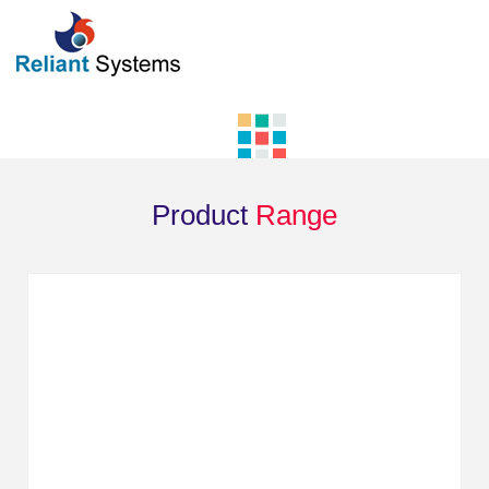
Product
Range