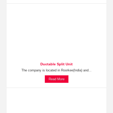
Ductable Split Unit
The company is located in Roorkee(India) and...
Read More