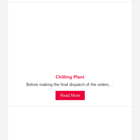
Chilling Plant
Before making the final dispatch of the orders,...
Read More