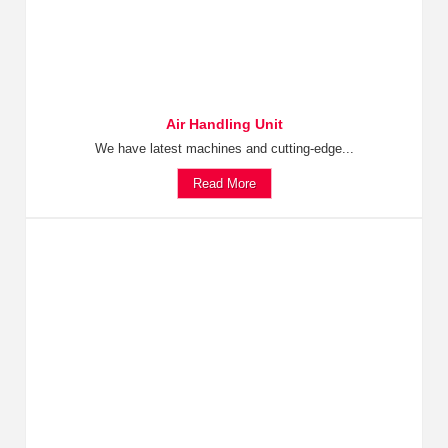
Air Handling Unit
We have latest machines and cutting-edge...
Read More