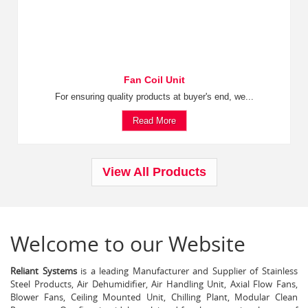
Fan Coil Unit
For ensuring quality products at buyer's end, we...
Read More
View All Products
Welcome to our Website
Reliant Systems
is a leading Manufacturer and Supplier of Stainless
Steel Products, Air Dehumidifier, Air Handling Unit, Axial Flow Fans,
Blower Fans, Ceiling Mounted Unit, Chilling Plant, Modular Clean