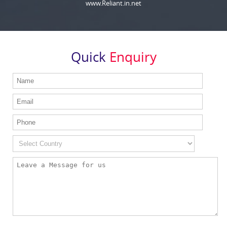
www.Reliant.in.net
Quick
Enquiry