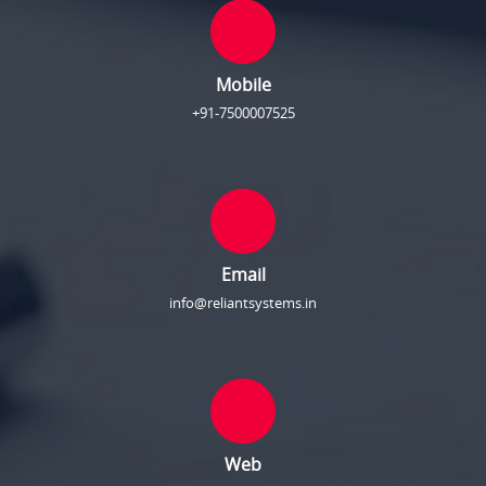
Mobile
+91-7500007525
Email
info@reliantsystems.in
Web