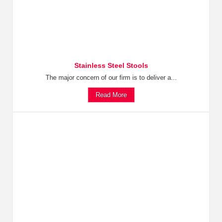
Stainless Steel Stools
The major concern of our firm is to deliver a...
Read More