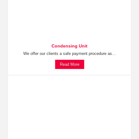
Condensing Unit
We offer our clients a safe payment procedure as...
Read More