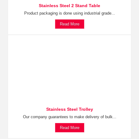
Stainless Steel 2 Stand Table
Product packaging is done using industrial grade...
Read More
Stainless Steel Trolley
Our company guarantees to make delivery of bulk...
Read More