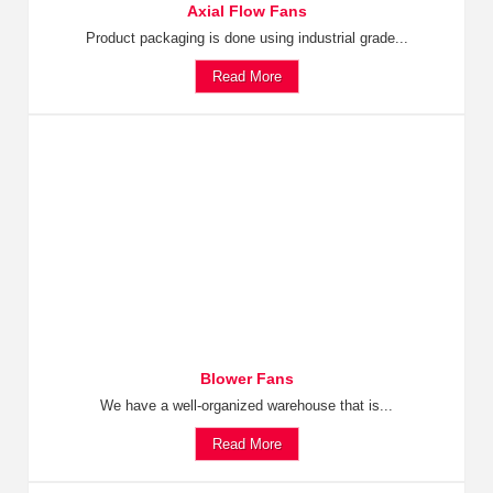
Axial Flow Fans
Product packaging is done using industrial grade...
Read More
Blower Fans
We have a well-organized warehouse that is...
Read More