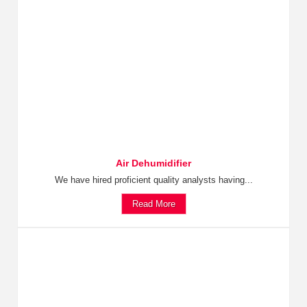
Air Dehumidifier
We have hired proficient quality analysts having...
Read More