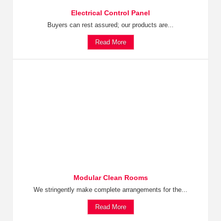
Electrical Control Panel
Buyers can rest assured; our products are...
Read More
Modular Clean Rooms
We stringently make complete arrangements for the...
Read More