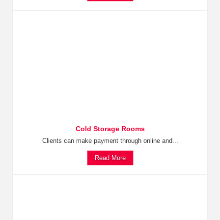
Cold Storage Rooms
Clients can make payment through online and...
Read More