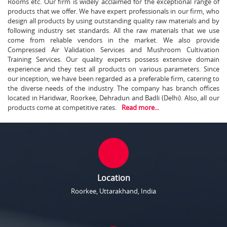
Rooms etc. Our firm is widely acclaimed for the exceptional range of
products that we offer. We have expert professionals in our firm, who
design all products by using outstanding quality raw materials and by
following industry set standards. All the raw materials that we use
come from reliable vendors in the market. We also provide
Compressed Air Validation Services and Mushroom Cultivation
Training Services. Our quality experts possess extensive domain
experience and they test all products on various parameters. Since
our inception, we have been regarded as a preferable firm, catering to
the diverse needs of the industry. The company has branch offices
located in Haridwar, Roorkee, Dehradun and Badli (Delhi). Also, all our
products come at competitive rates.
Read more...
Location
Roorkee, Uttarakhand, India