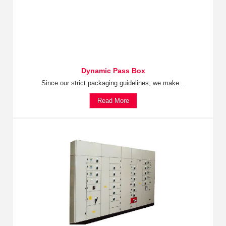
Dynamic Pass Box
Since our strict packaging guidelines, we make...
Read More