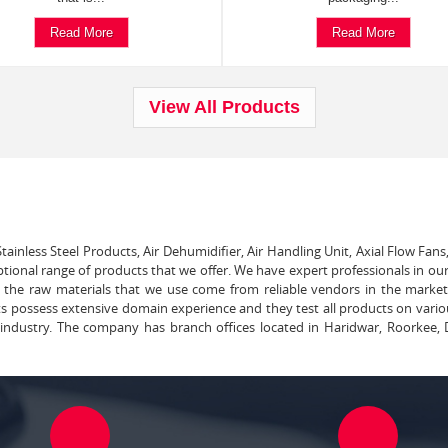
Read More
Read More
View All Products
tainless Steel Products, Air Dehumidifier, Air Handling Unit, Axial Flow Fans
ptional range of products that we offer. We have expert professionals in our
ll the raw materials that we use come from reliable vendors in the marke
ts possess extensive domain experience and they test all products on vari
e industry. The company has branch offices located in Haridwar, Roorkee, 