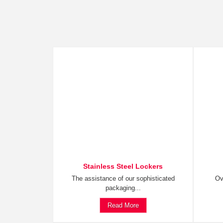
Stainless Steel Lockers
The assistance of our sophisticated
Ov
packaging...
Read More