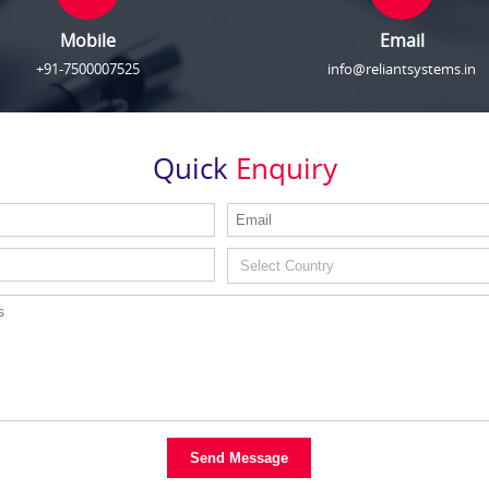
Mobile
Email
+91-7500007525
info@reliantsystems.in
Quick
Enquiry