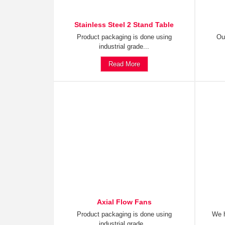
Stainless Steel 2 Stand Table
Product packaging is done using
Ou
industrial grade...
Read More
Axial Flow Fans
Product packaging is done using
We h
industrial grade...