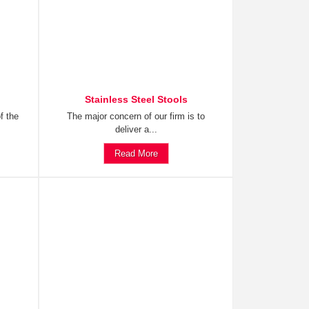
Stainless Steel Stools
f the
The major concern of our firm is to
deliver a...
Read More