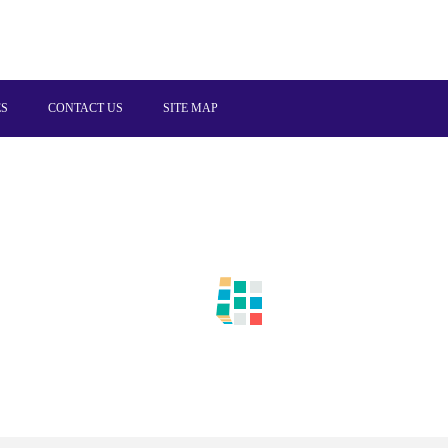
ES
CONTACT US
SITE MAP