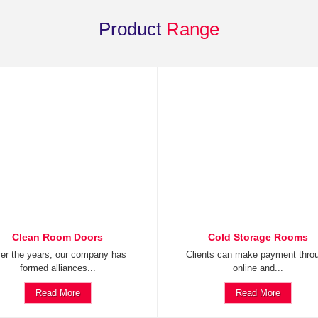
Product
Range
Clean Room Doors
Cold Storage Rooms
er the years, our company has
Clients can make payment thro
formed alliances...
online and...
Read More
Read More