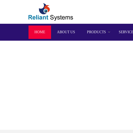
HOME
ABOUT US
PRODUCTS
SERVIC