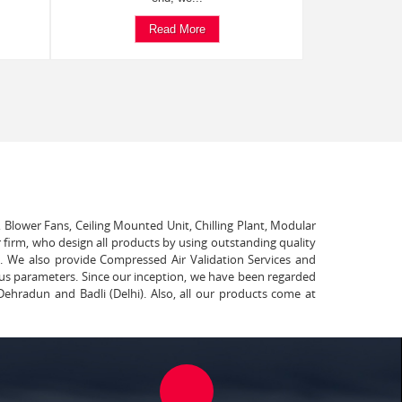
Read More
, Blower Fans, Ceiling Mounted Unit, Chilling Plant, Modular
 firm, who design all products by using outstanding quality
t. We also provide Compressed Air Validation Services and
ous parameters. Since our inception, we have been regarded
Dehradun and Badli (Delhi). Also, all our products come at