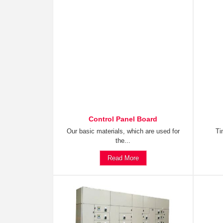
Control Panel Board
Our basic materials, which are used for
Ti
the...
Read More