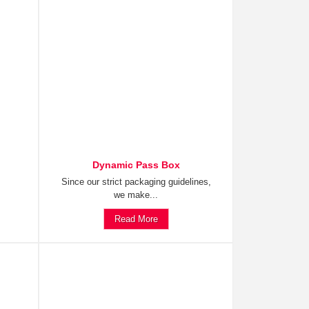
Dynamic Pass Box
Since our strict packaging guidelines,
we make...
Read More