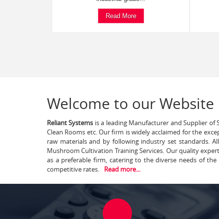
Read More
Welcome to our Website
Reliant Systems
is a leading Manufacturer and Supplier of S
Clean Rooms etc. Our firm is widely acclaimed for the exce
raw materials and by following industry set standards. A
Mushroom Cultivation Training Services. Our quality exper
as a preferable firm, catering to the diverse needs of th
competitive rates.
Read more...