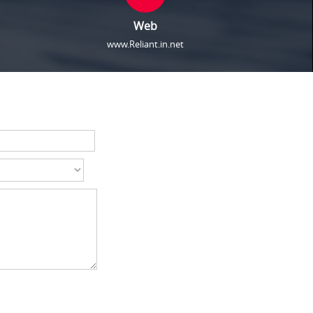
Web
www.Reliant.in.net