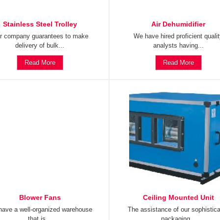
Stainless Steel Trolley
Air Dehumidifier
r company guarantees to make
We have hired proficient quali
delivery of bulk...
analysts having...
Read More
Read More
Blower Fans
Ceiling Mounted Unit
ave a well-organized warehouse
The assistance of our sophistic
that is...
packaging...