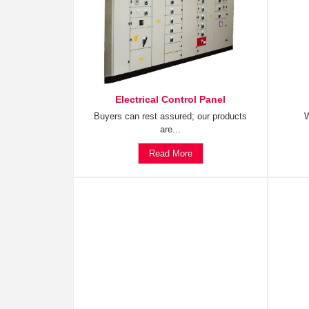
Electrical Control Panel
Buyers can rest assured; our products
W
are...
Read More