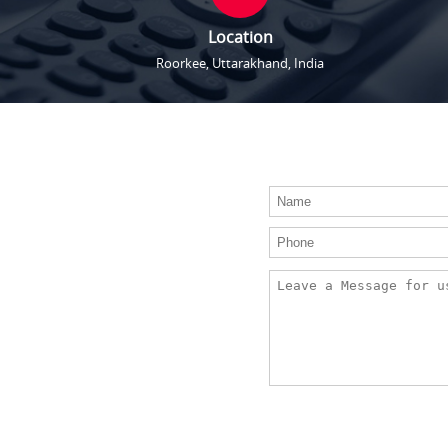
Location
Roorkee, Uttarakhand, India