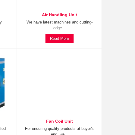
Air Handling Unit
ty
We have latest machines and cutting-
edge...
Read More
Fan Coil Unit
ated
For ensuring quality products at buyer's
end, we...