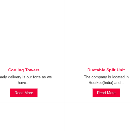
Cooling Towers
Ductable Split Unit
mely delivery is our forte as we
The company is located in
have...
Roorkee(India) and...
Read More
Read More