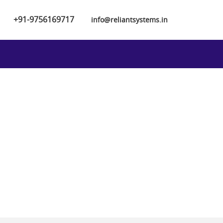
+91-9756169717
info@reliantsystems.in