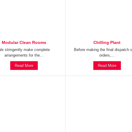
Modular Clean Rooms
Chilling Plant
e stringently make complete
Before making the final dispatch o
arrangements for the...
orders,...
Read More
Read More