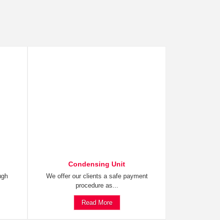
Condensing Unit
ugh
We offer our clients a safe payment
procedure as...
Read More