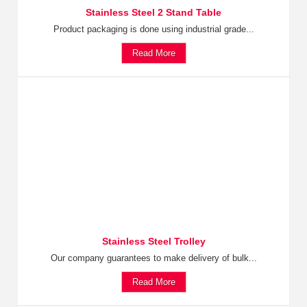
Stainless Steel 2 Stand Table
Product packaging is done using industrial grade...
Read More
Stainless Steel Trolley
Our company guarantees to make delivery of bulk...
Read More