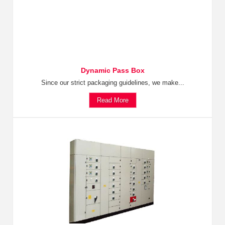
Dynamic Pass Box
Since our strict packaging guidelines, we make...
Read More