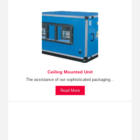
Ceiling Mounted Unit
The assistance of our sophisticated packaging...
Read More