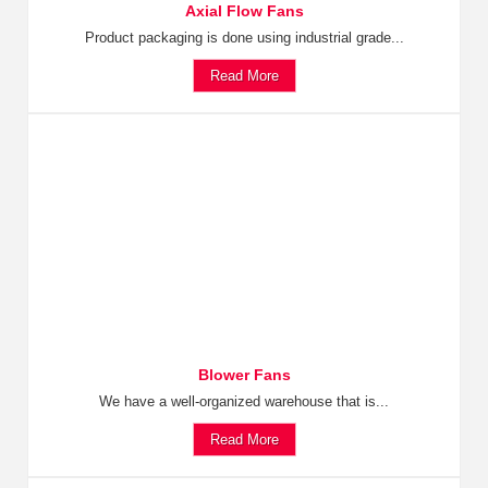
Axial Flow Fans
Product packaging is done using industrial grade...
Read More
Blower Fans
We have a well-organized warehouse that is...
Read More