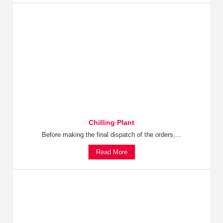
Chilling Plant
Before making the final dispatch of the orders,...
Read More