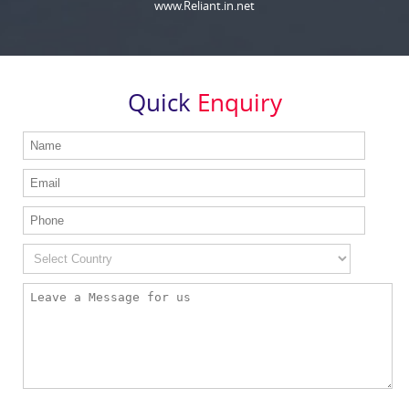
www.Reliant.in.net
Quick
Enquiry