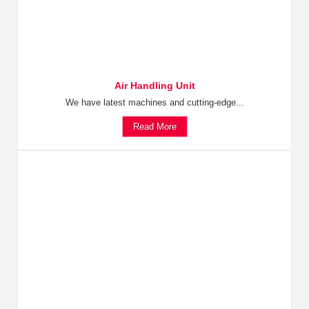
Air Handling Unit
We have latest machines and cutting-edge...
Read More