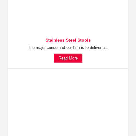
Stainless Steel Stools
The major concern of our firm is to deliver a...
Read More