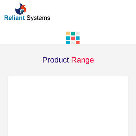
Product
Range