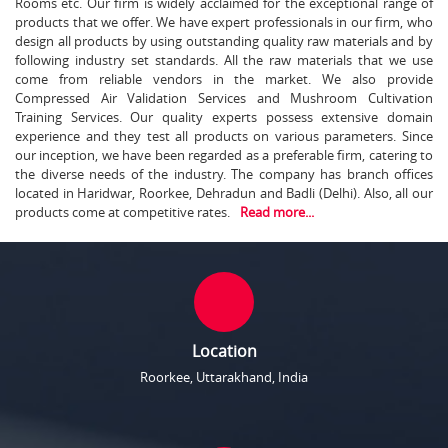
Rooms etc. Our firm is widely acclaimed for the exceptional range of
products that we offer. We have expert professionals in our firm, who
design all products by using outstanding quality raw materials and by
following industry set standards. All the raw materials that we use
come from reliable vendors in the market. We also provide
Compressed Air Validation Services and Mushroom Cultivation
Training Services. Our quality experts possess extensive domain
experience and they test all products on various parameters. Since
our inception, we have been regarded as a preferable firm, catering to
the diverse needs of the industry. The company has branch offices
located in Haridwar, Roorkee, Dehradun and Badli (Delhi). Also, all our
products come at competitive rates.
Read more...
Location
Roorkee, Uttarakhand, India