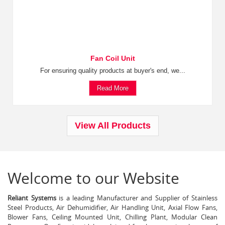
Fan Coil Unit
For ensuring quality products at buyer's end, we...
Read More
View All Products
Welcome to our Website
Reliant Systems
is a leading Manufacturer and Supplier of Stainless
Steel Products, Air Dehumidifier, Air Handling Unit, Axial Flow Fans,
Blower Fans, Ceiling Mounted Unit, Chilling Plant, Modular Clean