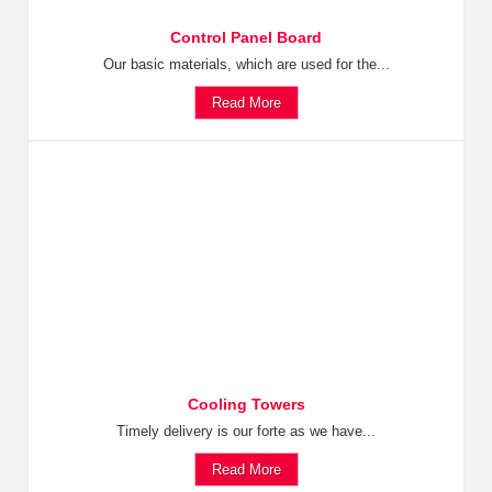
Control Panel Board
Our basic materials, which are used for the...
Read More
Cooling Towers
Timely delivery is our forte as we have...
Read More