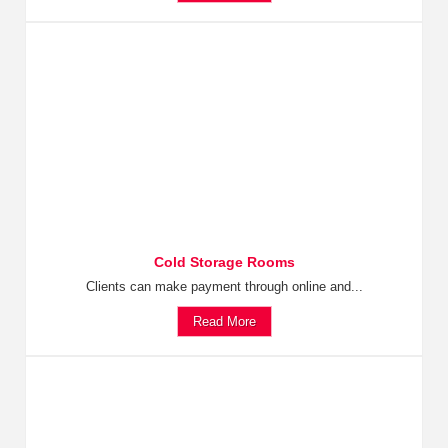
Cold Storage Rooms
Clients can make payment through online and...
Read More