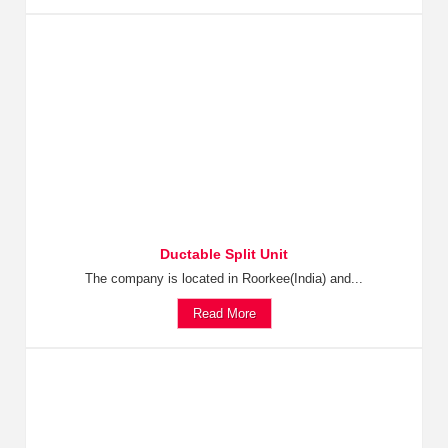
Ductable Split Unit
The company is located in Roorkee(India) and...
Read More