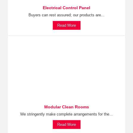
Electrical Control Panel
Buyers can rest assured; our products are...
Read More
Modular Clean Rooms
We stringently make complete arrangements for the...
Read More