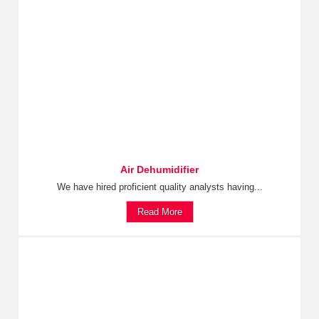
Air Dehumidifier
We have hired proficient quality analysts having...
Read More