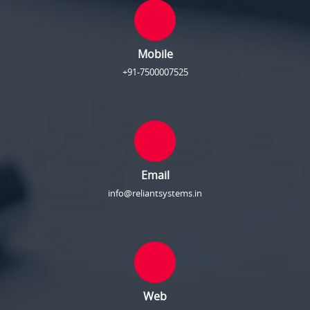
Mobile
+91-7500007525
Email
info@reliantsystems.in
Web