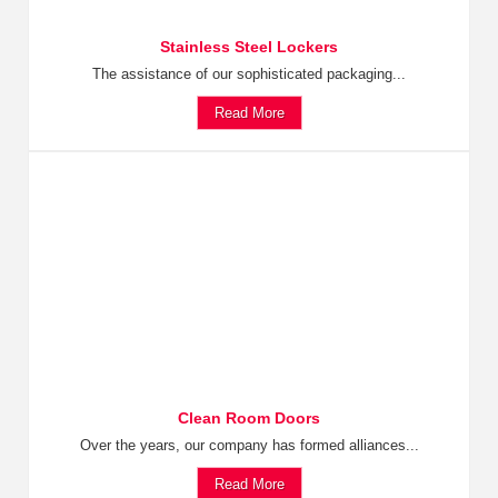
Stainless Steel Lockers
The assistance of our sophisticated packaging...
Read More
Clean Room Doors
Over the years, our company has formed alliances...
Read More