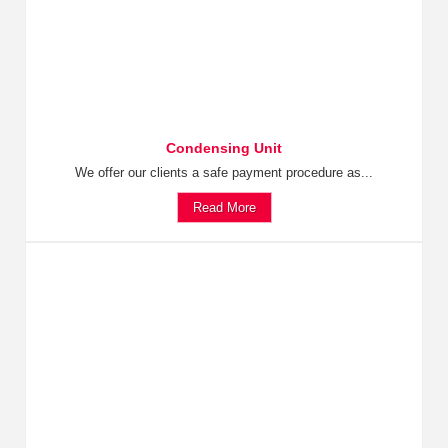
Condensing Unit
We offer our clients a safe payment procedure as...
Read More