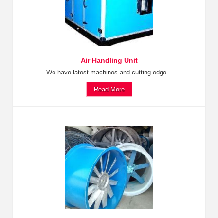
Air Handling Unit
We have latest machines and cutting-edge...
Read More