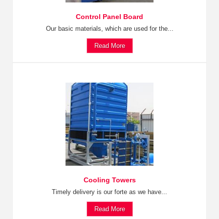
Control Panel Board
Our basic materials, which are used for the...
Read More
Cooling Towers
Timely delivery is our forte as we have...
Read More