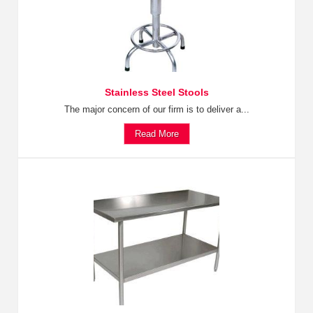
Stainless Steel Stools
The major concern of our firm is to deliver a...
Read More