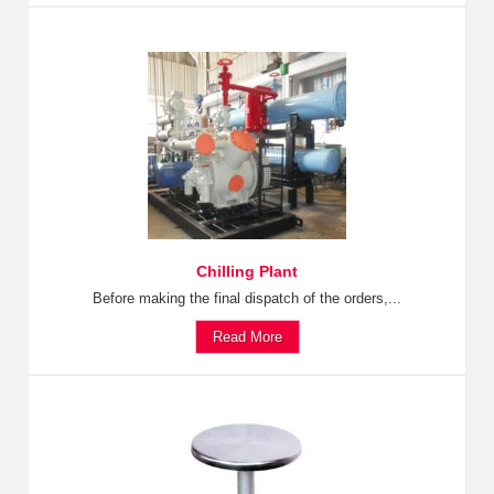
Chilling Plant
Before making the final dispatch of the orders,...
Read More