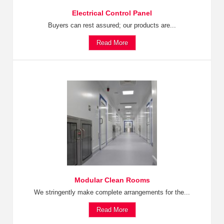
Electrical Control Panel
Buyers can rest assured; our products are...
Read More
Modular Clean Rooms
We stringently make complete arrangements for the...
Read More