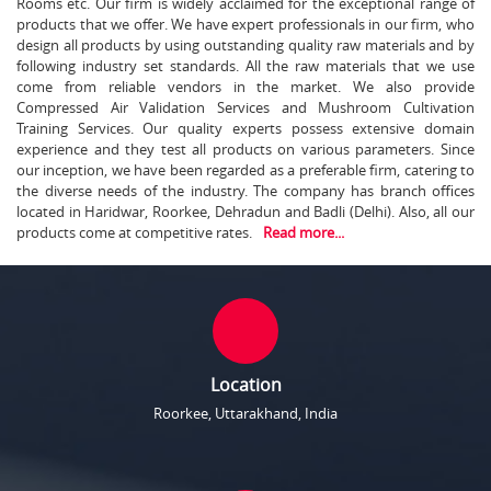
Rooms etc. Our firm is widely acclaimed for the exceptional range of
products that we offer. We have expert professionals in our firm, who
design all products by using outstanding quality raw materials and by
following industry set standards. All the raw materials that we use
come from reliable vendors in the market. We also provide
Compressed Air Validation Services and Mushroom Cultivation
Training Services. Our quality experts possess extensive domain
experience and they test all products on various parameters. Since
our inception, we have been regarded as a preferable firm, catering to
the diverse needs of the industry. The company has branch offices
located in Haridwar, Roorkee, Dehradun and Badli (Delhi). Also, all our
products come at competitive rates.
Read more...
Location
Roorkee, Uttarakhand, India