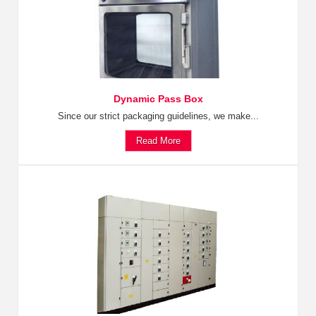
Dynamic Pass Box
Since our strict packaging guidelines, we make...
Read More