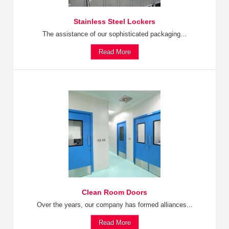
Stainless Steel Lockers
The assistance of our sophisticated packaging...
Read More
Clean Room Doors
Over the years, our company has formed alliances...
Read More