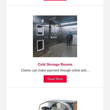
Cold Storage Rooms
Clients can make payment through online and...
Read More