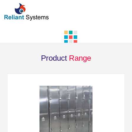
Product
Range