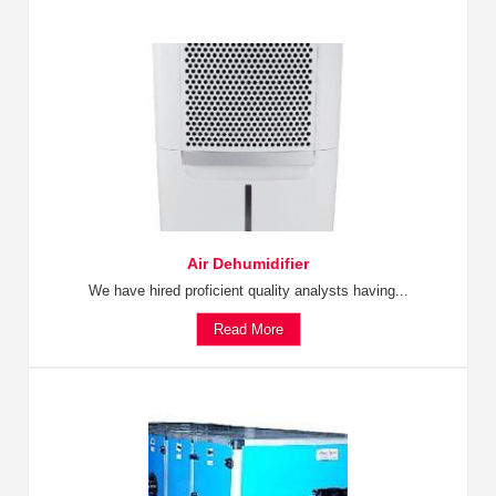
Air Dehumidifier
We have hired proficient quality analysts having...
Read More