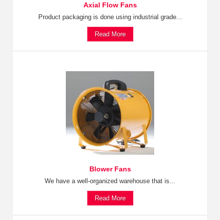
Axial Flow Fans
Product packaging is done using industrial grade...
Read More
Blower Fans
We have a well-organized warehouse that is...
Read More