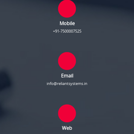
Mobile
+91-7500007525
Email
info@reliantsystems.in
Web