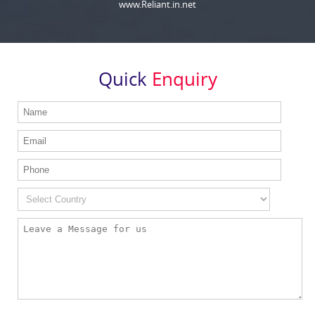
www.Reliant.in.net
Quick
Enquiry