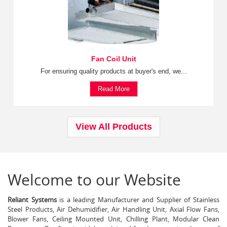
Fan Coil Unit
For ensuring quality products at buyer's end, we...
Read More
View All Products
Welcome to our Website
Reliant Systems
is a leading Manufacturer and Supplier of Stainless
Steel Products, Air Dehumidifier, Air Handling Unit, Axial Flow Fans,
Blower Fans, Ceiling Mounted Unit, Chilling Plant, Modular Clean