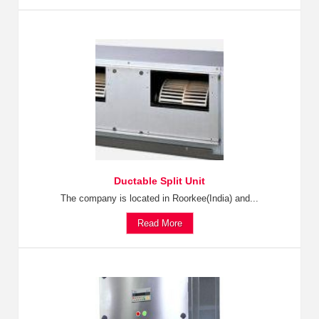
Ductable Split Unit
The company is located in Roorkee(India) and...
Read More