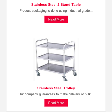
Stainless Steel 2 Stand Table
Product packaging is done using industrial grade...
Read More
Stainless Steel Trolley
Our company guarantees to make delivery of bulk...
Read More