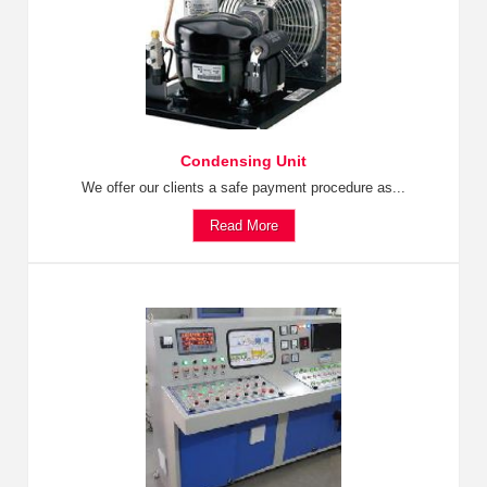
Condensing Unit
We offer our clients a safe payment procedure as...
Read More