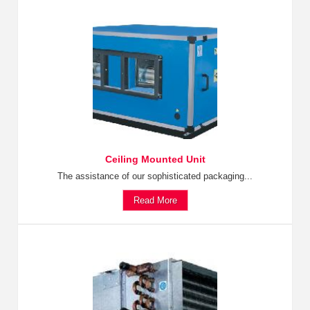
Ceiling Mounted Unit
The assistance of our sophisticated packaging...
Read More