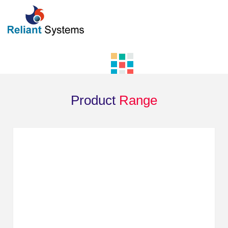
Product
Range