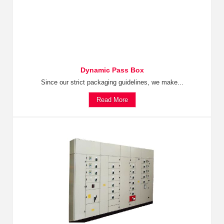
Dynamic Pass Box
Since our strict packaging guidelines, we make...
Read More