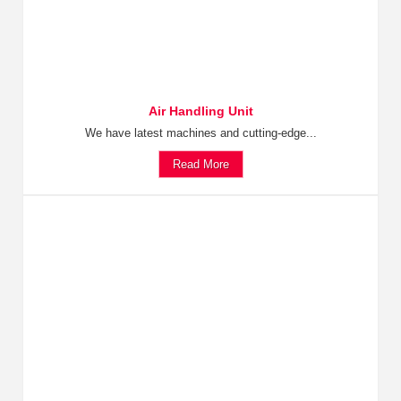
Air Handling Unit
We have latest machines and cutting-edge...
Read More