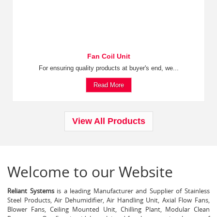
Fan Coil Unit
For ensuring quality products at buyer's end, we...
Read More
View All Products
Welcome to our Website
Reliant Systems
is a leading Manufacturer and Supplier of Stainless
Steel Products, Air Dehumidifier, Air Handling Unit, Axial Flow Fans,
Blower Fans, Ceiling Mounted Unit, Chilling Plant, Modular Clean