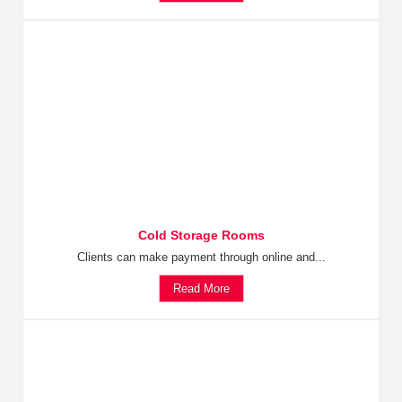
Cold Storage Rooms
Clients can make payment through online and...
Read More