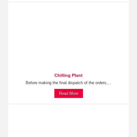
Chilling Plant
Before making the final dispatch of the orders,...
Read More