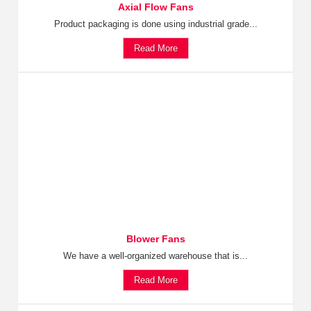
Axial Flow Fans
Product packaging is done using industrial grade...
Read More
Blower Fans
We have a well-organized warehouse that is...
Read More