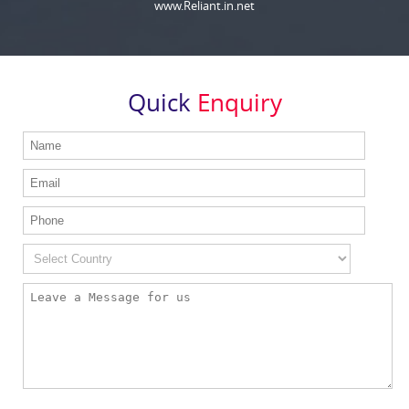
www.Reliant.in.net
Quick
Enquiry