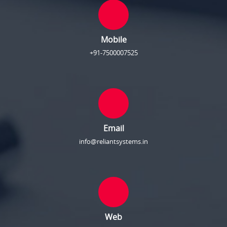
Mobile
+91-7500007525
Email
info@reliantsystems.in
Web