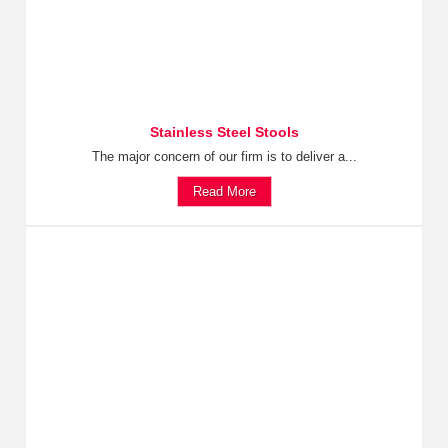
Stainless Steel Stools
The major concern of our firm is to deliver a...
Read More