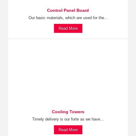
Control Panel Board
Our basic materials, which are used for the...
Read More
Cooling Towers
Timely delivery is our forte as we have...
Read More