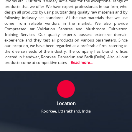
Rooms etc. Our firm is widely acclaimed for the exceptional range of
products that we offer. We have expert professionals in our firm, who
design all products by using outstanding quality raw materials and by
following industry set standards. All the raw materials that we use
come from reliable vendors in the market. We also provide
Compressed Air Validation Services and Mushroom Cultivation
Training Services. Our quality experts possess extensive domain
experience and they test all products on various parameters. Since
our inception, we have been regarded as a preferable firm, catering to
the diverse needs of the industry. The company has branch offices
located in Haridwar, Roorkee, Dehradun and Badli (Delhi). Also, all our
products come at competitive rates.
Read more...
Location
Roorkee, Uttarakhand, India