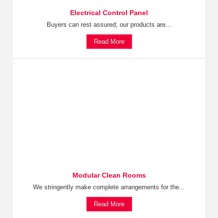
Electrical Control Panel
Buyers can rest assured; our products are...
Read More
Modular Clean Rooms
We stringently make complete arrangements for the...
Read More