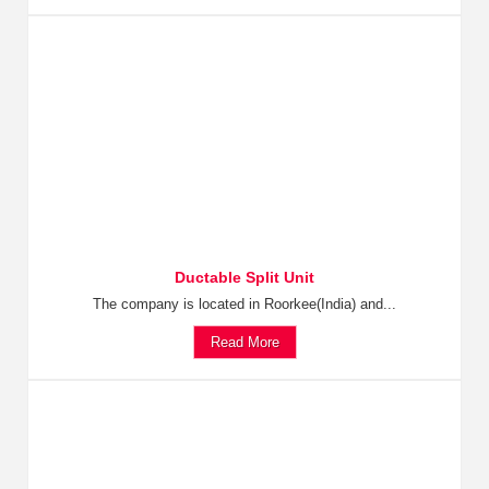
Ductable Split Unit
The company is located in Roorkee(India) and...
Read More