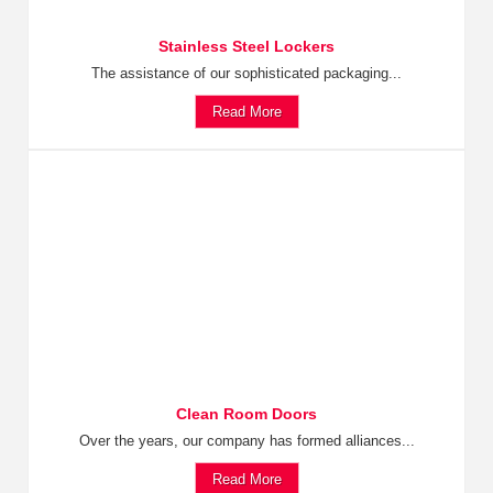
Stainless Steel Lockers
The assistance of our sophisticated packaging...
Read More
Clean Room Doors
Over the years, our company has formed alliances...
Read More