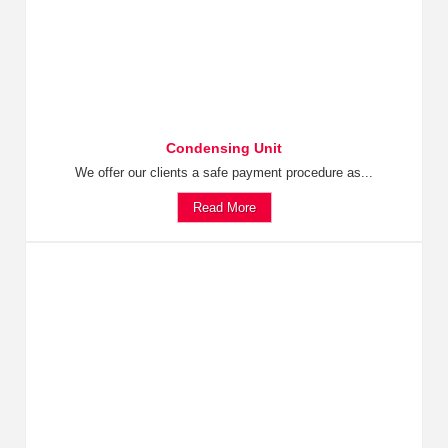
Condensing Unit
We offer our clients a safe payment procedure as...
Read More