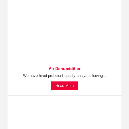
Air Dehumidifier
We have hired proficient quality analysts having...
Read More