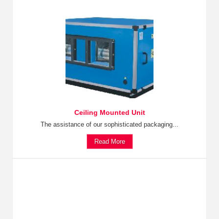
Ceiling Mounted Unit
The assistance of our sophisticated packaging...
Read More