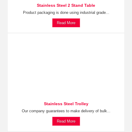
Stainless Steel 2 Stand Table
Product packaging is done using industrial grade...
Read More
Stainless Steel Trolley
Our company guarantees to make delivery of bulk...
Read More