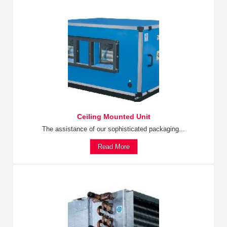
Ceiling Mounted Unit
The assistance of our sophisticated packaging...
Read More