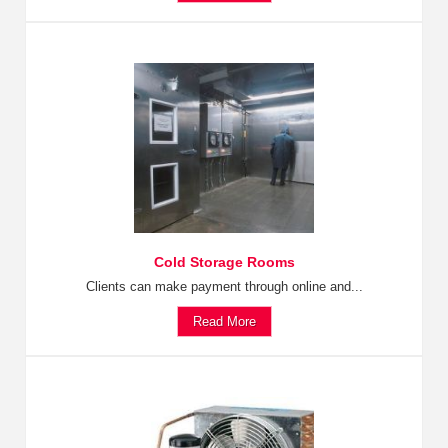
Cold Storage Rooms
Clients can make payment through online and...
Read More