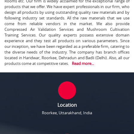
Rooms etc. Our firm is widely acclaimed for the exceptional range of
products that we offer. We have expert professionals in our firm, who
design all products by using outstanding quality raw materials and by
following industry set standards. All the raw materials that we use
come from reliable vendors in the market. We also provide
Compressed Air Validation Services and Mushroom Cultivation
Training Services. Our quality experts possess extensive domain
experience and they test all products on various parameters. Since
our inception, we have been regarded as a preferable firm, catering to
the diverse needs of the industry. The company has branch offices
located in Haridwar, Roorkee, Dehradun and Badli (Delhi). Also, all our
products come at competitive rates.
Read more...
Location
Roorkee, Uttarakhand, India