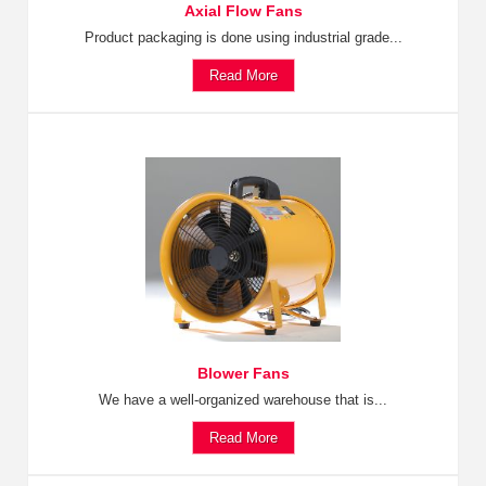
Axial Flow Fans
Product packaging is done using industrial grade...
Read More
Blower Fans
We have a well-organized warehouse that is...
Read More