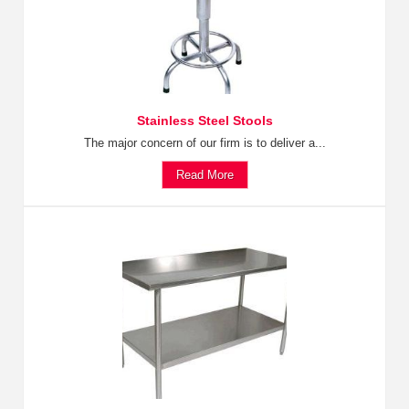
Stainless Steel Stools
The major concern of our firm is to deliver a...
Read More