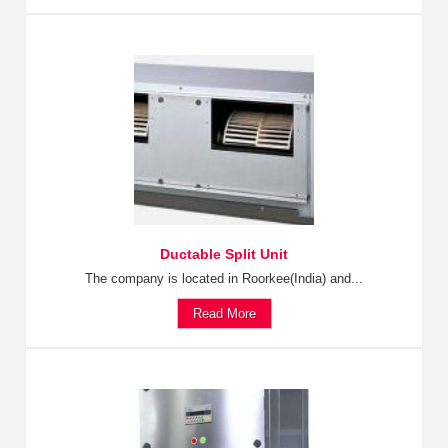
Ductable Split Unit
The company is located in Roorkee(India) and...
Read More