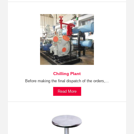
Chilling Plant
Before making the final dispatch of the orders,...
Read More