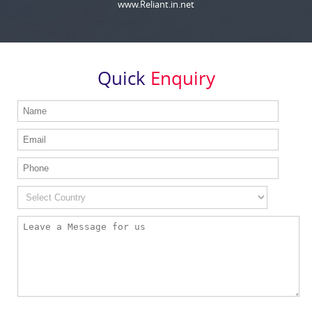
www.Reliant.in.net
Quick
Enquiry