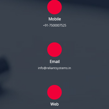
Mobile
+91-7500007525
Email
info@reliantsystems.in
Web