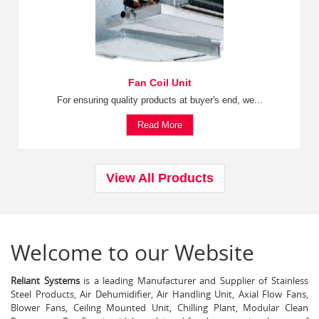
Fan Coil Unit
For ensuring quality products at buyer's end, we...
Read More
View All Products
Welcome to our Website
Reliant Systems
is a leading Manufacturer and Supplier of Stainless
Steel Products, Air Dehumidifier, Air Handling Unit, Axial Flow Fans,
Blower Fans, Ceiling Mounted Unit, Chilling Plant, Modular Clean