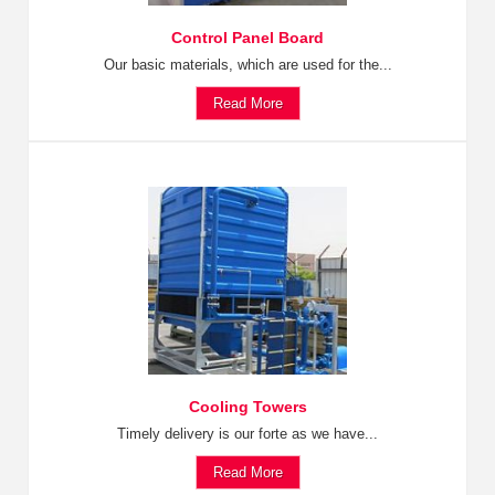
Control Panel Board
Our basic materials, which are used for the...
Read More
Cooling Towers
Timely delivery is our forte as we have...
Read More