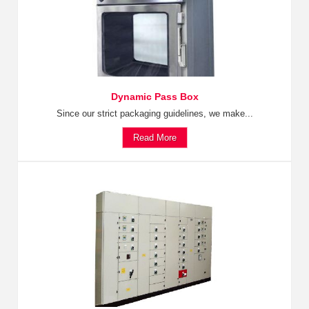
Dynamic Pass Box
Since our strict packaging guidelines, we make...
Read More