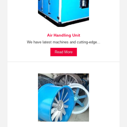
Air Handling Unit
We have latest machines and cutting-edge...
Read More