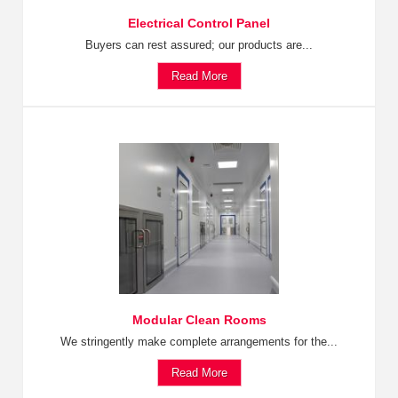
Electrical Control Panel
Buyers can rest assured; our products are...
Read More
Modular Clean Rooms
We stringently make complete arrangements for the...
Read More