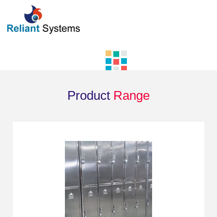
Product
Range