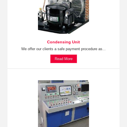
Condensing Unit
We offer our clients a safe payment procedure as...
Read More