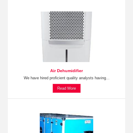
Air Dehumidifier
We have hired proficient quality analysts having...
Read More