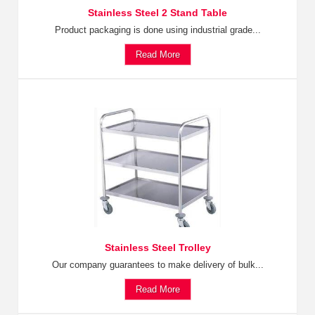
Stainless Steel 2 Stand Table
Product packaging is done using industrial grade...
Read More
Stainless Steel Trolley
Our company guarantees to make delivery of bulk...
Read More