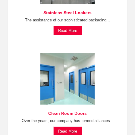
Stainless Steel Lockers
The assistance of our sophisticated packaging...
Read More
Clean Room Doors
Over the years, our company has formed alliances...
Read More