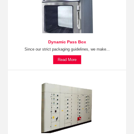
Dynamic Pass Box
Since our strict packaging guidelines, we make...
Read More