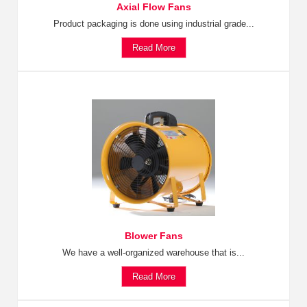
Axial Flow Fans
Product packaging is done using industrial grade...
Read More
Blower Fans
We have a well-organized warehouse that is...
Read More