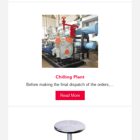
Chilling Plant
Before making the final dispatch of the orders,...
Read More