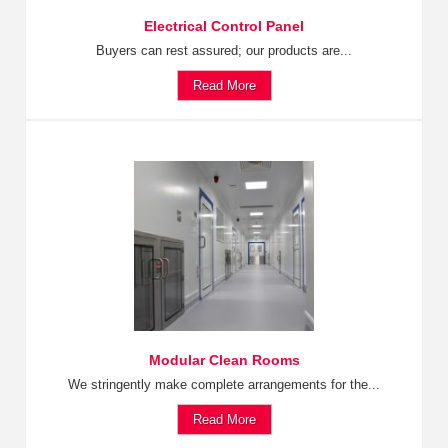
Electrical Control Panel
Buyers can rest assured; our products are...
Read More
Modular Clean Rooms
We stringently make complete arrangements for the...
Read More