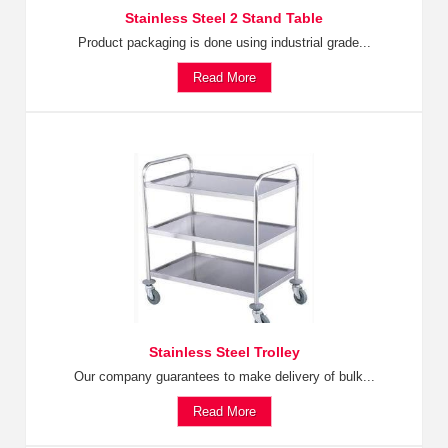
Stainless Steel 2 Stand Table
Product packaging is done using industrial grade...
Read More
Stainless Steel Trolley
Our company guarantees to make delivery of bulk...
Read More