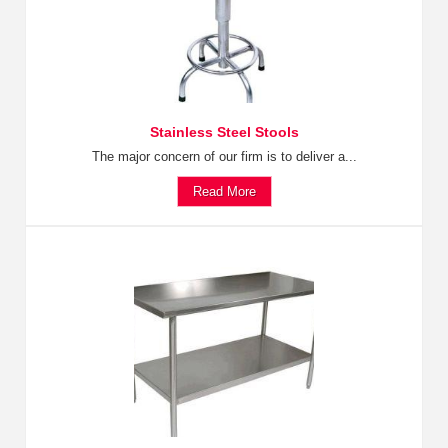
Stainless Steel Stools
The major concern of our firm is to deliver a...
Read More