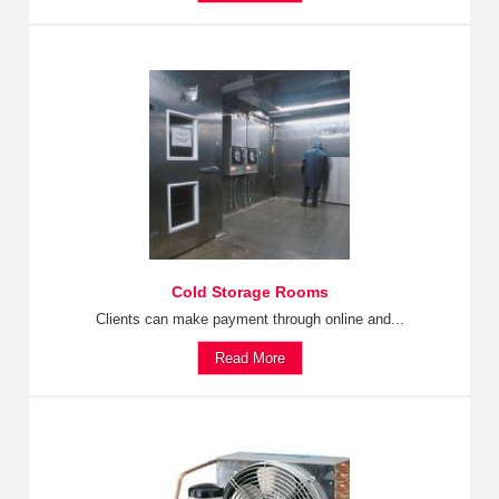
Cold Storage Rooms
Clients can make payment through online and...
Read More