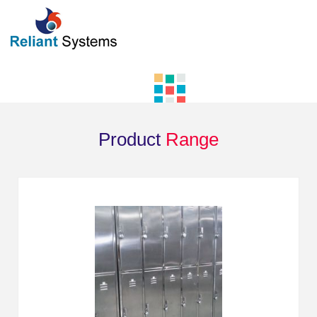
Product
Range