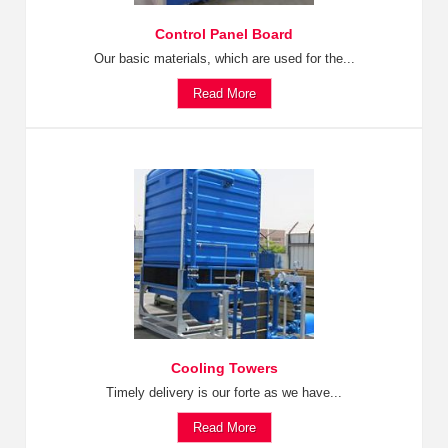
Control Panel Board
Our basic materials, which are used for the...
Read More
Cooling Towers
Timely delivery is our forte as we have...
Read More