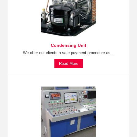
Condensing Unit
We offer our clients a safe payment procedure as...
Read More