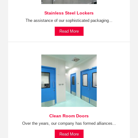
Stainless Steel Lockers
The assistance of our sophisticated packaging...
Read More
Clean Room Doors
Over the years, our company has formed alliances...
Read More