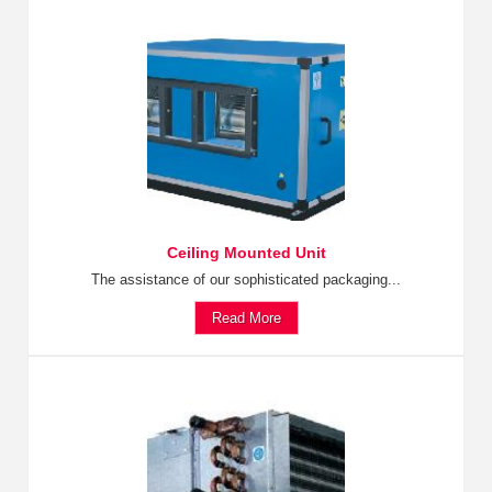
Ceiling Mounted Unit
The assistance of our sophisticated packaging...
Read More