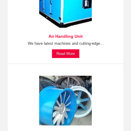
Air Handling Unit
We have latest machines and cutting-edge...
Read More