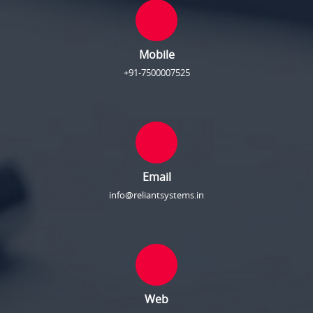
Mobile
+91-7500007525
Email
info@reliantsystems.in
Web