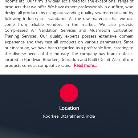
Rooms etc. Our firm is widely acclaimed for the exceptional range of
products that we offer. We have expert professionals in our firm, who
design all products by using outstanding quality raw materials and by
following industry set standards. All the raw materials that we use
come from reliable vendors in the market. We also provide
Compressed Air Validation Services and Mushroom Cultivation
Training Services. Our quality experts possess extensive domain
experience and they test all products on various parameters. Since
our inception, we have been regarded as a preferable firm, catering to
the diverse needs of the industry. The company has branch offices
located in Haridwar, Roorkee, Dehradun and Badli (Delhi). Also, all our
products come at competitive rates.
Read more...
Location
Roorkee, Uttarakhand, India