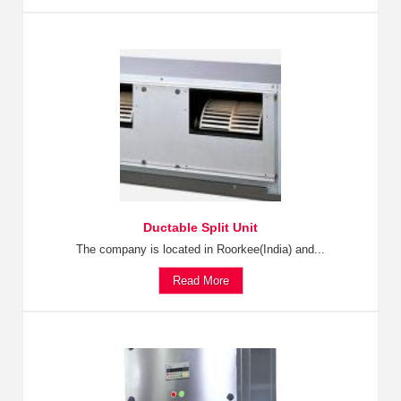
Ductable Split Unit
The company is located in Roorkee(India) and...
Read More