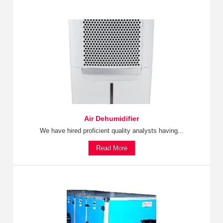
Air Dehumidifier
We have hired proficient quality analysts having...
Read More