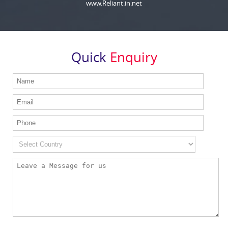
www.Reliant.in.net
Quick
Enquiry