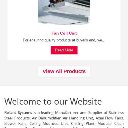
Fan Coil Unit
For ensuring quality products at buyer's end, we...
Read More
View All Products
Welcome to our Website
Reliant Systems
is a leading Manufacturer and Supplier of Stainless
Steel Products, Air Dehumidifier, Air Handling Unit, Axial Flow Fans,
Blower Fans, Ceiling Mounted Unit, Chilling Plant, Modular Clean