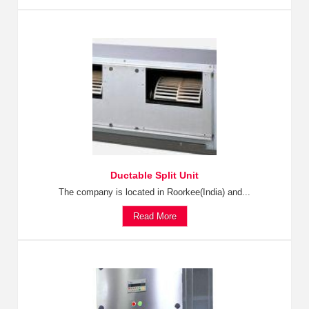
Ductable Split Unit
The company is located in Roorkee(India) and...
Read More