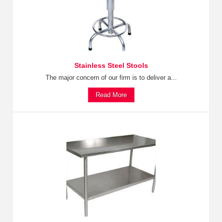
Stainless Steel Stools
The major concern of our firm is to deliver a...
Read More