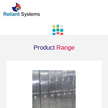
Product
Range