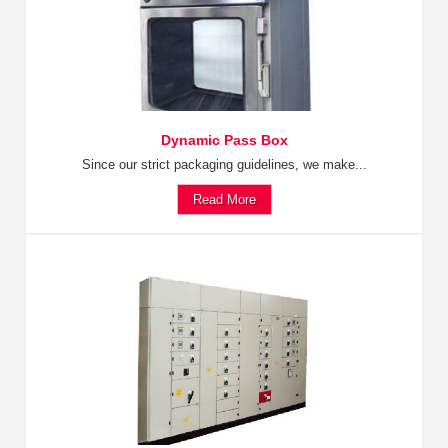
Dynamic Pass Box
Since our strict packaging guidelines, we make...
Read More