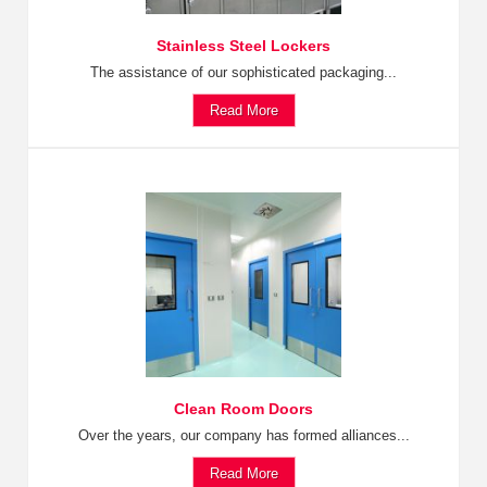
Stainless Steel Lockers
The assistance of our sophisticated packaging...
Read More
Clean Room Doors
Over the years, our company has formed alliances...
Read More