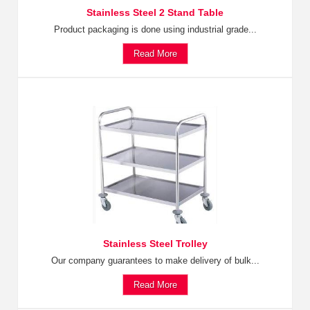
Stainless Steel 2 Stand Table
Product packaging is done using industrial grade...
Read More
Stainless Steel Trolley
Our company guarantees to make delivery of bulk...
Read More