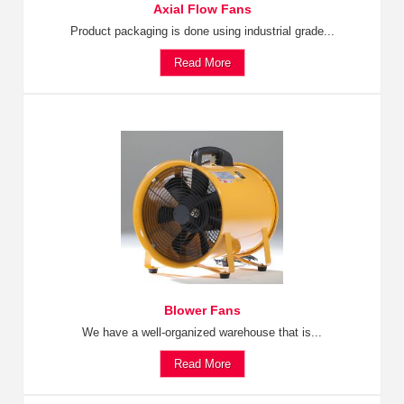
Axial Flow Fans
Product packaging is done using industrial grade...
Read More
Blower Fans
We have a well-organized warehouse that is...
Read More