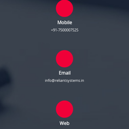
Mobile
+91-7500007525
Email
info@reliantsystems.in
Web