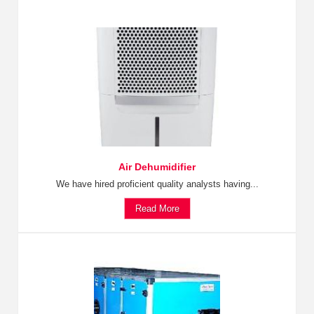
Air Dehumidifier
We have hired proficient quality analysts having...
Read More