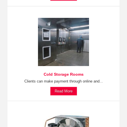
Cold Storage Rooms
Clients can make payment through online and...
Read More