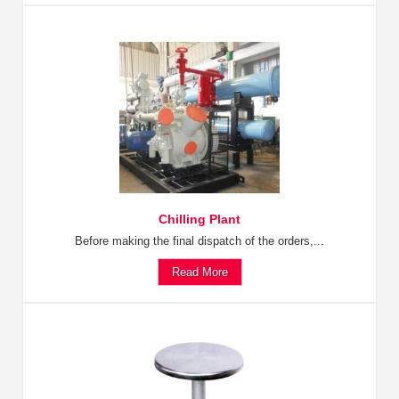
Chilling Plant
Before making the final dispatch of the orders,...
Read More