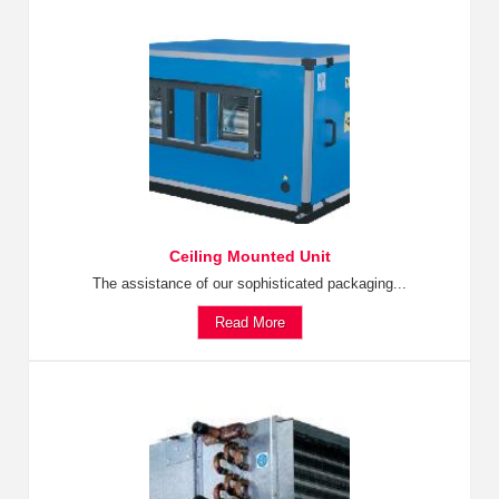
Ceiling Mounted Unit
The assistance of our sophisticated packaging...
Read More