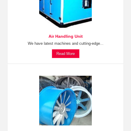
Air Handling Unit
We have latest machines and cutting-edge...
Read More