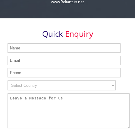
www.Reliant.in.net
Quick
Enquiry