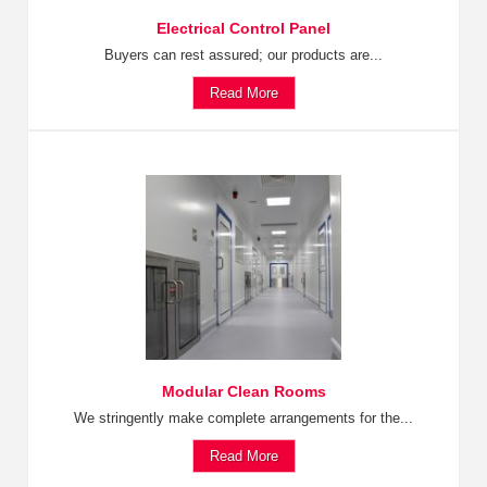
Electrical Control Panel
Buyers can rest assured; our products are...
Read More
Modular Clean Rooms
We stringently make complete arrangements for the...
Read More