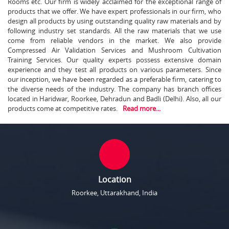
Rooms etc. Our firm is widely acclaimed for the exceptional range of
products that we offer. We have expert professionals in our firm, who
design all products by using outstanding quality raw materials and by
following industry set standards. All the raw materials that we use
come from reliable vendors in the market. We also provide
Compressed Air Validation Services and Mushroom Cultivation
Training Services. Our quality experts possess extensive domain
experience and they test all products on various parameters. Since
our inception, we have been regarded as a preferable firm, catering to
the diverse needs of the industry. The company has branch offices
located in Haridwar, Roorkee, Dehradun and Badli (Delhi). Also, all our
products come at competitive rates.
Read more...
Location
Roorkee, Uttarakhand, India