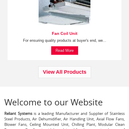
Fan Coil Unit
For ensuring quality products at buyer's end, we...
Read More
View All Products
Welcome to our Website
Reliant Systems
is a leading Manufacturer and Supplier of Stainless
Steel Products, Air Dehumidifier, Air Handling Unit, Axial Flow Fans,
Blower Fans, Ceiling Mounted Unit, Chilling Plant, Modular Clean