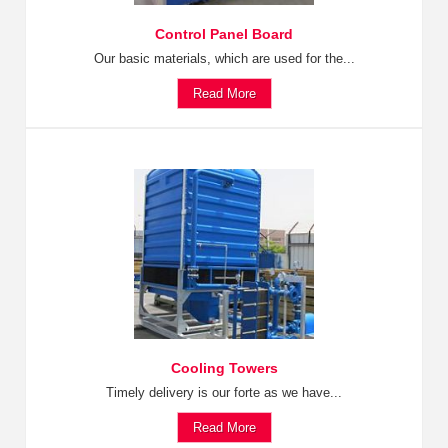
Control Panel Board
Our basic materials, which are used for the...
Read More
Cooling Towers
Timely delivery is our forte as we have...
Read More