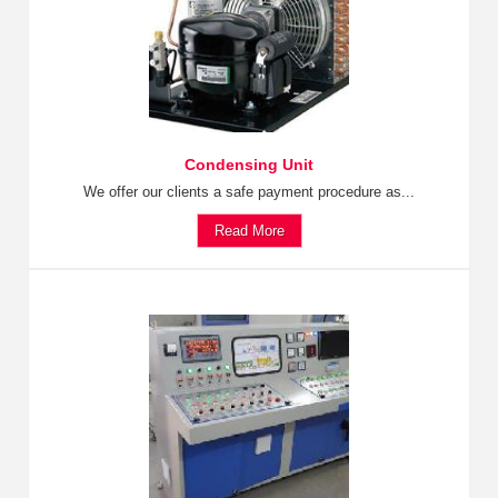
Condensing Unit
We offer our clients a safe payment procedure as...
Read More