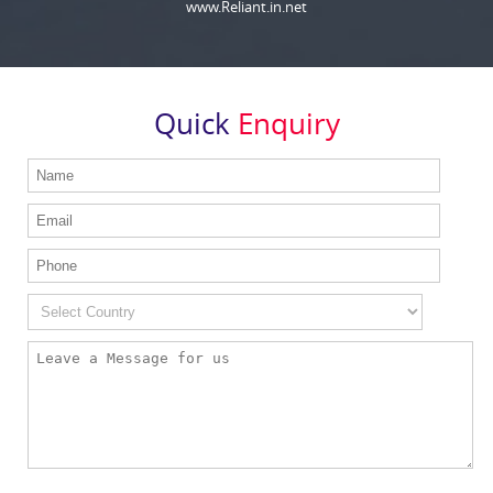
www.Reliant.in.net
Quick
Enquiry