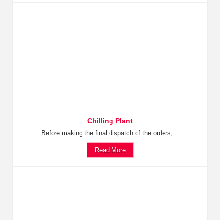
Chilling Plant
Before making the final dispatch of the orders,...
Read More