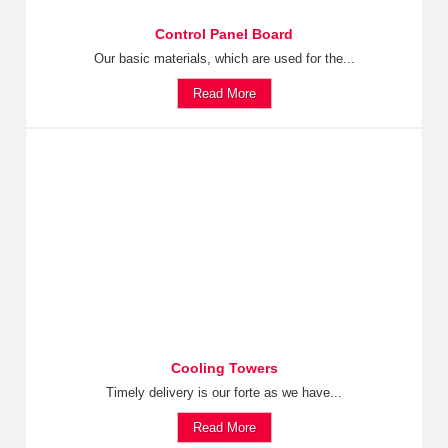
Control Panel Board
Our basic materials, which are used for the...
Read More
Cooling Towers
Timely delivery is our forte as we have...
Read More