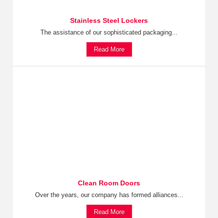
Stainless Steel Lockers
The assistance of our sophisticated packaging...
Read More
Clean Room Doors
Over the years, our company has formed alliances...
Read More