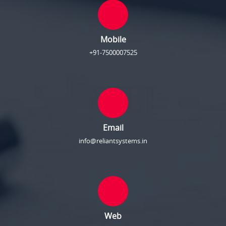
Mobile
+91-7500007525
Email
info@reliantsystems.in
Web