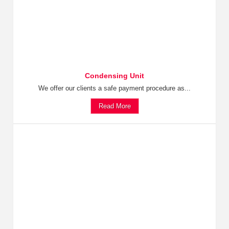
Condensing Unit
We offer our clients a safe payment procedure as...
Read More