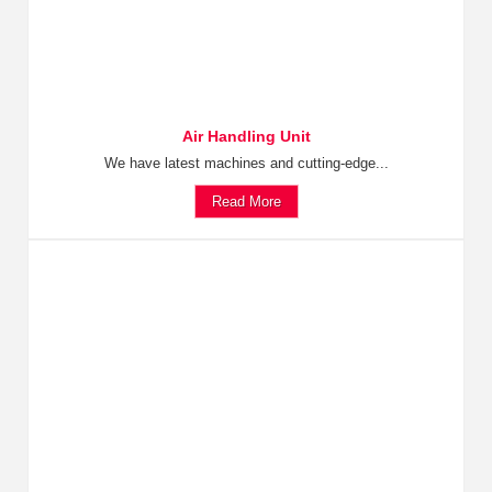
Air Handling Unit
We have latest machines and cutting-edge...
Read More