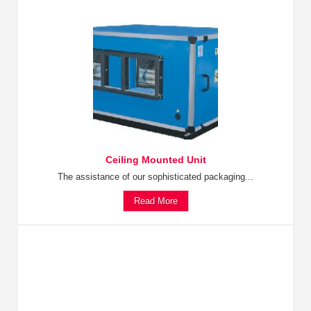
Ceiling Mounted Unit
The assistance of our sophisticated packaging...
Read More