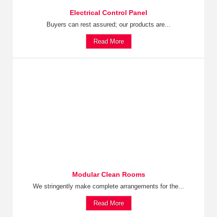
Electrical Control Panel
Buyers can rest assured; our products are...
Read More
Modular Clean Rooms
We stringently make complete arrangements for the...
Read More