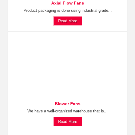
Axial Flow Fans
Product packaging is done using industrial grade...
Read More
Blower Fans
We have a well-organized warehouse that is...
Read More