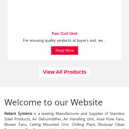
Fan Coil Unit
For ensuring quality products at buyer's end, we...
Read More
View All Products
Welcome to our Website
Reliant Systems
is a leading Manufacturer and Supplier of Stainless
Steel Products, Air Dehumidifier, Air Handling Unit, Axial Flow Fans,
Blower Fans, Ceiling Mounted Unit, Chilling Plant, Modular Clean