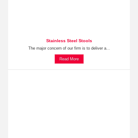
Stainless Steel Stools
The major concern of our firm is to deliver a...
Read More