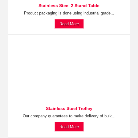
Stainless Steel 2 Stand Table
Product packaging is done using industrial grade...
Read More
Stainless Steel Trolley
Our company guarantees to make delivery of bulk...
Read More