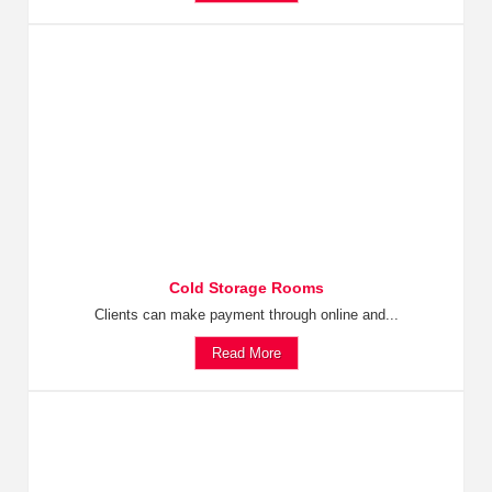
Cold Storage Rooms
Clients can make payment through online and...
Read More