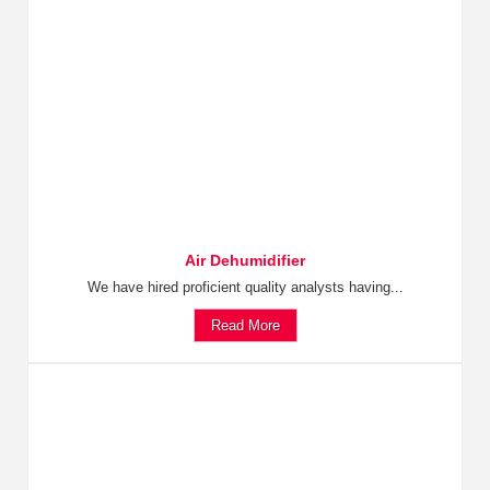
Air Dehumidifier
We have hired proficient quality analysts having...
Read More