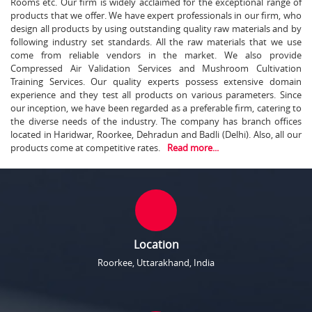
Rooms etc. Our firm is widely acclaimed for the exceptional range of
products that we offer. We have expert professionals in our firm, who
design all products by using outstanding quality raw materials and by
following industry set standards. All the raw materials that we use
come from reliable vendors in the market. We also provide
Compressed Air Validation Services and Mushroom Cultivation
Training Services. Our quality experts possess extensive domain
experience and they test all products on various parameters. Since
our inception, we have been regarded as a preferable firm, catering to
the diverse needs of the industry. The company has branch offices
located in Haridwar, Roorkee, Dehradun and Badli (Delhi). Also, all our
products come at competitive rates.
Read more...
Location
Roorkee, Uttarakhand, India