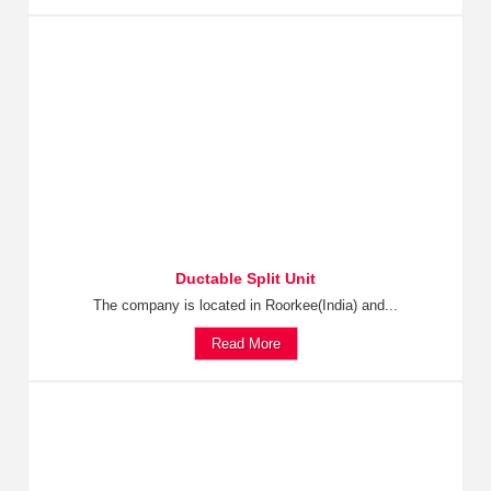
Ductable Split Unit
The company is located in Roorkee(India) and...
Read More