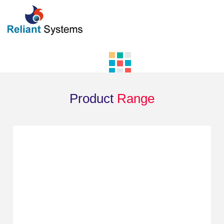
Product
Range