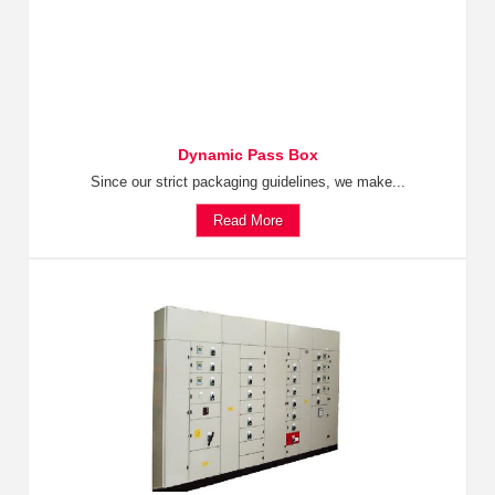
Dynamic Pass Box
Since our strict packaging guidelines, we make...
Read More