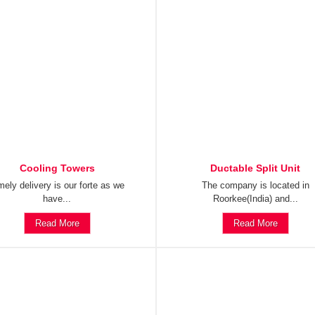
Cooling Towers
Ductable Split Unit
mely delivery is our forte as we
The company is located in
have...
Roorkee(India) and...
Read More
Read More