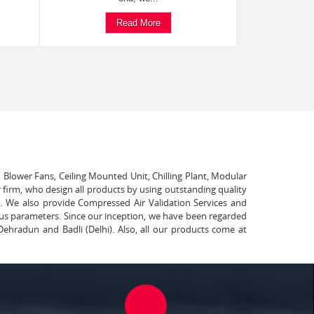
Read More
, Blower Fans, Ceiling Mounted Unit, Chilling Plant, Modular
 firm, who design all products by using outstanding quality
t. We also provide Compressed Air Validation Services and
ous parameters. Since our inception, we have been regarded
Dehradun and Badli (Delhi). Also, all our products come at