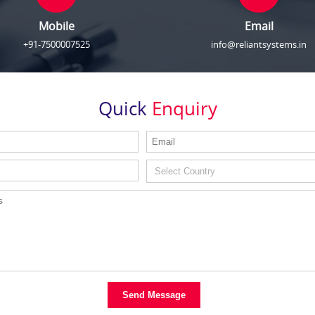
Mobile
Email
+91-7500007525
info@reliantsystems.in
Quick
Enquiry