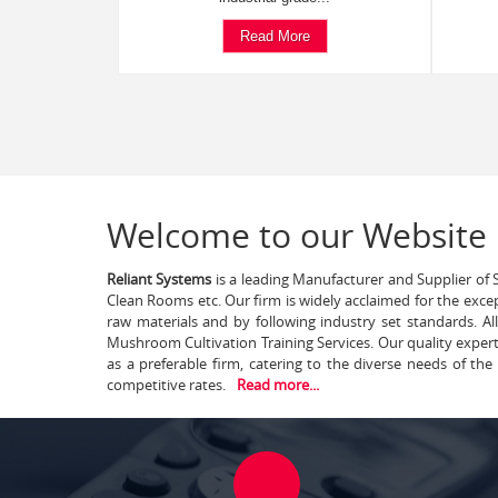
Read More
Welcome to our Website
Reliant Systems
is a leading Manufacturer and Supplier of S
Clean Rooms etc. Our firm is widely acclaimed for the exce
raw materials and by following industry set standards. A
Mushroom Cultivation Training Services. Our quality exper
as a preferable firm, catering to the diverse needs of th
competitive rates.
Read more...