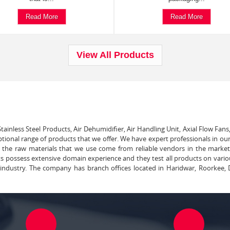
Read More
Read More
View All Products
tainless Steel Products, Air Dehumidifier, Air Handling Unit, Axial Flow Fans
ptional range of products that we offer. We have expert professionals in our
ll the raw materials that we use come from reliable vendors in the marke
ts possess extensive domain experience and they test all products on vari
e industry. The company has branch offices located in Haridwar, Roorkee, 