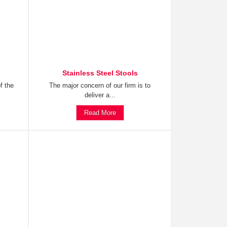
Stainless Steel Stools
f the
The major concern of our firm is to
deliver a...
Read More