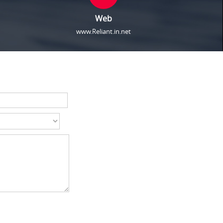
Web
www.Reliant.in.net