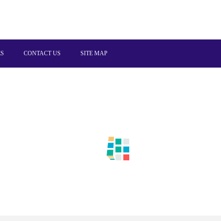
ES
CONTACT US
SITE MAP