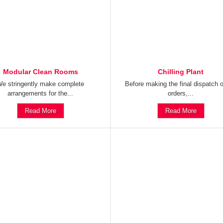
Modular Clean Rooms
Chilling Plant
e stringently make complete
Before making the final dispatch o
arrangements for the...
orders,...
Read More
Read More