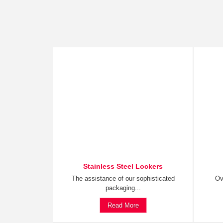
Stainless Steel Lockers
The assistance of our sophisticated
Ov
packaging...
Read More