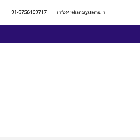
+91-9756169717
info@reliantsystems.in