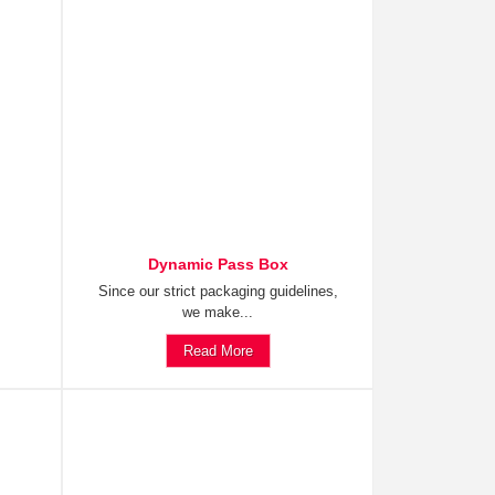
Dynamic Pass Box
Since our strict packaging guidelines,
we make...
Read More