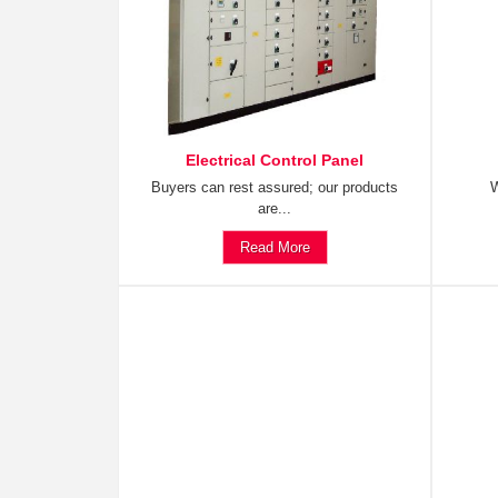
Electrical Control Panel
Buyers can rest assured; our products
W
are...
Read More