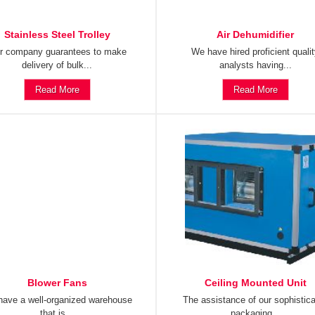
Stainless Steel Trolley
Air Dehumidifier
r company guarantees to make
We have hired proficient quali
delivery of bulk...
analysts having...
Read More
Read More
Blower Fans
Ceiling Mounted Unit
ave a well-organized warehouse
The assistance of our sophistic
that is...
packaging...