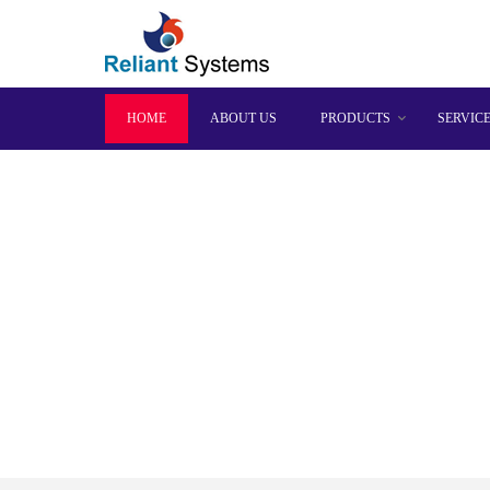
HOME
ABOUT US
PRODUCTS
SERVIC