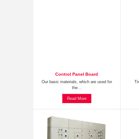
Control Panel Board
Our basic materials, which are used for
Ti
the...
Read More