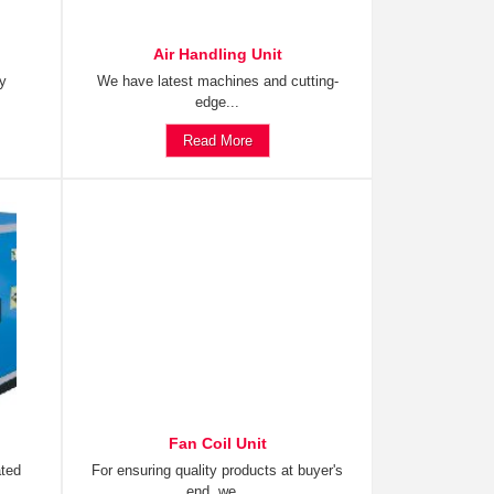
Air Handling Unit
ty
We have latest machines and cutting-
edge...
Read More
Fan Coil Unit
ated
For ensuring quality products at buyer's
end, we...