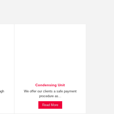
Condensing Unit
ugh
We offer our clients a safe payment
procedure as...
Read More