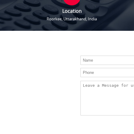
Location
Roorkee, Uttarakhand, India