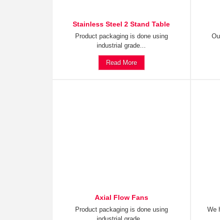
Stainless Steel 2 Stand Table
Product packaging is done using
Ou
industrial grade...
Read More
Axial Flow Fans
Product packaging is done using
We h
industrial grade...