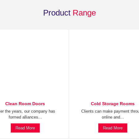
Product
Range
Clean Room Doors
Cold Storage Rooms
er the years, our company has
Clients can make payment thro
formed alliances...
online and...
Read More
Read More