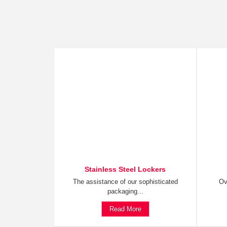
Stainless Steel Lockers
The assistance of our sophisticated
Ov
packaging...
Read More