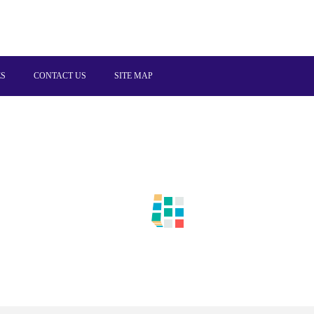
ES
CONTACT US
SITE MAP