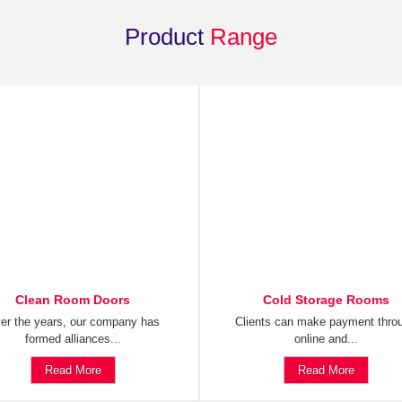
Product
Range
Clean Room Doors
Cold Storage Rooms
er the years, our company has
Clients can make payment thro
formed alliances...
online and...
Read More
Read More