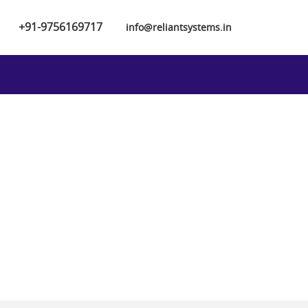
+91-9756169717
info@reliantsystems.in