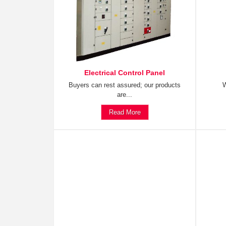
Electrical Control Panel
Buyers can rest assured; our products
W
are...
Read More