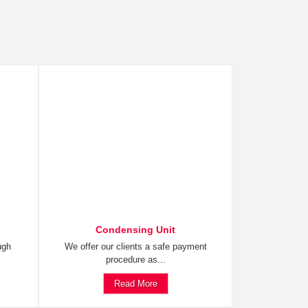
Condensing Unit
ugh
We offer our clients a safe payment
procedure as...
Read More