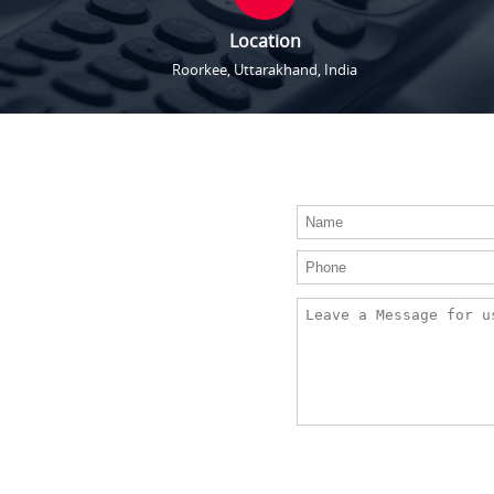
Location
Roorkee, Uttarakhand, India