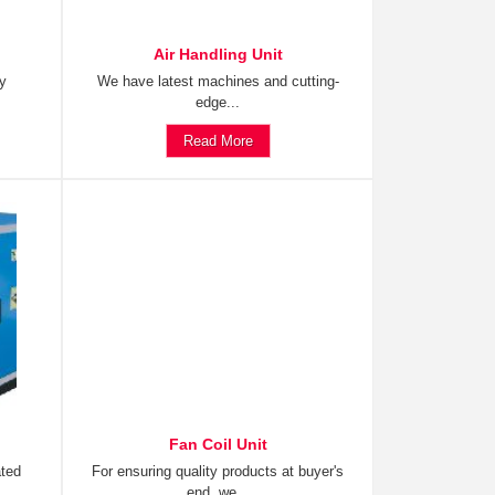
Air Handling Unit
ty
We have latest machines and cutting-
edge...
Read More
Fan Coil Unit
ated
For ensuring quality products at buyer's
end, we...