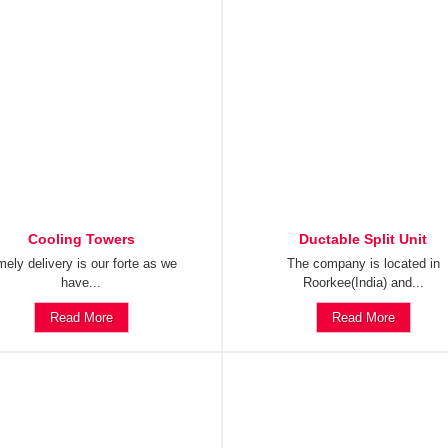
Cooling Towers
Ductable Split Unit
mely delivery is our forte as we
The company is located in
have...
Roorkee(India) and...
Read More
Read More