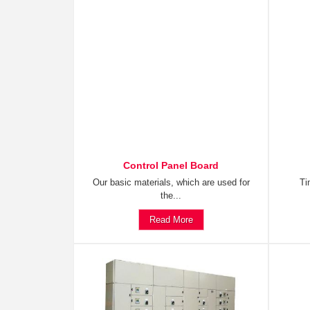
Control Panel Board
Our basic materials, which are used for
Ti
the...
Read More