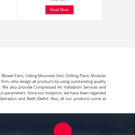
Read More
, Blower Fans, Ceiling Mounted Unit, Chilling Plant, Modular
 firm, who design all products by using outstanding quality
t. We also provide Compressed Air Validation Services and
ous parameters. Since our inception, we have been regarded
Dehradun and Badli (Delhi). Also, all our products come at