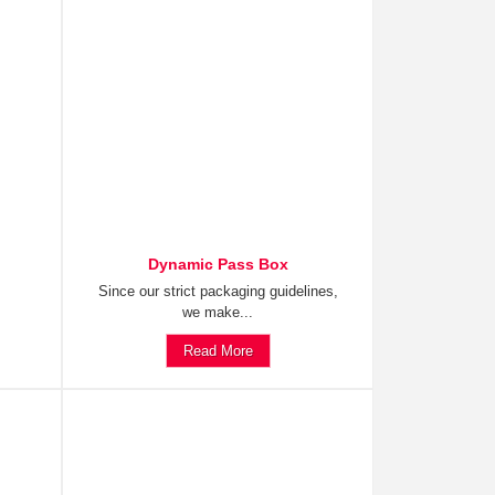
Dynamic Pass Box
Since our strict packaging guidelines,
we make...
Read More