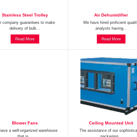
Stainless Steel Trolley
Air Dehumidifier
r company guarantees to make
We have hired proficient quali
delivery of bulk...
analysts having...
Read More
Read More
Blower Fans
Ceiling Mounted Unit
ave a well-organized warehouse
The assistance of our sophistic
that is...
packaging...