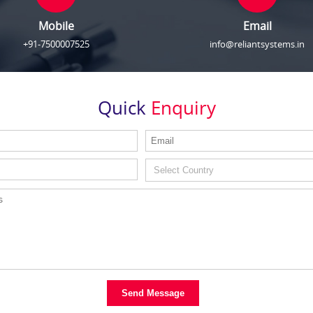
Mobile
Email
+91-7500007525
info@reliantsystems.in
Quick
Enquiry