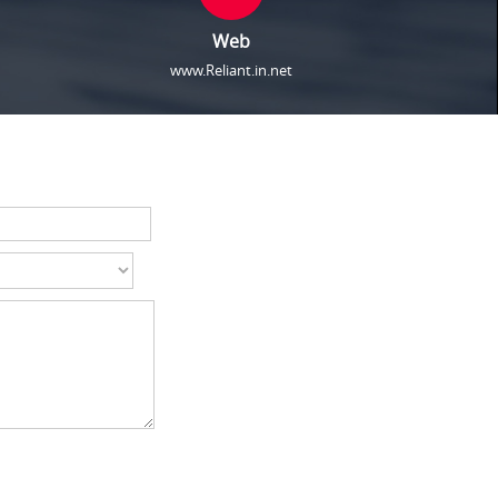
Web
www.Reliant.in.net