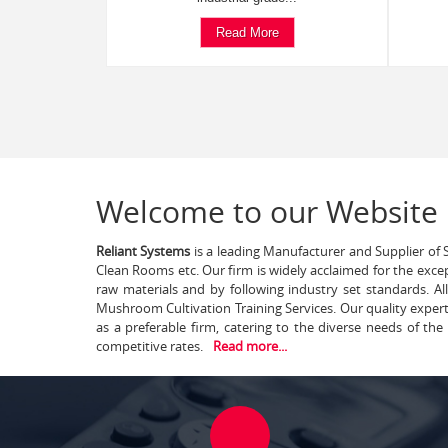
Read More
Welcome to our Website
Reliant Systems
is a leading Manufacturer and Supplier of S
Clean Rooms etc. Our firm is widely acclaimed for the exce
raw materials and by following industry set standards. A
Mushroom Cultivation Training Services. Our quality exper
as a preferable firm, catering to the diverse needs of th
competitive rates.
Read more...