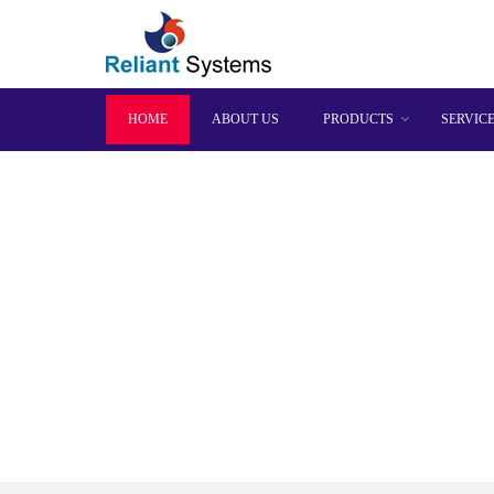
HOME
ABOUT US
PRODUCTS
SERVIC