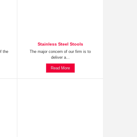
Stainless Steel Stools
f the
The major concern of our firm is to
deliver a...
Read More