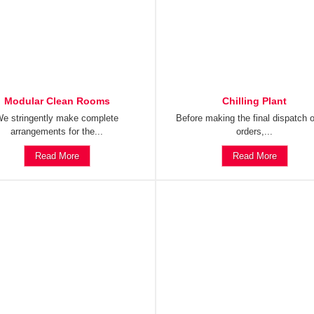
Modular Clean Rooms
Chilling Plant
e stringently make complete
Before making the final dispatch o
arrangements for the...
orders,...
Read More
Read More