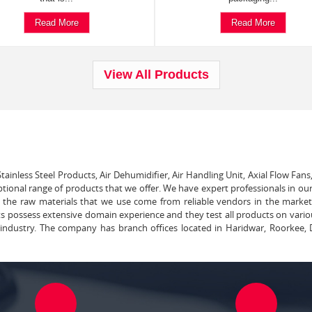
Read More
Read More
View All Products
tainless Steel Products, Air Dehumidifier, Air Handling Unit, Axial Flow Fans
ptional range of products that we offer. We have expert professionals in our
ll the raw materials that we use come from reliable vendors in the marke
ts possess extensive domain experience and they test all products on vari
e industry. The company has branch offices located in Haridwar, Roorkee, 