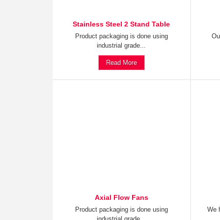
Stainless Steel 2 Stand Table
Product packaging is done using
Ou
industrial grade...
Read More
Axial Flow Fans
Product packaging is done using
We h
industrial grade...