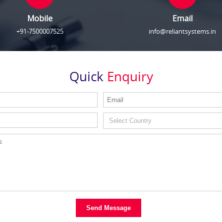
Mobile
Email
+91-7500007525
info@reliantsystems.in
Quick
Enquiry