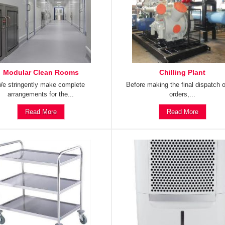
Modular Clean Rooms
Chilling Plant
e stringently make complete
Before making the final dispatch o
arrangements for the...
orders,...
Read More
Read More