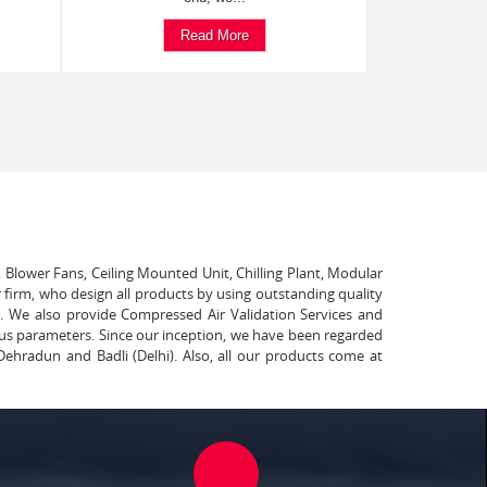
Read More
, Blower Fans, Ceiling Mounted Unit, Chilling Plant, Modular
 firm, who design all products by using outstanding quality
t. We also provide Compressed Air Validation Services and
ous parameters. Since our inception, we have been regarded
Dehradun and Badli (Delhi). Also, all our products come at