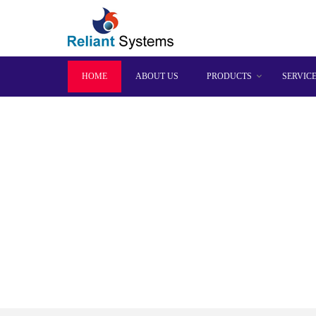
HOME
ABOUT US
PRODUCTS
SERVIC