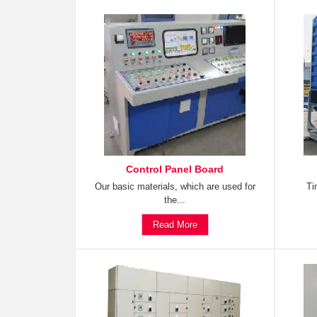
Control Panel Board
Our basic materials, which are used for
Ti
the...
Read More