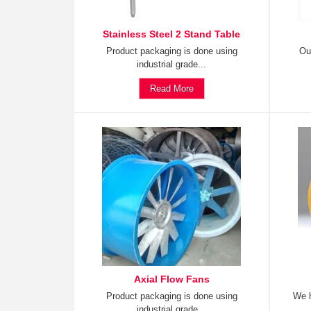
Stainless Steel 2 Stand Table
Product packaging is done using
Ou
industrial grade...
Read More
Axial Flow Fans
Product packaging is done using
We h
industrial grade...