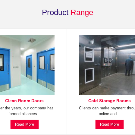
Product
Range
Clean Room Doors
Cold Storage Rooms
er the years, our company has
Clients can make payment thro
formed alliances...
online and...
Read More
Read More