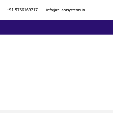
+91-9756169717
info@reliantsystems.in