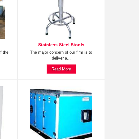
Stainless Steel Stools
f the
The major concern of our firm is to
deliver a...
Read More