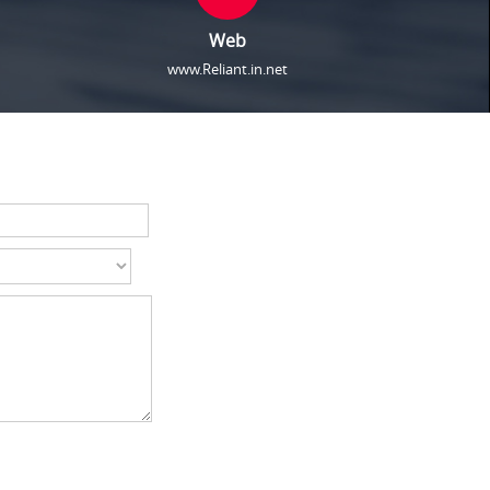
Web
www.Reliant.in.net