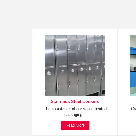
Stainless Steel Lockers
The assistance of our sophisticated
Ov
packaging...
Read More