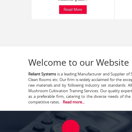
Read More
Welcome to our Website
Reliant Systems
is a leading Manufacturer and Supplier of S
Clean Rooms etc. Our firm is widely acclaimed for the exce
raw materials and by following industry set standards. A
Mushroom Cultivation Training Services. Our quality exper
as a preferable firm, catering to the diverse needs of th
competitive rates.
Read more...