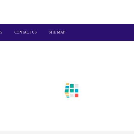
ES
CONTACT US
SITE MAP