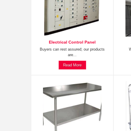
Electrical Control Panel
Buyers can rest assured; our products
W
are...
Read More