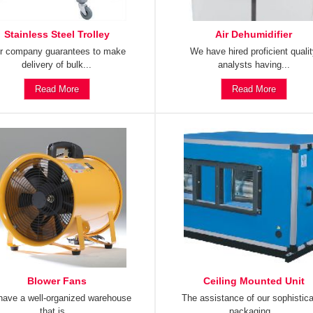
Stainless Steel Trolley
Air Dehumidifier
r company guarantees to make
We have hired proficient quali
delivery of bulk...
analysts having...
Read More
Read More
Blower Fans
Ceiling Mounted Unit
ave a well-organized warehouse
The assistance of our sophistic
that is...
packaging...