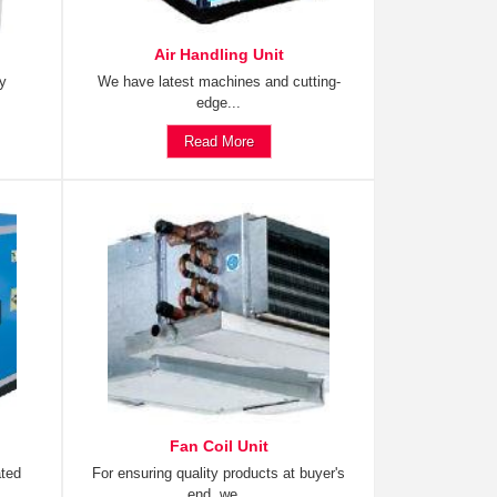
Air Handling Unit
ty
We have latest machines and cutting-
edge...
Read More
Fan Coil Unit
ated
For ensuring quality products at buyer's
end, we...