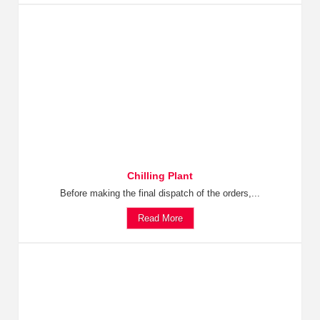
Chilling Plant
Before making the final dispatch of the orders,...
Read More