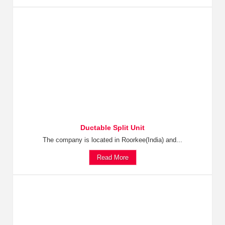
Ductable Split Unit
The company is located in Roorkee(India) and...
Read More