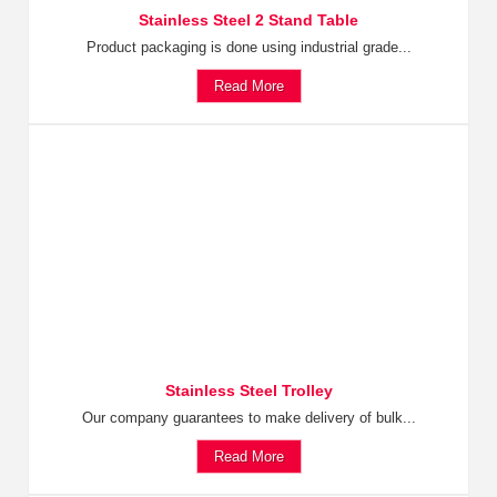
Stainless Steel 2 Stand Table
Product packaging is done using industrial grade...
Read More
Stainless Steel Trolley
Our company guarantees to make delivery of bulk...
Read More