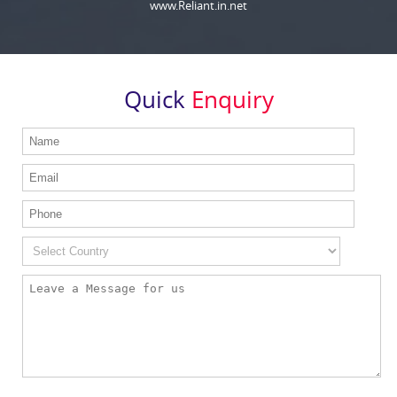
www.Reliant.in.net
Quick
Enquiry