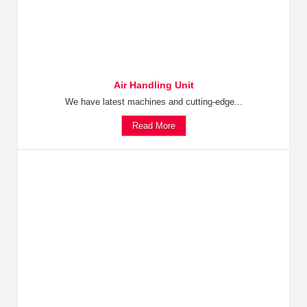
Air Handling Unit
We have latest machines and cutting-edge...
Read More