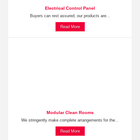
Electrical Control Panel
Buyers can rest assured; our products are...
Read More
Modular Clean Rooms
We stringently make complete arrangements for the...
Read More