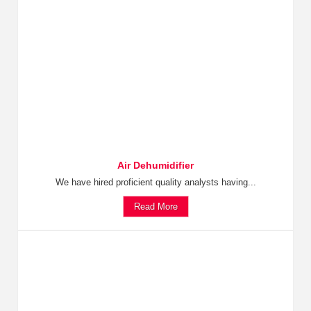
Air Dehumidifier
We have hired proficient quality analysts having...
Read More