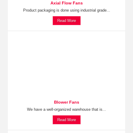
Axial Flow Fans
Product packaging is done using industrial grade...
Read More
Blower Fans
We have a well-organized warehouse that is...
Read More