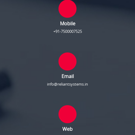
Mobile
+91-7500007525
Email
info@reliantsystems.in
Web