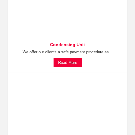
Condensing Unit
We offer our clients a safe payment procedure as...
Read More