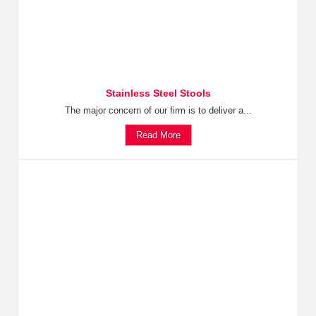
Stainless Steel Stools
The major concern of our firm is to deliver a...
Read More