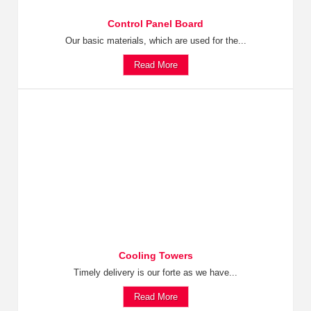
Control Panel Board
Our basic materials, which are used for the...
Read More
Cooling Towers
Timely delivery is our forte as we have...
Read More