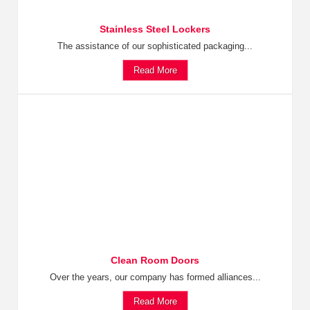
Stainless Steel Lockers
The assistance of our sophisticated packaging...
Read More
Clean Room Doors
Over the years, our company has formed alliances...
Read More