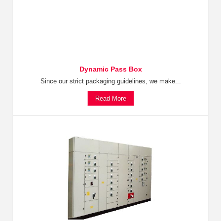
Dynamic Pass Box
Since our strict packaging guidelines, we make...
Read More