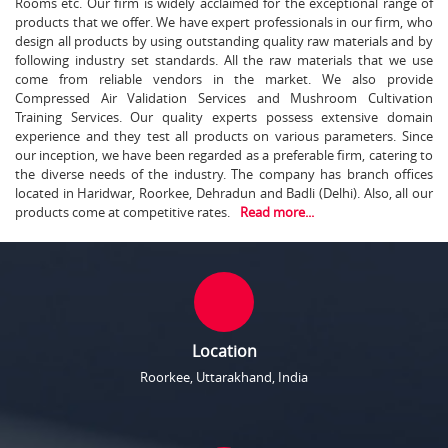
Rooms etc. Our firm is widely acclaimed for the exceptional range of
products that we offer. We have expert professionals in our firm, who
design all products by using outstanding quality raw materials and by
following industry set standards. All the raw materials that we use
come from reliable vendors in the market. We also provide
Compressed Air Validation Services and Mushroom Cultivation
Training Services. Our quality experts possess extensive domain
experience and they test all products on various parameters. Since
our inception, we have been regarded as a preferable firm, catering to
the diverse needs of the industry. The company has branch offices
located in Haridwar, Roorkee, Dehradun and Badli (Delhi). Also, all our
products come at competitive rates.
Read more...
Location
Roorkee, Uttarakhand, India