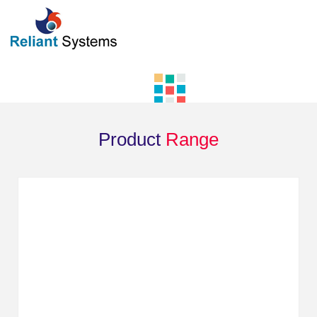
Product
Range