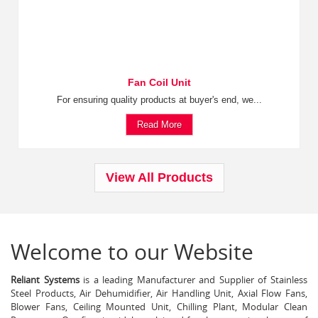
Fan Coil Unit
For ensuring quality products at buyer's end, we...
Read More
View All Products
Welcome to our Website
Reliant Systems
is a leading Manufacturer and Supplier of Stainless
Steel Products, Air Dehumidifier, Air Handling Unit, Axial Flow Fans,
Blower Fans, Ceiling Mounted Unit, Chilling Plant, Modular Clean