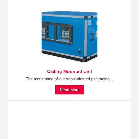
Ceiling Mounted Unit
The assistance of our sophisticated packaging...
Read More