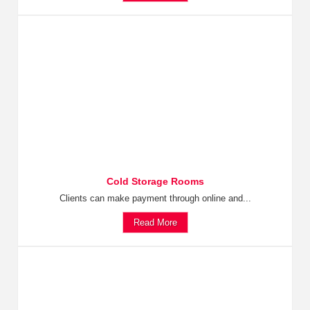
Cold Storage Rooms
Clients can make payment through online and...
Read More