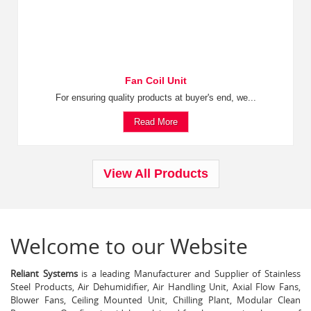
Fan Coil Unit
For ensuring quality products at buyer's end, we...
Read More
View All Products
Welcome to our Website
Reliant Systems
is a leading Manufacturer and Supplier of Stainless
Steel Products, Air Dehumidifier, Air Handling Unit, Axial Flow Fans,
Blower Fans, Ceiling Mounted Unit, Chilling Plant, Modular Clean