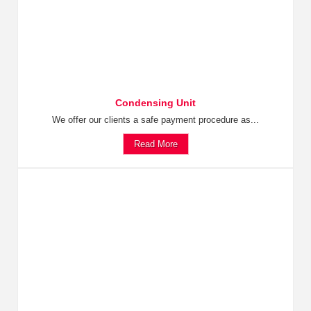
Condensing Unit
We offer our clients a safe payment procedure as...
Read More