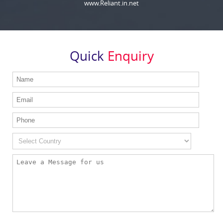
www.Reliant.in.net
Quick
Enquiry