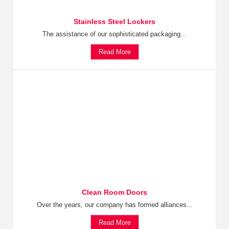
Stainless Steel Lockers
The assistance of our sophisticated packaging...
Read More
Clean Room Doors
Over the years, our company has formed alliances...
Read More