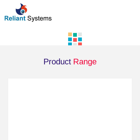
Product
Range