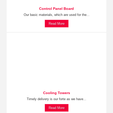
Control Panel Board
Our basic materials, which are used for the...
Read More
Cooling Towers
Timely delivery is our forte as we have...
Read More