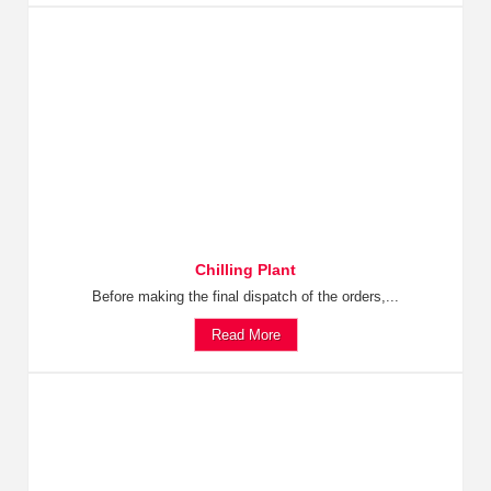
Chilling Plant
Before making the final dispatch of the orders,...
Read More