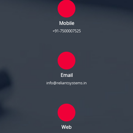
Mobile
+91-7500007525
Email
info@reliantsystems.in
Web