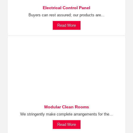
Electrical Control Panel
Buyers can rest assured; our products are...
Read More
Modular Clean Rooms
We stringently make complete arrangements for the...
Read More