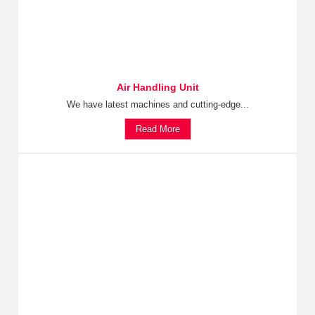
Air Handling Unit
We have latest machines and cutting-edge...
Read More