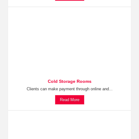
Cold Storage Rooms
Clients can make payment through online and...
Read More