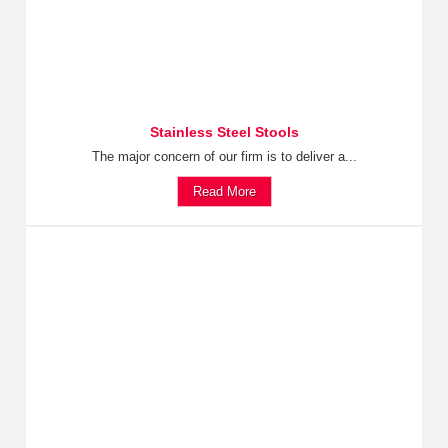
Stainless Steel Stools
The major concern of our firm is to deliver a...
Read More