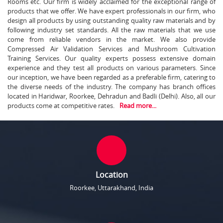
Rooms etc. Our firm is widely acclaimed for the exceptional range of
products that we offer. We have expert professionals in our firm, who
design all products by using outstanding quality raw materials and by
following industry set standards. All the raw materials that we use
come from reliable vendors in the market. We also provide
Compressed Air Validation Services and Mushroom Cultivation
Training Services. Our quality experts possess extensive domain
experience and they test all products on various parameters. Since
our inception, we have been regarded as a preferable firm, catering to
the diverse needs of the industry. The company has branch offices
located in Haridwar, Roorkee, Dehradun and Badli (Delhi). Also, all our
products come at competitive rates.
Read more...
Location
Roorkee, Uttarakhand, India