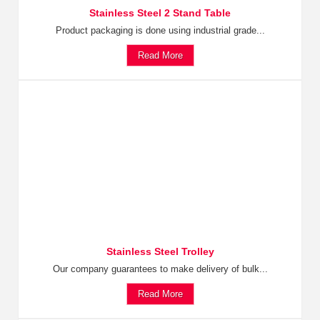
Stainless Steel 2 Stand Table
Product packaging is done using industrial grade...
Read More
Stainless Steel Trolley
Our company guarantees to make delivery of bulk...
Read More