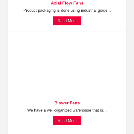
Axial Flow Fans
Product packaging is done using industrial grade...
Read More
Blower Fans
We have a well-organized warehouse that is...
Read More