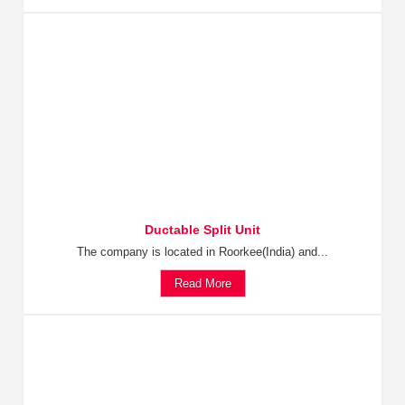
Ductable Split Unit
The company is located in Roorkee(India) and...
Read More