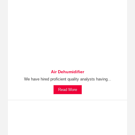
Air Dehumidifier
We have hired proficient quality analysts having...
Read More