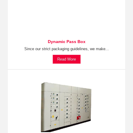
Dynamic Pass Box
Since our strict packaging guidelines, we make...
Read More