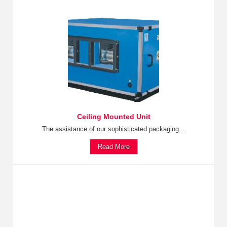
Ceiling Mounted Unit
The assistance of our sophisticated packaging...
Read More