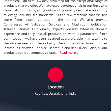
Rooms etc. Our firm is widely acclaimed for the exceptional range of
products that we offer. We have expert professionals in our firm, who
design all products by using outstanding quality raw materials and by
following industry set standards. All the raw materials that we use
come from reliable vendors in the market. We also provide
Compressed Air Validation Services and Mushroom Cultivation
Training Services. Our quality experts possess extensive domain
experience and they test all products on various parameters. Since
our inception, we have been regarded as a preferable firm, catering to
the diverse needs of the industry. The company has branch offices
located in Haridwar, Roorkee, Dehradun and Badli (Delhi). Also, all our
products come at competitive rates.
Read more...
Location
Roorkee, Uttarakhand, India