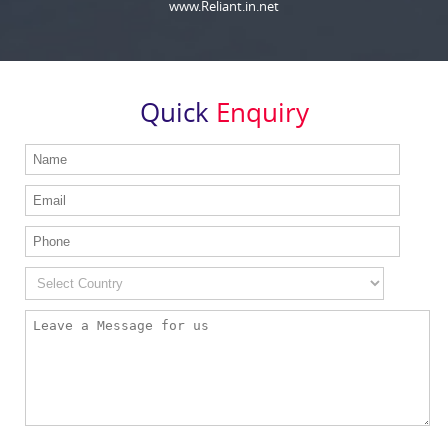
www.Reliant.in.net
Quick
Enquiry