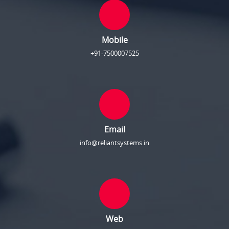
Mobile
+91-7500007525
Email
info@reliantsystems.in
Web