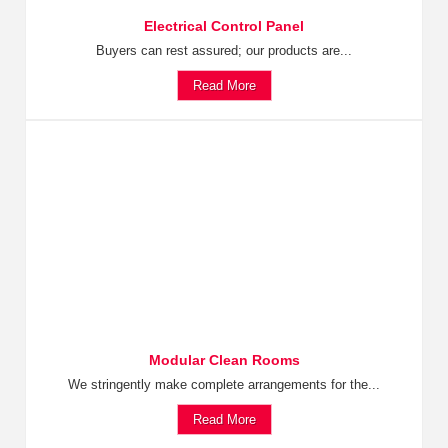
Electrical Control Panel
Buyers can rest assured; our products are...
Read More
Modular Clean Rooms
We stringently make complete arrangements for the...
Read More