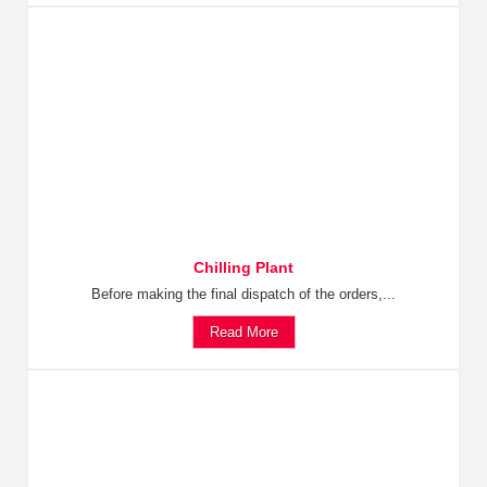
Chilling Plant
Before making the final dispatch of the orders,...
Read More