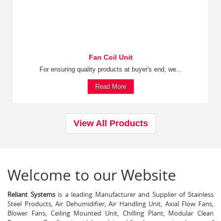
Fan Coil Unit
For ensuring quality products at buyer's end, we...
Read More
View All Products
Welcome to our Website
Reliant Systems
is a leading Manufacturer and Supplier of Stainless
Steel Products, Air Dehumidifier, Air Handling Unit, Axial Flow Fans,
Blower Fans, Ceiling Mounted Unit, Chilling Plant, Modular Clean