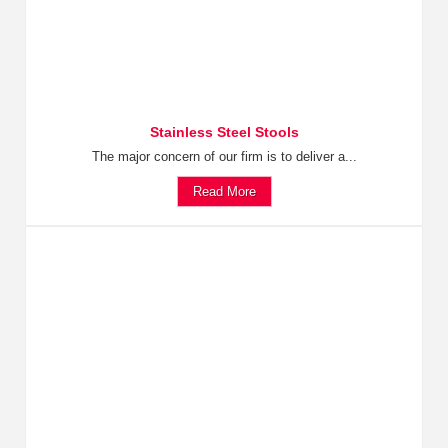
Stainless Steel Stools
The major concern of our firm is to deliver a...
Read More