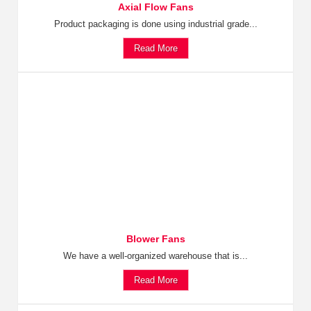
Axial Flow Fans
Product packaging is done using industrial grade...
Read More
Blower Fans
We have a well-organized warehouse that is...
Read More