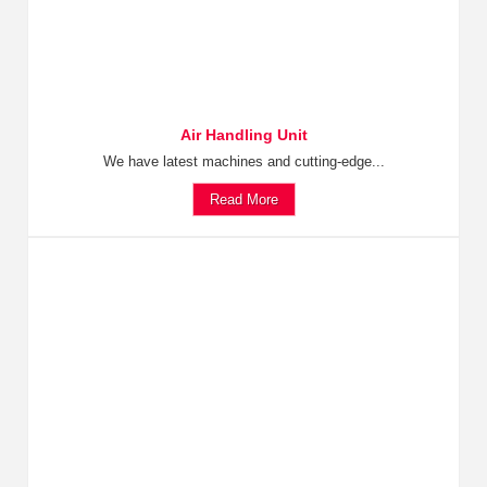
Air Handling Unit
We have latest machines and cutting-edge...
Read More