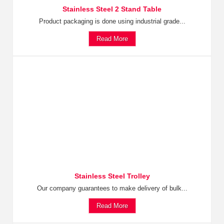
Stainless Steel 2 Stand Table
Product packaging is done using industrial grade...
Read More
Stainless Steel Trolley
Our company guarantees to make delivery of bulk...
Read More