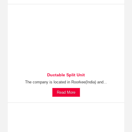
Ductable Split Unit
The company is located in Roorkee(India) and...
Read More