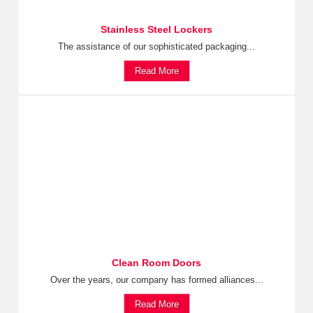
Stainless Steel Lockers
The assistance of our sophisticated packaging...
Read More
Clean Room Doors
Over the years, our company has formed alliances...
Read More