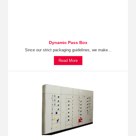
Dynamic Pass Box
Since our strict packaging guidelines, we make...
Read More