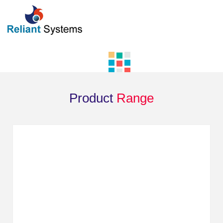
Product
Range