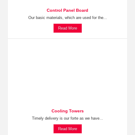
Control Panel Board
Our basic materials, which are used for the...
Read More
Cooling Towers
Timely delivery is our forte as we have...
Read More