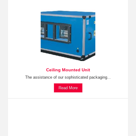
Ceiling Mounted Unit
The assistance of our sophisticated packaging...
Read More