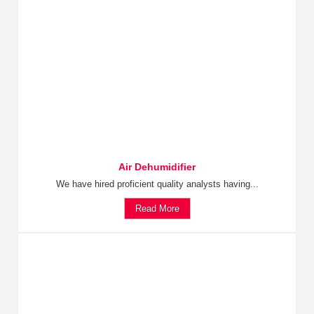
Air Dehumidifier
We have hired proficient quality analysts having...
Read More