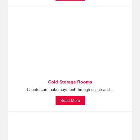
Cold Storage Rooms
Clients can make payment through online and...
Read More