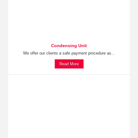
Condensing Unit
We offer our clients a safe payment procedure as...
Read More