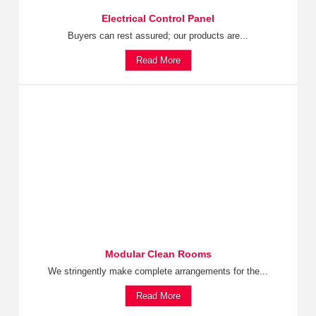
Electrical Control Panel
Buyers can rest assured; our products are...
Read More
Modular Clean Rooms
We stringently make complete arrangements for the...
Read More