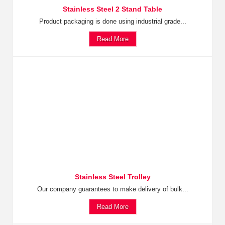
Stainless Steel 2 Stand Table
Product packaging is done using industrial grade...
Read More
Stainless Steel Trolley
Our company guarantees to make delivery of bulk...
Read More