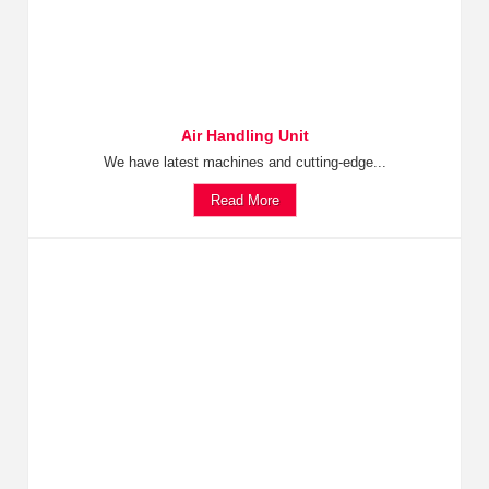
Air Handling Unit
We have latest machines and cutting-edge...
Read More