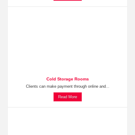
Cold Storage Rooms
Clients can make payment through online and...
Read More