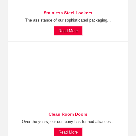
Stainless Steel Lockers
The assistance of our sophisticated packaging...
Read More
Clean Room Doors
Over the years, our company has formed alliances...
Read More