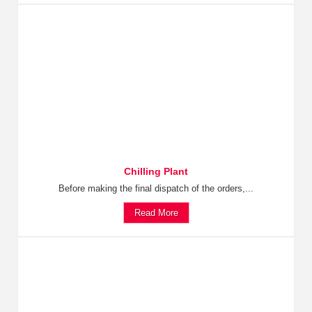
Chilling Plant
Before making the final dispatch of the orders,...
Read More