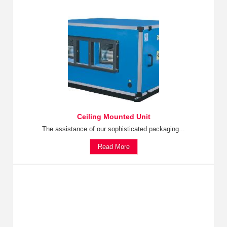
Ceiling Mounted Unit
The assistance of our sophisticated packaging...
Read More