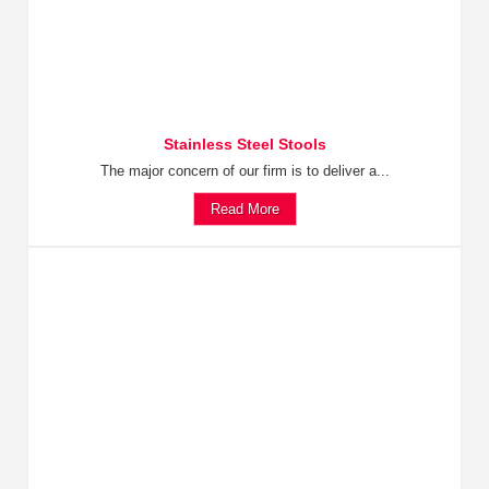
Stainless Steel Stools
The major concern of our firm is to deliver a...
Read More