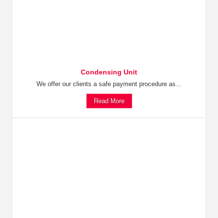
Condensing Unit
We offer our clients a safe payment procedure as...
Read More