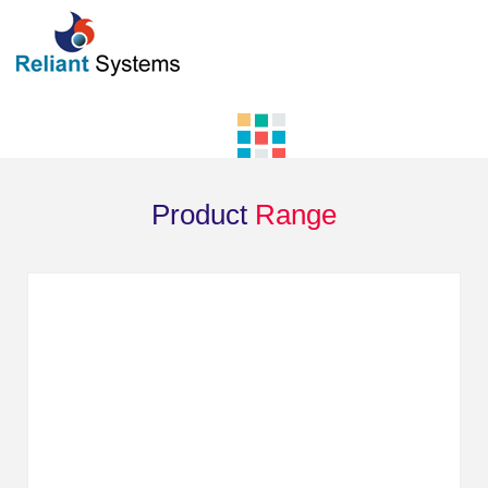
Product
Range