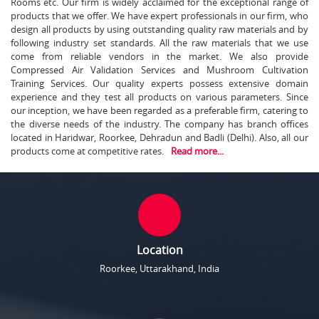
Rooms etc. Our firm is widely acclaimed for the exceptional range of
products that we offer. We have expert professionals in our firm, who
design all products by using outstanding quality raw materials and by
following industry set standards. All the raw materials that we use
come from reliable vendors in the market. We also provide
Compressed Air Validation Services and Mushroom Cultivation
Training Services. Our quality experts possess extensive domain
experience and they test all products on various parameters. Since
our inception, we have been regarded as a preferable firm, catering to
the diverse needs of the industry. The company has branch offices
located in Haridwar, Roorkee, Dehradun and Badli (Delhi). Also, all our
products come at competitive rates.
Read more...
Location
Roorkee, Uttarakhand, India