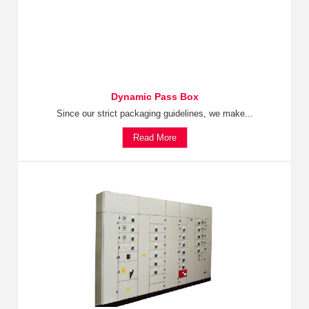
Dynamic Pass Box
Since our strict packaging guidelines, we make...
Read More