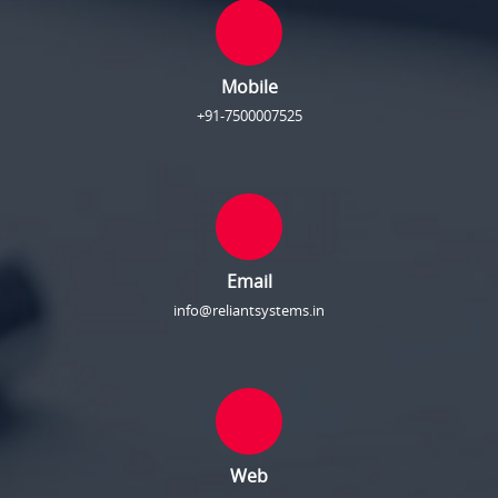
Mobile
+91-7500007525
Email
info@reliantsystems.in
Web