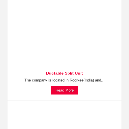
Ductable Split Unit
The company is located in Roorkee(India) and...
Read More