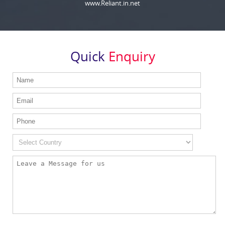
www.Reliant.in.net
Quick
Enquiry