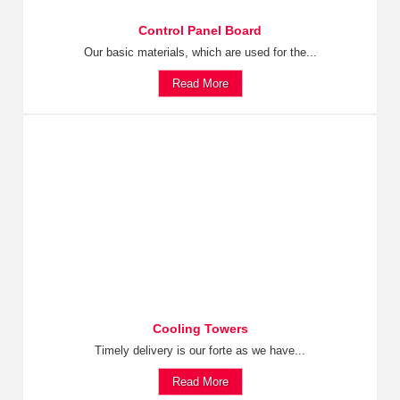
Control Panel Board
Our basic materials, which are used for the...
Read More
Cooling Towers
Timely delivery is our forte as we have...
Read More