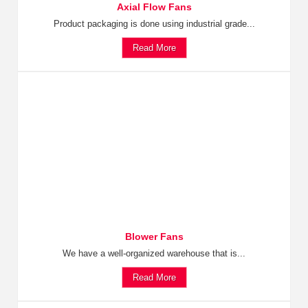
Axial Flow Fans
Product packaging is done using industrial grade...
Read More
Blower Fans
We have a well-organized warehouse that is...
Read More