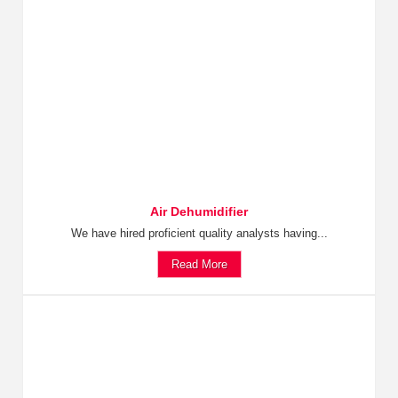
Air Dehumidifier
We have hired proficient quality analysts having...
Read More