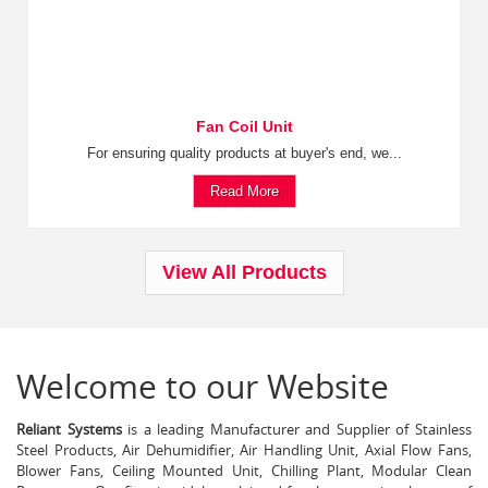
Fan Coil Unit
For ensuring quality products at buyer's end, we...
Read More
View All Products
Welcome to our Website
Reliant Systems
is a leading Manufacturer and Supplier of Stainless
Steel Products, Air Dehumidifier, Air Handling Unit, Axial Flow Fans,
Blower Fans, Ceiling Mounted Unit, Chilling Plant, Modular Clean