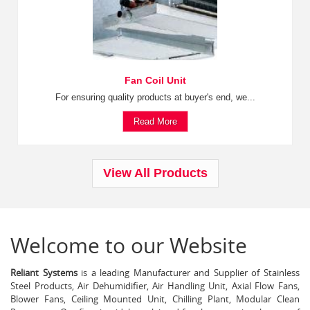
Fan Coil Unit
For ensuring quality products at buyer's end, we...
Read More
View All Products
Welcome to our Website
Reliant Systems
is a leading Manufacturer and Supplier of Stainless
Steel Products, Air Dehumidifier, Air Handling Unit, Axial Flow Fans,
Blower Fans, Ceiling Mounted Unit, Chilling Plant, Modular Clean