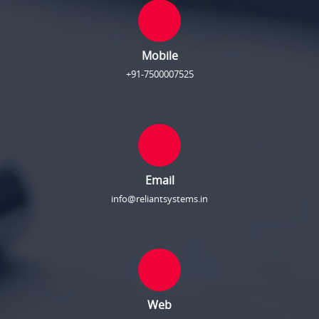
Mobile
+91-7500007525
Email
info@reliantsystems.in
Web