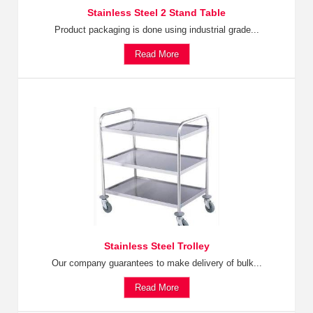
Stainless Steel 2 Stand Table
Product packaging is done using industrial grade...
Read More
Stainless Steel Trolley
Our company guarantees to make delivery of bulk...
Read More