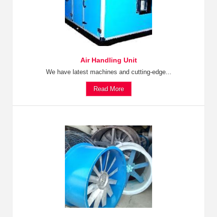
Air Handling Unit
We have latest machines and cutting-edge...
Read More