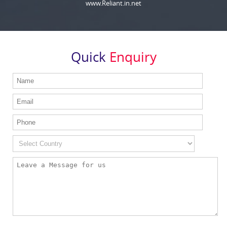
www.Reliant.in.net
Quick
Enquiry