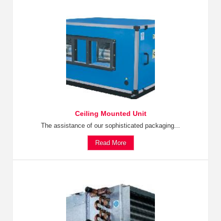
Ceiling Mounted Unit
The assistance of our sophisticated packaging...
Read More