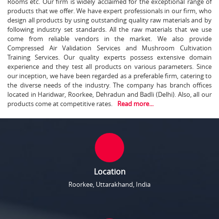
Rooms etc. Our firm is widely acclaimed for the exceptional range of
products that we offer. We have expert professionals in our firm, who
design all products by using outstanding quality raw materials and by
following industry set standards. All the raw materials that we use
come from reliable vendors in the market. We also provide
Compressed Air Validation Services and Mushroom Cultivation
Training Services. Our quality experts possess extensive domain
experience and they test all products on various parameters. Since
our inception, we have been regarded as a preferable firm, catering to
the diverse needs of the industry. The company has branch offices
located in Haridwar, Roorkee, Dehradun and Badli (Delhi). Also, all our
products come at competitive rates.
Read more...
Location
Roorkee, Uttarakhand, India