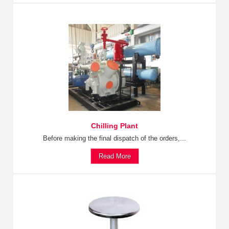
Chilling Plant
Before making the final dispatch of the orders,...
Read More