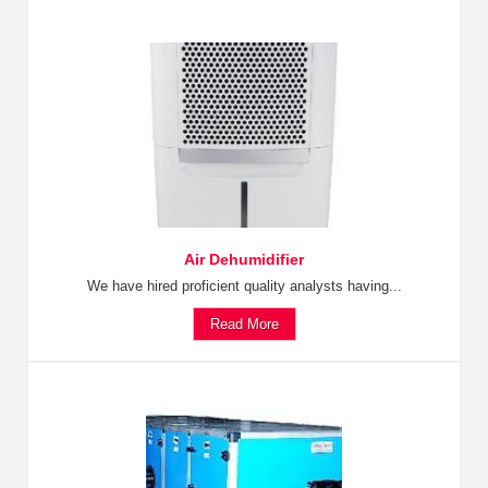
Air Dehumidifier
We have hired proficient quality analysts having...
Read More