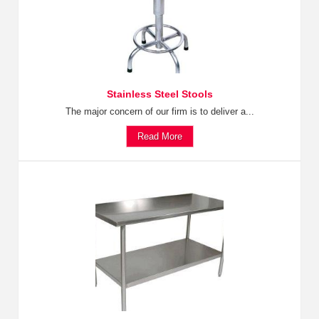
Stainless Steel Stools
The major concern of our firm is to deliver a...
Read More