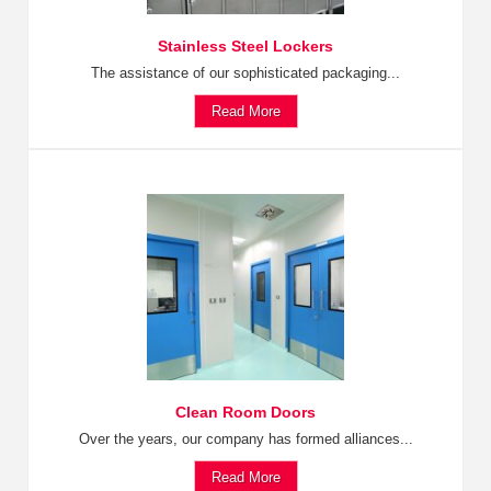
Stainless Steel Lockers
The assistance of our sophisticated packaging...
Read More
Clean Room Doors
Over the years, our company has formed alliances...
Read More