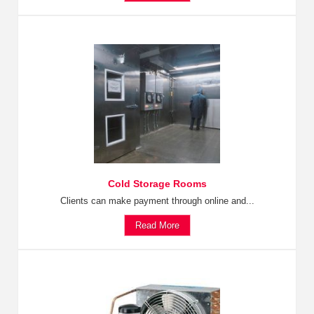
Cold Storage Rooms
Clients can make payment through online and...
Read More