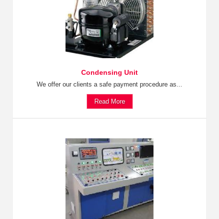
Condensing Unit
We offer our clients a safe payment procedure as...
Read More