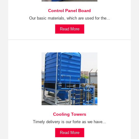
Control Panel Board
Our basic materials, which are used for the...
Read More
Cooling Towers
Timely delivery is our forte as we have...
Read More