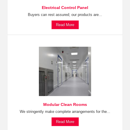
Electrical Control Panel
Buyers can rest assured; our products are...
Read More
Modular Clean Rooms
We stringently make complete arrangements for the...
Read More