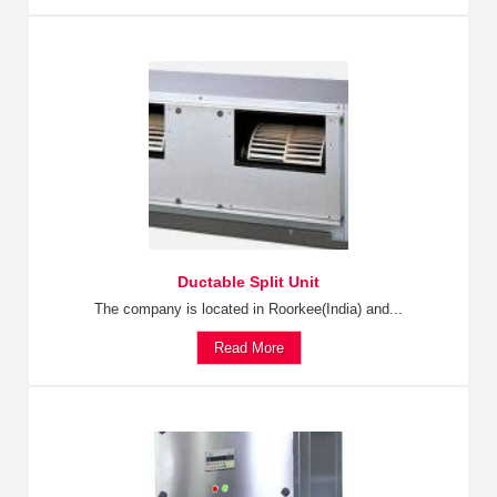
Ductable Split Unit
The company is located in Roorkee(India) and...
Read More