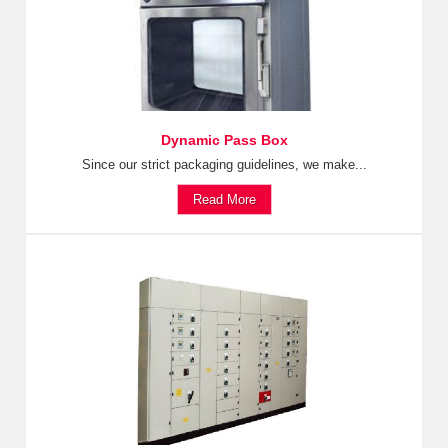
Dynamic Pass Box
Since our strict packaging guidelines, we make...
Read More