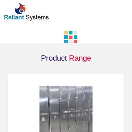
Product
Range