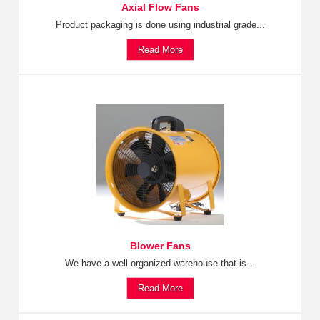
Axial Flow Fans
Product packaging is done using industrial grade...
Read More
Blower Fans
We have a well-organized warehouse that is...
Read More