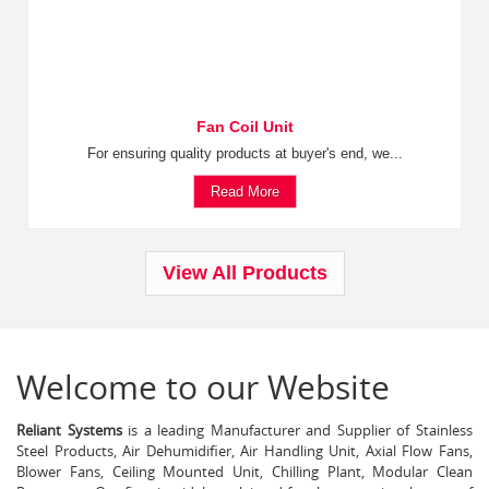
Fan Coil Unit
For ensuring quality products at buyer's end, we...
Read More
View All Products
Welcome to our Website
Reliant Systems
is a leading Manufacturer and Supplier of Stainless
Steel Products, Air Dehumidifier, Air Handling Unit, Axial Flow Fans,
Blower Fans, Ceiling Mounted Unit, Chilling Plant, Modular Clean