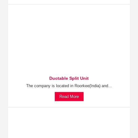
Ductable Split Unit
The company is located in Roorkee(India) and...
Read More