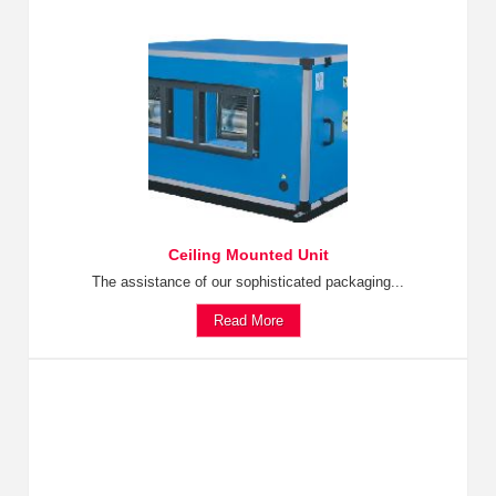
Ceiling Mounted Unit
The assistance of our sophisticated packaging...
Read More