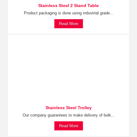
Stainless Steel 2 Stand Table
Product packaging is done using industrial grade...
Read More
Stainless Steel Trolley
Our company guarantees to make delivery of bulk...
Read More