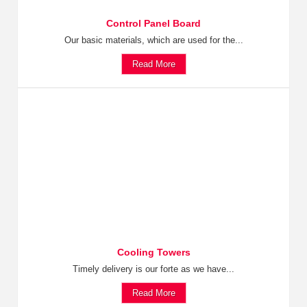
Control Panel Board
Our basic materials, which are used for the...
Read More
Cooling Towers
Timely delivery is our forte as we have...
Read More