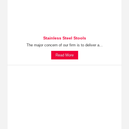
Stainless Steel Stools
The major concern of our firm is to deliver a...
Read More