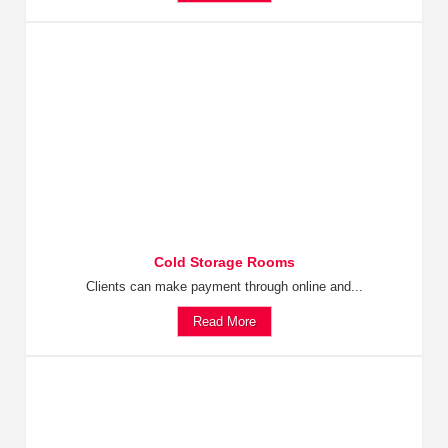
Cold Storage Rooms
Clients can make payment through online and...
Read More