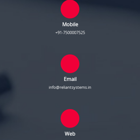
Mobile
+91-7500007525
Email
info@reliantsystems.in
Web