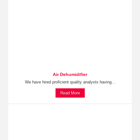
Air Dehumidifier
We have hired proficient quality analysts having...
Read More