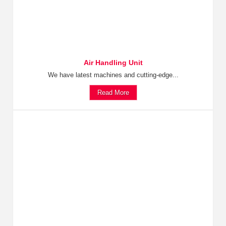
Air Handling Unit
We have latest machines and cutting-edge...
Read More