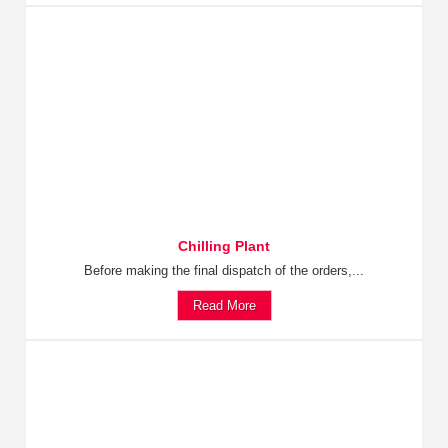
Chilling Plant
Before making the final dispatch of the orders,...
Read More