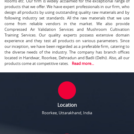
Rooms etc. Our firm is widely acclaimed for the exceptional range of
products that we offer. We have expert professionals in our firm, who
design all products by using outstanding quality raw materials and by
following industry set standards. All the raw materials that we use
come from reliable vendors in the market. We also provide
Compressed Air Validation Services and Mushroom Cultivation
Training Services. Our quality experts possess extensive domain
experience and they test all products on various parameters. Since
our inception, we have been regarded as a preferable firm, catering to
the diverse needs of the industry. The company has branch offices
located in Haridwar, Roorkee, Dehradun and Badli (Delhi). Also, all our
products come at competitive rates.
Read more...
Location
Roorkee, Uttarakhand, India