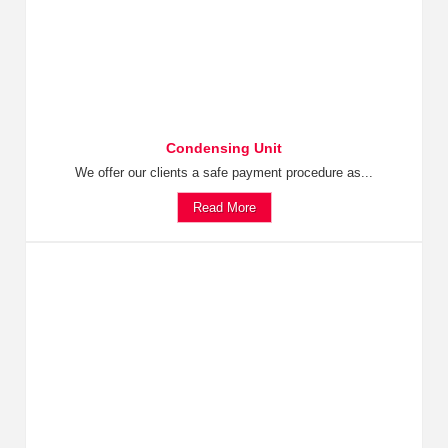
Condensing Unit
We offer our clients a safe payment procedure as...
Read More