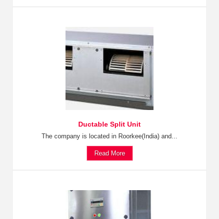
Ductable Split Unit
The company is located in Roorkee(India) and...
Read More