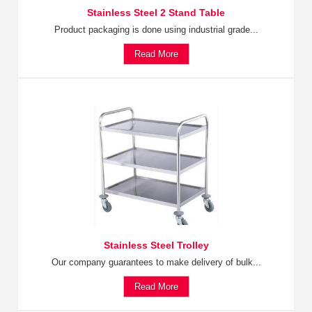
Stainless Steel 2 Stand Table
Product packaging is done using industrial grade...
Read More
Stainless Steel Trolley
Our company guarantees to make delivery of bulk...
Read More