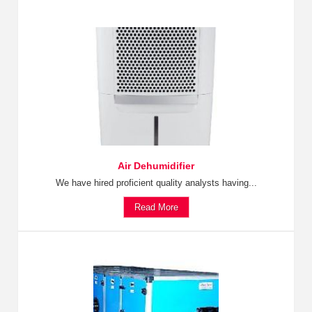
Air Dehumidifier
We have hired proficient quality analysts having...
Read More