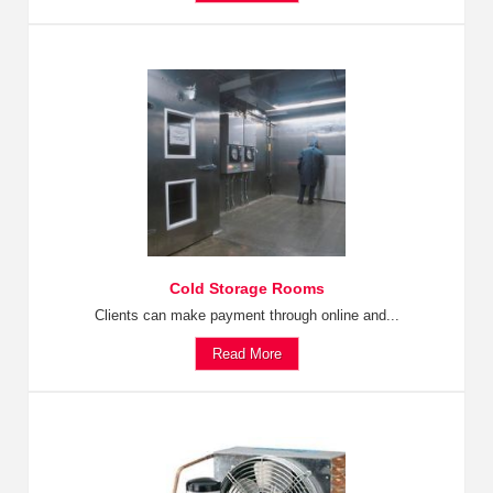
Cold Storage Rooms
Clients can make payment through online and...
Read More