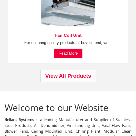
Fan Coil Unit
For ensuring quality products at buyer's end, we...
Read More
View All Products
Welcome to our Website
Reliant Systems
is a leading Manufacturer and Supplier of Stainless
Steel Products, Air Dehumidifier, Air Handling Unit, Axial Flow Fans,
Blower Fans, Ceiling Mounted Unit, Chilling Plant, Modular Clean