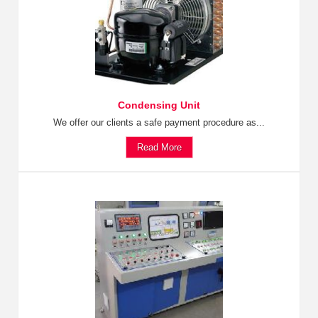
Condensing Unit
We offer our clients a safe payment procedure as...
Read More