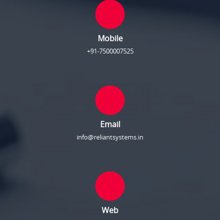
Mobile
+91-7500007525
Email
info@reliantsystems.in
Web