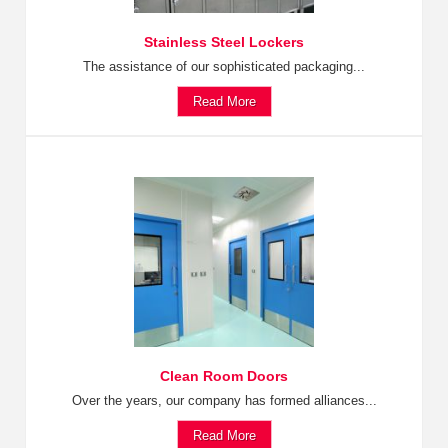
Stainless Steel Lockers
The assistance of our sophisticated packaging...
Read More
Clean Room Doors
Over the years, our company has formed alliances...
Read More