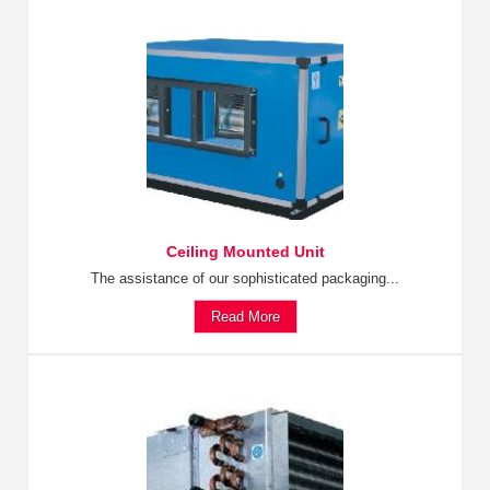
Ceiling Mounted Unit
The assistance of our sophisticated packaging...
Read More