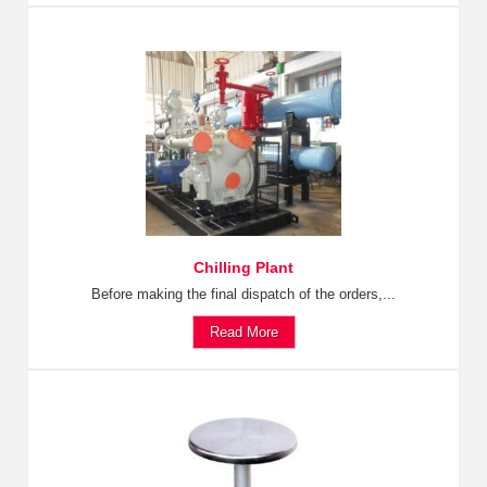
Chilling Plant
Before making the final dispatch of the orders,...
Read More