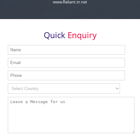
www.Reliant.in.net
Quick
Enquiry