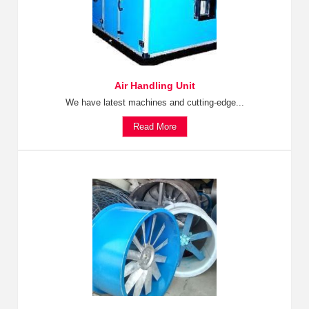
Air Handling Unit
We have latest machines and cutting-edge...
Read More