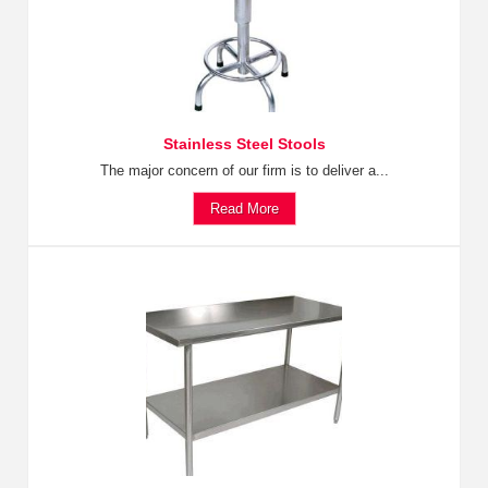
Stainless Steel Stools
The major concern of our firm is to deliver a...
Read More