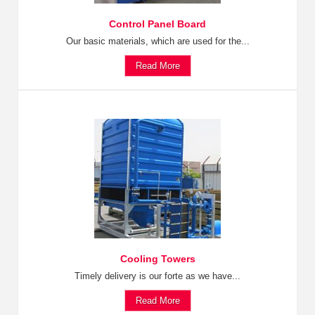
Control Panel Board
Our basic materials, which are used for the...
Read More
Cooling Towers
Timely delivery is our forte as we have...
Read More