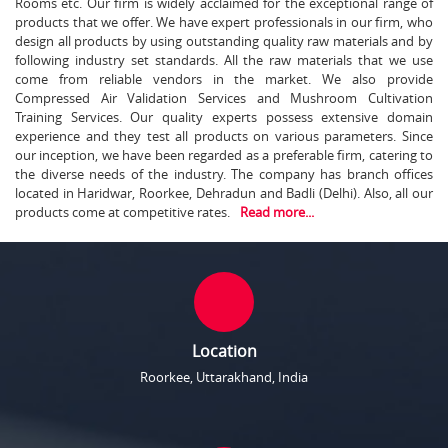
Rooms etc. Our firm is widely acclaimed for the exceptional range of
products that we offer. We have expert professionals in our firm, who
design all products by using outstanding quality raw materials and by
following industry set standards. All the raw materials that we use
come from reliable vendors in the market. We also provide
Compressed Air Validation Services and Mushroom Cultivation
Training Services. Our quality experts possess extensive domain
experience and they test all products on various parameters. Since
our inception, we have been regarded as a preferable firm, catering to
the diverse needs of the industry. The company has branch offices
located in Haridwar, Roorkee, Dehradun and Badli (Delhi). Also, all our
products come at competitive rates.
Read more...
Location
Roorkee, Uttarakhand, India