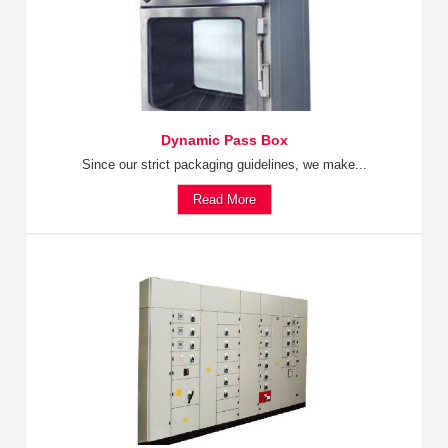
Dynamic Pass Box
Since our strict packaging guidelines, we make...
Read More