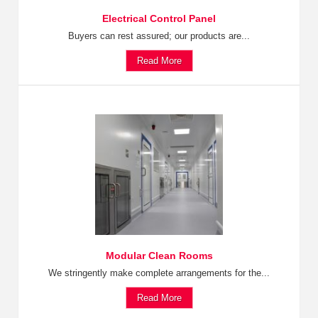
Electrical Control Panel
Buyers can rest assured; our products are...
Read More
Modular Clean Rooms
We stringently make complete arrangements for the...
Read More