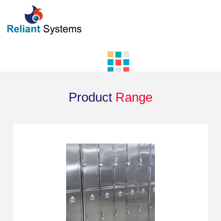
Product
Range