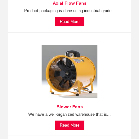
Axial Flow Fans
Product packaging is done using industrial grade...
Read More
Blower Fans
We have a well-organized warehouse that is...
Read More