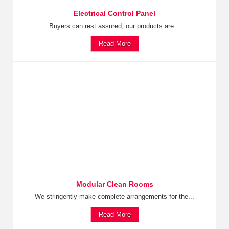
Electrical Control Panel
Buyers can rest assured; our products are...
Read More
Modular Clean Rooms
We stringently make complete arrangements for the...
Read More