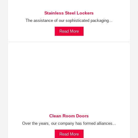
Stainless Steel Lockers
The assistance of our sophisticated packaging...
Read More
Clean Room Doors
Over the years, our company has formed alliances...
Read More