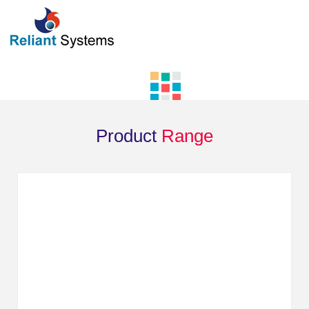
Product
Range