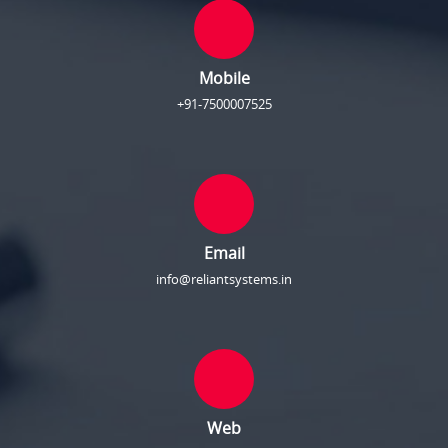
Mobile
+91-7500007525
Email
info@reliantsystems.in
Web