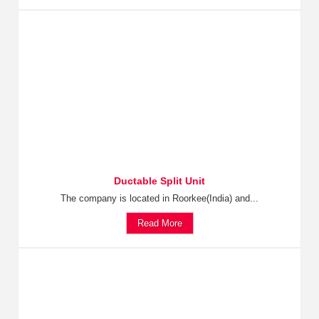
Ductable Split Unit
The company is located in Roorkee(India) and...
Read More