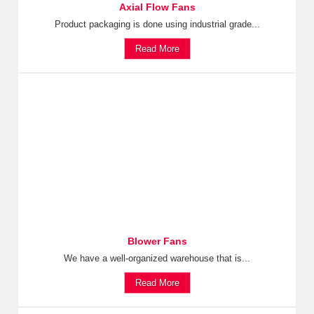
Axial Flow Fans
Product packaging is done using industrial grade...
Read More
Blower Fans
We have a well-organized warehouse that is...
Read More