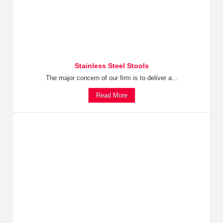
Stainless Steel Stools
The major concern of our firm is to deliver a...
Read More