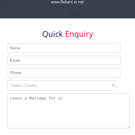
www.Reliant.in.net
Quick
Enquiry