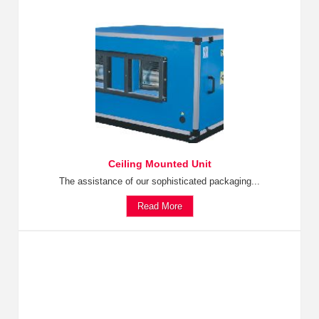
Ceiling Mounted Unit
The assistance of our sophisticated packaging...
Read More