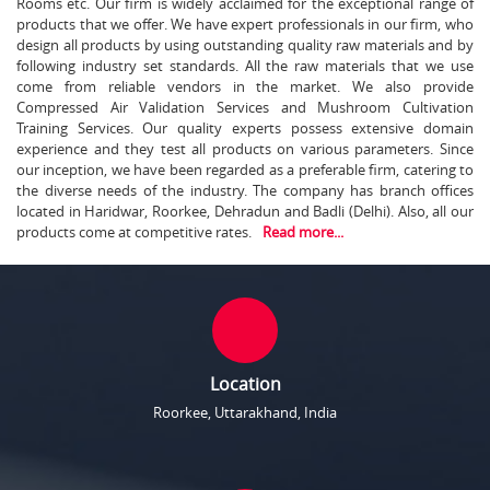
Rooms etc. Our firm is widely acclaimed for the exceptional range of
products that we offer. We have expert professionals in our firm, who
design all products by using outstanding quality raw materials and by
following industry set standards. All the raw materials that we use
come from reliable vendors in the market. We also provide
Compressed Air Validation Services and Mushroom Cultivation
Training Services. Our quality experts possess extensive domain
experience and they test all products on various parameters. Since
our inception, we have been regarded as a preferable firm, catering to
the diverse needs of the industry. The company has branch offices
located in Haridwar, Roorkee, Dehradun and Badli (Delhi). Also, all our
products come at competitive rates.
Read more...
Location
Roorkee, Uttarakhand, India