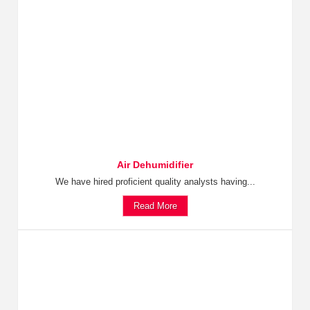
Air Dehumidifier
We have hired proficient quality analysts having...
Read More