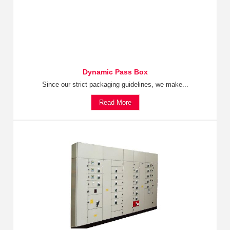
Dynamic Pass Box
Since our strict packaging guidelines, we make...
Read More