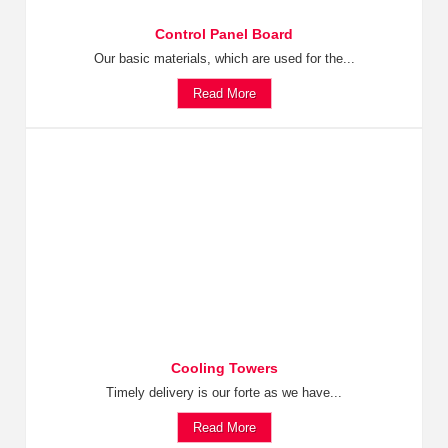
Control Panel Board
Our basic materials, which are used for the...
Read More
Cooling Towers
Timely delivery is our forte as we have...
Read More