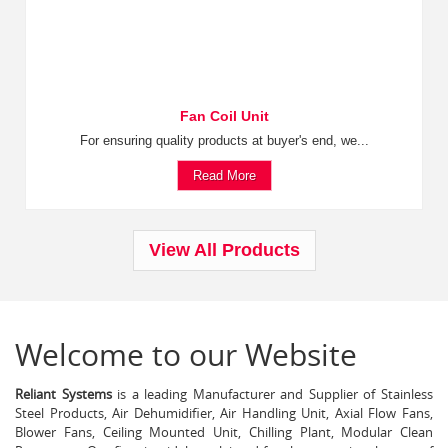
Fan Coil Unit
For ensuring quality products at buyer's end, we...
Read More
View All Products
Welcome to our Website
Reliant Systems
is a leading Manufacturer and Supplier of Stainless
Steel Products, Air Dehumidifier, Air Handling Unit, Axial Flow Fans,
Blower Fans, Ceiling Mounted Unit, Chilling Plant, Modular Clean