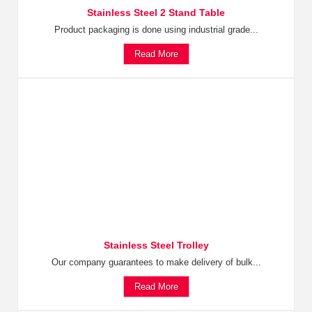
Stainless Steel 2 Stand Table
Product packaging is done using industrial grade...
Read More
Stainless Steel Trolley
Our company guarantees to make delivery of bulk...
Read More