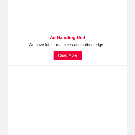
Air Handling Unit
We have latest machines and cutting-edge...
Read More