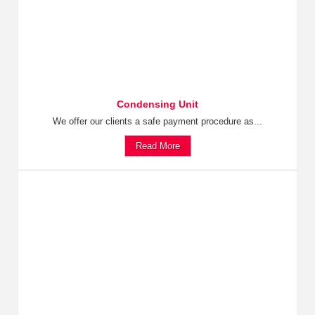
Condensing Unit
We offer our clients a safe payment procedure as...
Read More