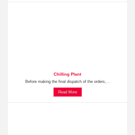
Chilling Plant
Before making the final dispatch of the orders,...
Read More