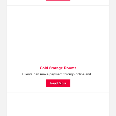
Cold Storage Rooms
Clients can make payment through online and...
Read More