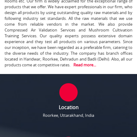
Rooms etc. Our firm is widely acclaimed for the exceptional range of
products that we offer. We have expert professionals in our firm, who
design all products by using outstanding quality raw materials and by
following industry set standards. All the raw materials that we use
come from reliable vendors in the market. We also provide
Compressed Air Validation Services and Mushroom Cultivation
Training Services. Our quality experts possess extensive domain
experience and they test all products on various parameters. Since
our inception, we have been regarded as a preferable firm, catering to
the diverse needs of the industry. The company has branch offices
located in Haridwar, Roorkee, Dehradun and Badli (Delhi). Also, all our
products come at competitive rates.
Read more...
Location
Roorkee, Uttarakhand, India