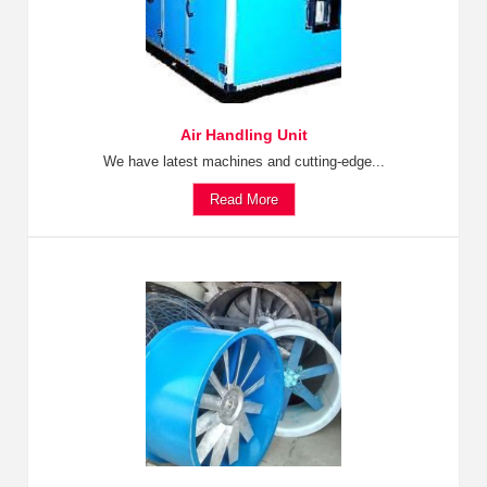
Air Handling Unit
We have latest machines and cutting-edge...
Read More