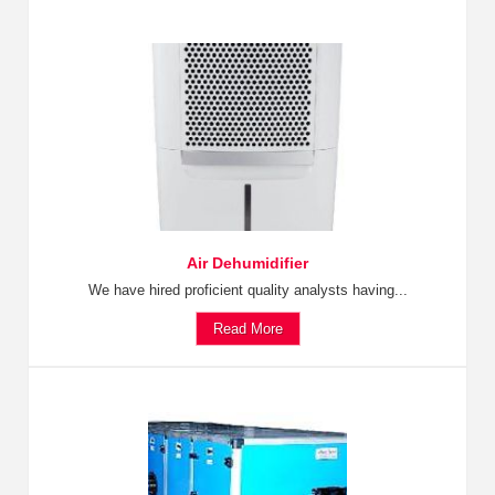
Air Dehumidifier
We have hired proficient quality analysts having...
Read More