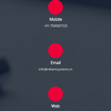
Mobile
+91-7500007525
Email
info@reliantsystems.in
Web