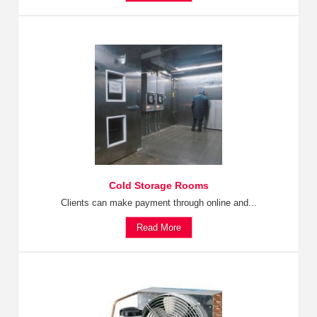
Cold Storage Rooms
Clients can make payment through online and...
Read More