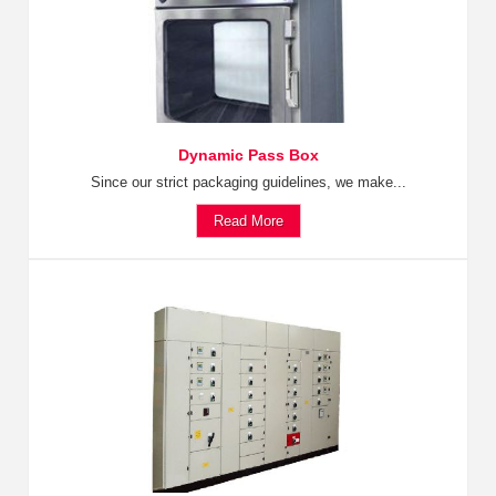
Dynamic Pass Box
Since our strict packaging guidelines, we make...
Read More