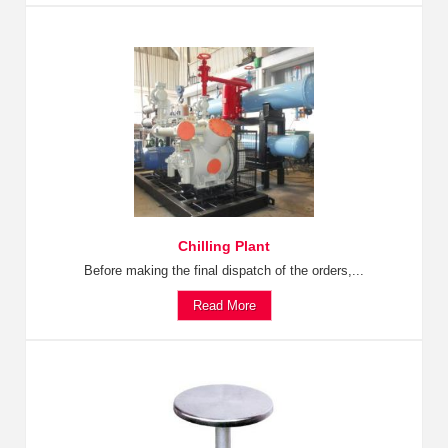
Chilling Plant
Before making the final dispatch of the orders,...
Read More