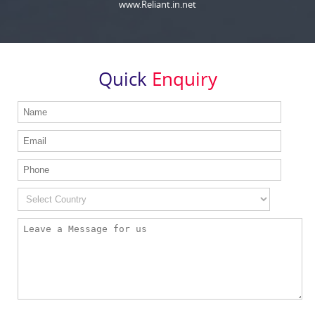
www.Reliant.in.net
Quick
Enquiry