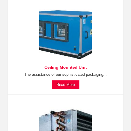
Ceiling Mounted Unit
The assistance of our sophisticated packaging...
Read More