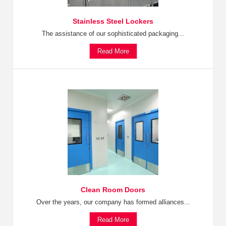
Stainless Steel Lockers
The assistance of our sophisticated packaging...
Read More
Clean Room Doors
Over the years, our company has formed alliances...
Read More