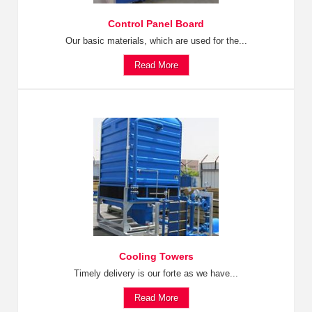
Control Panel Board
Our basic materials, which are used for the...
Read More
Cooling Towers
Timely delivery is our forte as we have...
Read More