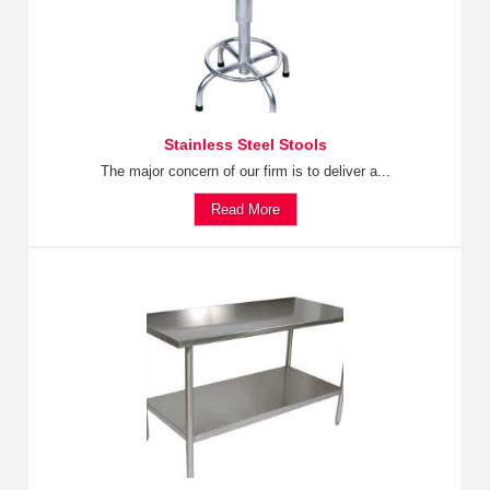
Stainless Steel Stools
The major concern of our firm is to deliver a...
Read More