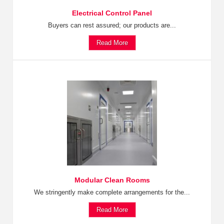
Electrical Control Panel
Buyers can rest assured; our products are...
Read More
Modular Clean Rooms
We stringently make complete arrangements for the...
Read More