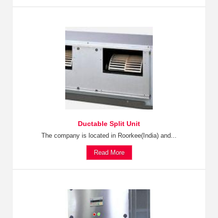
Ductable Split Unit
The company is located in Roorkee(India) and...
Read More