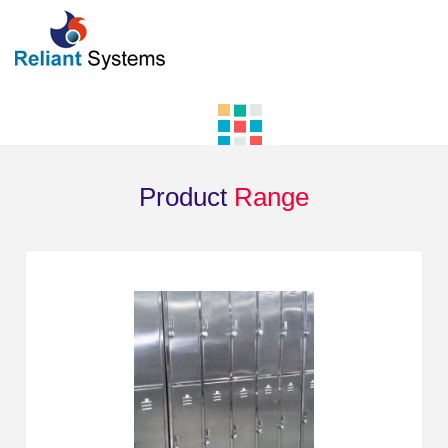
Product
Range