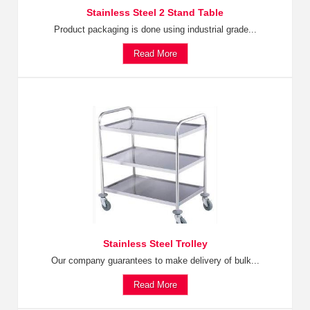
Stainless Steel 2 Stand Table
Product packaging is done using industrial grade...
Read More
Stainless Steel Trolley
Our company guarantees to make delivery of bulk...
Read More