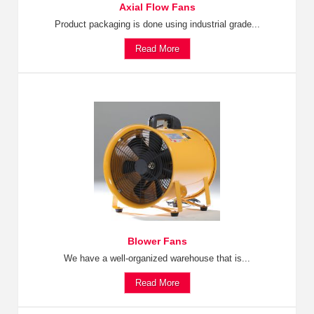
Axial Flow Fans
Product packaging is done using industrial grade...
Read More
Blower Fans
We have a well-organized warehouse that is...
Read More