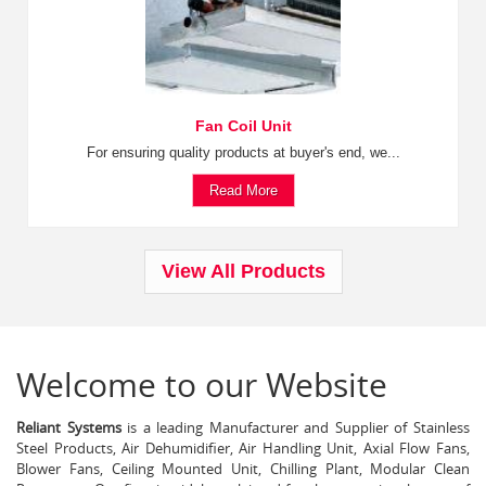
Fan Coil Unit
For ensuring quality products at buyer's end, we...
Read More
View All Products
Welcome to our Website
Reliant Systems
is a leading Manufacturer and Supplier of Stainless
Steel Products, Air Dehumidifier, Air Handling Unit, Axial Flow Fans,
Blower Fans, Ceiling Mounted Unit, Chilling Plant, Modular Clean