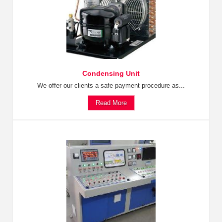
Condensing Unit
We offer our clients a safe payment procedure as...
Read More