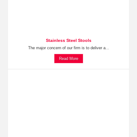
Stainless Steel Stools
The major concern of our firm is to deliver a...
Read More