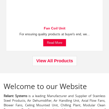
Fan Coil Unit
For ensuring quality products at buyer's end, we...
Read More
View All Products
Welcome to our Website
Reliant Systems
is a leading Manufacturer and Supplier of Stainless
Steel Products, Air Dehumidifier, Air Handling Unit, Axial Flow Fans,
Blower Fans, Ceiling Mounted Unit, Chilling Plant, Modular Clean