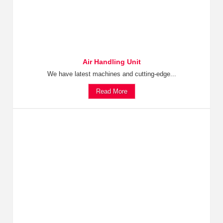
Air Handling Unit
We have latest machines and cutting-edge...
Read More