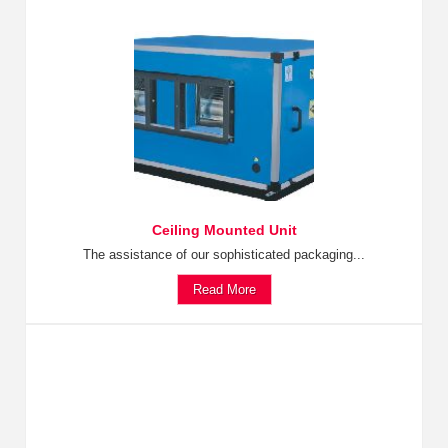
Ceiling Mounted Unit
The assistance of our sophisticated packaging...
Read More