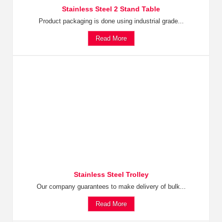
Stainless Steel 2 Stand Table
Product packaging is done using industrial grade...
Read More
Stainless Steel Trolley
Our company guarantees to make delivery of bulk...
Read More