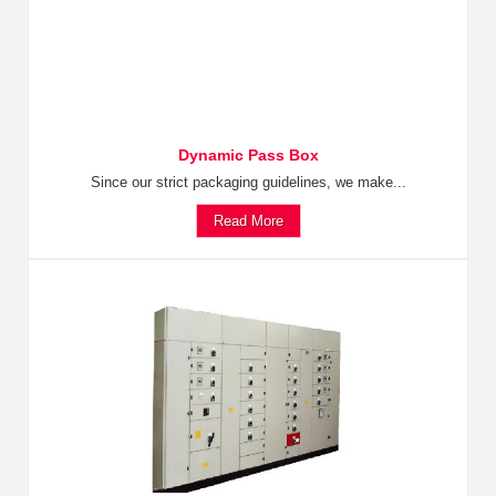
Dynamic Pass Box
Since our strict packaging guidelines, we make...
Read More