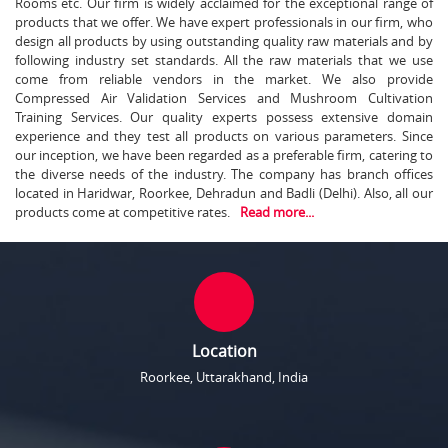
Rooms etc. Our firm is widely acclaimed for the exceptional range of
products that we offer. We have expert professionals in our firm, who
design all products by using outstanding quality raw materials and by
following industry set standards. All the raw materials that we use
come from reliable vendors in the market. We also provide
Compressed Air Validation Services and Mushroom Cultivation
Training Services. Our quality experts possess extensive domain
experience and they test all products on various parameters. Since
our inception, we have been regarded as a preferable firm, catering to
the diverse needs of the industry. The company has branch offices
located in Haridwar, Roorkee, Dehradun and Badli (Delhi). Also, all our
products come at competitive rates.
Read more...
Location
Roorkee, Uttarakhand, India