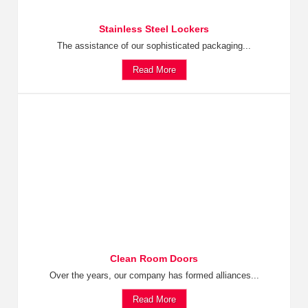
Stainless Steel Lockers
The assistance of our sophisticated packaging...
Read More
Clean Room Doors
Over the years, our company has formed alliances...
Read More