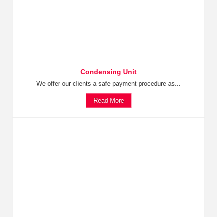
Condensing Unit
We offer our clients a safe payment procedure as...
Read More