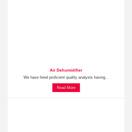
Air Dehumidifier
We have hired proficient quality analysts having...
Read More