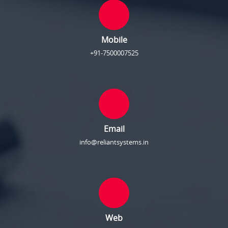
Mobile
+91-7500007525
Email
info@reliantsystems.in
Web