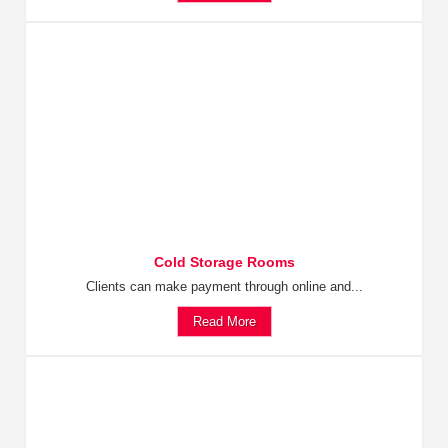
Cold Storage Rooms
Clients can make payment through online and...
Read More