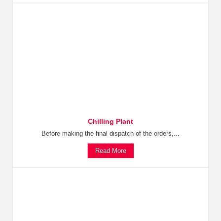
Chilling Plant
Before making the final dispatch of the orders,...
Read More