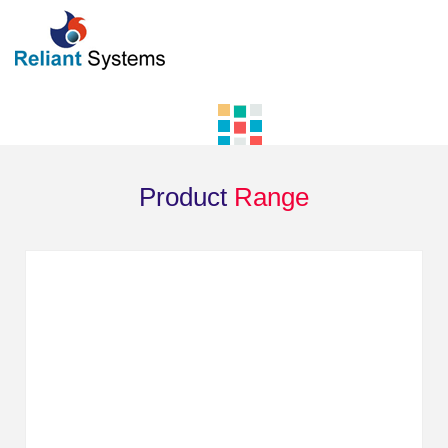
Product
Range