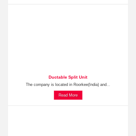
Ductable Split Unit
The company is located in Roorkee(India) and...
Read More