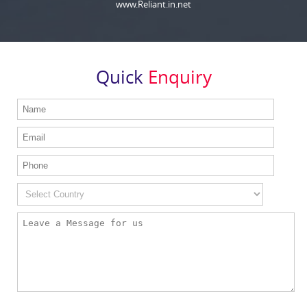
www.Reliant.in.net
Quick
Enquiry