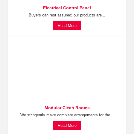
Electrical Control Panel
Buyers can rest assured; our products are...
Read More
Modular Clean Rooms
We stringently make complete arrangements for the...
Read More