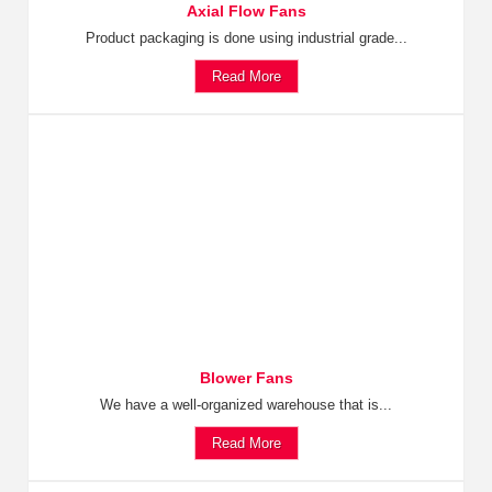
Axial Flow Fans
Product packaging is done using industrial grade...
Read More
Blower Fans
We have a well-organized warehouse that is...
Read More