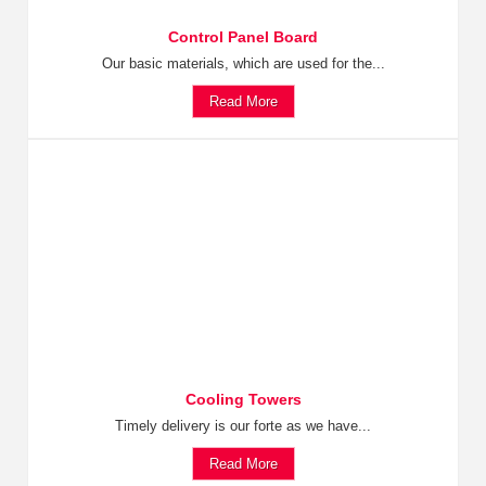
Control Panel Board
Our basic materials, which are used for the...
Read More
Cooling Towers
Timely delivery is our forte as we have...
Read More