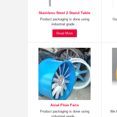
Stainless Steel 2 Stand Table
Product packaging is done using
Ou
industrial grade...
Read More
Axial Flow Fans
Product packaging is done using
We h
industrial grade...