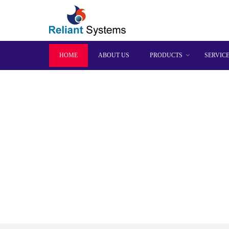
HOME
ABOUT US
PRODUCTS
SERVIC