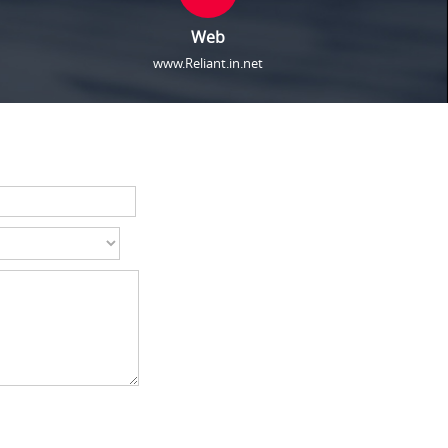
Web
www.Reliant.in.net