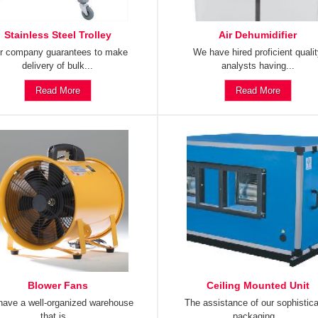
Stainless Steel Trolley
Air Dehumidifier
r company guarantees to make
We have hired proficient quali
delivery of bulk...
analysts having...
Read More
Read More
Blower Fans
Ceiling Mounted Unit
ave a well-organized warehouse
The assistance of our sophistic
that is...
packaging...