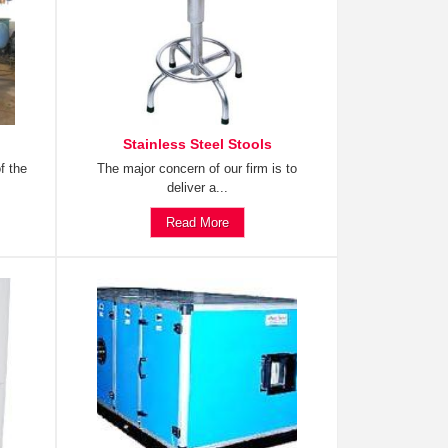
Stainless Steel Stools
f the
The major concern of our firm is to
deliver a...
Read More