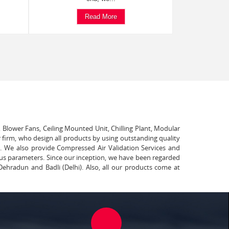
Read More
, Blower Fans, Ceiling Mounted Unit, Chilling Plant, Modular
 firm, who design all products by using outstanding quality
t. We also provide Compressed Air Validation Services and
ous parameters. Since our inception, we have been regarded
Dehradun and Badli (Delhi). Also, all our products come at