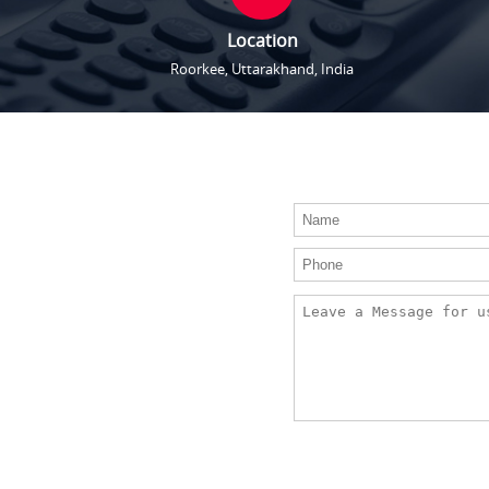
Location
Roorkee, Uttarakhand, India