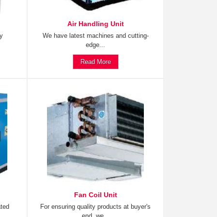
Air Handling Unit
ty
We have latest machines and cutting-
edge...
Read More
Fan Coil Unit
ated
For ensuring quality products at buyer's
end, we...