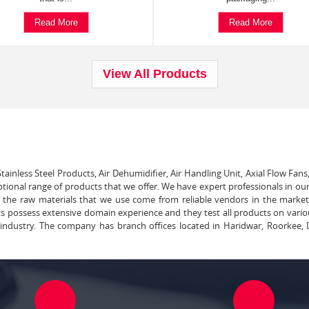
Read More
Read More
View All Products
tainless Steel Products, Air Dehumidifier, Air Handling Unit, Axial Flow Fans
ptional range of products that we offer. We have expert professionals in our
ll the raw materials that we use come from reliable vendors in the marke
ts possess extensive domain experience and they test all products on vari
e industry. The company has branch offices located in Haridwar, Roorkee, 