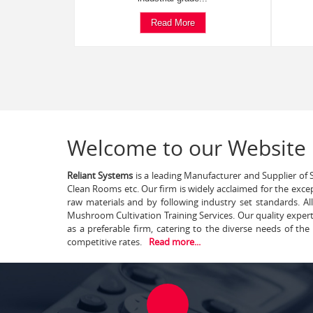
Read More
Welcome to our Website
Reliant Systems
is a leading Manufacturer and Supplier of S
Clean Rooms etc. Our firm is widely acclaimed for the exce
raw materials and by following industry set standards. A
Mushroom Cultivation Training Services. Our quality exper
as a preferable firm, catering to the diverse needs of th
competitive rates.
Read more...