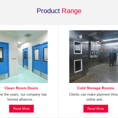
Product
Range
Clean Room Doors
Cold Storage Rooms
er the years, our company has
Clients can make payment thro
formed alliances...
online and...
Read More
Read More