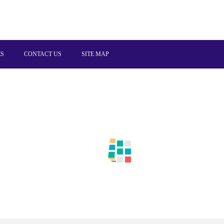
ES
CONTACT US
SITE MAP