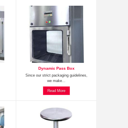
Dynamic Pass Box
Since our strict packaging guidelines,
we make...
Read More