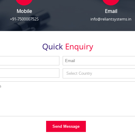
Mobile
Email
+91-7500007525
info@reliantsystems.in
Quick
Enquiry