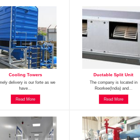
Cooling Towers
Ductable Split Unit
mely delivery is our forte as we
The company is located in
have...
Roorkee(India) and...
Read More
Read More