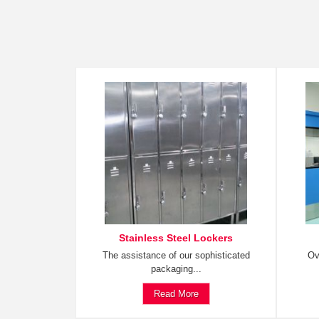
Stainless Steel Lockers
The assistance of our sophisticated
Ov
packaging...
Read More