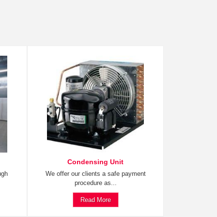
Condensing Unit
ugh
We offer our clients a safe payment
procedure as...
Read More