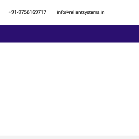
+91-9756169717
info@reliantsystems.in