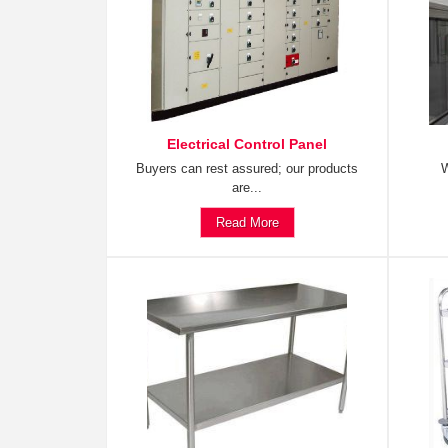
Electrical Control Panel
Buyers can rest assured; our products
W
are...
Read More