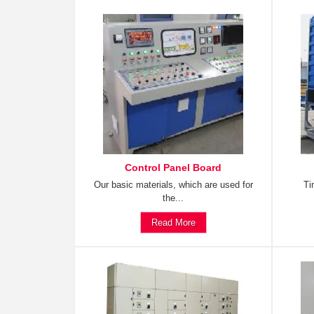
Control Panel Board
Our basic materials, which are used for
Ti
the...
Read More