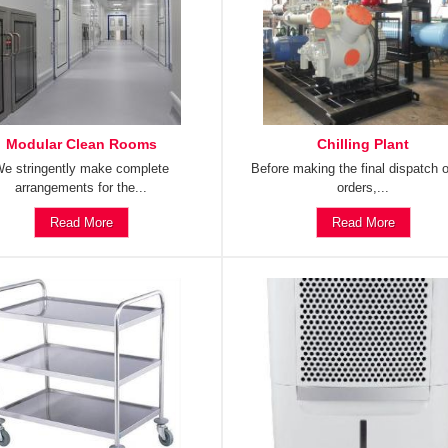
Modular Clean Rooms
Chilling Plant
e stringently make complete
Before making the final dispatch o
arrangements for the...
orders,...
Read More
Read More