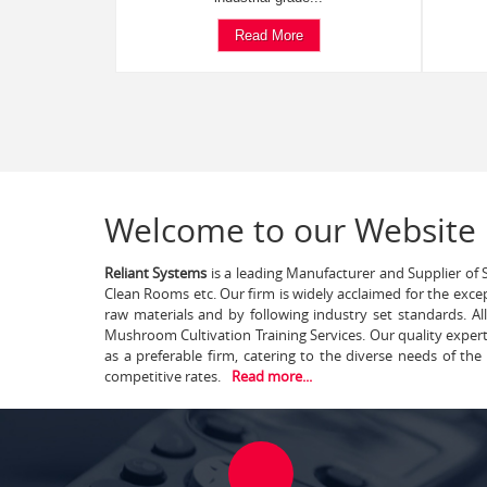
Read More
Welcome to our Website
Reliant Systems
is a leading Manufacturer and Supplier of S
Clean Rooms etc. Our firm is widely acclaimed for the exce
raw materials and by following industry set standards. A
Mushroom Cultivation Training Services. Our quality exper
as a preferable firm, catering to the diverse needs of th
competitive rates.
Read more...