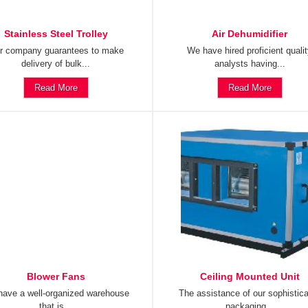
Stainless Steel Trolley
Air Dehumidifier
r company guarantees to make
We have hired proficient quali
delivery of bulk...
analysts having...
Read More
Read More
Blower Fans
Ceiling Mounted Unit
ave a well-organized warehouse
The assistance of our sophistic
that is...
packaging...