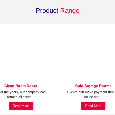
Product
Range
Clean Room Doors
Cold Storage Rooms
er the years, our company has
Clients can make payment thro
formed alliances...
online and...
Read More
Read More