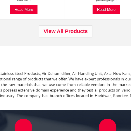
Read More
Read More
View All Products
tainless Steel Products, Air Dehumidifier, Air Handling Unit, Axial Flow Fans
ptional range of products that we offer. We have expert professionals in our
ll the raw materials that we use come from reliable vendors in the marke
ts possess extensive domain experience and they test all products on vari
e industry. The company has branch offices located in Haridwar, Roorkee, 