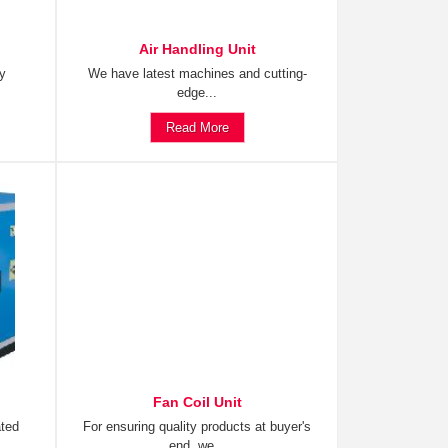
Air Handling Unit
ty
We have latest machines and cutting-
edge...
Read More
Fan Coil Unit
ated
For ensuring quality products at buyer's
end, we...