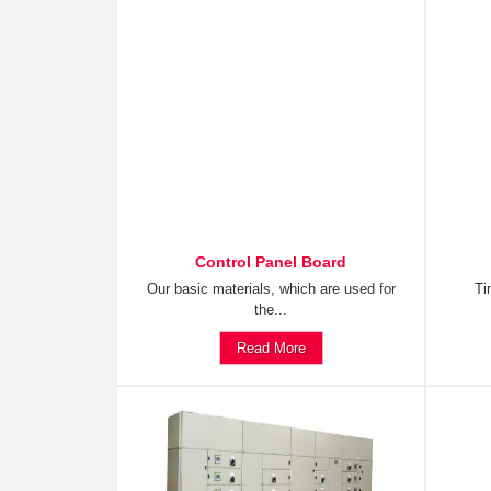
Control Panel Board
Our basic materials, which are used for
Ti
the...
Read More