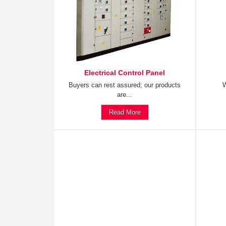
Electrical Control Panel
Buyers can rest assured; our products
W
are...
Read More