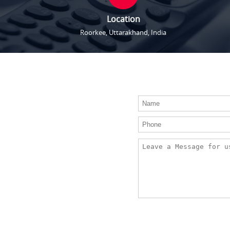
Location
Roorkee, Uttarakhand, India