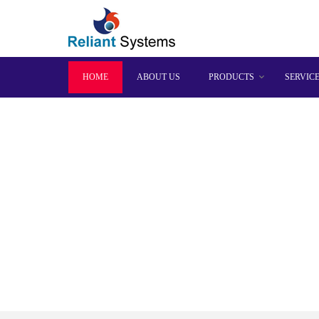
HOME
ABOUT US
PRODUCTS
SERVIC