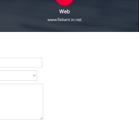
Web
www.Reliant.in.net