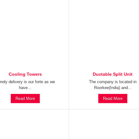
Cooling Towers
Ductable Split Unit
mely delivery is our forte as we
The company is located in
have...
Roorkee(India) and...
Read More
Read More