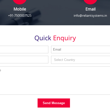
Mobile
Email
+91-7500007525
info@reliantsystems.in
Quick
Enquiry