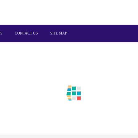
ES
CONTACT US
SITE MAP