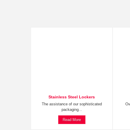
Stainless Steel Lockers
The assistance of our sophisticated
Ov
packaging...
Read More