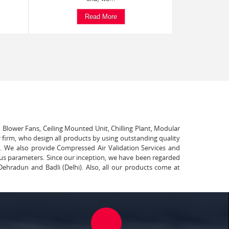
Read More
, Blower Fans, Ceiling Mounted Unit, Chilling Plant, Modular
 firm, who design all products by using outstanding quality
t. We also provide Compressed Air Validation Services and
ous parameters. Since our inception, we have been regarded
Dehradun and Badli (Delhi). Also, all our products come at