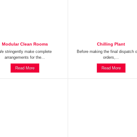
Modular Clean Rooms
Chilling Plant
e stringently make complete
Before making the final dispatch o
arrangements for the...
orders,...
Read More
Read More