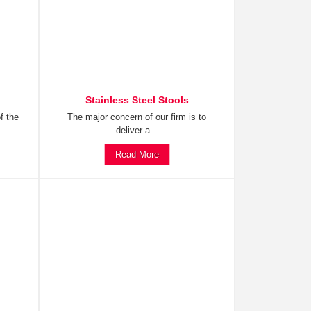
Stainless Steel Stools
f the
The major concern of our firm is to
deliver a...
Read More