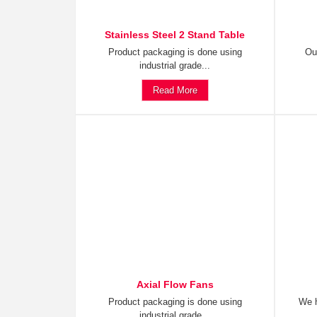
Stainless Steel 2 Stand Table
Product packaging is done using
Ou
industrial grade...
Read More
Axial Flow Fans
Product packaging is done using
We h
industrial grade...