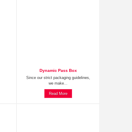
Dynamic Pass Box
Since our strict packaging guidelines,
we make...
Read More