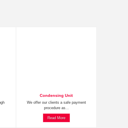
Condensing Unit
ugh
We offer our clients a safe payment
procedure as...
Read More