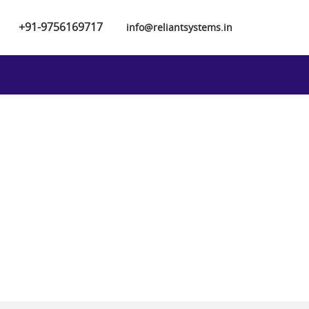
+91-9756169717
info@reliantsystems.in