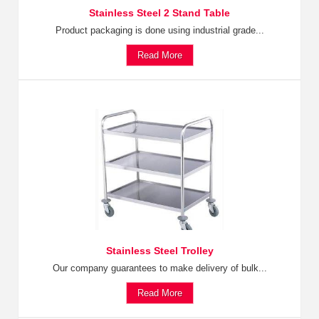
Stainless Steel 2 Stand Table
Product packaging is done using industrial grade...
Read More
Stainless Steel Trolley
Our company guarantees to make delivery of bulk...
Read More