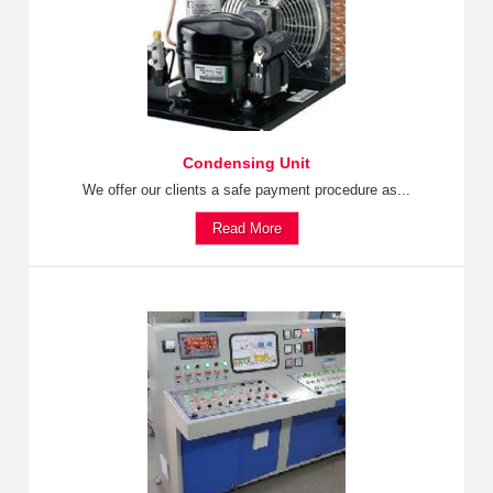
Condensing Unit
We offer our clients a safe payment procedure as...
Read More