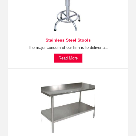
Stainless Steel Stools
The major concern of our firm is to deliver a...
Read More