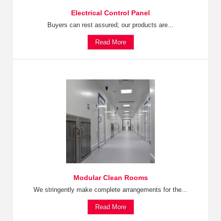
Electrical Control Panel
Buyers can rest assured; our products are...
Read More
Modular Clean Rooms
We stringently make complete arrangements for the...
Read More