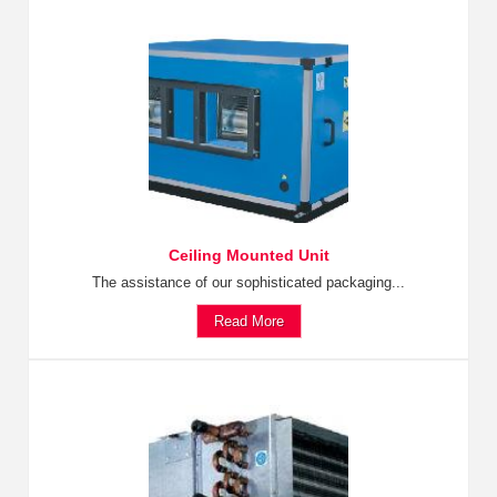
Ceiling Mounted Unit
The assistance of our sophisticated packaging...
Read More