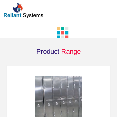
Product
Range