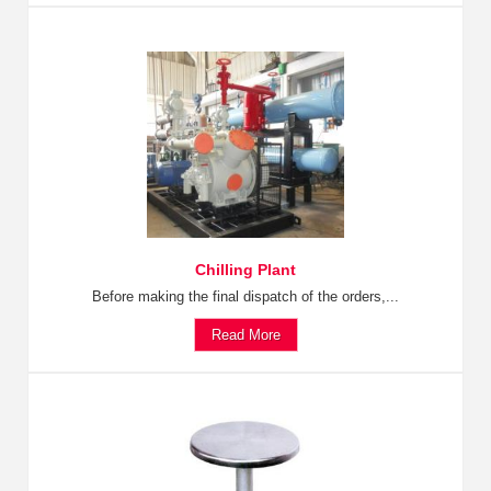
Chilling Plant
Before making the final dispatch of the orders,...
Read More