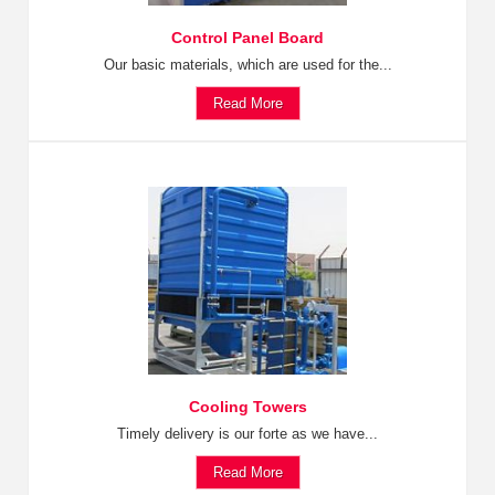
Control Panel Board
Our basic materials, which are used for the...
Read More
Cooling Towers
Timely delivery is our forte as we have...
Read More