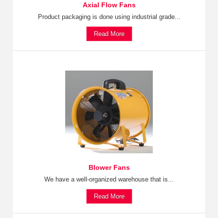
Axial Flow Fans
Product packaging is done using industrial grade...
Read More
Blower Fans
We have a well-organized warehouse that is...
Read More