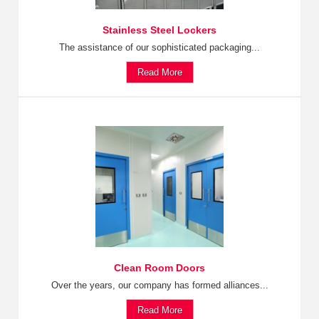
Stainless Steel Lockers
The assistance of our sophisticated packaging...
Read More
Clean Room Doors
Over the years, our company has formed alliances...
Read More