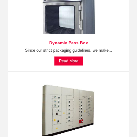
Dynamic Pass Box
Since our strict packaging guidelines, we make...
Read More