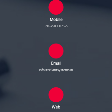
Mobile
+91-7500007525
Email
info@reliantsystems.in
Web