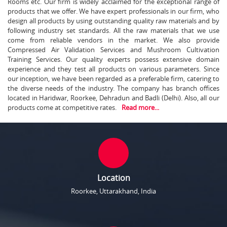
Rooms etc. Our firm is widely acclaimed for the exceptional range of
products that we offer. We have expert professionals in our firm, who
design all products by using outstanding quality raw materials and by
following industry set standards. All the raw materials that we use
come from reliable vendors in the market. We also provide
Compressed Air Validation Services and Mushroom Cultivation
Training Services. Our quality experts possess extensive domain
experience and they test all products on various parameters. Since
our inception, we have been regarded as a preferable firm, catering to
the diverse needs of the industry. The company has branch offices
located in Haridwar, Roorkee, Dehradun and Badli (Delhi). Also, all our
products come at competitive rates.
Read more...
Location
Roorkee, Uttarakhand, India