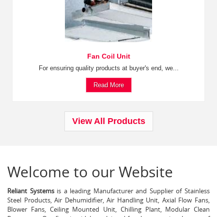
Fan Coil Unit
For ensuring quality products at buyer's end, we...
Read More
View All Products
Welcome to our Website
Reliant Systems
is a leading Manufacturer and Supplier of Stainless
Steel Products, Air Dehumidifier, Air Handling Unit, Axial Flow Fans,
Blower Fans, Ceiling Mounted Unit, Chilling Plant, Modular Clean