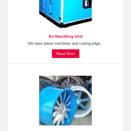
Air Handling Unit
We have latest machines and cutting-edge...
Read More