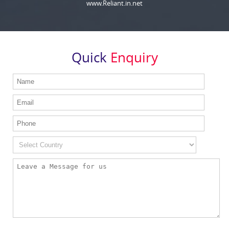
www.Reliant.in.net
Quick
Enquiry