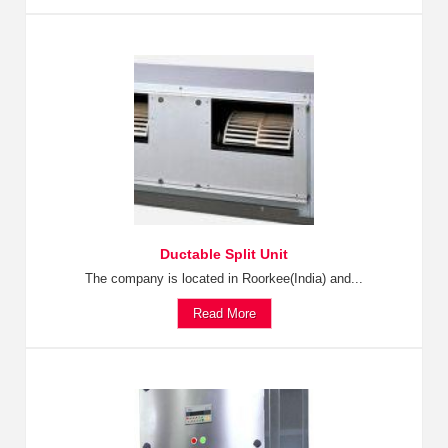
Ductable Split Unit
The company is located in Roorkee(India) and...
Read More