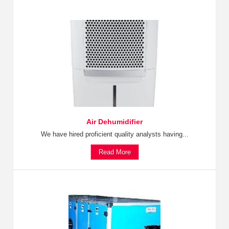
Air Dehumidifier
We have hired proficient quality analysts having...
Read More