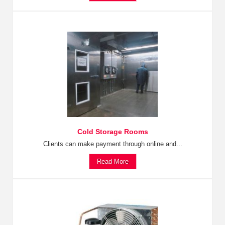
Cold Storage Rooms
Clients can make payment through online and...
Read More