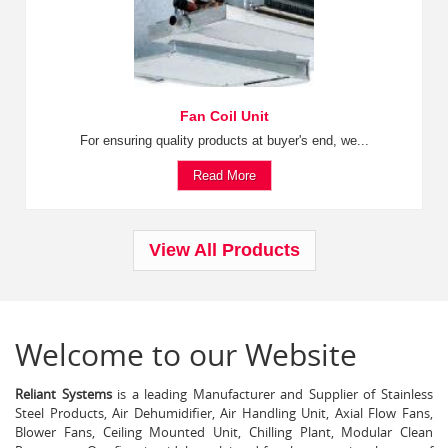
Fan Coil Unit
For ensuring quality products at buyer's end, we...
Read More
View All Products
Welcome to our Website
Reliant Systems
is a leading Manufacturer and Supplier of Stainless
Steel Products, Air Dehumidifier, Air Handling Unit, Axial Flow Fans,
Blower Fans, Ceiling Mounted Unit, Chilling Plant, Modular Clean