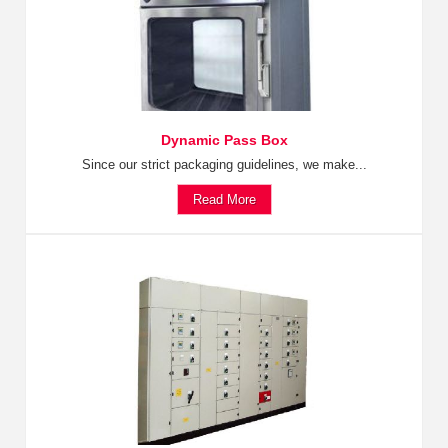
Dynamic Pass Box
Since our strict packaging guidelines, we make...
Read More