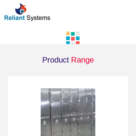
Product
Range