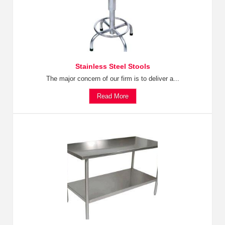
Stainless Steel Stools
The major concern of our firm is to deliver a...
Read More