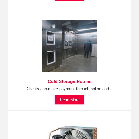
Cold Storage Rooms
Clients can make payment through online and...
Read More