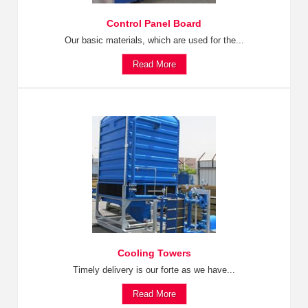
Control Panel Board
Our basic materials, which are used for the...
Read More
Cooling Towers
Timely delivery is our forte as we have...
Read More