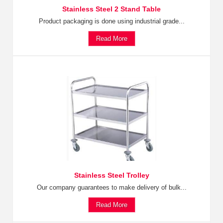
Stainless Steel 2 Stand Table
Product packaging is done using industrial grade...
Read More
Stainless Steel Trolley
Our company guarantees to make delivery of bulk...
Read More