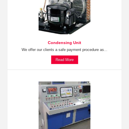
Condensing Unit
We offer our clients a safe payment procedure as...
Read More