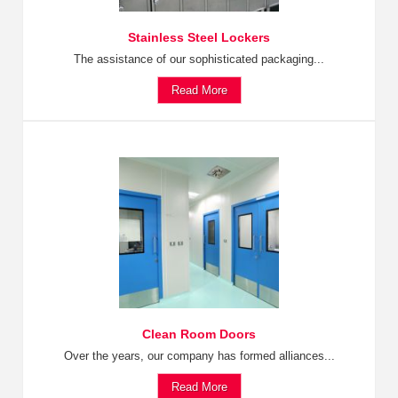
Stainless Steel Lockers
The assistance of our sophisticated packaging...
Read More
Clean Room Doors
Over the years, our company has formed alliances...
Read More