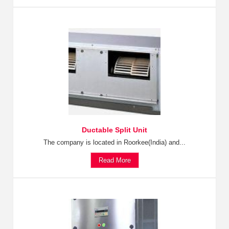
Ductable Split Unit
The company is located in Roorkee(India) and...
Read More