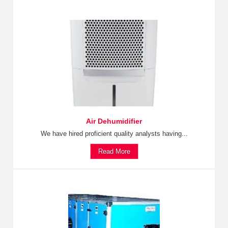
Air Dehumidifier
We have hired proficient quality analysts having...
Read More