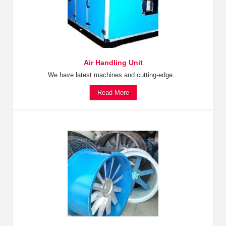
Air Handling Unit
We have latest machines and cutting-edge...
Read More