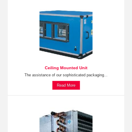
Ceiling Mounted Unit
The assistance of our sophisticated packaging...
Read More