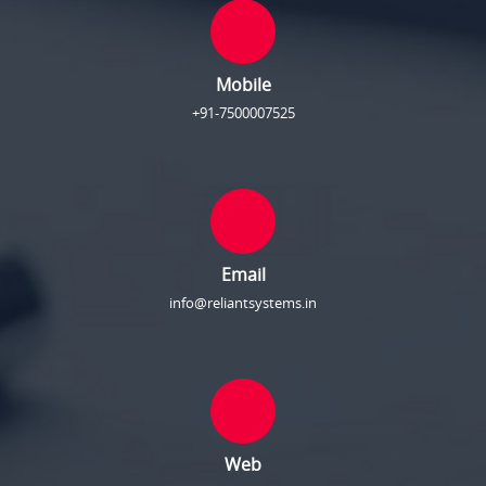
Mobile
+91-7500007525
Email
info@reliantsystems.in
Web