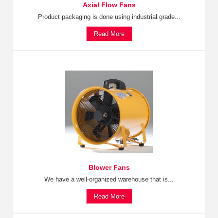
Axial Flow Fans
Product packaging is done using industrial grade...
Read More
Blower Fans
We have a well-organized warehouse that is...
Read More