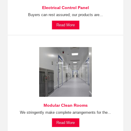
Electrical Control Panel
Buyers can rest assured; our products are...
Read More
Modular Clean Rooms
We stringently make complete arrangements for the...
Read More