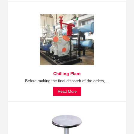
Chilling Plant
Before making the final dispatch of the orders,...
Read More