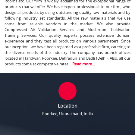
Rooms etc. Our firm is widely acclaimed for the exceptional range of
products that we offer. We have expert professionals in our firm, who
design all products by using outstanding quality raw materials and by
following industry set standards. All the raw materials that we use
come from reliable vendors in the market. We also provide
Compressed Air Validation Services and Mushroom Cultivation
Training Services. Our quality experts possess extensive domain
experience and they test all products on various parameters. Since
our inception, we have been regarded as a preferable firm, catering to
the diverse needs of the industry. The company has branch offices
located in Haridwar, Roorkee, Dehradun and Badli (Delhi). Also, all our
products come at competitive rates.
Read more...
Location
Roorkee, Uttarakhand, India