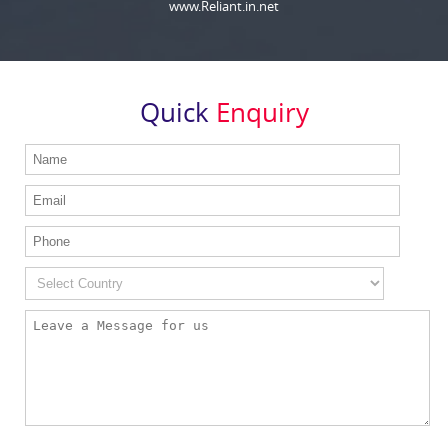
www.Reliant.in.net
Quick
Enquiry