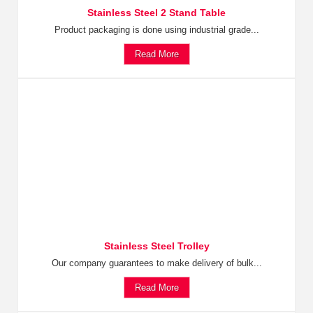
Stainless Steel 2 Stand Table
Product packaging is done using industrial grade...
Read More
Stainless Steel Trolley
Our company guarantees to make delivery of bulk...
Read More