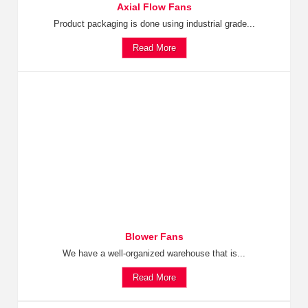
Axial Flow Fans
Product packaging is done using industrial grade...
Read More
Blower Fans
We have a well-organized warehouse that is...
Read More