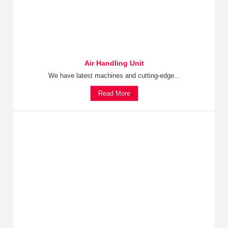
Air Handling Unit
We have latest machines and cutting-edge...
Read More