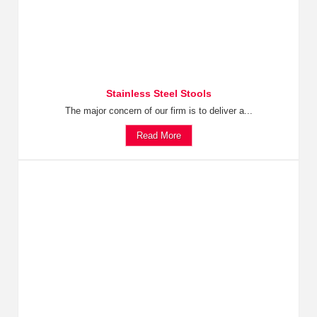
Stainless Steel Stools
The major concern of our firm is to deliver a...
Read More