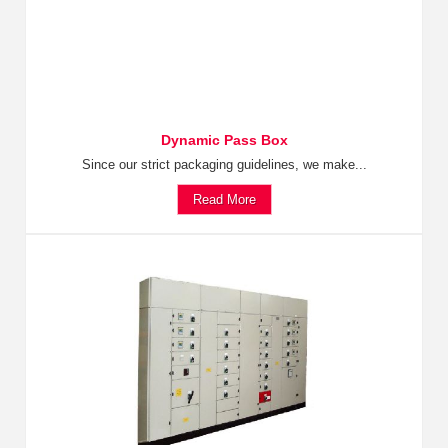
Dynamic Pass Box
Since our strict packaging guidelines, we make...
Read More