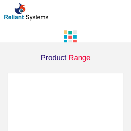
Product
Range