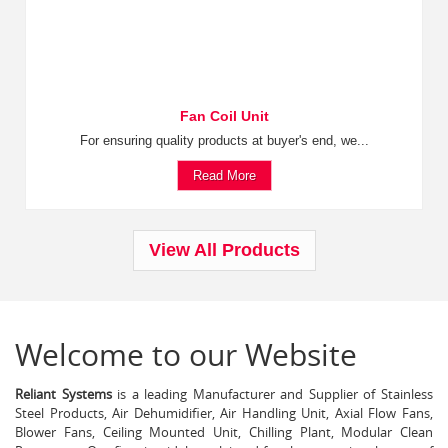
Fan Coil Unit
For ensuring quality products at buyer's end, we...
Read More
View All Products
Welcome to our Website
Reliant Systems
is a leading Manufacturer and Supplier of Stainless
Steel Products, Air Dehumidifier, Air Handling Unit, Axial Flow Fans,
Blower Fans, Ceiling Mounted Unit, Chilling Plant, Modular Clean