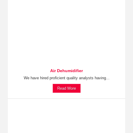
Air Dehumidifier
We have hired proficient quality analysts having...
Read More