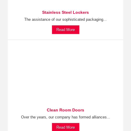
Stainless Steel Lockers
The assistance of our sophisticated packaging...
Read More
Clean Room Doors
Over the years, our company has formed alliances...
Read More