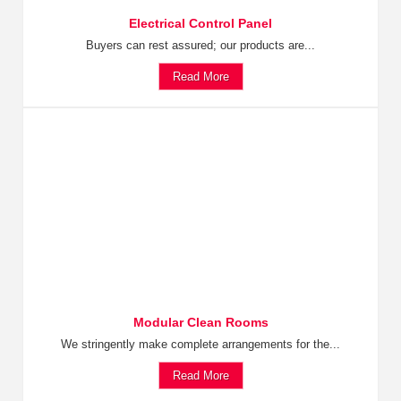
Electrical Control Panel
Buyers can rest assured; our products are...
Read More
Modular Clean Rooms
We stringently make complete arrangements for the...
Read More