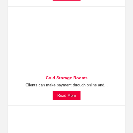
Cold Storage Rooms
Clients can make payment through online and...
Read More