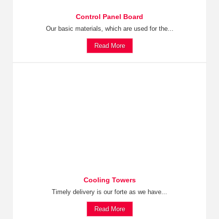
Control Panel Board
Our basic materials, which are used for the...
Read More
Cooling Towers
Timely delivery is our forte as we have...
Read More