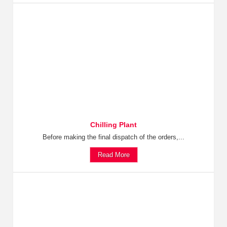
Chilling Plant
Before making the final dispatch of the orders,...
Read More