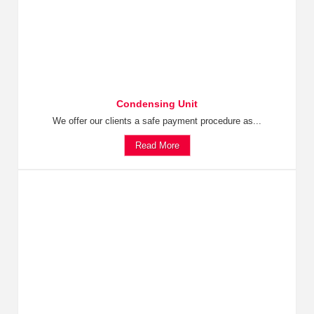
Condensing Unit
We offer our clients a safe payment procedure as...
Read More