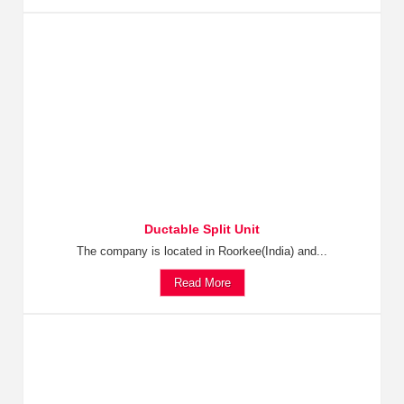
Ductable Split Unit
The company is located in Roorkee(India) and...
Read More