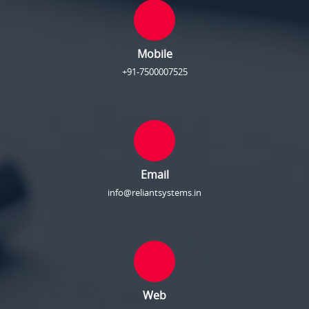
Mobile
+91-7500007525
Email
info@reliantsystems.in
Web