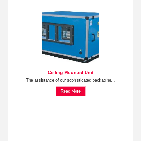
Ceiling Mounted Unit
The assistance of our sophisticated packaging...
Read More