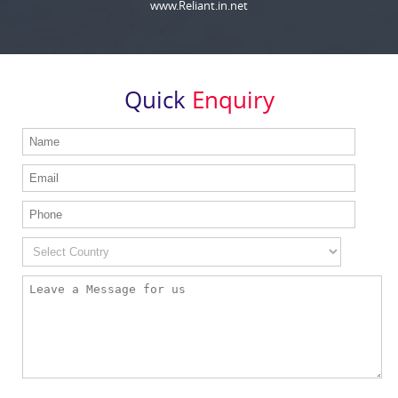
www.Reliant.in.net
Quick
Enquiry