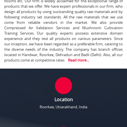
Rooms etc. Our firm is widely acclaimed for the exceptional range of
products that we offer. We have expert professionals in our firm, who
design all products by using outstanding quality raw materials and by
following industry set standards. All the raw materials that we use
come from reliable vendors in the market. We also provide
Compressed Air Validation Services and Mushroom Cultivation
Training Services. Our quality experts possess extensive domain
experience and they test all products on various parameters. Since
our inception, we have been regarded as a preferable firm, catering to
the diverse needs of the industry. The company has branch offices
located in Haridwar, Roorkee, Dehradun and Badli (Delhi). Also, all our
products come at competitive rates.
Read more...
Location
Roorkee, Uttarakhand, India