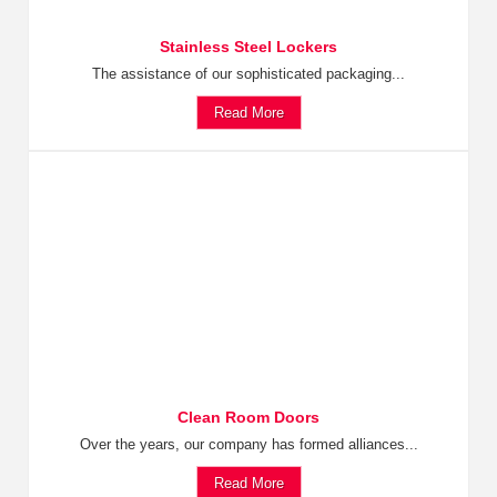
Stainless Steel Lockers
The assistance of our sophisticated packaging...
Read More
Clean Room Doors
Over the years, our company has formed alliances...
Read More