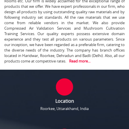
Rooms etc. Our firm is widely acclaimed for the exceptional range of
products that we offer. We have expert professionals in our firm, who
design all products by using outstanding quality raw materials and by
following industry set standards. All the raw materials that we use
come from reliable vendors in the market. We also provide
Compressed Air Validation Services and Mushroom Cultivation
Training Services. Our quality experts possess extensive domain
experience and they test all products on various parameters. Since
our inception, we have been regarded as a preferable firm, catering to
the diverse needs of the industry. The company has branch offices
located in Haridwar, Roorkee, Dehradun and Badli (Delhi). Also, all our
products come at competitive rates.
Read more...
Location
Roorkee, Uttarakhand, India