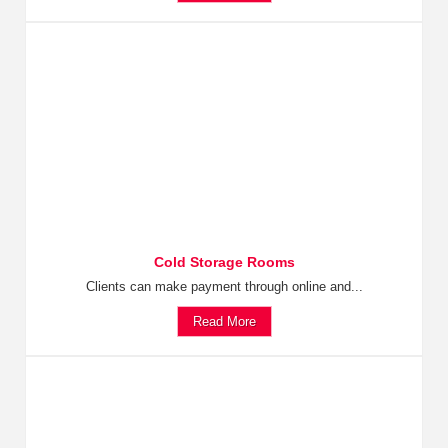
Cold Storage Rooms
Clients can make payment through online and...
Read More