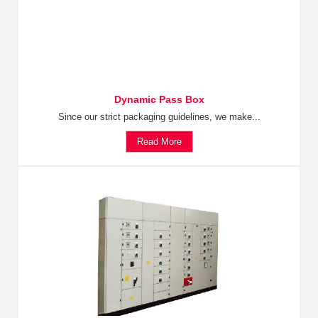
Dynamic Pass Box
Since our strict packaging guidelines, we make...
Read More