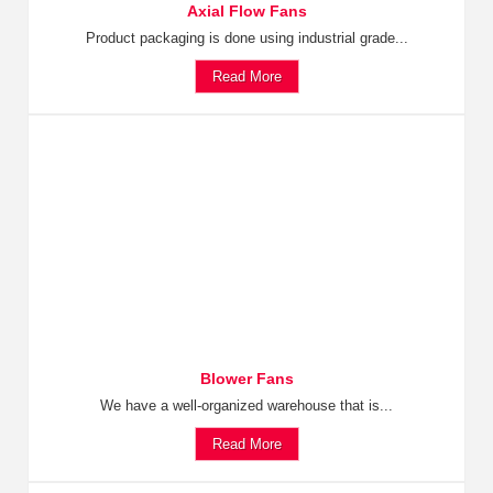
Axial Flow Fans
Product packaging is done using industrial grade...
Read More
Blower Fans
We have a well-organized warehouse that is...
Read More