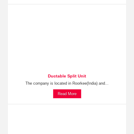
Ductable Split Unit
The company is located in Roorkee(India) and...
Read More