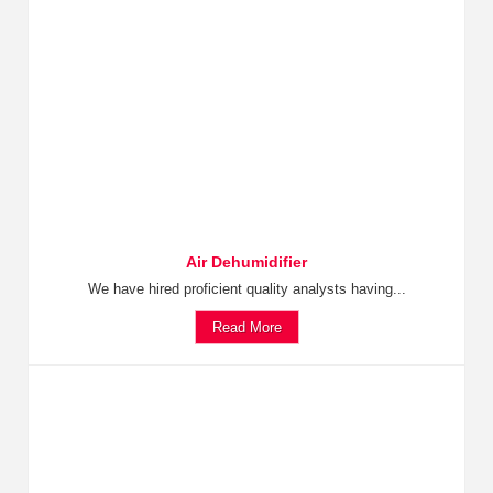
Air Dehumidifier
We have hired proficient quality analysts having...
Read More