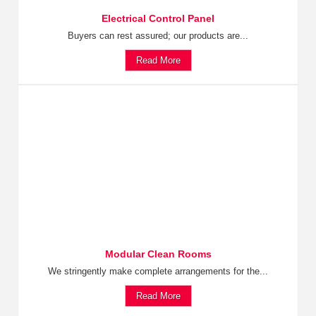
Electrical Control Panel
Buyers can rest assured; our products are...
Read More
Modular Clean Rooms
We stringently make complete arrangements for the...
Read More