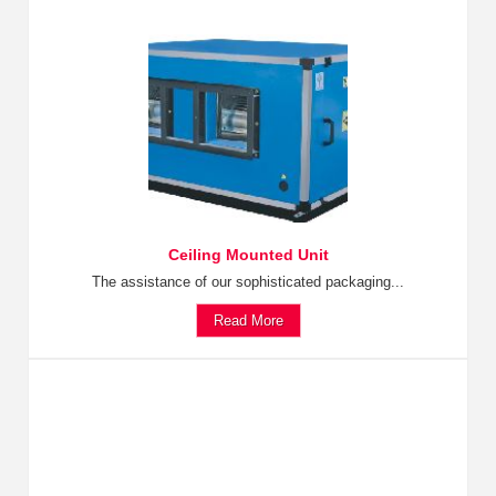
Ceiling Mounted Unit
The assistance of our sophisticated packaging...
Read More