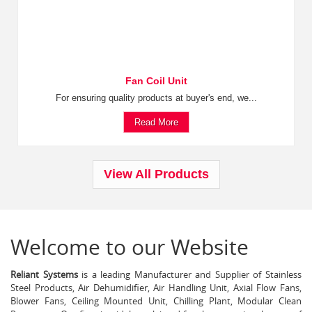
Fan Coil Unit
For ensuring quality products at buyer's end, we...
Read More
View All Products
Welcome to our Website
Reliant Systems
is a leading Manufacturer and Supplier of Stainless
Steel Products, Air Dehumidifier, Air Handling Unit, Axial Flow Fans,
Blower Fans, Ceiling Mounted Unit, Chilling Plant, Modular Clean