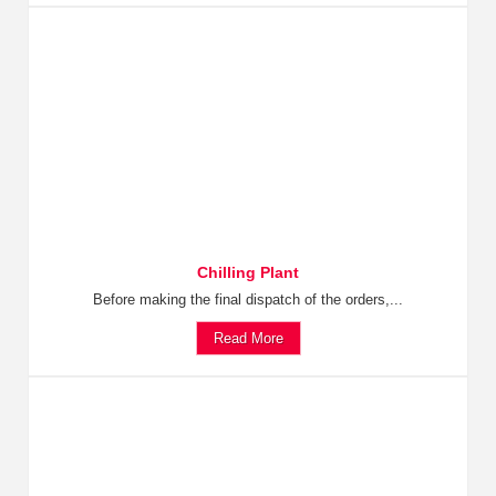
Chilling Plant
Before making the final dispatch of the orders,...
Read More