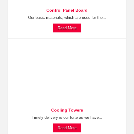
Control Panel Board
Our basic materials, which are used for the...
Read More
Cooling Towers
Timely delivery is our forte as we have...
Read More