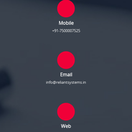
Mobile
+91-7500007525
Email
info@reliantsystems.in
Web