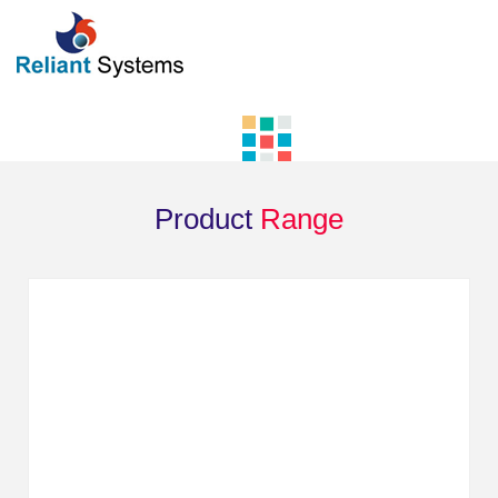
Product
Range