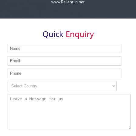
www.Reliant.in.net
Quick
Enquiry