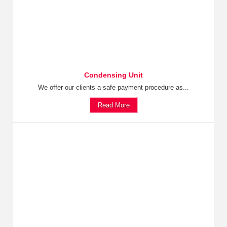
Condensing Unit
We offer our clients a safe payment procedure as...
Read More