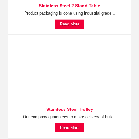
Stainless Steel 2 Stand Table
Product packaging is done using industrial grade...
Read More
Stainless Steel Trolley
Our company guarantees to make delivery of bulk...
Read More