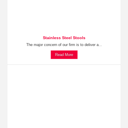
Stainless Steel Stools
The major concern of our firm is to deliver a...
Read More