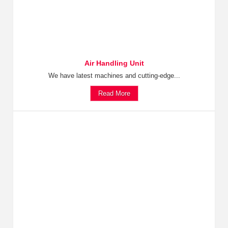
Air Handling Unit
We have latest machines and cutting-edge...
Read More