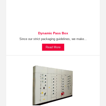
Dynamic Pass Box
Since our strict packaging guidelines, we make...
Read More