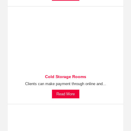
Cold Storage Rooms
Clients can make payment through online and...
Read More