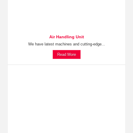
Air Handling Unit
We have latest machines and cutting-edge...
Read More