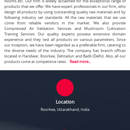
Rooms etc. Our firm is widely acclaimed for the exceptional range of
products that we offer. We have expert professionals in our firm, who
design all products by using outstanding quality raw materials and by
following industry set standards. All the raw materials that we use
come from reliable vendors in the market. We also provide
Compressed Air Validation Services and Mushroom Cultivation
Training Services. Our quality experts possess extensive domain
experience and they test all products on various parameters. Since
our inception, we have been regarded as a preferable firm, catering to
the diverse needs of the industry. The company has branch offices
located in Haridwar, Roorkee, Dehradun and Badli (Delhi). Also, all our
products come at competitive rates.
Read more...
Location
Roorkee, Uttarakhand, India