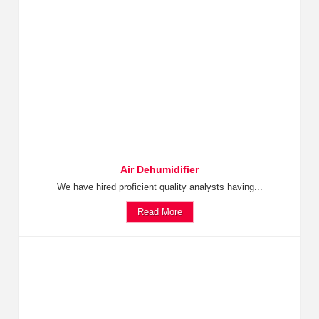
Air Dehumidifier
We have hired proficient quality analysts having...
Read More