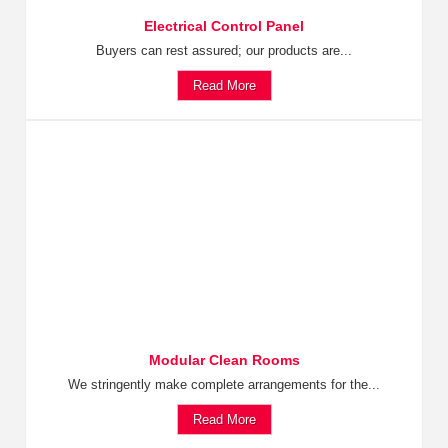
Electrical Control Panel
Buyers can rest assured; our products are...
Read More
Modular Clean Rooms
We stringently make complete arrangements for the...
Read More