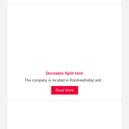
Ductable Split Unit
The company is located in Roorkee(India) and...
Read More