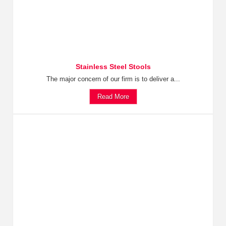
Stainless Steel Stools
The major concern of our firm is to deliver a...
Read More