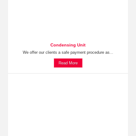
Condensing Unit
We offer our clients a safe payment procedure as...
Read More