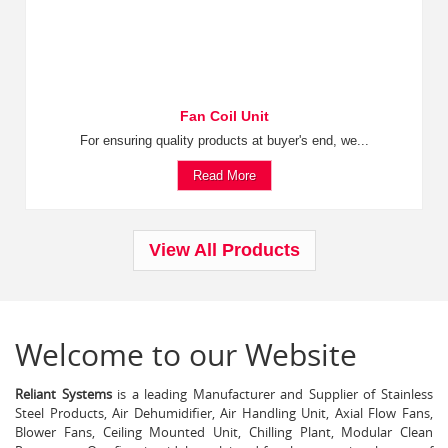
Fan Coil Unit
For ensuring quality products at buyer's end, we...
Read More
View All Products
Welcome to our Website
Reliant Systems
is a leading Manufacturer and Supplier of Stainless
Steel Products, Air Dehumidifier, Air Handling Unit, Axial Flow Fans,
Blower Fans, Ceiling Mounted Unit, Chilling Plant, Modular Clean