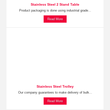
Stainless Steel 2 Stand Table
Product packaging is done using industrial grade...
Read More
Stainless Steel Trolley
Our company guarantees to make delivery of bulk...
Read More