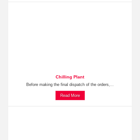
Chilling Plant
Before making the final dispatch of the orders,...
Read More