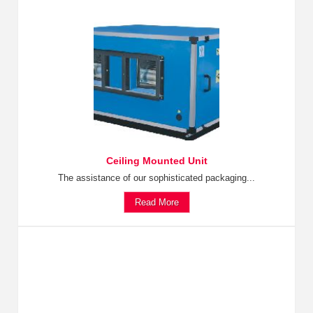
Ceiling Mounted Unit
The assistance of our sophisticated packaging...
Read More