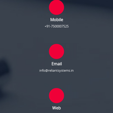
Mobile
+91-7500007525
Email
info@reliantsystems.in
Web