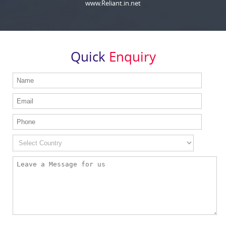
www.Reliant.in.net
Quick
Enquiry