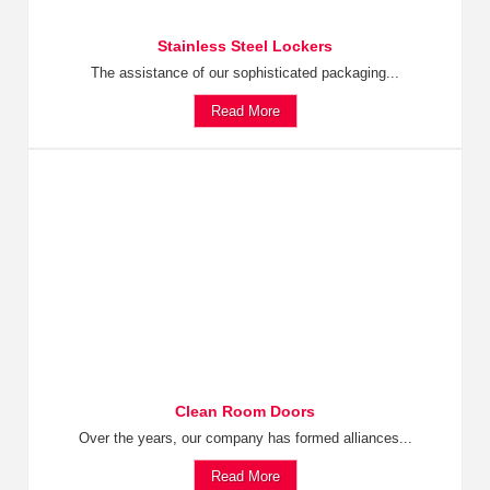
Stainless Steel Lockers
The assistance of our sophisticated packaging...
Read More
Clean Room Doors
Over the years, our company has formed alliances...
Read More