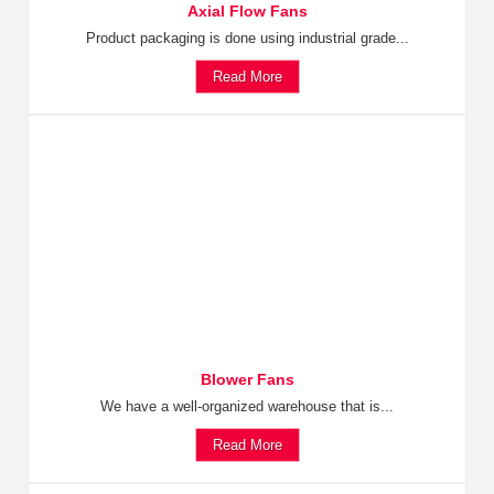
Axial Flow Fans
Product packaging is done using industrial grade...
Read More
Blower Fans
We have a well-organized warehouse that is...
Read More