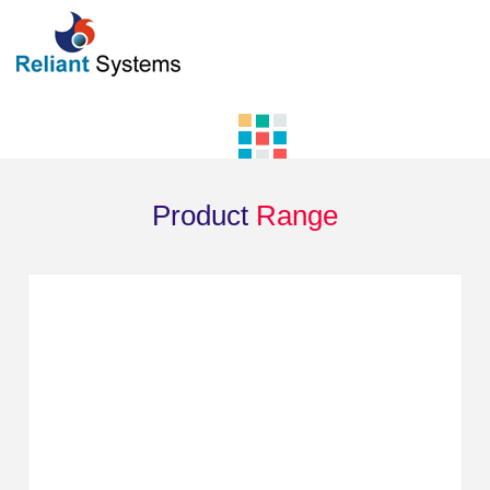
Product
Range