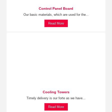
Control Panel Board
Our basic materials, which are used for the...
Read More
Cooling Towers
Timely delivery is our forte as we have...
Read More