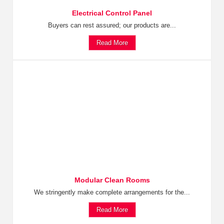
Electrical Control Panel
Buyers can rest assured; our products are...
Read More
Modular Clean Rooms
We stringently make complete arrangements for the...
Read More