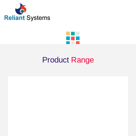
Product
Range