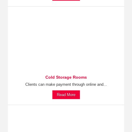
Cold Storage Rooms
Clients can make payment through online and...
Read More