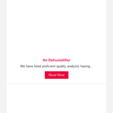
Air Dehumidifier
We have hired proficient quality analysts having...
Read More