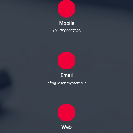
Mobile
+91-7500007525
Email
info@reliantsystems.in
Web