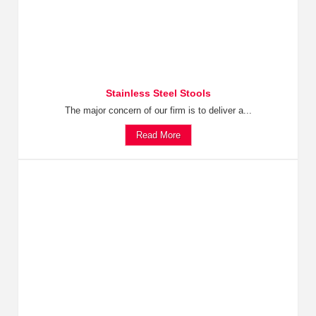
Stainless Steel Stools
The major concern of our firm is to deliver a...
Read More