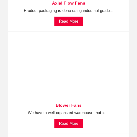
Axial Flow Fans
Product packaging is done using industrial grade...
Read More
Blower Fans
We have a well-organized warehouse that is...
Read More