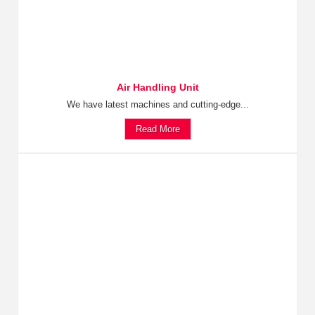
Air Handling Unit
We have latest machines and cutting-edge...
Read More