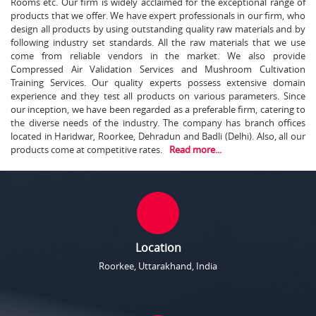
Rooms etc. Our firm is widely acclaimed for the exceptional range of
products that we offer. We have expert professionals in our firm, who
design all products by using outstanding quality raw materials and by
following industry set standards. All the raw materials that we use
come from reliable vendors in the market. We also provide
Compressed Air Validation Services and Mushroom Cultivation
Training Services. Our quality experts possess extensive domain
experience and they test all products on various parameters. Since
our inception, we have been regarded as a preferable firm, catering to
the diverse needs of the industry. The company has branch offices
located in Haridwar, Roorkee, Dehradun and Badli (Delhi). Also, all our
products come at competitive rates.
Read more...
Location
Roorkee, Uttarakhand, India