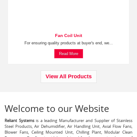
Fan Coil Unit
For ensuring quality products at buyer's end, we...
Read More
View All Products
Welcome to our Website
Reliant Systems
is a leading Manufacturer and Supplier of Stainless
Steel Products, Air Dehumidifier, Air Handling Unit, Axial Flow Fans,
Blower Fans, Ceiling Mounted Unit, Chilling Plant, Modular Clean