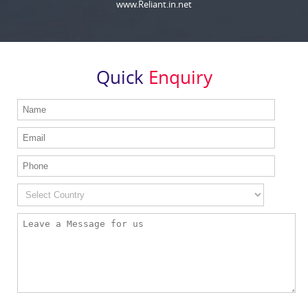
www.Reliant.in.net
Quick
Enquiry