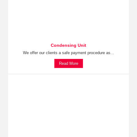
Condensing Unit
We offer our clients a safe payment procedure as...
Read More