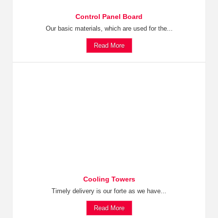
Control Panel Board
Our basic materials, which are used for the...
Read More
Cooling Towers
Timely delivery is our forte as we have...
Read More