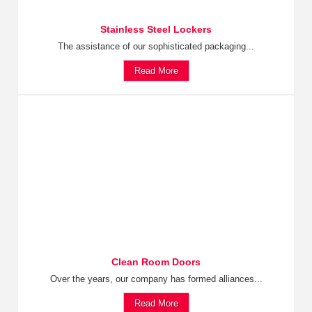
Stainless Steel Lockers
The assistance of our sophisticated packaging...
Read More
Clean Room Doors
Over the years, our company has formed alliances...
Read More