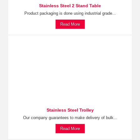
Stainless Steel 2 Stand Table
Product packaging is done using industrial grade...
Read More
Stainless Steel Trolley
Our company guarantees to make delivery of bulk...
Read More