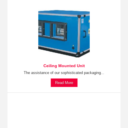
Ceiling Mounted Unit
The assistance of our sophisticated packaging...
Read More