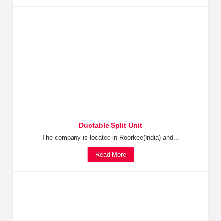
Ductable Split Unit
The company is located in Roorkee(India) and...
Read More