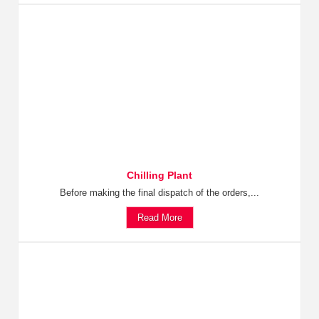
Chilling Plant
Before making the final dispatch of the orders,...
Read More