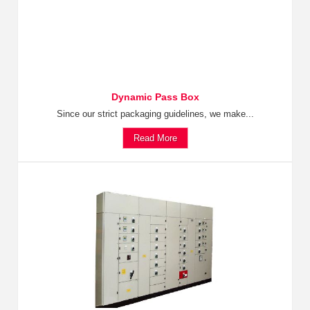
Dynamic Pass Box
Since our strict packaging guidelines, we make...
Read More