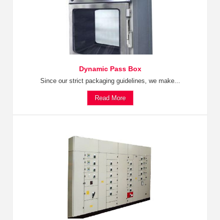
Dynamic Pass Box
Since our strict packaging guidelines, we make...
Read More