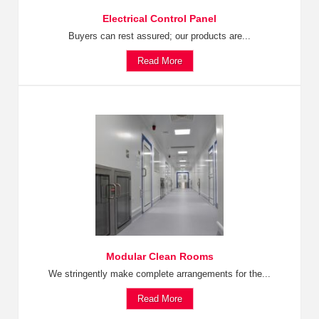
Electrical Control Panel
Buyers can rest assured; our products are...
Read More
Modular Clean Rooms
We stringently make complete arrangements for the...
Read More