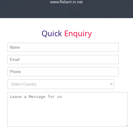
www.Reliant.in.net
Quick
Enquiry