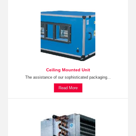
Ceiling Mounted Unit
The assistance of our sophisticated packaging...
Read More