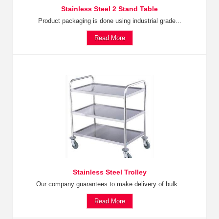
Stainless Steel 2 Stand Table
Product packaging is done using industrial grade...
Read More
Stainless Steel Trolley
Our company guarantees to make delivery of bulk...
Read More