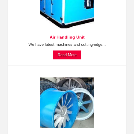
Air Handling Unit
We have latest machines and cutting-edge...
Read More