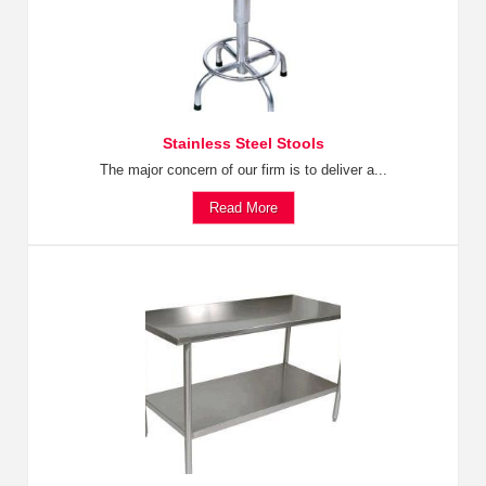
Stainless Steel Stools
The major concern of our firm is to deliver a...
Read More