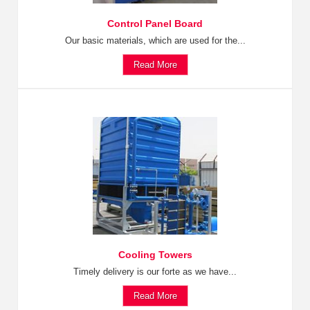
Control Panel Board
Our basic materials, which are used for the...
Read More
Cooling Towers
Timely delivery is our forte as we have...
Read More