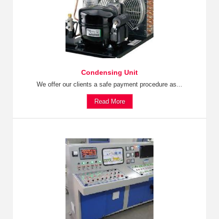
Condensing Unit
We offer our clients a safe payment procedure as...
Read More