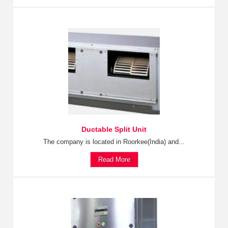
Ductable Split Unit
The company is located in Roorkee(India) and...
Read More