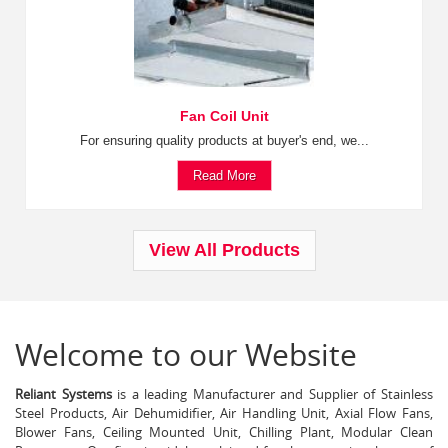
Fan Coil Unit
For ensuring quality products at buyer's end, we...
Read More
View All Products
Welcome to our Website
Reliant Systems
is a leading Manufacturer and Supplier of Stainless
Steel Products, Air Dehumidifier, Air Handling Unit, Axial Flow Fans,
Blower Fans, Ceiling Mounted Unit, Chilling Plant, Modular Clean