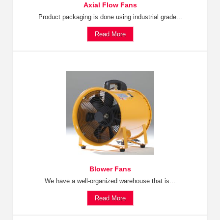
Axial Flow Fans
Product packaging is done using industrial grade...
Read More
Blower Fans
We have a well-organized warehouse that is...
Read More