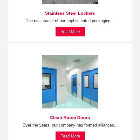
Stainless Steel Lockers
The assistance of our sophisticated packaging...
Read More
Clean Room Doors
Over the years, our company has formed alliances...
Read More