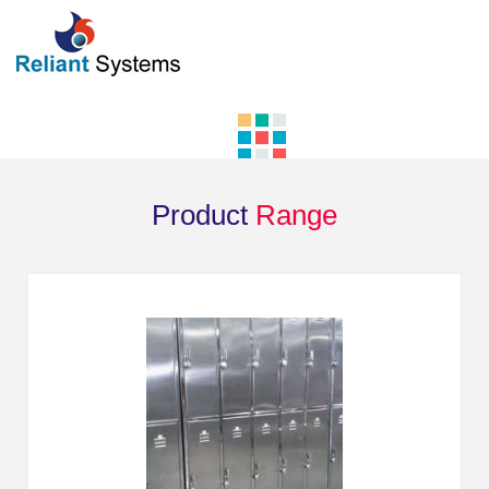
Product
Range