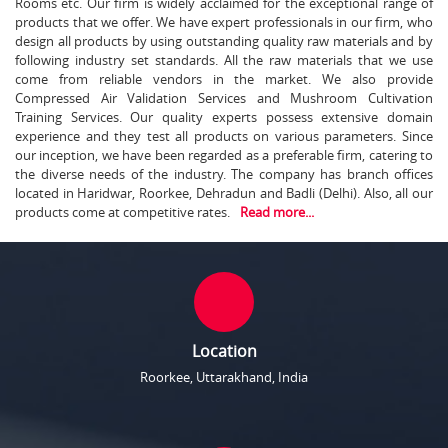
Rooms etc. Our firm is widely acclaimed for the exceptional range of
products that we offer. We have expert professionals in our firm, who
design all products by using outstanding quality raw materials and by
following industry set standards. All the raw materials that we use
come from reliable vendors in the market. We also provide
Compressed Air Validation Services and Mushroom Cultivation
Training Services. Our quality experts possess extensive domain
experience and they test all products on various parameters. Since
our inception, we have been regarded as a preferable firm, catering to
the diverse needs of the industry. The company has branch offices
located in Haridwar, Roorkee, Dehradun and Badli (Delhi). Also, all our
products come at competitive rates.
Read more...
Location
Roorkee, Uttarakhand, India