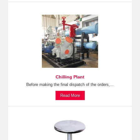
Chilling Plant
Before making the final dispatch of the orders,...
Read More