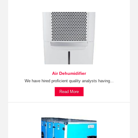
Air Dehumidifier
We have hired proficient quality analysts having...
Read More