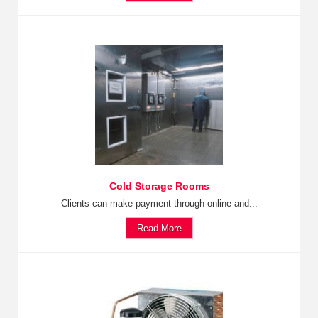
Cold Storage Rooms
Clients can make payment through online and...
Read More