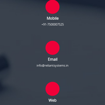
Mobile
+91-7500007525
Email
info@reliantsystems.in
Web