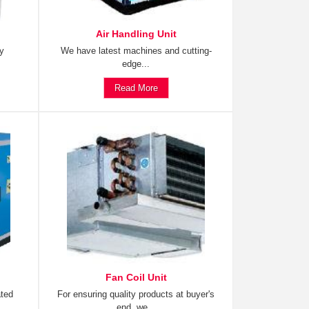
Air Handling Unit
ty
We have latest machines and cutting-
edge...
Read More
Fan Coil Unit
ated
For ensuring quality products at buyer's
end, we...