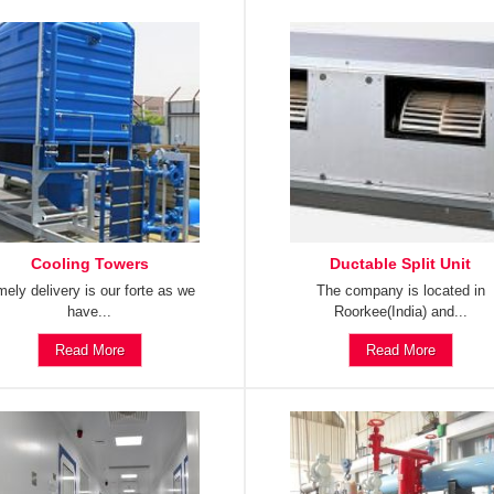
Cooling Towers
Ductable Split Unit
mely delivery is our forte as we
The company is located in
have...
Roorkee(India) and...
Read More
Read More