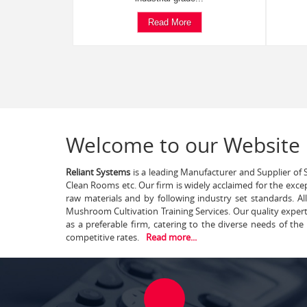
Read More
Welcome to our Website
Reliant Systems
is a leading Manufacturer and Supplier of S
Clean Rooms etc. Our firm is widely acclaimed for the exce
raw materials and by following industry set standards. A
Mushroom Cultivation Training Services. Our quality exper
as a preferable firm, catering to the diverse needs of th
competitive rates.
Read more...