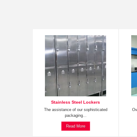
Stainless Steel Lockers
The assistance of our sophisticated
Ov
packaging...
Read More