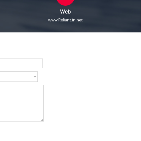
Web
www.Reliant.in.net