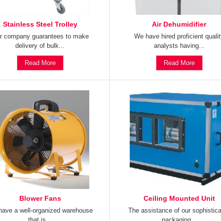
Stainless Steel Trolley
Air Dehumidifier
r company guarantees to make
We have hired proficient quali
delivery of bulk...
analysts having...
Read More
Read More
Blower Fans
Ceiling Mounted Unit
ave a well-organized warehouse
The assistance of our sophistic
that is...
packaging...