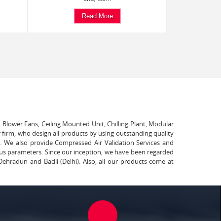
Read More
, Blower Fans, Ceiling Mounted Unit, Chilling Plant, Modular
 firm, who design all products by using outstanding quality
t. We also provide Compressed Air Validation Services and
ous parameters. Since our inception, we have been regarded
Dehradun and Badli (Delhi). Also, all our products come at