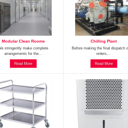
Modular Clean Rooms
Chilling Plant
e stringently make complete
Before making the final dispatch o
arrangements for the...
orders,...
Read More
Read More