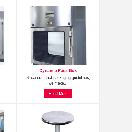
Dynamic Pass Box
Since our strict packaging guidelines,
we make...
Read More