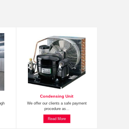
Condensing Unit
ugh
We offer our clients a safe payment
procedure as...
Read More