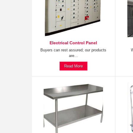
Electrical Control Panel
Buyers can rest assured; our products
W
are...
Read More