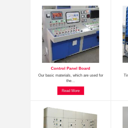
Control Panel Board
Our basic materials, which are used for
Ti
the...
Read More