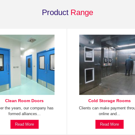
Product
Range
Clean Room Doors
Cold Storage Rooms
er the years, our company has
Clients can make payment thro
formed alliances...
online and...
Read More
Read More