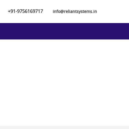
+91-9756169717
info@reliantsystems.in