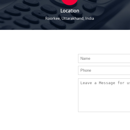
Location
Roorkee, Uttarakhand, India