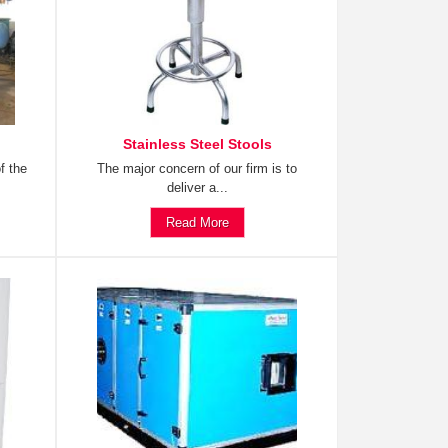
Stainless Steel Stools
f the
The major concern of our firm is to
deliver a...
Read More