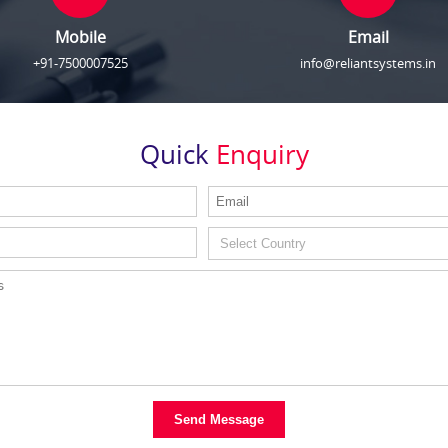
Mobile
Email
+91-7500007525
info@reliantsystems.in
Quick
Enquiry