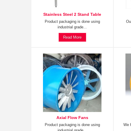
Stainless Steel 2 Stand Table
Product packaging is done using
Ou
industrial grade...
Read More
Axial Flow Fans
Product packaging is done using
We h
industrial grade...