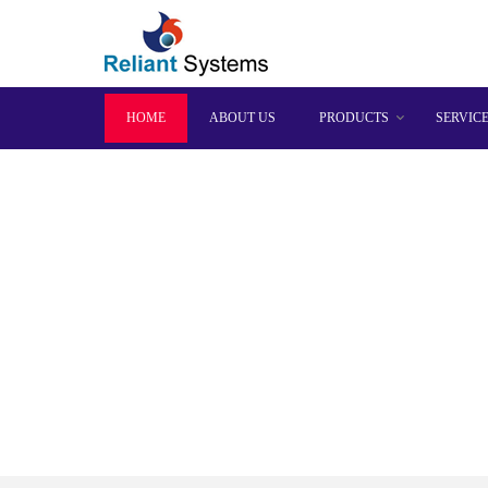
HOME
ABOUT US
PRODUCTS
SERVIC