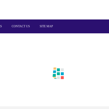
ES
CONTACT US
SITE MAP