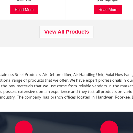
Read More
Read More
View All Products
tainless Steel Products, Air Dehumidifier, Air Handling Unit, Axial Flow Fans
ptional range of products that we offer. We have expert professionals in our
ll the raw materials that we use come from reliable vendors in the marke
ts possess extensive domain experience and they test all products on vari
e industry. The company has branch offices located in Haridwar, Roorkee, 