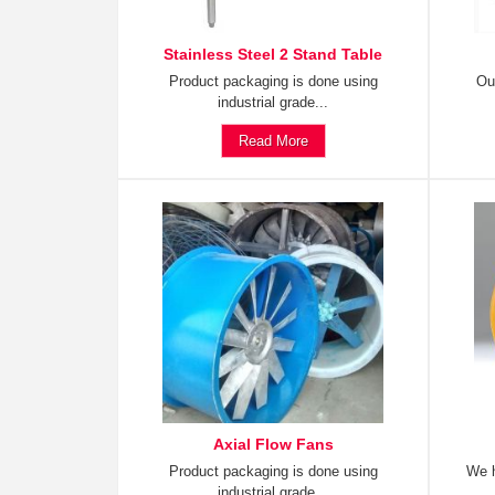
Stainless Steel 2 Stand Table
Product packaging is done using
Ou
industrial grade...
Read More
Axial Flow Fans
Product packaging is done using
We h
industrial grade...