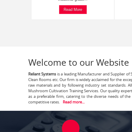
Read More
Welcome to our Website
Reliant Systems
is a leading Manufacturer and Supplier of S
Clean Rooms etc. Our firm is widely acclaimed for the exce
raw materials and by following industry set standards. A
Mushroom Cultivation Training Services. Our quality exper
as a preferable firm, catering to the diverse needs of th
competitive rates.
Read more...