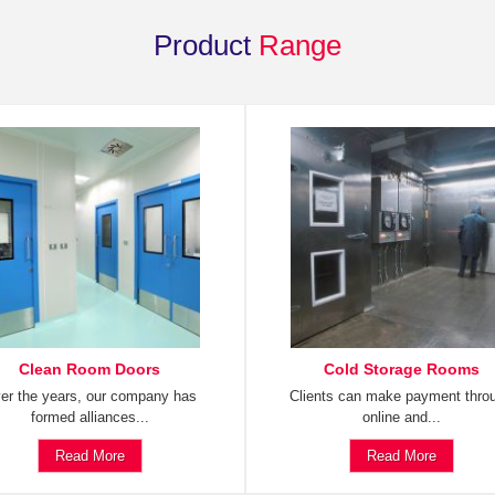
Product
Range
Clean Room Doors
Cold Storage Rooms
er the years, our company has
Clients can make payment thro
formed alliances...
online and...
Read More
Read More