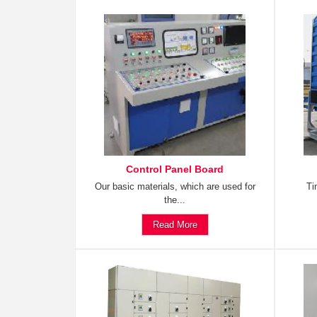
Control Panel Board
Our basic materials, which are used for
Ti
the...
Read More