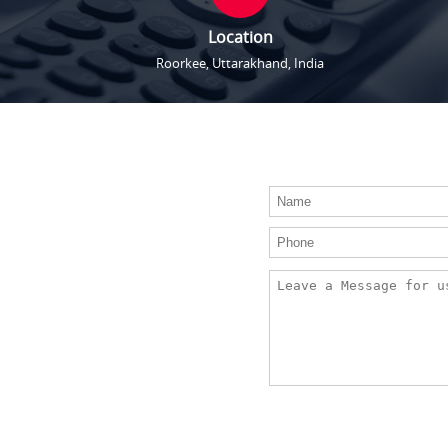
Location
Roorkee, Uttarakhand, India