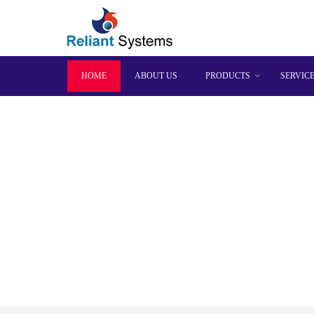
HOME
ABOUT US
PRODUCTS
SERVIC