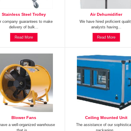
Stainless Steel Trolley
Air Dehumidifier
r company guarantees to make
We have hired proficient quali
delivery of bulk...
analysts having...
Read More
Read More
Blower Fans
Ceiling Mounted Unit
ave a well-organized warehouse
The assistance of our sophistic
that is...
packaging...