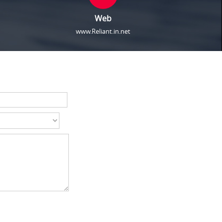
Web
www.Reliant.in.net