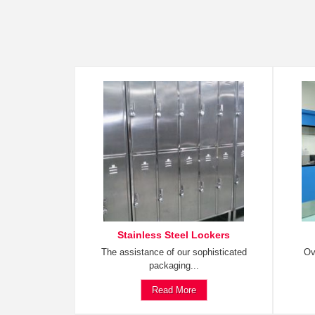
Stainless Steel Lockers
The assistance of our sophisticated
Ov
packaging...
Read More