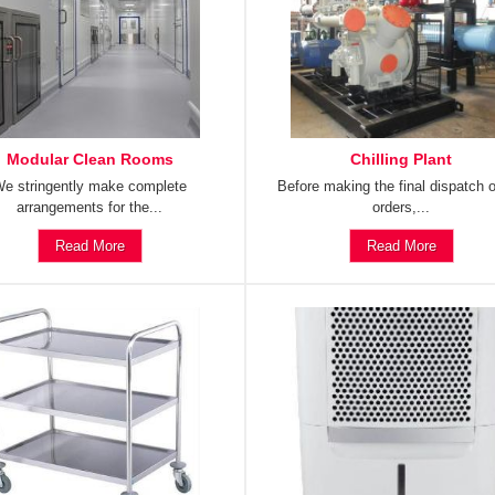
Modular Clean Rooms
Chilling Plant
e stringently make complete
Before making the final dispatch o
arrangements for the...
orders,...
Read More
Read More