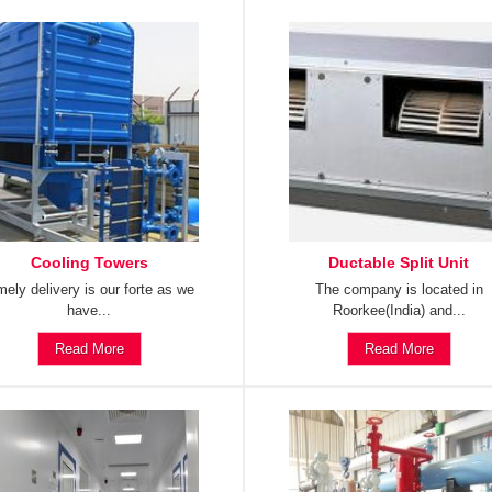
Cooling Towers
Ductable Split Unit
mely delivery is our forte as we
The company is located in
have...
Roorkee(India) and...
Read More
Read More