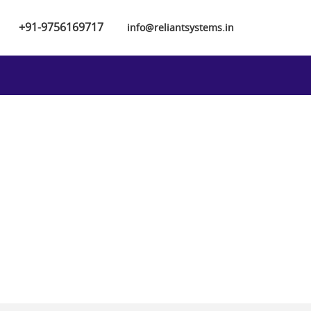
+91-9756169717
info@reliantsystems.in