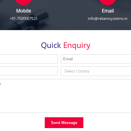
Mobile
Email
+91-7500007525
info@reliantsystems.in
Quick
Enquiry