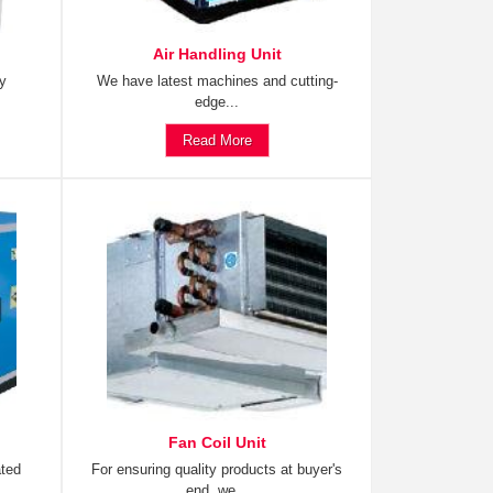
Air Handling Unit
ty
We have latest machines and cutting-
edge...
Read More
Fan Coil Unit
ated
For ensuring quality products at buyer's
end, we...