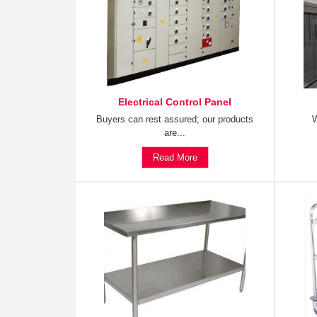
Electrical Control Panel
Buyers can rest assured; our products
W
are...
Read More