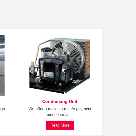
Condensing Unit
ugh
We offer our clients a safe payment
procedure as...
Read More