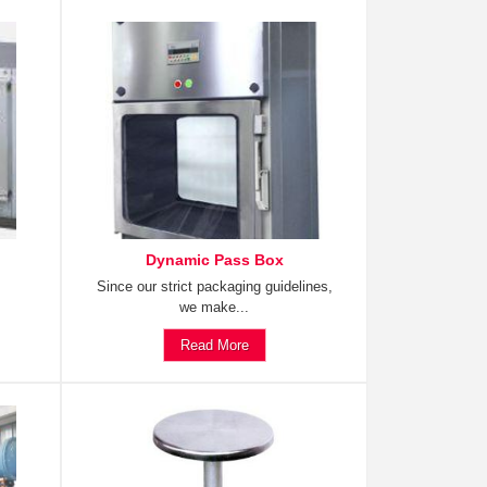
Dynamic Pass Box
Since our strict packaging guidelines,
we make...
Read More