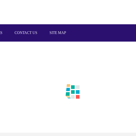
ES
CONTACT US
SITE MAP