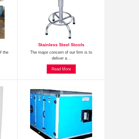
Stainless Steel Stools
f the
The major concern of our firm is to
deliver a...
Read More