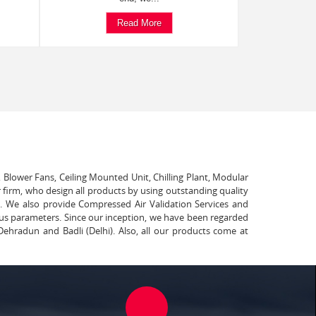
Read More
, Blower Fans, Ceiling Mounted Unit, Chilling Plant, Modular
 firm, who design all products by using outstanding quality
t. We also provide Compressed Air Validation Services and
ous parameters. Since our inception, we have been regarded
Dehradun and Badli (Delhi). Also, all our products come at