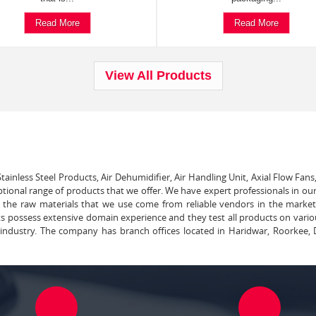
Read More
Read More
View All Products
tainless Steel Products, Air Dehumidifier, Air Handling Unit, Axial Flow Fans
ptional range of products that we offer. We have expert professionals in our
ll the raw materials that we use come from reliable vendors in the marke
ts possess extensive domain experience and they test all products on vari
e industry. The company has branch offices located in Haridwar, Roorkee, 