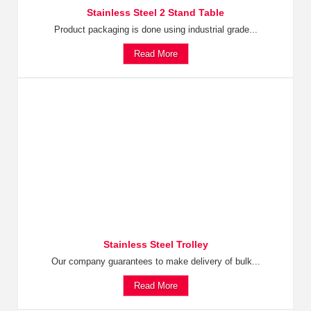
Stainless Steel 2 Stand Table
Product packaging is done using industrial grade...
Read More
Stainless Steel Trolley
Our company guarantees to make delivery of bulk...
Read More