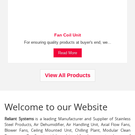
Fan Coil Unit
For ensuring quality products at buyer's end, we...
Read More
View All Products
Welcome to our Website
Reliant Systems
is a leading Manufacturer and Supplier of Stainless
Steel Products, Air Dehumidifier, Air Handling Unit, Axial Flow Fans,
Blower Fans, Ceiling Mounted Unit, Chilling Plant, Modular Clean