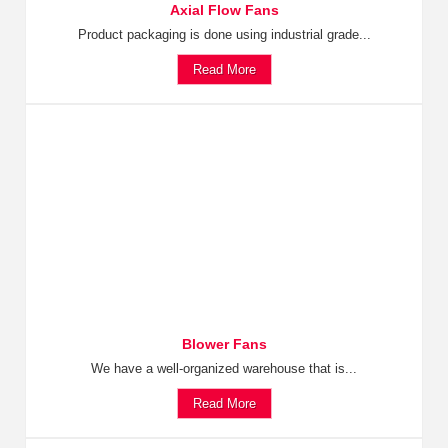
Axial Flow Fans
Product packaging is done using industrial grade...
Read More
Blower Fans
We have a well-organized warehouse that is...
Read More