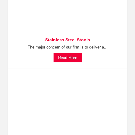
Stainless Steel Stools
The major concern of our firm is to deliver a...
Read More