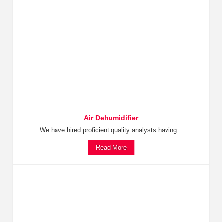
Air Dehumidifier
We have hired proficient quality analysts having...
Read More