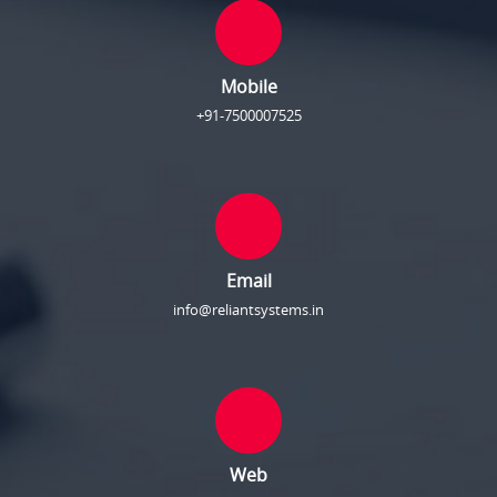
Mobile
+91-7500007525
Email
info@reliantsystems.in
Web