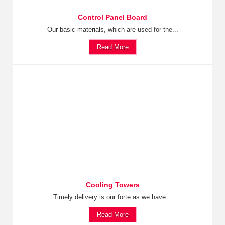
Control Panel Board
Our basic materials, which are used for the...
Read More
Cooling Towers
Timely delivery is our forte as we have...
Read More