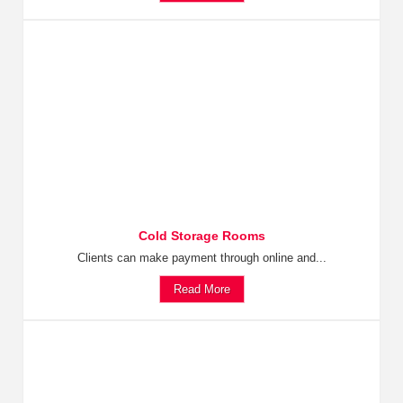
Cold Storage Rooms
Clients can make payment through online and...
Read More