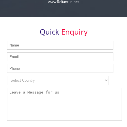
www.Reliant.in.net
Quick
Enquiry