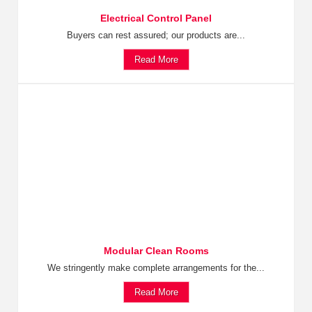
Electrical Control Panel
Buyers can rest assured; our products are...
Read More
Modular Clean Rooms
We stringently make complete arrangements for the...
Read More