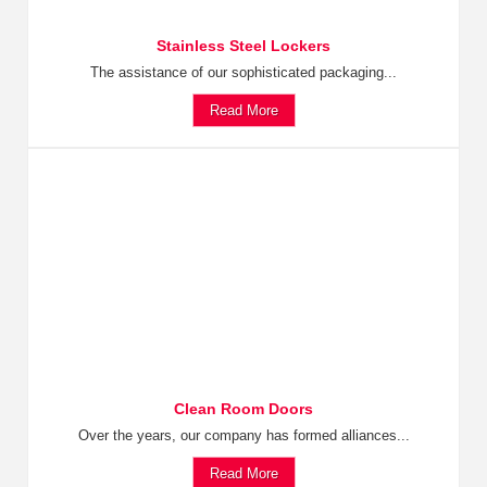
Stainless Steel Lockers
The assistance of our sophisticated packaging...
Read More
Clean Room Doors
Over the years, our company has formed alliances...
Read More