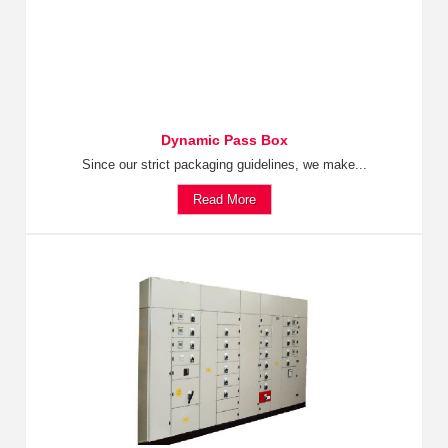
Dynamic Pass Box
Since our strict packaging guidelines, we make...
Read More