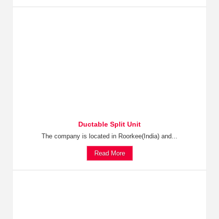
Ductable Split Unit
The company is located in Roorkee(India) and...
Read More