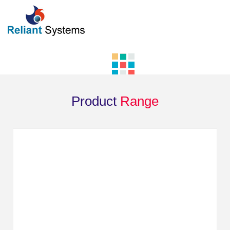
Product
Range