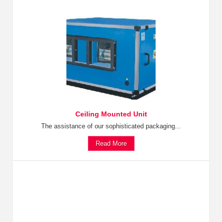
Ceiling Mounted Unit
The assistance of our sophisticated packaging...
Read More