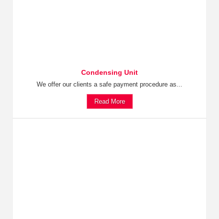
Condensing Unit
We offer our clients a safe payment procedure as...
Read More