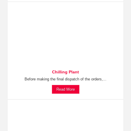
Chilling Plant
Before making the final dispatch of the orders,...
Read More