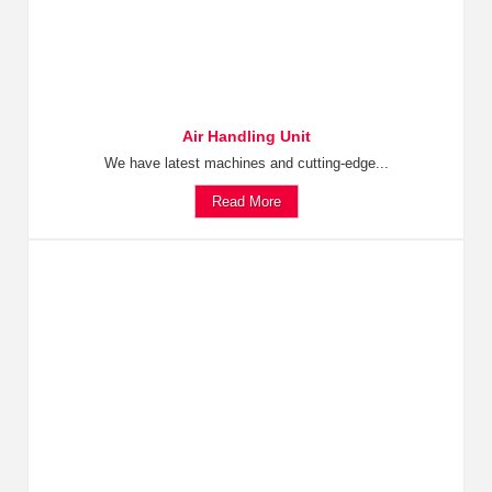
Air Handling Unit
We have latest machines and cutting-edge...
Read More