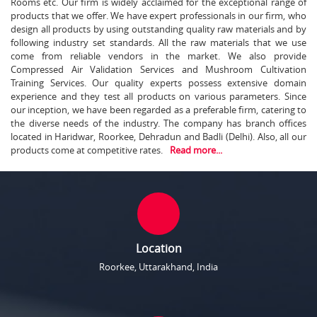
Rooms etc. Our firm is widely acclaimed for the exceptional range of
products that we offer. We have expert professionals in our firm, who
design all products by using outstanding quality raw materials and by
following industry set standards. All the raw materials that we use
come from reliable vendors in the market. We also provide
Compressed Air Validation Services and Mushroom Cultivation
Training Services. Our quality experts possess extensive domain
experience and they test all products on various parameters. Since
our inception, we have been regarded as a preferable firm, catering to
the diverse needs of the industry. The company has branch offices
located in Haridwar, Roorkee, Dehradun and Badli (Delhi). Also, all our
products come at competitive rates.
Read more...
Location
Roorkee, Uttarakhand, India