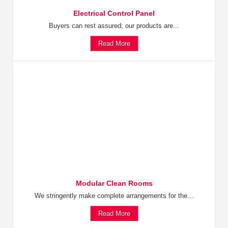
Electrical Control Panel
Buyers can rest assured; our products are...
Read More
Modular Clean Rooms
We stringently make complete arrangements for the...
Read More