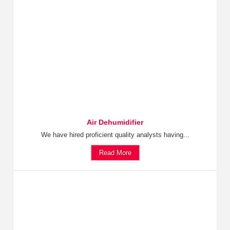
Air Dehumidifier
We have hired proficient quality analysts having...
Read More