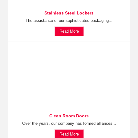
Stainless Steel Lockers
The assistance of our sophisticated packaging...
Read More
Clean Room Doors
Over the years, our company has formed alliances...
Read More