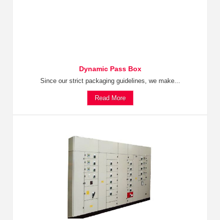
Dynamic Pass Box
Since our strict packaging guidelines, we make...
Read More