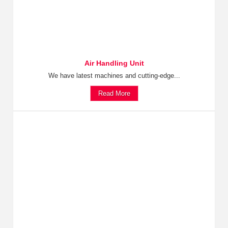
Air Handling Unit
We have latest machines and cutting-edge...
Read More