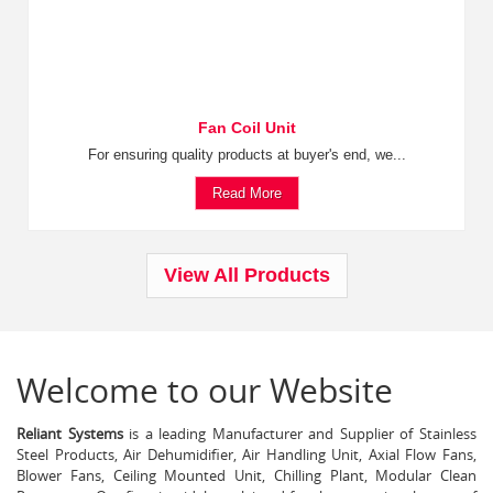
Fan Coil Unit
For ensuring quality products at buyer's end, we...
Read More
View All Products
Welcome to our Website
Reliant Systems
is a leading Manufacturer and Supplier of Stainless
Steel Products, Air Dehumidifier, Air Handling Unit, Axial Flow Fans,
Blower Fans, Ceiling Mounted Unit, Chilling Plant, Modular Clean