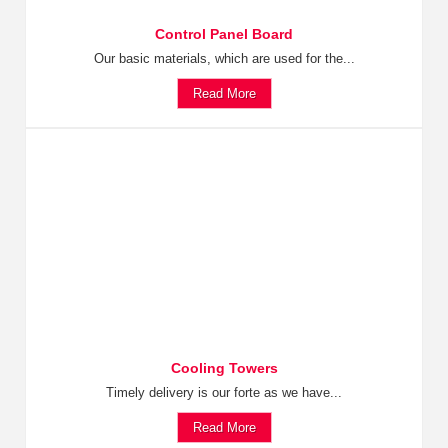
Control Panel Board
Our basic materials, which are used for the...
Read More
Cooling Towers
Timely delivery is our forte as we have...
Read More