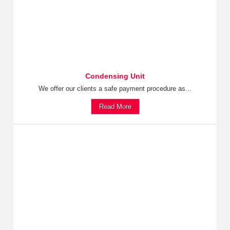
Condensing Unit
We offer our clients a safe payment procedure as...
Read More