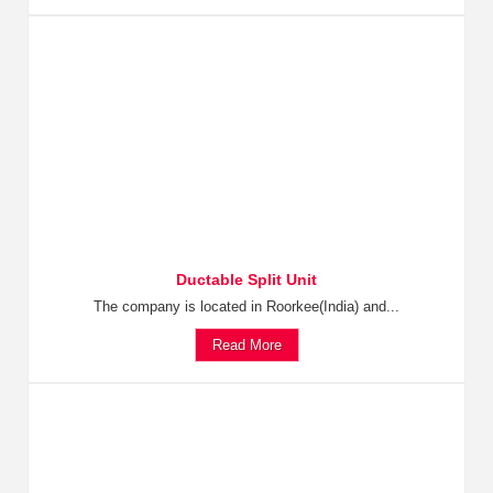
Ductable Split Unit
The company is located in Roorkee(India) and...
Read More