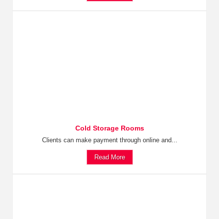
Cold Storage Rooms
Clients can make payment through online and...
Read More