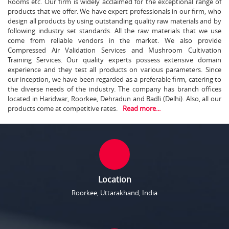
Rooms etc. Our firm is widely acclaimed for the exceptional range of
products that we offer. We have expert professionals in our firm, who
design all products by using outstanding quality raw materials and by
following industry set standards. All the raw materials that we use
come from reliable vendors in the market. We also provide
Compressed Air Validation Services and Mushroom Cultivation
Training Services. Our quality experts possess extensive domain
experience and they test all products on various parameters. Since
our inception, we have been regarded as a preferable firm, catering to
the diverse needs of the industry. The company has branch offices
located in Haridwar, Roorkee, Dehradun and Badli (Delhi). Also, all our
products come at competitive rates.
Read more...
Location
Roorkee, Uttarakhand, India