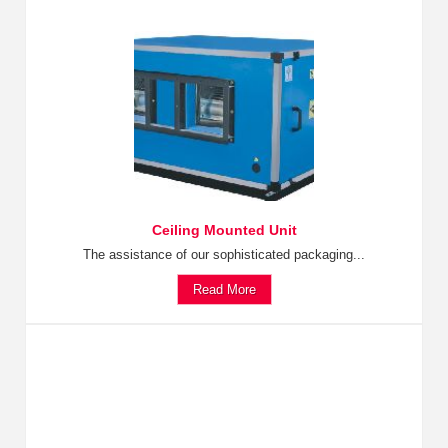
Ceiling Mounted Unit
The assistance of our sophisticated packaging...
Read More