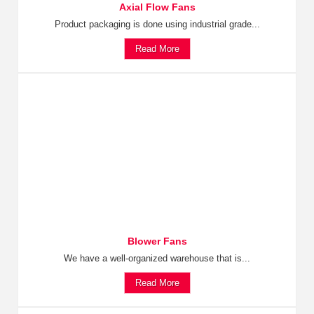
Axial Flow Fans
Product packaging is done using industrial grade...
Read More
Blower Fans
We have a well-organized warehouse that is...
Read More