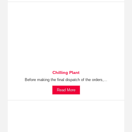
Chilling Plant
Before making the final dispatch of the orders,...
Read More