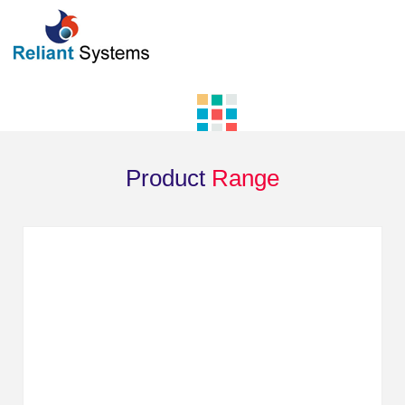
Product
Range