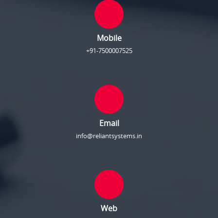
Mobile
+91-7500007525
Email
info@reliantsystems.in
Web