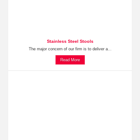
Stainless Steel Stools
The major concern of our firm is to deliver a...
Read More