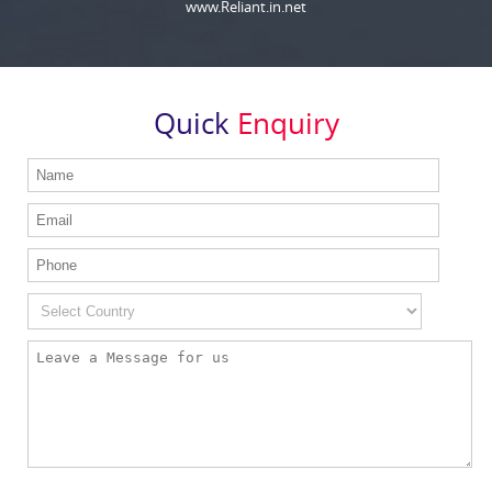
www.Reliant.in.net
Quick
Enquiry