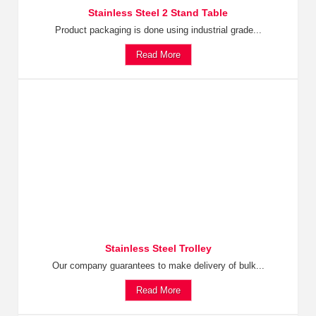
Stainless Steel 2 Stand Table
Product packaging is done using industrial grade...
Read More
Stainless Steel Trolley
Our company guarantees to make delivery of bulk...
Read More